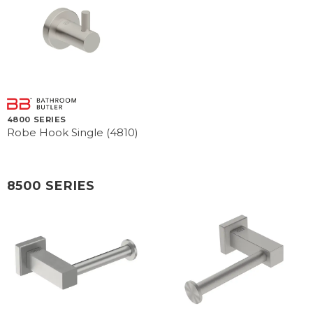
4800 SERIES
Robe Hook Single (4810)
8500 SERIES