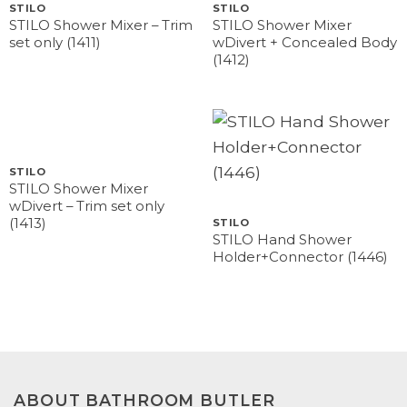
STILO
STILO
STILO Shower Mixer – Trim
STILO Shower Mixer
set only (1411)
wDivert + Concealed Body
(1412)
STILO
STILO Shower Mixer
wDivert – Trim set only
(1413)
STILO
STILO Hand Shower
Holder+Connector (1446)
ABOUT BATHROOM BUTLER