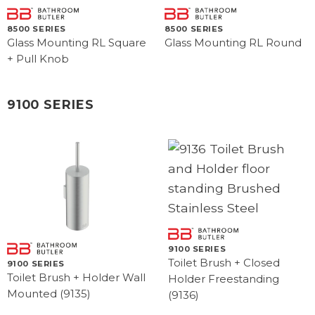
8500 SERIES
8500 SERIES
Glass Mounting RL Square
Glass Mounting RL Round
+ Pull Knob
9100 SERIES
9100 SERIES
Toilet Brush + Closed
9100 SERIES
Toilet Brush + Holder Wall
Holder Freestanding
Mounted (9135)
(9136)