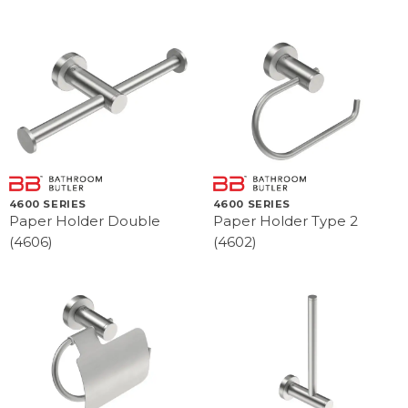
4600 SERIES
4600 SERIES
Paper Holder Double
Paper Holder Type 2
(4606)
(4602)