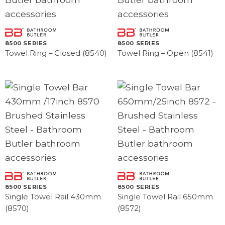
8500 SERIES
8500 SERIES
Towel Ring – Closed (8540)
Towel Ring – Open (8541)
8500 SERIES
8500 SERIES
Single Towel Rail 430mm
Single Towel Rail 650mm
(8570)
(8572)