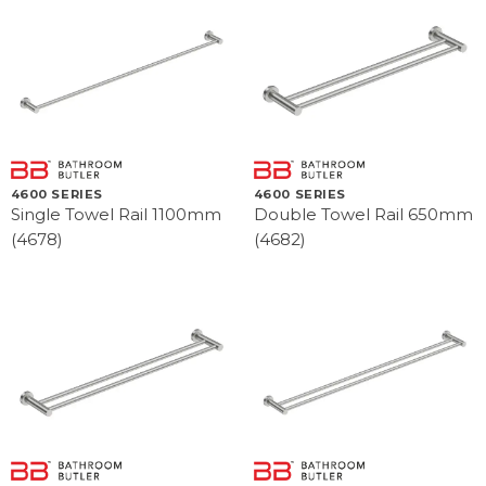
4600 SERIES
4600 SERIES
Single Towel Rail 1100mm
Double Towel Rail 650mm
(4678)
(4682)