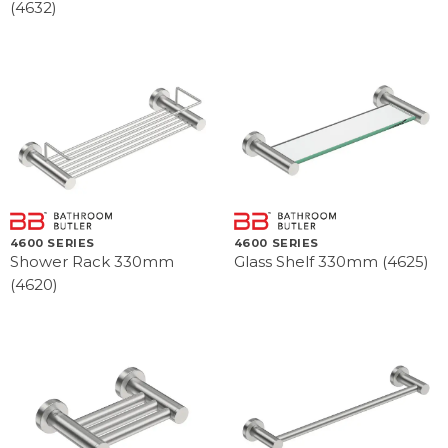
(4632)
4600 SERIES
4600 SERIES
Shower Rack 330mm
Glass Shelf 330mm (4625)
(4620)