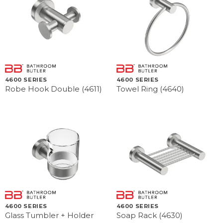
4600 SERIES
4600 SERIES
Robe Hook Double (4611)
Towel Ring (4640)
4600 SERIES
4600 SERIES
Glass Tumbler + Holder
Soap Rack (4630)