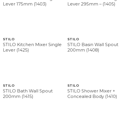
Lever 175mm (1403)
Lever 295mm – (1405)
STILO
STILO
STILO Kitchen Mixer Single
STILO Basin Wall Spout
Lever (1425)
200mm (1408)
STILO
STILO
STILO Bath Wall Spout
STILO Shower Mixer +
200mm (1415)
Concealed Body (1410)