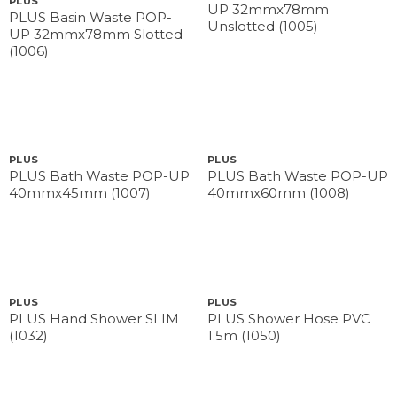
PLUS
UP 32mmx78mm
PLUS Basin Waste POP-
Unslotted (1005)
UP 32mmx78mm Slotted
(1006)
PLUS
PLUS
PLUS Bath Waste POP-UP
PLUS Bath Waste POP-UP
40mmx45mm (1007)
40mmx60mm (1008)
PLUS
PLUS
PLUS Hand Shower SLIM
PLUS Shower Hose PVC
(1032)
1.5m (1050)