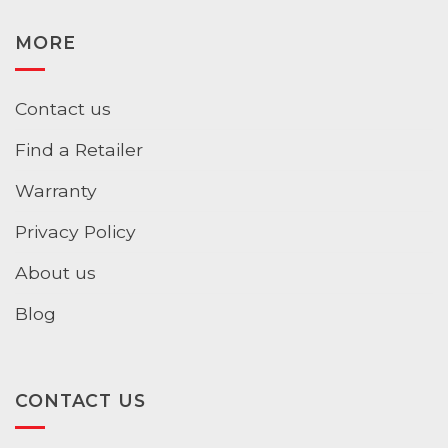
MORE
Contact us
Find a Retailer
Warranty
Privacy Policy
About us
Blog
CONTACT US