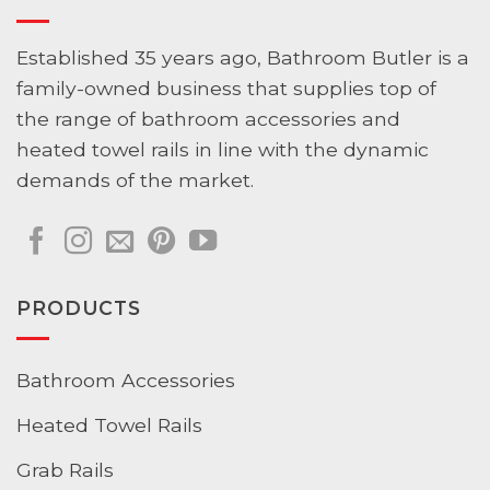
Established 35 years ago, Bathroom Butler is a
family-owned business that supplies top of
the range of bathroom accessories and
heated towel rails in line with the dynamic
demands of the market.
PRODUCTS
Bathroom Accessories
Heated Towel Rails
Grab Rails