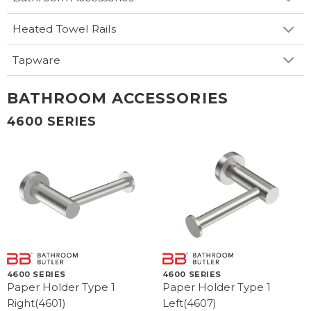
Heated Towel Rails
Tapware
BATHROOM ACCESSORIES
4600 SERIES
4600 SERIES
4600 SERIES
Paper Holder Type 1
Paper Holder Type 1
Right(4601)
Left(4607)