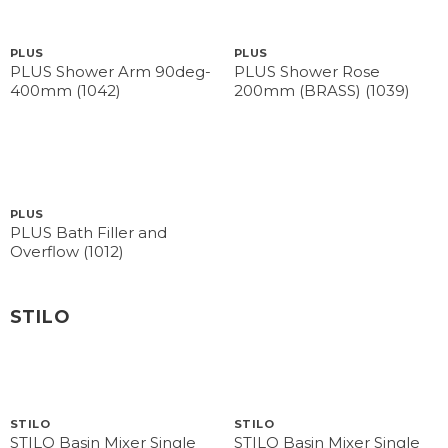
PLUS
PLUS
PLUS Shower Arm 90deg-
PLUS Shower Rose
400mm (1042)
200mm (BRASS) (1039)
PLUS
PLUS Bath Filler and
Overflow (1012)
STILO
STILO
STILO
STILO Basin Mixer Single
STILO Basin Mixer Single