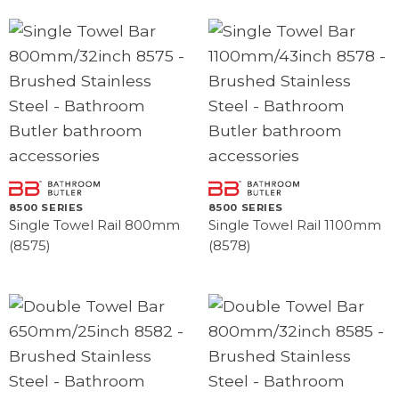
8500 SERIES
8500 SERIES
Single Towel Rail 800mm
Single Towel Rail 1100mm
(8575)
(8578)