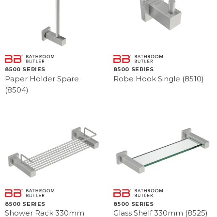
8500 SERIES
8500 SERIES
Paper Holder Spare
Robe Hook Single (8510)
(8504)
8500 SERIES
8500 SERIES
Shower Rack 330mm
Glass Shelf 330mm (8525)