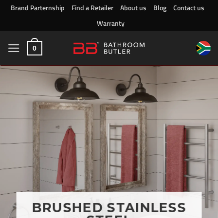
Skip
Brand Parternship
Find a Retailer
About us
Blog
Contact us
to
Warranty
content
0
BRUSHED STAINLESS