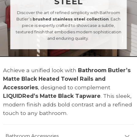
STEEL
Discover the art of refined simplicity with Bathroom
Butler’s
brushed stainless steel collection
. Each
piece is expertly crafted to showcase a subtle,
textured finish that embodies modern sophistication
and enduring quality.
Achieve a unified look with
Bathroom Butler’s
Matte Black Heated Towel Rails and
Accessories
, designed to complement
LIQUIDRed’s Matte Black Tapware
. This sleek,
modern finish adds bold contrast and a refined
touch to any bathroom.
Bathroom Accessories