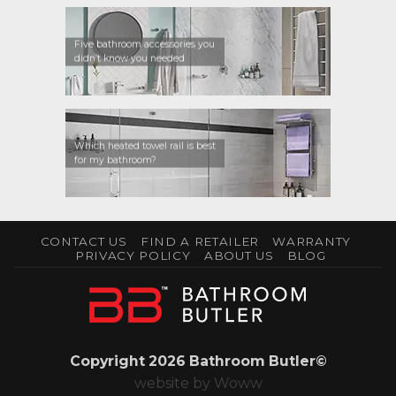
Five bathroom accessories you
didn’t know you needed
Which heated towel rail is best
for my bathroom?
CONTACT US
FIND A RETAILER
WARRANTY
PRIVACY POLICY
ABOUT US
BLOG
Copyright 2026 Bathroom Butler©
website by
Woww