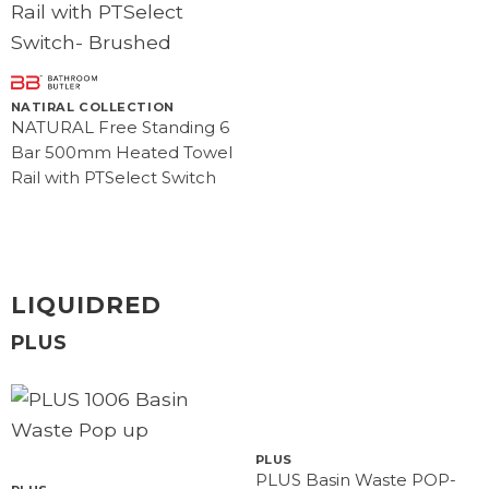
NATIRAL COLLECTION
NATURAL Free Standing 6
Bar 500mm Heated Towel
Rail with PTSelect Switch
LIQUIDRED
PLUS
PLUS
PLUS Basin Waste POP-