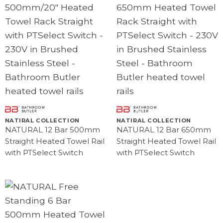
NATIRAL COLLECTION
NATIRAL COLLECTION
NATURAL 12 Bar 500mm
NATURAL 12 Bar 650mm
Straight Heated Towel Rail
Straight Heated Towel Rail
with PTSelect Switch
with PTSelect Switch