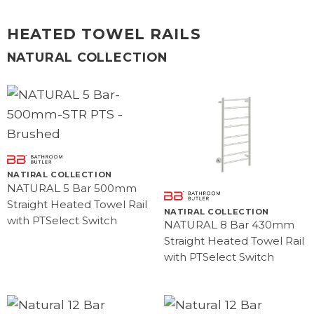
HEATED TOWEL RAILS
NATURAL COLLECTION
NATIRAL COLLECTION
NATURAL 5 Bar 500mm
Straight Heated Towel Rail
NATIRAL COLLECTION
with PTSelect Switch
NATURAL 8 Bar 430mm
Straight Heated Towel Rail
with PTSelect Switch