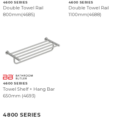
4600 SERIES
4600 SERIES
Double Towel Rail
Double Towel Rail
800mm(4685)
1100mm(4688)
4600 SERIES
Towel Shelf + Hang Bar
650mm (4693)
4800 SERIES