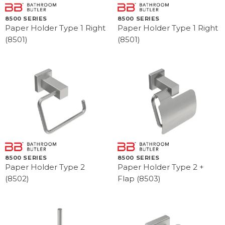
8500 SERIES
8500 SERIES
Paper Holder Type 1 Right
Paper Holder Type 1 Right
(8501)
(8501)
8500 SERIES
8500 SERIES
Paper Holder Type 2
Paper Holder Type 2 +
(8502)
Flap (8503)