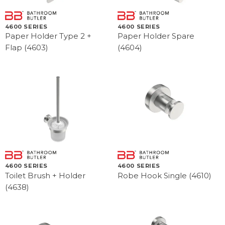
4600 SERIES
4600 SERIES
Paper Holder Type 2 +
Paper Holder Spare
Flap (4603)
(4604)
4600 SERIES
4600 SERIES
Toilet Brush + Holder
Robe Hook Single (4610)
(4638)