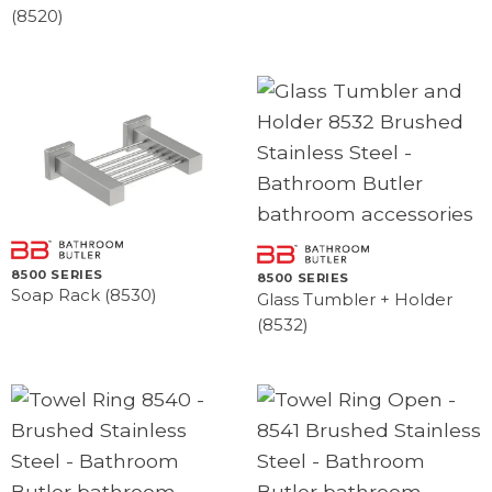
(8520)
8500 SERIES
8500 SERIES
Soap Rack (8530)
Glass Tumbler + Holder
(8532)