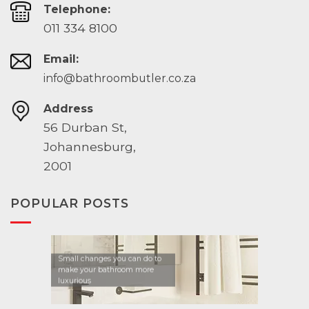
Telephone:
011 334 8100
Email:
info@bathroombutler.co.za
Address
56 Durban St,
Johannesburg,
2001
POPULAR POSTS
Small changes you can do to
make your bathroom more
luxurious