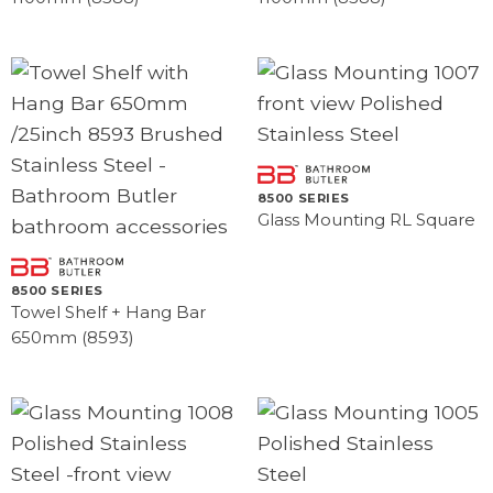
8500 SERIES
Glass Mounting RL Square
8500 SERIES
Towel Shelf + Hang Bar
650mm (8593)