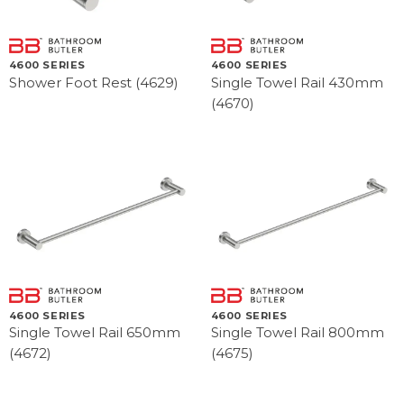
4600 SERIES
4600 SERIES
Shower Foot Rest (4629)
Single Towel Rail 430mm
(4670)
4600 SERIES
4600 SERIES
Single Towel Rail 650mm
Single Towel Rail 800mm
(4672)
(4675)