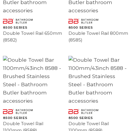
8500 SERIES
8500 SERIES
Double Towel Rail 650mm
Double Towel Rail 800mm
(8582)
(8585)
8500 SERIES
8500 SERIES
Double Towel Rail
Double Towel Rail
1100mm (8588)
1100mm (8588)