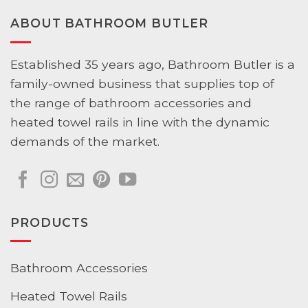
ABOUT BATHROOM BUTLER
Established 35 years ago, Bathroom Butler is a
family-owned business that supplies top of
the range of bathroom accessories and
heated towel rails in line with the dynamic
demands of the market.
PRODUCTS
Bathroom Accessories
Heated Towel Rails