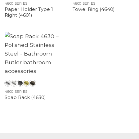
4600 SERIES
4600 SERIES
Paper Holder Type 1
Towel Ring (4640)
Right (4601)
4600 SERIES
Soap Rack (4630)