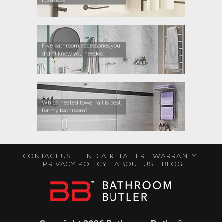
luxurious
Five bathroom accessories you
didn’t know you needed
Which heated towel rail is best
for my bathroom?
CONTACT US
FIND A RETAILER
WARRANTY
PRIVACY POLICY
ABOUT US
BLOG