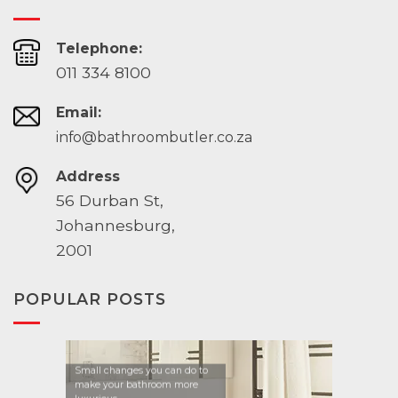
Telephone:
011 334 8100
Email:
info@bathroombutler.co.za
Address
56 Durban St,
Johannesburg,
2001
POPULAR POSTS
Small changes you can do to
make your bathroom more