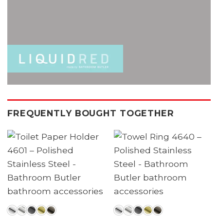
FREQUENTLY BOUGHT TOGETHER