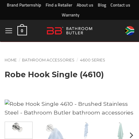
Skip
Brand Parternship
Find a Retailer
About us
Blog
Contact us
to
Warranty
content
0
HOME
/
BATHROOM ACCESSORIES
/
4600 SERIES
Robe Hook Single (4610)