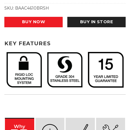
SKU:
BAAC4610BRSH
BUY NOW
BUY IN STORE
KEY FEATURES