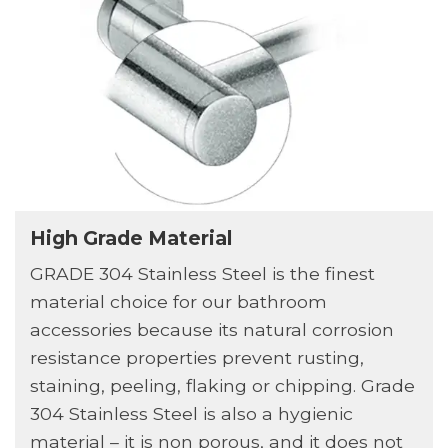
High Grade Material
GRADE 304 Stainless Steel is the finest
material choice for our bathroom
accessories because its natural corrosion
resistance properties prevent rusting,
staining, peeling, flaking or chipping. Grade
304 Stainless Steel is also a hygienic
material – it is non porous, and it does not