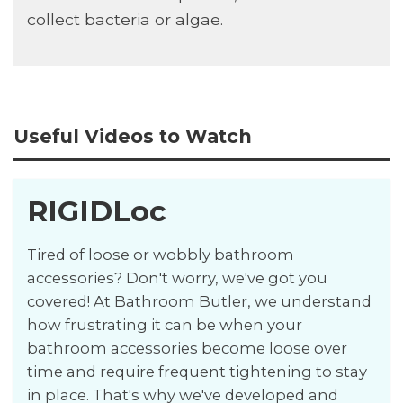
collect bacteria or algae.
Useful Videos to Watch
RIGIDLoc
Tired of loose or wobbly bathroom
accessories? Don't worry, we've got you
covered! At Bathroom Butler, we understand
how frustrating it can be when your
bathroom accessories become loose over
time and require frequent tightening to stay
in place. That's why we've developed and