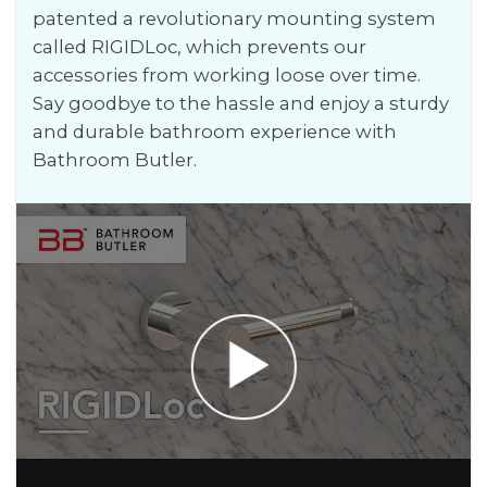
patented a revolutionary mounting system
called RIGIDLoc, which prevents our
accessories from working loose over time.
Say goodbye to the hassle and enjoy a sturdy
and durable bathroom experience with
Bathroom Butler.