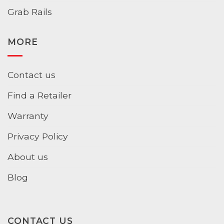
Grab Rails
MORE
Contact us
Find a Retailer
Warranty
Privacy Policy
About us
Blog
CONTACT US