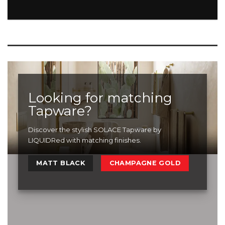
Looking for matching
Tapware?
Discover the stylish SOLACE Tapware by
LIQUIDRed with matching finishes.
MATT BLACK
CHAMPAGNE GOLD