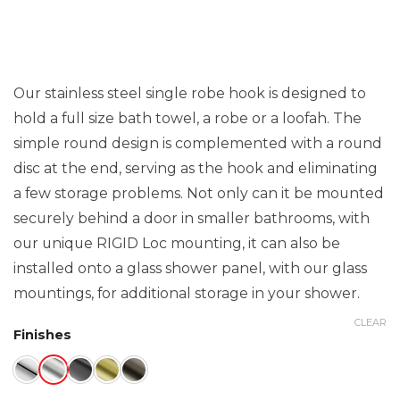
Our stainless steel single robe hook is designed to
hold a full size bath towel, a robe or a loofah. The
simple round design is complemented with a round
disc at the end, serving as the hook and eliminating
a few storage problems. Not only can it be mounted
securely behind a door in smaller bathrooms, with
our unique RIGID Loc mounting, it can also be
installed onto a glass shower panel, with our glass
mountings, for additional storage in your shower.
CLEAR
Finishes