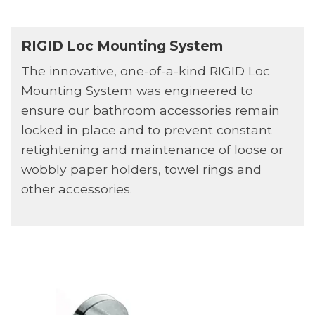
RIGID Loc Mounting System
The innovative, one-of-a-kind RIGID Loc
Mounting System was engineered to
ensure our bathroom accessories remain
locked in place and to prevent constant
retightening and maintenance of loose or
wobbly paper holders, towel rings and
other accessories.