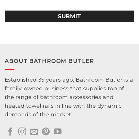
YYYY
CAPTCHA
ABOUT BATHROOM BUTLER
Established 35 years ago, Bathroom Butler is a
family-owned business that supplies top of
the range of bathroom accessories and
heated towel rails in line with the dynamic
demands of the market.