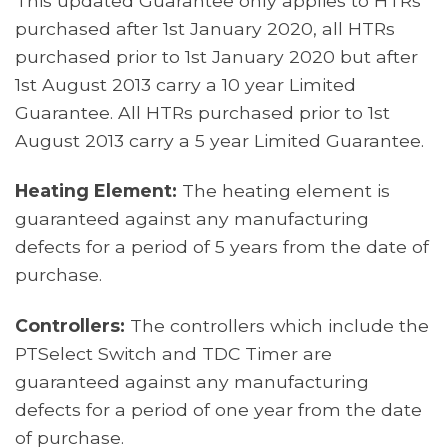
This updated Guarantee only applies to HTRs
purchased after 1st January 2020, all HTRs
purchased prior to 1st January 2020 but after
1st August 2013 carry a 10 year Limited
Guarantee. All HTRs purchased prior to 1st
August 2013 carry a 5 year Limited Guarantee.
Heating Element:
The heating element is
guaranteed against any manufacturing
defects for a period of 5 years from the date of
purchase.
Controllers:
The controllers which include the
PTSelect Switch and TDC Timer are
guaranteed against any manufacturing
defects for a period of one year from the date
of purchase.