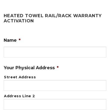
HEATED TOWEL RAIL/RACK WARRANTY
ACTIVATION
Name
*
First
Your Physical Address
*
Street Address
Address Line 2