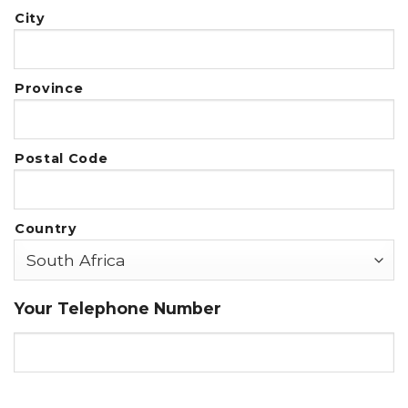
City
Province
Postal Code
Country
Your Telephone Number