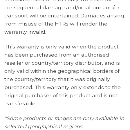
consequential damage and/or labour and/or
transport will be entertained. Damages arising
from misuse of the HTRs will render the
warranty invalid.
This warranty is only valid when the product
has been purchased from an authorised
reseller or country/territory distributor, and is
only valid within the geographical borders of
the country/territory that it was originally
purchased. This warranty only extends to the
original purchaser of this product and is not
transferable.
*Some products or ranges are only available in
selected geographical regions