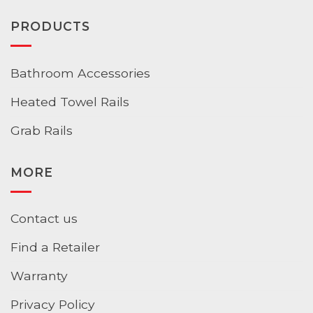
PRODUCTS
Bathroom Accessories
Heated Towel Rails
Grab Rails
MORE
Contact us
Find a Retailer
Warranty
Privacy Policy