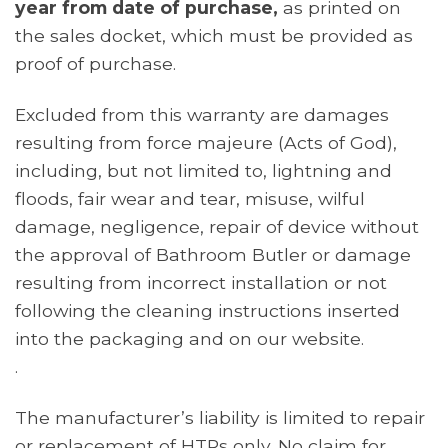
year from date of purchase,
as printed on
the sales docket, which must be provided as
proof of purchase.
Excluded from this warranty are damages
resulting from force majeure (Acts of God),
including, but not limited to, lightning and
floods, fair wear and tear, misuse, wilful
damage, negligence, repair of device without
the approval of Bathroom Butler or damage
resulting from incorrect installation or not
following the cleaning instructions inserted
into the packaging and on our website.
.
The manufacturer’s liability is limited to repair
or replacement of HTRs only. No claim for