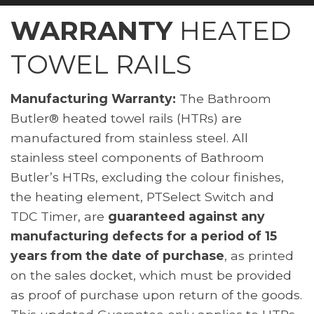
WARRANTY
HEATED
TOWEL RAILS
Manufacturing Warranty:
The Bathroom
Butler® heated towel rails (HTRs) are
manufactured from stainless steel. All
stainless steel components of Bathroom
Butler’s HTRs, excluding the colour finishes,
the heating element, PTSelect Switch and
TDC Timer, are
guaranteed against any
manufacturing defects for a period of 15
years from the date of purchase
, as printed
on the sales docket, which must be provided
as proof of purchase upon return of the goods.