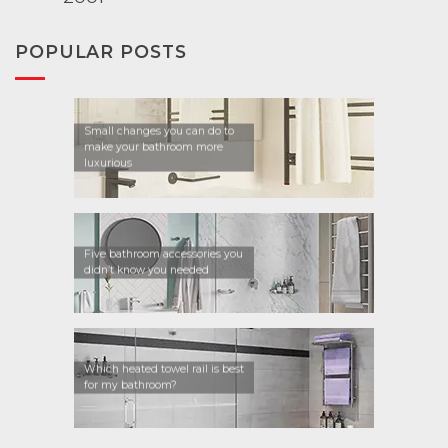
POPULAR POSTS
Small changes you can do to
make your bathroom more
luxurious
Five bathroom accessories you
didn’t know you needed
Which heated towel rail is best
for my bathroom?