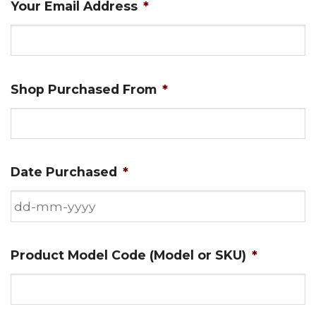
Your Email Address
*
Shop Purchased From
*
Date Purchased
*
DD
Product Model Code (Model or SKU)
*
dash
MM
dash