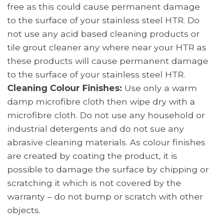
free as this could cause permanent damage
to the surface of your stainless steel HTR. Do
not use any acid based cleaning products or
tile grout cleaner any where near your HTR as
these products will cause permanent damage
to the surface of your stainless steel HTR.
Cleaning Colour Finishes:
Use only a warm
damp microfibre cloth then wipe dry with a
microfibre cloth. Do not use any household or
industrial detergents and do not sue any
abrasive cleaning materials. As colour finishes
are created by coating the product, it is
possible to damage the surface by chipping or
scratching it which is not covered by the
warranty – do not bump or scratch with other
objects.