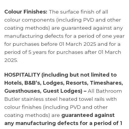
Colour Finishes:
The surface finish of all
colour components (including PVD and other
coating methods) are guaranteed against any
manufacturing defects for a period of one year
for purchases before 01 March 2025 and for a
period of 5 years for purchases after 01 March
2025.
HOSPITALITY (including but not limited to
Hotels, B&B’s, Lodges, Resorts, Timeshares,
Guesthouses, Guest Lodges) –
All Bathroom
Butler stainless steel heated towel rails with
colour finishes (including PVD and other
coating methods) are
guaranteed against
any manufacturing defects for a period of 1