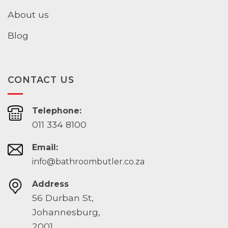
About us
Blog
CONTACT US
Telephone:
011 334 8100
Email:
info@bathroombutler.co.za
Address
56 Durban St,
Johannesburg,
2001