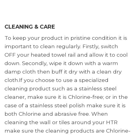
CLEANING & CARE
To keep your product in pristine condition it is
important to clean regularly. Firstly, switch
OFF your heated towel rail and allow it to cool
down. Secondly, wipe it down with a warm
damp cloth then buff it dry with a clean dry
cloth.If you choose to use a specialized
cleaning product such as a stainless steel
cleaner, make sure it is Chlorine-free; or in the
case of a stainless steel polish make sure it is
both Chlorine and abrasive free. When
cleaning the wall or tiles around your HTR
make sure the cleaning products are Chlorine-