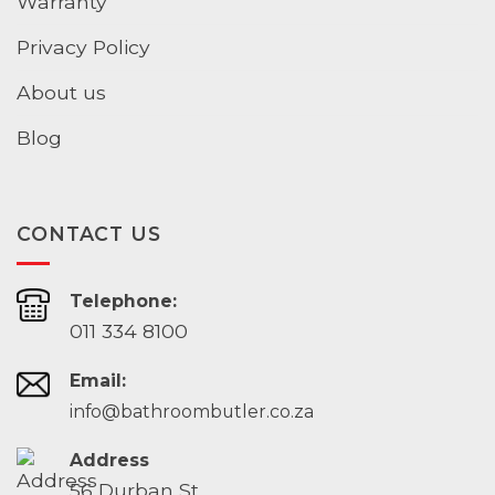
Warranty
Privacy Policy
About us
Blog
CONTACT US
Telephone:
011 334 8100
Email:
info@bathroombutler.co.za
Address
56 Durban St,