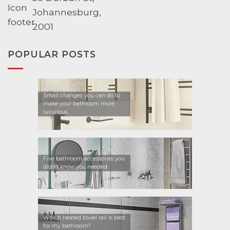
Johannesburg,
2001
POPULAR POSTS
Small changes you can do to
make your bathroom more
luxurious
Five bathroom accessories you
didn’t know you needed
Which heated towel rail is best
for my bathroom?