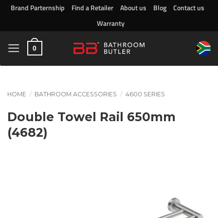
Skip
Brand Parternship
Find a Retailer
About us
Blog
Contact us
to
Warranty
content
0
HOME
/
BATHROOM ACCESSORIES
/
4600 SERIES
Double Towel Rail 650mm
(4682)