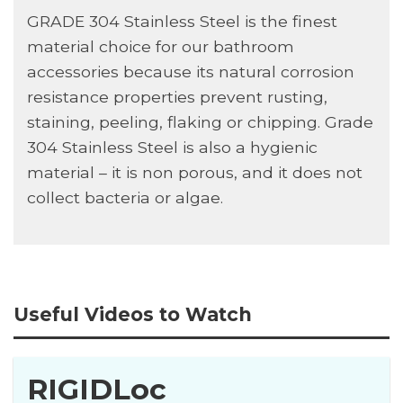
GRADE 304 Stainless Steel is the finest
material choice for our bathroom
accessories because its natural corrosion
resistance properties prevent rusting,
staining, peeling, flaking or chipping. Grade
304 Stainless Steel is also a hygienic
material – it is non porous, and it does not
collect bacteria or algae.
Useful Videos to Watch
RIGIDLoc