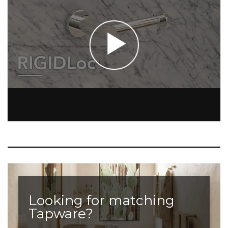
Looking for matching
Tapware?