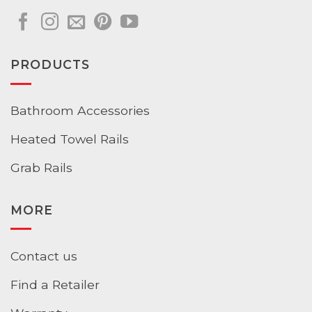
PRODUCTS
Bathroom Accessories
Heated Towel Rails
Grab Rails
MORE
Contact us
Find a Retailer