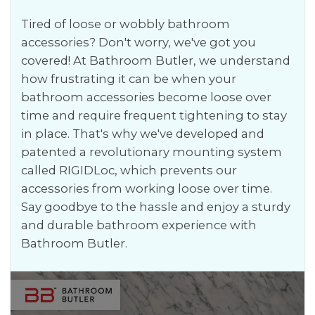
Tired of loose or wobbly bathroom
accessories? Don't worry, we've got you
covered! At Bathroom Butler, we understand
how frustrating it can be when your
bathroom accessories become loose over
time and require frequent tightening to stay
in place. That's why we've developed and
patented a revolutionary mounting system
called RIGIDLoc, which prevents our
accessories from working loose over time.
Say goodbye to the hassle and enjoy a sturdy
and durable bathroom experience with
Bathroom Butler.