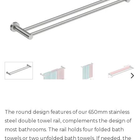
The round design features of our 650mm stainless
steel double towel rail, complements the design of
most bathrooms. The rail holds four folded bath
towels or two unfolded bath towels. If needed, the