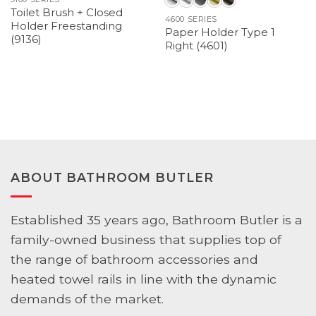
Toilet Brush + Closed
4600 SERIES
Holder Freestanding
Paper Holder Type 1
(9136)
Right (4601)
ABOUT BATHROOM BUTLER
Established 35 years ago, Bathroom Butler is a
family-owned business that supplies top of
the range of bathroom accessories and
heated towel rails in line with the dynamic
demands of the market.