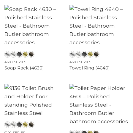
4600 SERIES
4600 SERIES
Soap Rack (4630)
Towel Ring (4640)
9100 SERIES