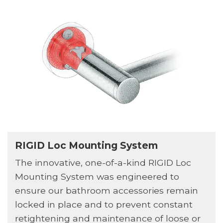
RIGID Loc Mounting System
The innovative, one-of-a-kind RIGID Loc
Mounting System was engineered to
ensure our bathroom accessories remain
locked in place and to prevent constant
retightening and maintenance of loose or