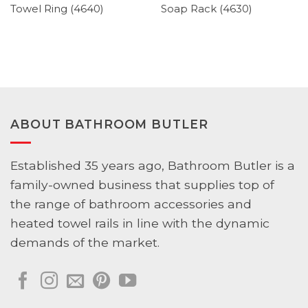
Towel Ring (4640)
Soap Rack (4630)
ABOUT BATHROOM BUTLER
Established 35 years ago, Bathroom Butler is a
family-owned business that supplies top of
the range of bathroom accessories and
heated towel rails in line with the dynamic
demands of the market.