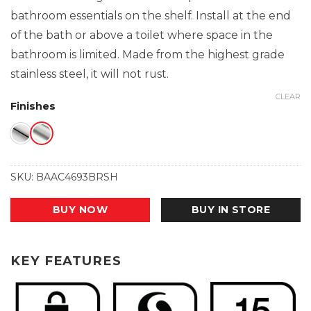
bathroom essentials on the shelf. Install at the end
of the bath or above a toilet where space in the
bathroom is limited. Made from the highest grade
stainless steel, it will not rust.
CLEAR
Finishes
SKU:
BAAC4693BRSH
BUY NOW
BUY IN STORE
KEY FEATURES