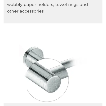
wobbly paper holders, towel rings and
other accessories.