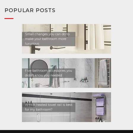
POPULAR POSTS
Small changes you can do to
make your bathroom more
luxurious
Five bathroom accessories you
didn’t know you needed
Which heated towel rail is best
for my bathroom?