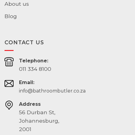
About us
Blog
CONTACT US
Telephone:
011 334 8100
Email:
info@bathroombutler.co.za
Address
56 Durban St,
Johannesburg,
2001