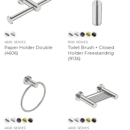
4600 SERIES
9100 SERIES
Paper Holder Double
Toilet Brush + Closed
(4606)
Holder Freestanding
(9136)
4600 SERIES
4600 SERIES