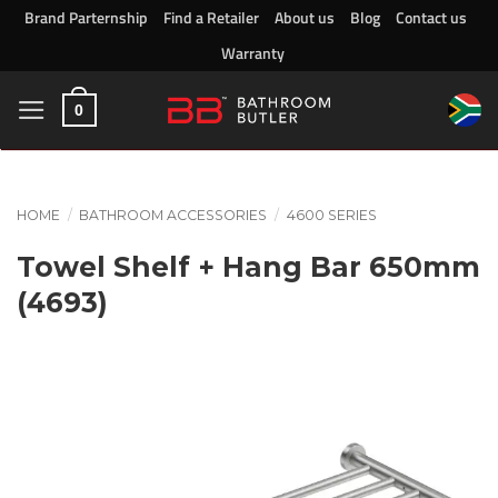
Skip
Brand Parternship
Find a Retailer
About us
Blog
Contact us
to
Warranty
content
0
HOME
/
BATHROOM ACCESSORIES
/
4600 SERIES
Towel Shelf + Hang Bar 650mm
(4693)