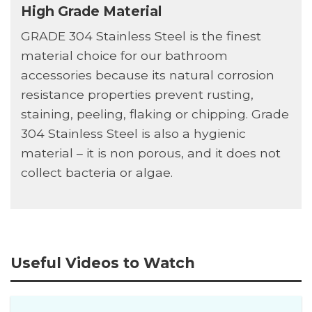
High Grade Material
GRADE 304 Stainless Steel is the finest
material choice for our bathroom
accessories because its natural corrosion
resistance properties prevent rusting,
staining, peeling, flaking or chipping. Grade
304 Stainless Steel is also a hygienic
material – it is non porous, and it does not
collect bacteria or algae.
Useful Videos to Watch