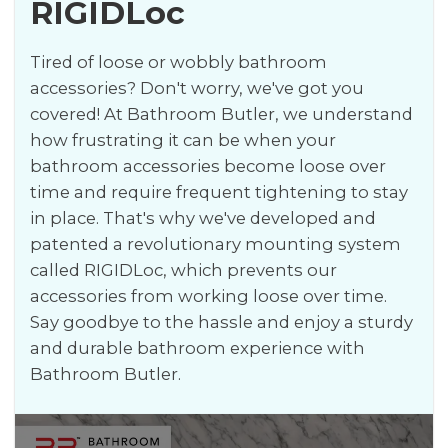
RIGIDLoc
Tired of loose or wobbly bathroom
accessories? Don't worry, we've got you
covered! At Bathroom Butler, we understand
how frustrating it can be when your
bathroom accessories become loose over
time and require frequent tightening to stay
in place. That's why we've developed and
patented a revolutionary mounting system
called RIGIDLoc, which prevents our
accessories from working loose over time.
Say goodbye to the hassle and enjoy a sturdy
and durable bathroom experience with
Bathroom Butler.