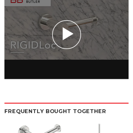
FREQUENTLY BOUGHT TOGETHER