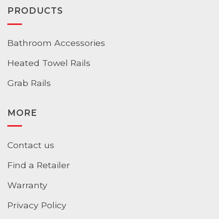
PRODUCTS
Bathroom Accessories
Heated Towel Rails
Grab Rails
MORE
Contact us
Find a Retailer
Warranty
Privacy Policy