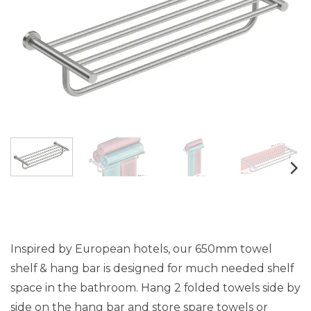
Inspired by European hotels, our 650mm towel
shelf & hang bar is designed for much needed shelf
space in the bathroom. Hang 2 folded towels side by
side on the hang bar and store spare towels or