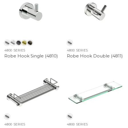
4800 SERIES
4800 SERIES
Robe Hook Single (4810)
Robe Hook Double (4811)
4800 SERIES
4800 SERIES