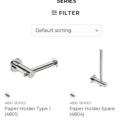
SERIES
FILTER
4800 SERIES
4800 SERIES
Paper Holder Type 1
Paper Holder Spare
(4801)
(4804)