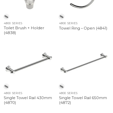
4800 SERIES
4800 SERIES
Toilet Brush + Holder
Towel Ring – Open (4841)
(4838)
4800 SERIES
4800 SERIES
Single Towel Rail 430mm
Single Towel Rail 650mm
(4870)
(4872)