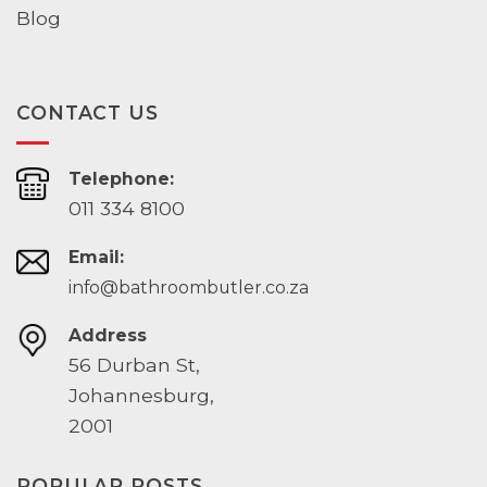
Blog
CONTACT US
Telephone:
011 334 8100
Email:
info@bathroombutler.co.za
Address
56 Durban St,
Johannesburg,
2001
POPULAR POSTS