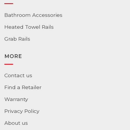
Bathroom Accessories
Heated Towel Rails
Grab Rails
MORE
Contact us
Find a Retailer
Warranty
Privacy Policy
About us