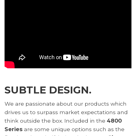
SUBTLE DESIGN.
We are passionate about our products which
drives us to surpass market expectations and
think outside the box. Included in the
4800
Series
are some unique options such as the