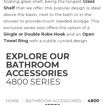
floating glass shelf, being the longest
Glass
Shelf
that we offer, this popular design is ideal
above the basin, next to the bath or in the
shower to provide much needed storage. This
exclusive series also offers the option of a
Single or Double Robe Hook
and an
Open
Towel Ring
with a subtle curved design.
EXPLORE
OUR
BATHROOM
ACCESSORIES
4800 SERIES
HOME
/
BATHROOM ACCESSORIES
/
4800