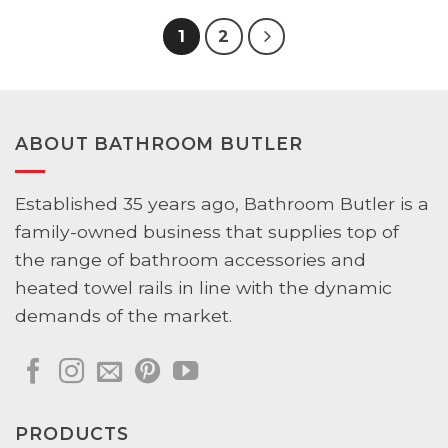
1
2
ABOUT BATHROOM BUTLER
Established 35 years ago, Bathroom Butler is a
family-owned business that supplies top of
the range of bathroom accessories and
heated towel rails in line with the dynamic
demands of the market.
PRODUCTS