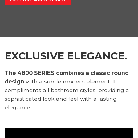
EXCLUSIVE ELEGANCE.
The 4800 SERIES combines a classic round
design
with a subtle modern element. It
compliments all bathroom styles, providing a
sophisticated look and feel with a lasting
elegance.