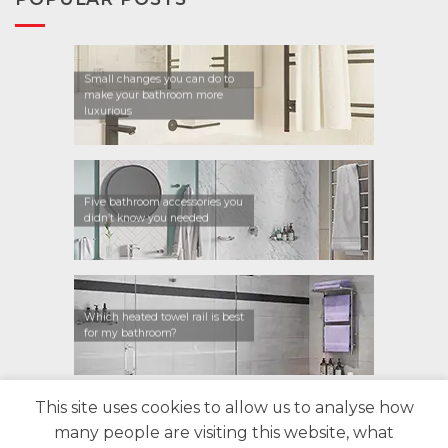
Small changes you can do to
make your bathroom more
luxurious
Five bathroom accessories you
didn’t know you needed
Which heated towel rail is best
for my bathroom?
This site uses cookies to allow us to analyse how
CONTACT US
FIND A RETAILER
WARRANTY
many people are visiting this website, what
PRIVACY POLICY
ABOUT US
BLOG