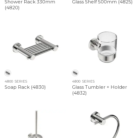
Shower Rack 330mm
Glass Shelf 500mm (4825)
(4820)
4800 SERIES
4800 SERIES
Glass Tumbler + Holder
Soap Rack (4830)
(4832)