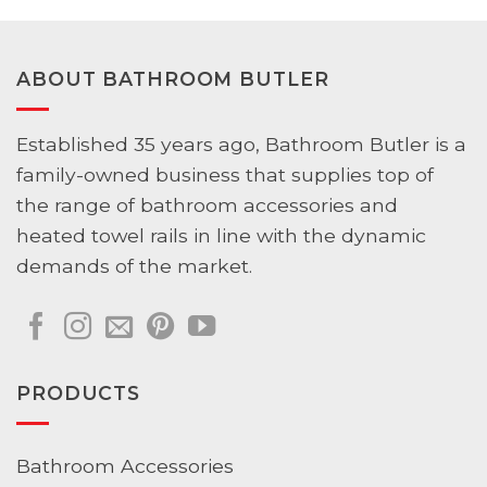
ABOUT BATHROOM BUTLER
Established 35 years ago, Bathroom Butler is a
family-owned business that supplies top of
the range of bathroom accessories and
heated towel rails in line with the dynamic
demands of the market.
PRODUCTS
Bathroom Accessories