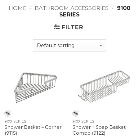
HOME
/
BATHROOM ACCESSORIES
/
9100
SERIES
FILTER
9100 SERIES
9100 SERIES
Shower Basket – Corner
Shower + Soap Basket
(9115)
Combo (9122)