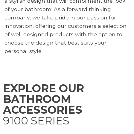
a stylish design that will compliment the look
of your bathroom. As a forward thinking
company, we take pride in our passion for
innovation, offering our customers a selection
of well designed products with the option to
choose the design that best suits your
personal style.
EXPLORE
OUR
BATHROOM
ACCESSORIES
9100 SERIES