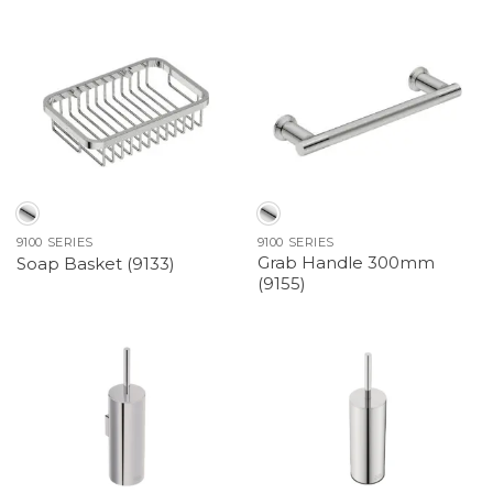
9100 SERIES
9100 SERIES
Grab Handle 300mm
Soap Basket (9133)
(9155)