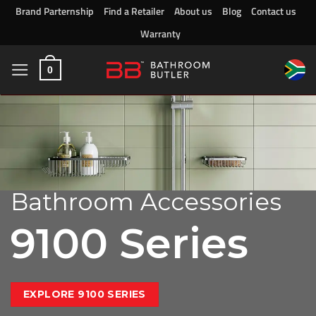
Skip
Brand Parternship
Find a Retailer
About us
Blog
Contact us
to
Warranty
content
0
Bathroom Accessories
9100 Series
EXPLORE 9100 SERIES