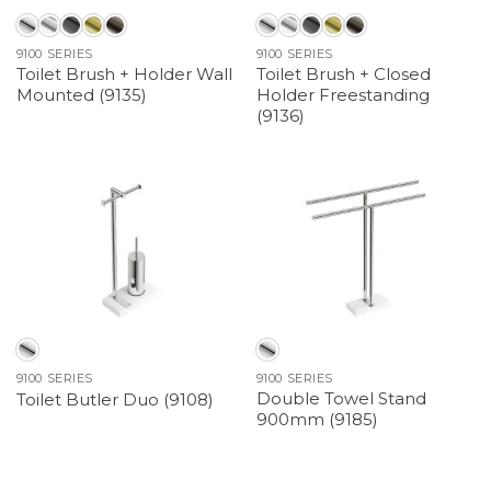
9100 SERIES
9100 SERIES
Toilet Brush + Holder Wall
Toilet Brush + Closed
Mounted (9135)
Holder Freestanding
(9136)
9100 SERIES
9100 SERIES
Double Towel Stand
Toilet Butler Duo (9108)
900mm (9185)