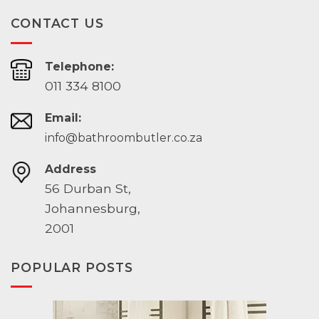
CONTACT US
Telephone:
011 334 8100
Email:
info@bathroombutler.co.za
Address
56 Durban St,
Johannesburg,
2001
POPULAR POSTS