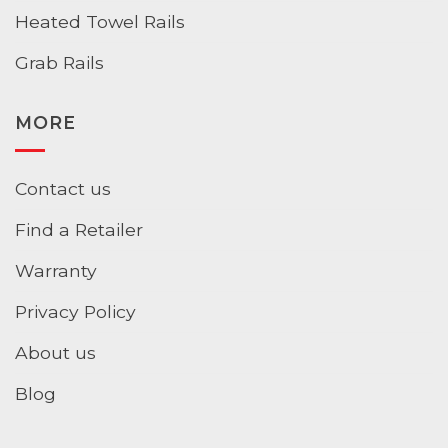
Heated Towel Rails
Grab Rails
MORE
Contact us
Find a Retailer
Warranty
Privacy Policy
About us
Blog