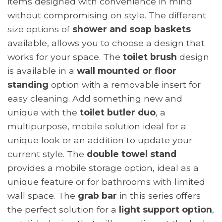
items designed with convenience in mind
without compromising on style. The different
size options of
shower and soap baskets
available, allows you to choose a design that
works for your space. The
toilet brush
design
is available in a
wall mounted or floor
standing
option with a removable insert for
easy cleaning. Add something new and
unique with the
toilet butler duo
, a
multipurpose, mobile solution ideal for a
unique look or an addition to update your
current style. The
double towel stand
provides a mobile storage option, ideal as a
unique feature or for bathrooms with limited
wall space. The
grab bar
in this series offers
the perfect solution for a
light support option
,