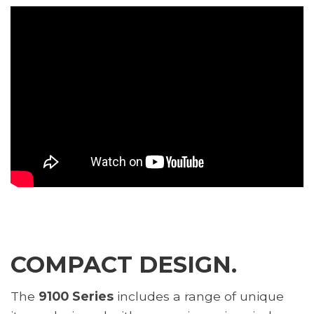
COMPACT DESIGN.
The
9100 Series
includes a range of unique