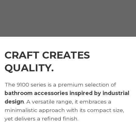
CRAFT CREATES
QUALITY.
The 9100 series is a premium selection of
bathroom accessories inspired by industrial
design
. A versatile range, it embraces a
minimalistic approach with its compact size,
yet delivers a refined finish.