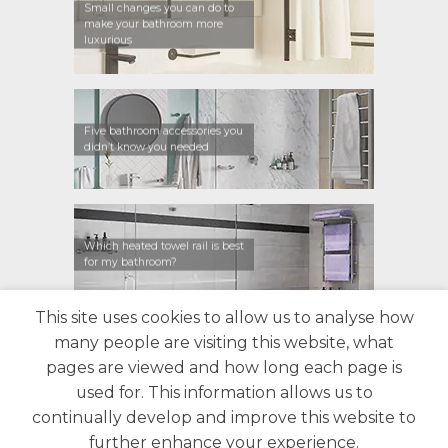
Small changes you can do to
make your bathroom more
luxurious
Five bathroom accessories you
didn’t know you needed
Which heated towel rail is best
for my bathroom?
This site uses cookies to allow us to analyse how
many people are visiting this website, what
CONTACT US
FIND A RETAILER
WARRANTY
pages are viewed and how long each page is
PRIVACY POLICY
ABOUT US
BLOG
used for. This information allows us to
continually develop and improve this website to
further enhance your experience.