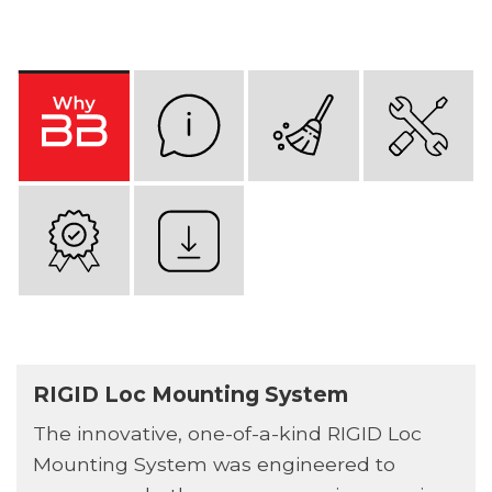
RIGID Loc Mounting System
The innovative, one-of-a-kind RIGID Loc
Mounting System was engineered to