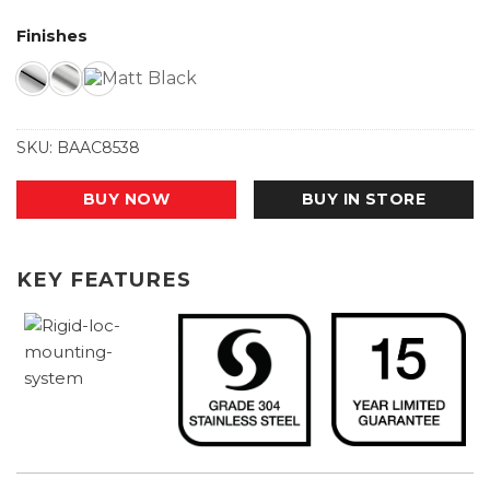
Finishes
SKU:
BAAC8538
BUY NOW
BUY IN STORE
KEY FEATURES