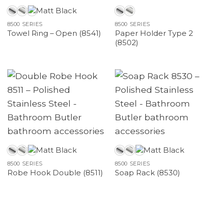
8500 SERIES
8500 SERIES
Paper Holder Type 2
Towel Ring – Open (8541)
(8502)
8500 SERIES
8500 SERIES
Robe Hook Double (8511)
Soap Rack (8530)