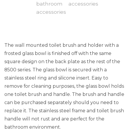
The wall mounted toilet brush and holder with a
frosted glass bowl is finished off with the same
square design on the back plate as the rest of the
8500 series. The glass bowl is secured with a
stainless steel ring and silicone insert. Easy to
remove for cleaning purposes, the glass bowl holds
one toilet brush and handle. The brush and handle
can be purchased separately should you need to
replace it. The stainless steel frame and toilet brush
handle will not rust and are perfect for the
bathroom environment.