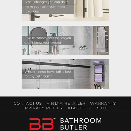
Small changes you can do to
make your bathroom more
luxurious
Five bathroom accessories you
didn’t know you needed
Which heated towel rail is best
for my bathroom?
CONTACT US
FIND A RETAILER
WARRANTY
PRIVACY POLICY
ABOUT US
BLOG