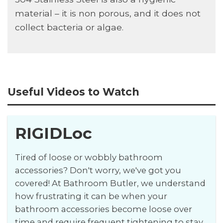
material – it is non porous, and it does not
collect bacteria or algae.
Useful Videos to Watch
RIGIDLoc
Tired of loose or wobbly bathroom
accessories? Don't worry, we've got you
covered! At Bathroom Butler, we understand
how frustrating it can be when your
bathroom accessories become loose over
time and require frequent tightening to stay