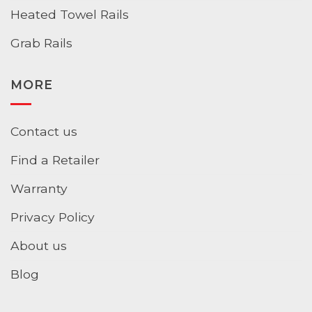
Heated Towel Rails
Grab Rails
MORE
Contact us
Find a Retailer
Warranty
Privacy Policy
About us
Blog