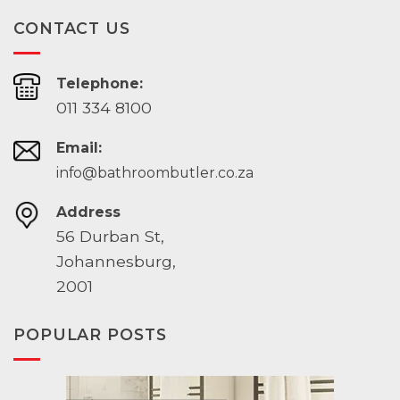
CONTACT US
Telephone:
011 334 8100
Email:
info@bathroombutler.co.za
Address
56 Durban St,
Johannesburg,
2001
POPULAR POSTS