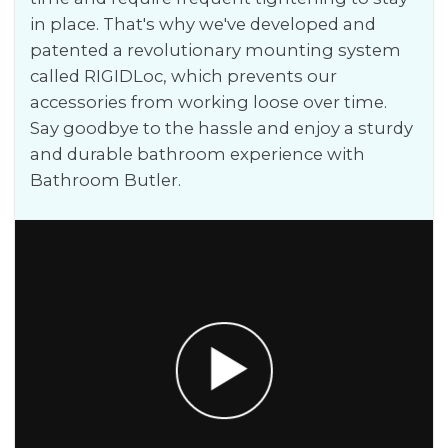
in place. That's why we've developed and
patented a revolutionary mounting system
called RIGIDLoc, which prevents our
accessories from working loose over time.
Say goodbye to the hassle and enjoy a sturdy
and durable bathroom experience with
Bathroom Butler.