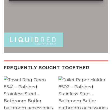
FREQUENTLY BOUGHT TOGETHER