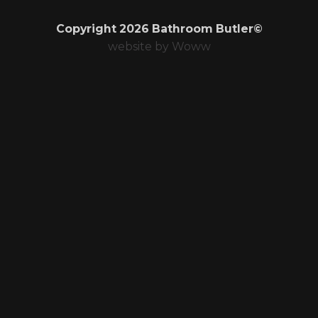
Copyright 2026 Bathroom Butler©
website by
Woww