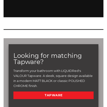
Looking for matching
Tapware?
Transform your bathroom with LIQUIDRed's
VALOUR Tapware. A sleek, square design available
in a modern MATT BLACK or classic POLISHED
CHROME finish.
TAPWARE