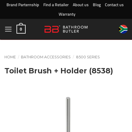
Skip
Brand Parternship
Find a Retailer
About us
Blog
Contact us
to
Warranty
content
0
HOME
/
BATHROOM ACCESSORIES
/
8500 SERIES
Toilet Brush + Holder (8538)