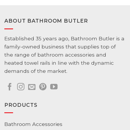
ABOUT BATHROOM BUTLER
Established 35 years ago, Bathroom Butler is a
family-owned business that supplies top of
the range of bathroom accessories and
heated towel rails in line with the dynamic
demands of the market.
PRODUCTS
Bathroom Accessories