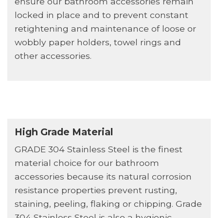
ensure our bathroom accessories remain
locked in place and to prevent constant
retightening and maintenance of loose or
wobbly paper holders, towel rings and
other accessories.
High Grade Material
GRADE 304 Stainless Steel is the finest
material choice for our bathroom
accessories because its natural corrosion
resistance properties prevent rusting,
staining, peeling, flaking or chipping. Grade
304 Stainless Steel is also a hygienic