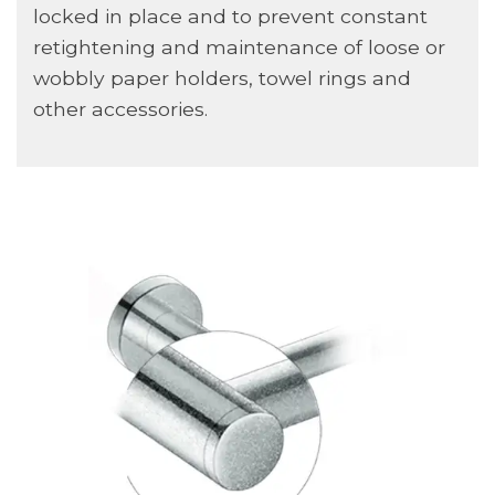
locked in place and to prevent constant
retightening and maintenance of loose or
wobbly paper holders, towel rings and
other accessories.