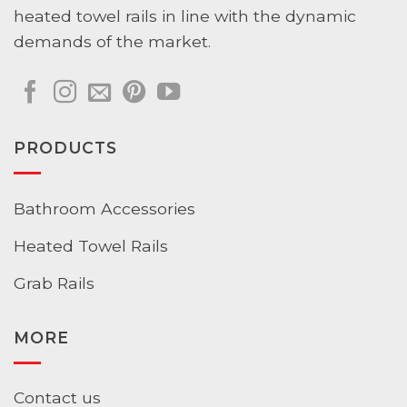
heated towel rails in line with the dynamic
demands of the market.
PRODUCTS
Bathroom Accessories
Heated Towel Rails
Grab Rails
MORE
Contact us