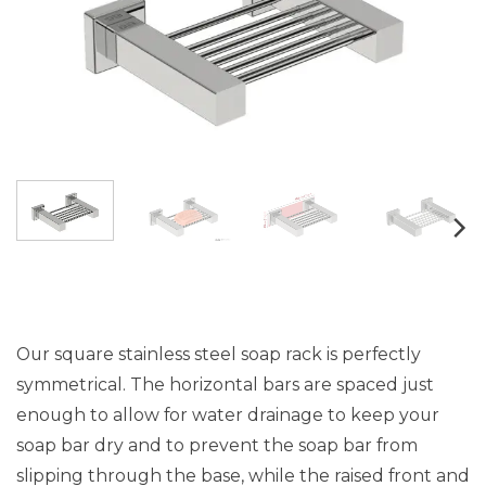
Our square stainless steel soap rack is perfectly
symmetrical. The horizontal bars are spaced just
enough to allow for water drainage to keep your
soap bar dry and to prevent the soap bar from
slipping through the base, while the raised front and