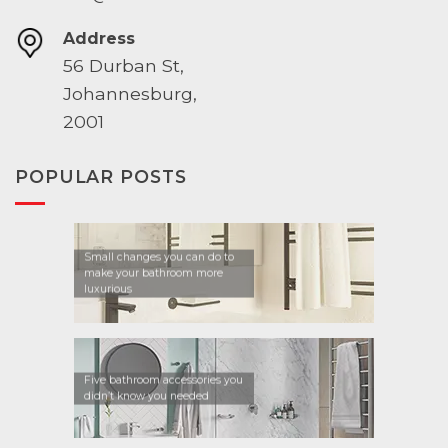
Address
56 Durban St,
Johannesburg,
2001
POPULAR POSTS
Small changes you can do to
make your bathroom more
luxurious
Five bathroom accessories you
didn’t know you needed