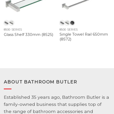
8500 SERIES
8500 SERIES
Single Towel Rail 650mm
Glass Shelf 330mm (8525)
(8572)
ABOUT BATHROOM BUTLER
Established 35 years ago, Bathroom Butler is a
family-owned business that supplies top of
the range of bathroom accessories and