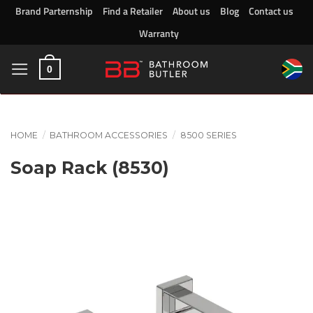
Skip
Brand Parternship
Find a Retailer
About us
Blog
Contact us
to
Warranty
content
0
HOME
/
BATHROOM ACCESSORIES
/
8500 SERIES
Soap Rack (8530)