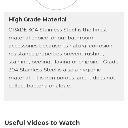
High Grade Material
GRADE 304 Stainless Steel is the finest
material choice for our bathroom
accessories because its natural corrosion
resistance properties prevent rusting,
staining, peeling, flaking or chipping. Grade
304 Stainless Steel is also a hygienic
material – it is non porous, and it does not
collect bacteria or algae.
Useful Videos to Watch