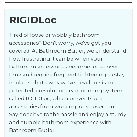
RIGIDLoc
Tired of loose or wobbly bathroom
accessories? Don't worry, we've got you
covered! At Bathroom Butler, we understand
how frustrating it can be when your
bathroom accessories become loose over
time and require frequent tightening to stay
in place. That's why we've developed and
patented a revolutionary mounting system
called RIGIDLoc, which prevents our
accessories from working loose over time.
Say goodbye to the hassle and enjoy a sturdy
and durable bathroom experience with
Bathroom Butler.