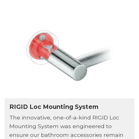
RIGID Loc Mounting System
The innovative, one-of-a-kind RIGID Loc
Mounting System was engineered to
ensure our bathroom accessories remain