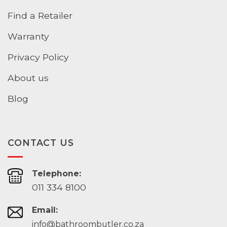
Find a Retailer
Warranty
Privacy Policy
About us
Blog
CONTACT US
Telephone:
011 334 8100
Email:
info@bathroombutler.co.za