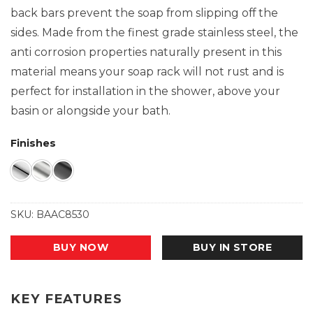
back bars prevent the soap from slipping off the
sides. Made from the finest grade stainless steel, the
anti corrosion properties naturally present in this
material means your soap rack will not rust and is
perfect for installation in the shower, above your
basin or alongside your bath.
Finishes
SKU:
BAAC8530
BUY NOW
BUY IN STORE
KEY FEATURES