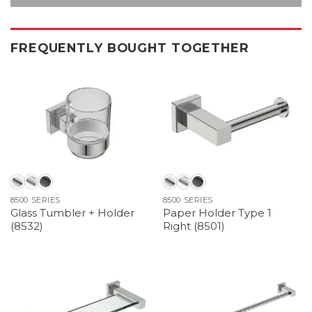
FREQUENTLY BOUGHT TOGETHER
8500 SERIES
8500 SERIES
Glass Tumbler + Holder
Paper Holder Type 1
(8532)
Right (8501)