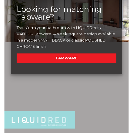
Looking for matching
Tapware?
Transform your bathroom with LIQUIDRed's
VALOUR Tapware. A sleek, square design available
in a modern MATT BLACK or classic POLISHED
CHROME finish.
TAPWARE