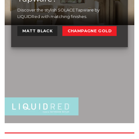
Discover the stylish SOLACE Tapware by
LIQUIDRed with matching finishes.
MATT BLACK
CHAMPAGNE GOLD