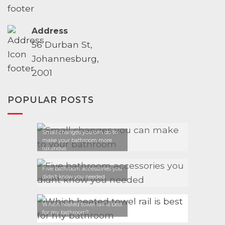
Address
56 Durban St,
Johannesburg,
2001
POPULAR POSTS
Small changes you can do to
make your bathroom more
luxurious
Five bathroom accessories you
didn’t know you needed
Which heated towel rail is best
for my bathroom?