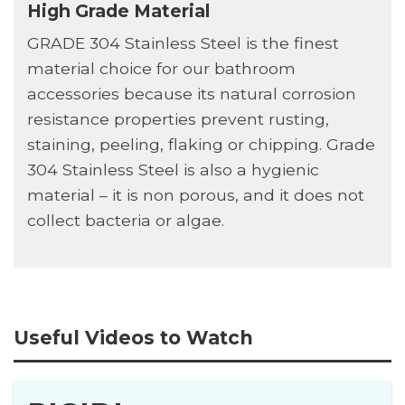
High Grade Material
GRADE 304 Stainless Steel is the finest
material choice for our bathroom
accessories because its natural corrosion
resistance properties prevent rusting,
staining, peeling, flaking or chipping. Grade
304 Stainless Steel is also a hygienic
material – it is non porous, and it does not
collect bacteria or algae.
Useful Videos to Watch