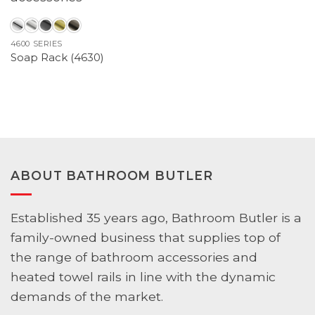
4600 SERIES
Soap Rack (4630)
ABOUT BATHROOM BUTLER
Established 35 years ago, Bathroom Butler is a
family-owned business that supplies top of
the range of bathroom accessories and
heated towel rails in line with the dynamic
demands of the market.