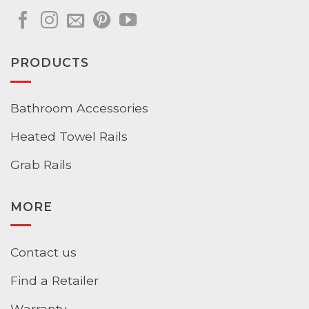
PRODUCTS
Bathroom Accessories
Heated Towel Rails
Grab Rails
MORE
Contact us
Find a Retailer
Warranty