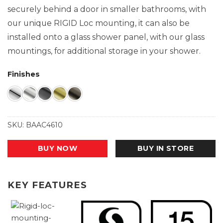
securely behind a door in smaller bathrooms, with
our unique RIGID Loc mounting, it can also be
installed onto a glass shower panel, with our glass
mountings, for additional storage in your shower.
Finishes
SKU:
BAAC4610
BUY NOW
BUY IN STORE
KEY FEATURES