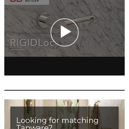
Looking for matching
Tapware?