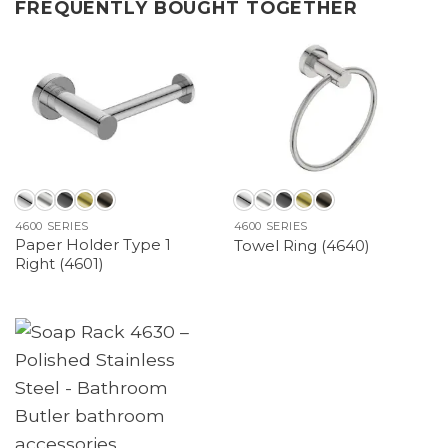
FREQUENTLY BOUGHT TOGETHER
4600 SERIES
4600 SERIES
Paper Holder Type 1
Towel Ring (4640)
Right (4601)