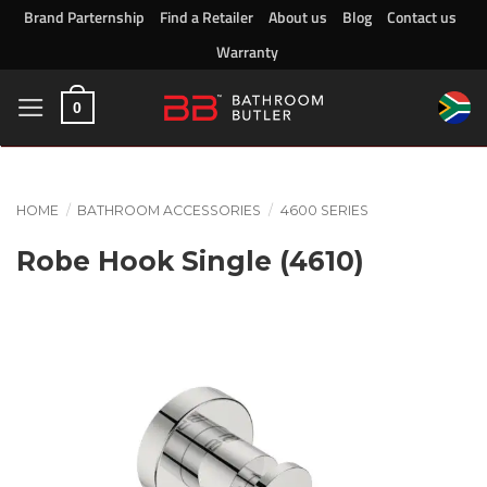
Skip
Brand Parternship
Find a Retailer
About us
Blog
Contact us
to
Warranty
content
0
HOME
/
BATHROOM ACCESSORIES
/
4600 SERIES
Robe Hook Single (4610)