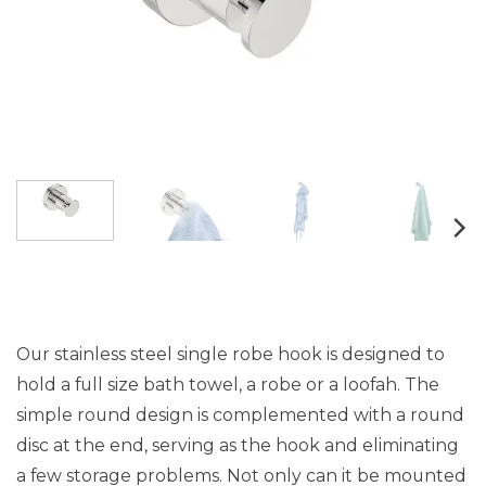
Our stainless steel single robe hook is designed to
hold a full size bath towel, a robe or a loofah. The
simple round design is complemented with a round
disc at the end, serving as the hook and eliminating
a few storage problems. Not only can it be mounted