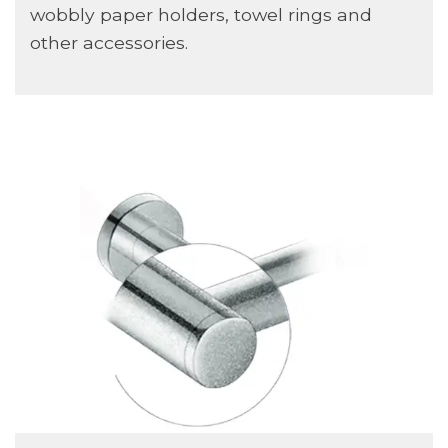
wobbly paper holders, towel rings and
other accessories.