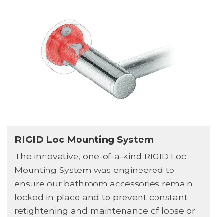
RIGID Loc Mounting System
The innovative, one-of-a-kind RIGID Loc
Mounting System was engineered to
ensure our bathroom accessories remain
locked in place and to prevent constant
retightening and maintenance of loose or