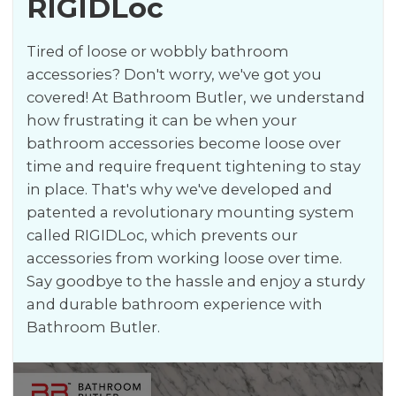
RIGIDLoc
Tired of loose or wobbly bathroom
accessories? Don't worry, we've got you
covered! At Bathroom Butler, we understand
how frustrating it can be when your
bathroom accessories become loose over
time and require frequent tightening to stay
in place. That's why we've developed and
patented a revolutionary mounting system
called RIGIDLoc, which prevents our
accessories from working loose over time.
Say goodbye to the hassle and enjoy a sturdy
and durable bathroom experience with
Bathroom Butler.