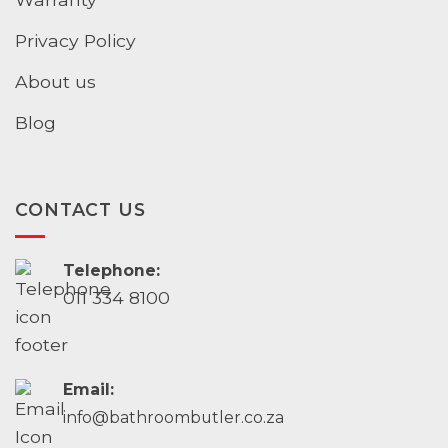
Privacy Policy
About us
Blog
CONTACT US
Telephone:
011 334 8100
Email:
info@bathroombutler.co.za