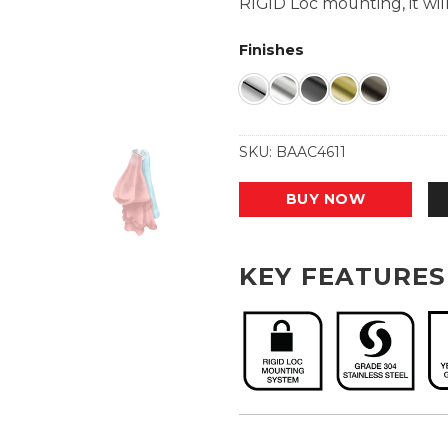
RIGID Loc mounting, it will
Finishes
SKU:
BAAC4611
BUY NOW
KEY FEATURES