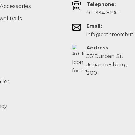
Telephone:
Accessories
011 334 8100
el Rails
Email:
info@bathroombutle
Address
56 Durban St,
Johannesburg,
2001
iler
icy