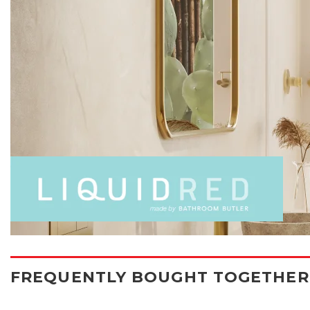
FREQUENTLY BOUGHT TOGETHER