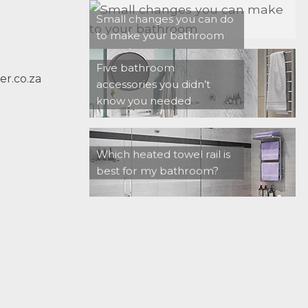
Small changes you can do
to make your bathroom
more luxurious
Five bathroom
r.co.za
accessories you didn’t
know you needed
Which heated towel rail is
best for my bathroom?