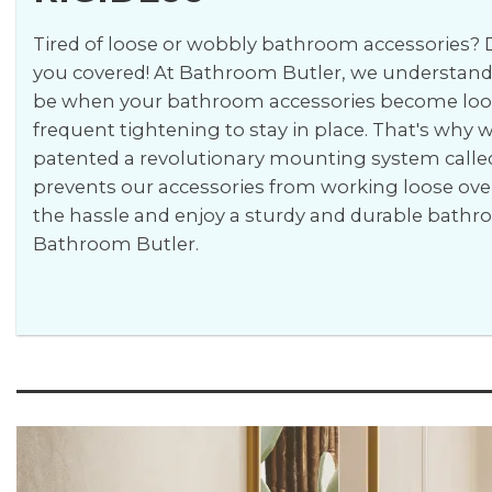
Tired of loose or wobbly bathroom accessories? D
you covered! At Bathroom Butler, we understand 
be when your bathroom accessories become loos
frequent tightening to stay in place. That's why
patented a revolutionary mounting system calle
prevents our accessories from working loose ove
the hassle and enjoy a sturdy and durable bath
Bathroom Butler.