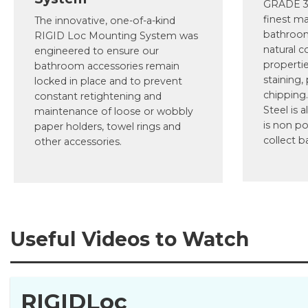
GRADE 30
finest ma
The innovative, one-of-a-kind
bathroom
RIGID Loc Mounting System was
natural c
engineered to ensure our
propertie
bathroom accessories remain
staining,
locked in place and to prevent
chipping.
constant retightening and
Steel is a
maintenance of loose or wobbly
is non po
paper holders, towel rings and
collect b
other accessories.
Useful Videos to Watch
RIGIDLoc