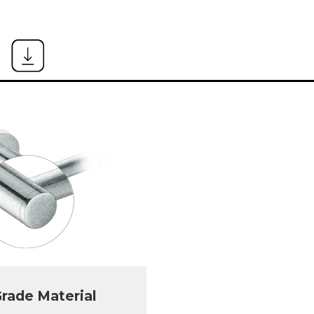
rade Material