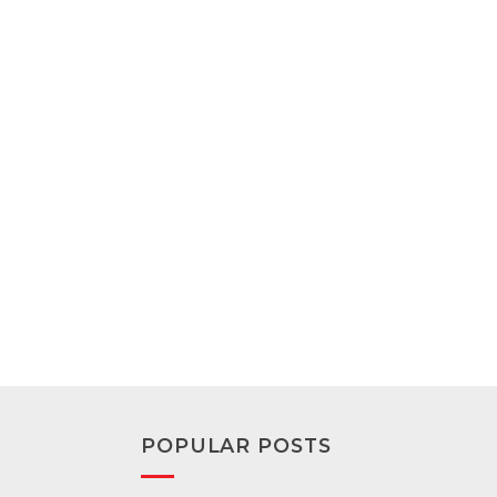
POPULAR POSTS