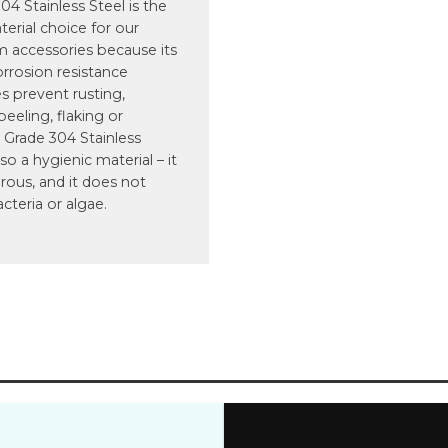
4 Stainless Steel is the
terial choice for our
 accessories because its
orrosion resistance
s prevent rusting,
 peeling, flaking or
 Grade 304 Stainless
lso a hygienic material – it
rous, and it does not
acteria or algae.