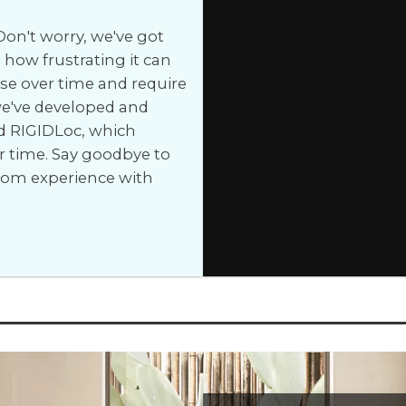
on't worry, we've got
how frustrating it can
e over time and require
 we've developed and
d RIGIDLoc, which
r time. Say goodbye to
room experience with