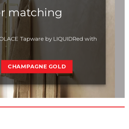
or matching
h SOLACE Tapware by LIQUIDRed with
CHAMPAGNE GOLD