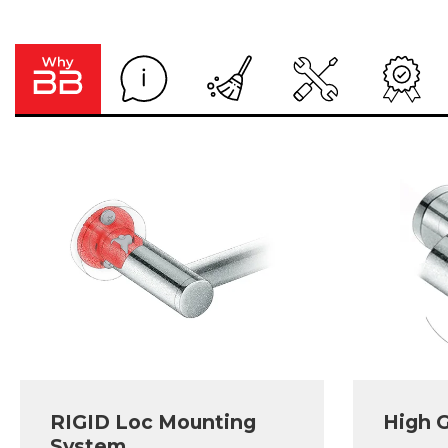
RIGID Loc Mounting
High G
System