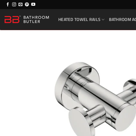
Skip
to
HEATED TOWEL RAILS
BATHROOM A
content