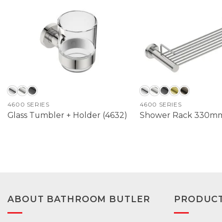
4600 SERIES
4600 SERIES
Glass Tumbler + Holder (4632)
Shower Rack 330mm
ABOUT BATHROOM BUTLER
PRODUC