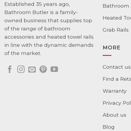
Established 35 years ago,
Bathroom 
Bathroom Butler is a family-
Heated Tow
owned business that supplies top
of the range of bathroom
Grab Rails
accessories and heated towel rails
in line with the dynamic demands
MORE
of the market.
Contact us
Find a Reta
Warranty
Privacy Pol
About us
Blog