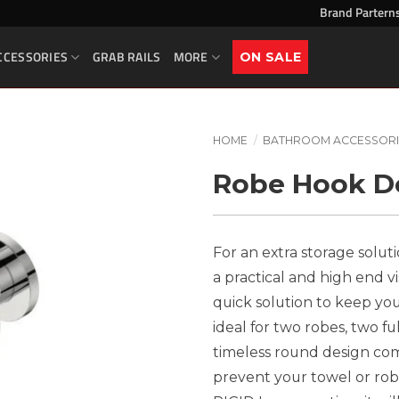
Brand Partern
CCESSORIES
GRAB RAILS
MORE
ON SALE
HOME
/
BATHROOM ACCESSORI
Robe Hook Do
For an extra storage solut
a practical and high end vi
quick solution to keep your
ideal for two robes, two f
timeless round design com
prevent your towel or robe