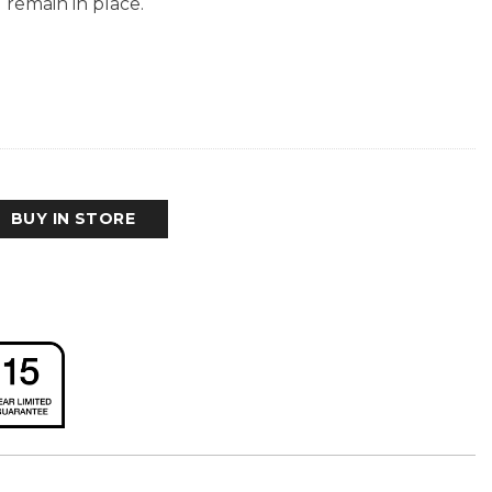
 remain in place.
BUY IN STORE