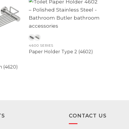
4600 SERIES
Paper Holder Type 2 (4602)
 (4620)
TS
CONTACT US