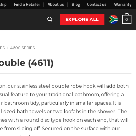
ship
Find a Retailer
About us
Blog
Contact us
Warranty
EXPLORE ALL
0
ES
/
4600 SERIES
uble (4611)
ion, our stainless steel double robe hook will add both
sual feature to your traditional bathroom, offering a
 bathroom tidy, particularly in smaller spaces. It is
ull sized bath towels or two loofahs in the shower. The
es with a round disc type hook on each end, that will
 from sliding off. Secured on the surface with our