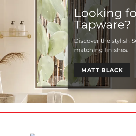
Looking f
Tapware?
Discover the stylis
matching finishes.
MATT BLACK