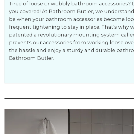
Tired of loose or wobbly bathroom accessories? D
you covered! At Bathroom Butler, we understand 
be when your bathroom accessories become loos
frequent tightening to stay in place. That's why
patented a revolutionary mounting system calle
prevents our accessories from working loose ove
the hassle and enjoy a sturdy and durable bath
Bathroom Butler.