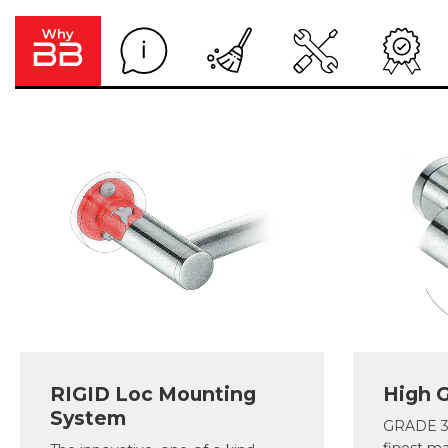
RIGID Loc Mounting
High G
System
GRADE 30