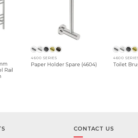
4600 SERIES
4600 SERIE
0mm
Paper Holder Spare (4604)
Toilet Bru
 Rail
h
TS
CONTACT US