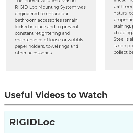
finest ma
The innovative, one-of-a-kind
bathroom
RIGID Loc Mounting System was
natural c
engineered to ensure our
propertie
bathroom accessories remain
staining,
locked in place and to prevent
chipping.
constant retightening and
Steel is a
maintenance of loose or wobbly
is non po
paper holders, towel rings and
collect b
other accessories.
Useful Videos to Watch
RIGIDLoc