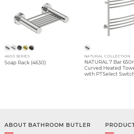
4600 SERIES
NATURAL COLLECTION
NATURAL 7 Bar 65
Soap Rack (4630)
Curved Heated Towel
with PTSelect Switc
ABOUT BATHROOM BUTLER
PRODUC