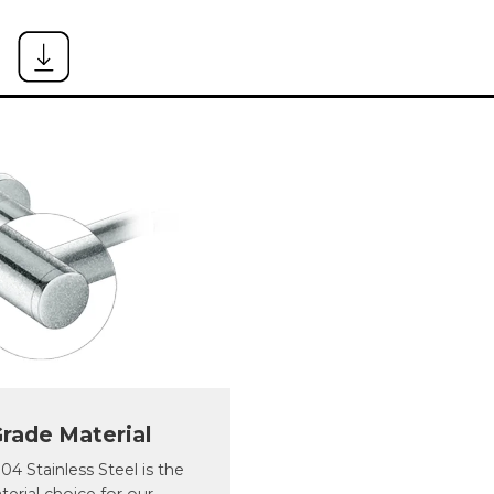
rade Material
4 Stainless Steel is the