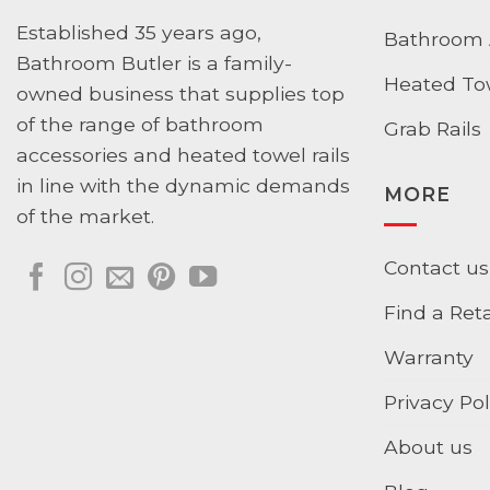
Established 35 years ago,
Bathroom 
Bathroom Butler is a family-
Heated Tow
owned business that supplies top
of the range of bathroom
Grab Rails
accessories and heated towel rails
in line with the dynamic demands
MORE
of the market.
Contact us
Find a Reta
Warranty
Privacy Pol
About us