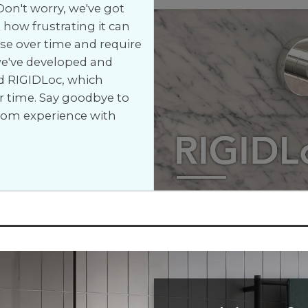
on't worry, we've got
how frustrating it can
e over time and require
 we've developed and
d RIGIDLoc, which
r time. Say goodbye to
room experience with