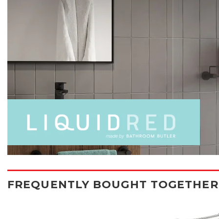
FREQUENTLY BOUGHT TOGETHER