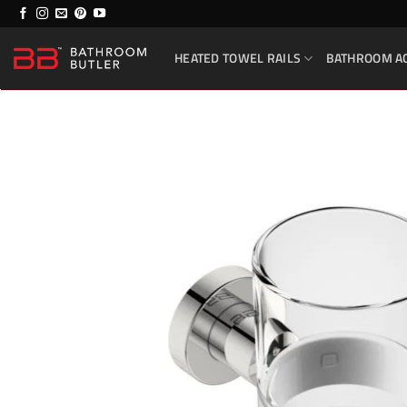
Skip
to
HEATED TOWEL RAILS
BATHROOM A
content