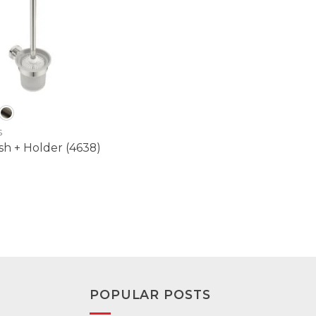
S
sh + Holder (4638)
POPULAR POSTS