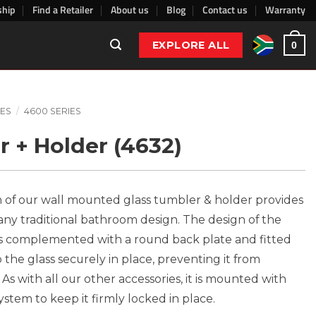
ship
Find a Retailer
About us
Blog
Contact us
Warranty
EXPLORE ALL
0
ES
/
4600 SERIES
r + Holder (4632)
 of our wall mounted glass tumbler & holder provides
r any traditional bathroom design. The design of the
g is complemented with a round back plate and fitted
p the glass securely in place, preventing it from
As with all our other accessories, it is mounted with
tem to keep it firmly locked in place.