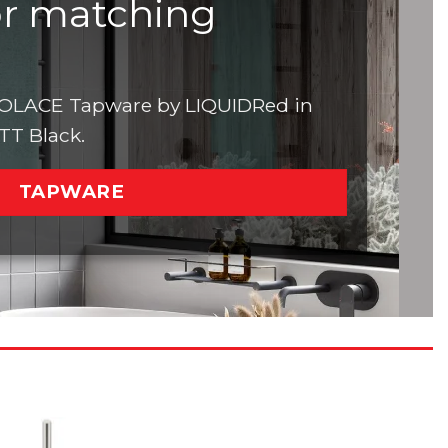
or matching
 SOLACE Tapware by LIQUIDRed in
ATT Black.
TAPWARE