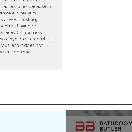
terial choice for our
 accessories because its
orrosion resistance
s prevent rusting,
 peeling, flaking or
 Grade 304 Stainless
lso a hygienic material – it
rous, and it does not
acteria or algae.