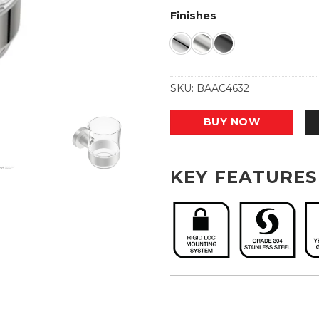
Finishes
SKU:
BAAC4632
BUY NOW
KEY FEATURES