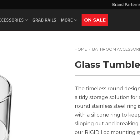
Brand Partern
CCESSORIES
GRAB RAILS
MORE
ON SALE
HOME
/
BATHROOM ACCESSORI
Glass Tumble
The timeless round design
a tidy storage solution fo
round stainless steel rin
with a silicone ring to kee
slipping out and breaking. 
our RIGID Loc mounting sys