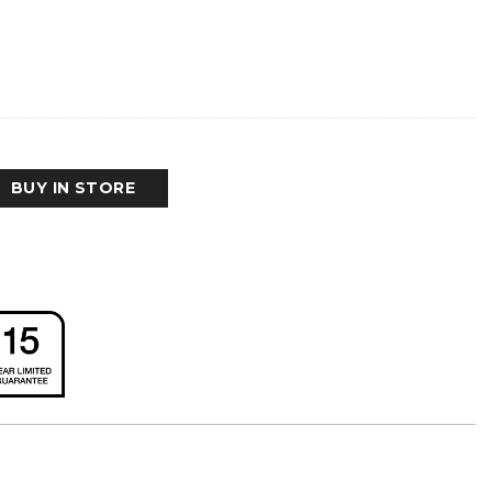
BUY IN STORE