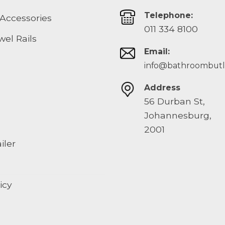
Telephone:
Accessories
011 334 8100
el Rails
Email:
info@bathroombutle
Address
56 Durban St,
Johannesburg,
2001
iler
icy