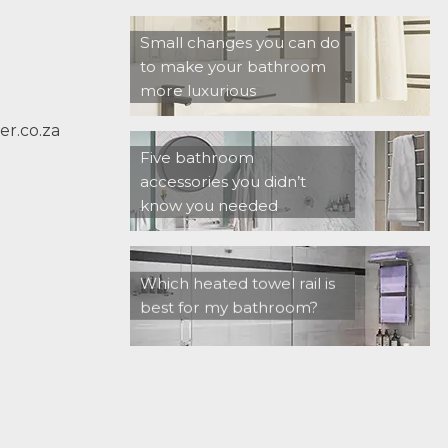
Small changes you can do
to make your bathroom
more luxurious
r.co.za
Five bathroom
accessories you didn’t
know you needed
Which heated towel rail is
best for my bathroom?