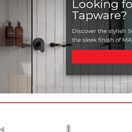
Looking f
Tapware?
Discover the stylish
the sleek finish of M