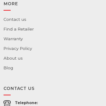
MORE
Contact us
Find a Retailer
Warranty
Privacy Policy
About us
Blog
CONTACT US
Telephone: