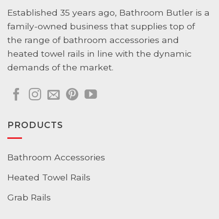
Established 35 years ago, Bathroom Butler is a
family-owned business that supplies top of
the range of bathroom accessories and
heated towel rails in line with the dynamic
demands of the market.
PRODUCTS
Bathroom Accessories
Heated Towel Rails
Grab Rails