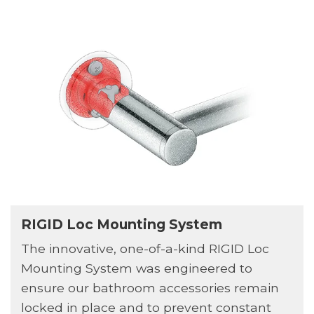
RIGID Loc Mounting System
The innovative, one-of-a-kind RIGID Loc
Mounting System was engineered to
ensure our bathroom accessories remain
locked in place and to prevent constant