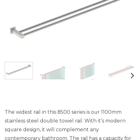
The widest rail in this 8500 series is our 1100mm
stainless steel double towel rail. With it’s modern
square design, it will complement any
contemporary bathroom. The rail has a capacity for