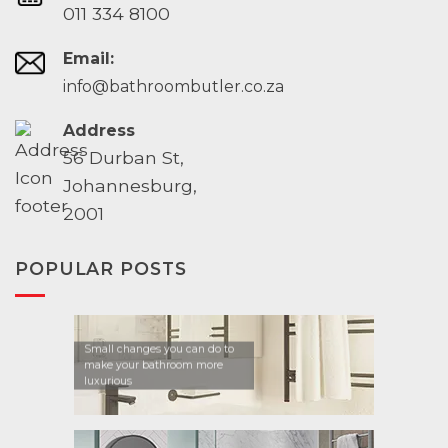
011 334 8100
Email:
info@bathroombutler.co.za
Address
56 Durban St,
Johannesburg,
2001
POPULAR POSTS
Small changes you can do to
make your bathroom more
luxurious