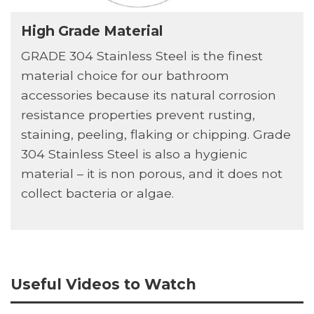
High Grade Material
GRADE 304 Stainless Steel is the finest
material choice for our bathroom
accessories because its natural corrosion
resistance properties prevent rusting,
staining, peeling, flaking or chipping. Grade
304 Stainless Steel is also a hygienic
material – it is non porous, and it does not
collect bacteria or algae.
Useful Videos to Watch