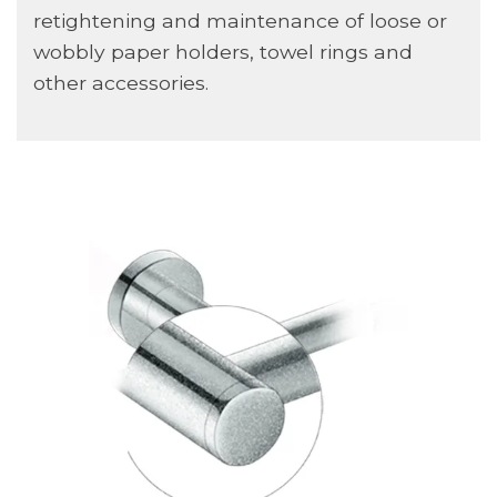
retightening and maintenance of loose or
wobbly paper holders, towel rings and
other accessories.