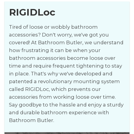
RIGIDLoc
Tired of loose or wobbly bathroom
accessories? Don't worry, we've got you
covered! At Bathroom Butler, we understand
how frustrating it can be when your
bathroom accessories become loose over
time and require frequent tightening to stay
in place. That's why we've developed and
patented a revolutionary mounting system
called RIGIDLoc, which prevents our
accessories from working loose over time.
Say goodbye to the hassle and enjoy a sturdy
and durable bathroom experience with
Bathroom Butler.