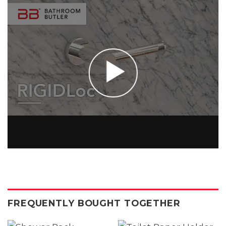
FREQUENTLY BOUGHT TOGETHER