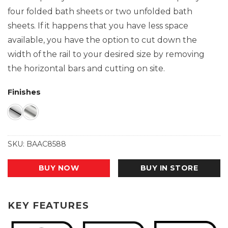
four folded bath sheets or two unfolded bath
sheets. If it happens that you have less space
available, you have the option to cut down the
width of the rail to your desired size by removing
the horizontal bars and cutting on site.
Finishes
SKU:
BAAC8588
BUY NOW
BUY IN STORE
KEY FEATURES