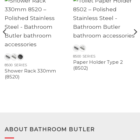
8500 SERIES
Paper Holder Type 2
8500 SERIES
(8502)
Shower Rack 330mm
(8520)
ABOUT BATHROOM BUTLER