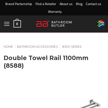
Skip
Brand Parternship
Find a Retailer
About us
Blog
Contact us
to
Warranty
content
0
HOME
/
BATHROOM ACCESSORIES
/
8500 SERIES
Double Towel Rail 1100mm
(8588)