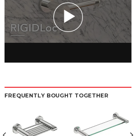
FREQUENTLY BOUGHT TOGETHER