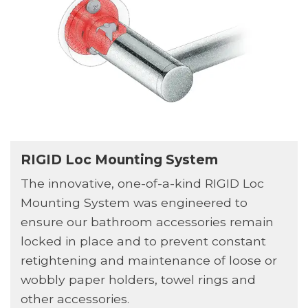
RIGID Loc Mounting System
The innovative, one-of-a-kind RIGID Loc
Mounting System was engineered to
ensure our bathroom accessories remain
locked in place and to prevent constant
retightening and maintenance of loose or
wobbly paper holders, towel rings and
other accessories.