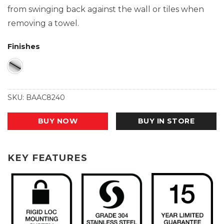
from swinging back against the wall or tiles when
removing a towel.
Finishes
SKU:
BAAC8240
BUY NOW
BUY IN STORE
KEY FEATURES