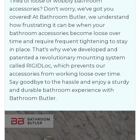
Tired of loose or wobbly bathroom
accessories? Don't worry, we've got you
covered! At Bathroom Butler, we understand
how frustrating it can be when your
bathroom accessories become loose over
time and require frequent tightening to stay
in place. That's why we've developed and
patented a revolutionary mounting system
called RIGIDLoc, which prevents our
accessories from working loose over time.
Say goodbye to the hassle and enjoy a sturdy
and durable bathroom experience with
Bathroom Butler.