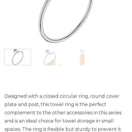
Designed with a closed circular ring, round cover
plate and post, this towel ring is the perfect
complement to the other accessories in this series
and is an ideal choice for towel storage in small
spaces. The ring is flexible but sturdy to prevent it