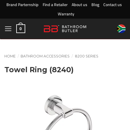
Skip
Brand Parternship
Find a Retailer
About us
Blog
Contact us
to
Warranty
content
0
HOME
/
BATHROOM ACCESSORIES
/
8200 SERIES
Towel Ring (8240)