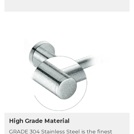
High Grade Material
GRADE 304 Stainless Steel is the finest