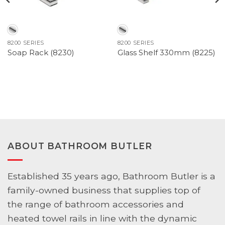
8200 SERIES
8200 SERIES
Soap Rack (8230)
Glass Shelf 330mm (8225)
ABOUT BATHROOM BUTLER
Established 35 years ago, Bathroom Butler is a
family-owned business that supplies top of
the range of bathroom accessories and
heated towel rails in line with the dynamic