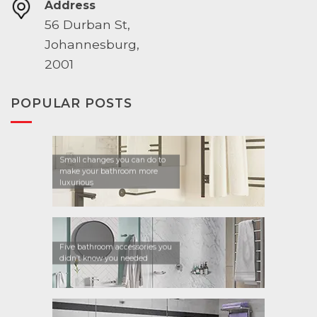
Address
56 Durban St,
Johannesburg,
2001
POPULAR POSTS
Small changes you can do to
make your bathroom more
luxurious
Five bathroom accessories you
didn’t know you needed