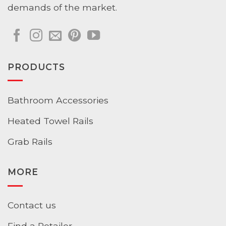
demands of the market.
PRODUCTS
Bathroom Accessories
Heated Towel Rails
Grab Rails
MORE
Contact us
Find a Retailer