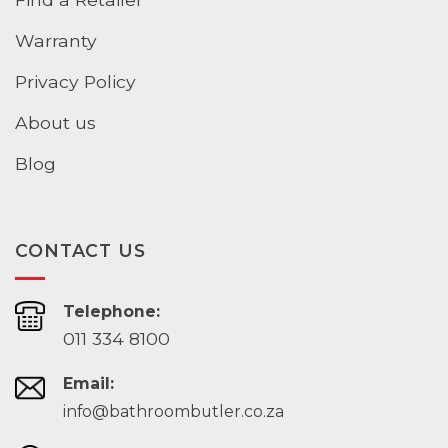
Warranty
Privacy Policy
About us
Blog
CONTACT US
Telephone:
011 334 8100
Email:
info@bathroombutler.co.za