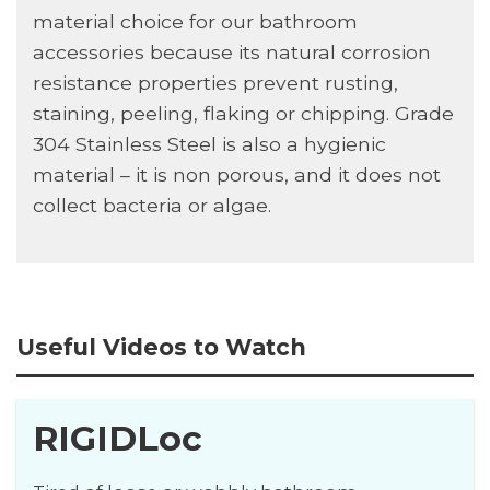
material choice for our bathroom
accessories because its natural corrosion
resistance properties prevent rusting,
staining, peeling, flaking or chipping. Grade
304 Stainless Steel is also a hygienic
material – it is non porous, and it does not
collect bacteria or algae.
Useful Videos to Watch
RIGIDLoc