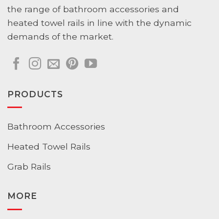
the range of bathroom accessories and
heated towel rails in line with the dynamic
demands of the market.
PRODUCTS
Bathroom Accessories
Heated Towel Rails
Grab Rails
MORE