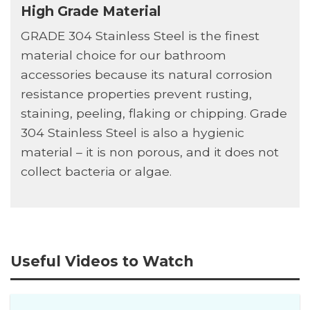
High Grade Material
GRADE 304 Stainless Steel is the finest
material choice for our bathroom
accessories because its natural corrosion
resistance properties prevent rusting,
staining, peeling, flaking or chipping. Grade
304 Stainless Steel is also a hygienic
material – it is non porous, and it does not
collect bacteria or algae.
Useful Videos to Watch