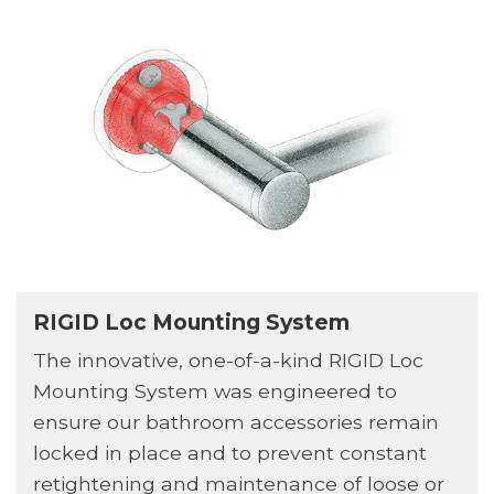
RIGID Loc Mounting System
The innovative, one-of-a-kind RIGID Loc
Mounting System was engineered to
ensure our bathroom accessories remain
locked in place and to prevent constant
retightening and maintenance of loose or