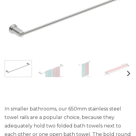
In smaller bathrooms, our 650mm stainless steel
towel rails are a popular choice, because they
adequately hold two folded bath towels next to
each other or one open bath towel. The bold round