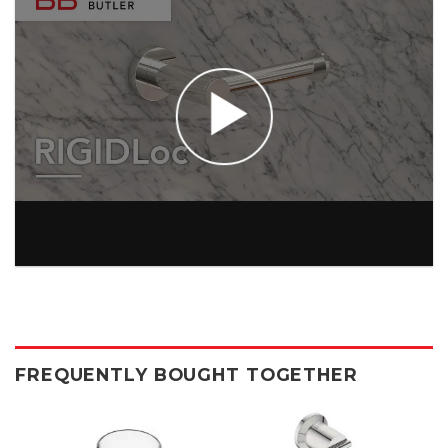
FREQUENTLY BOUGHT TOGETHER