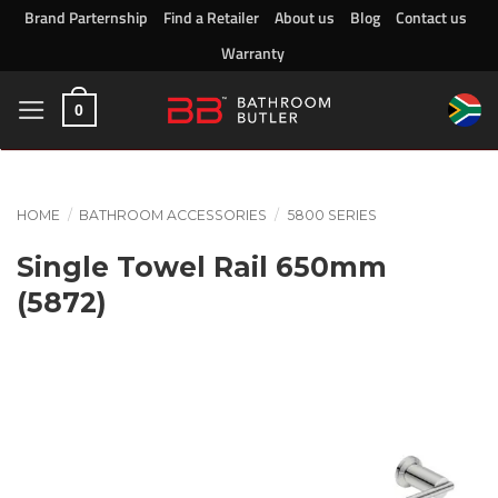
Skip
Brand Parternship
Find a Retailer
About us
Blog
Contact us
to
Warranty
content
0
HOME
/
BATHROOM ACCESSORIES
/
5800 SERIES
Single Towel Rail 650mm
(5872)