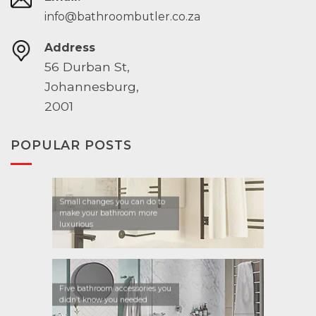
info@bathroombutler.co.za
Address
56 Durban St,
Johannesburg,
2001
POPULAR POSTS
Small changes you can do to
make your bathroom more
luxurious
Five bathroom accessories you
didn’t know you needed