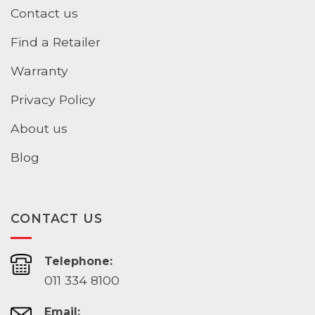
Contact us
Find a Retailer
Warranty
Privacy Policy
About us
Blog
CONTACT US
Telephone:
011 334 8100
Email: