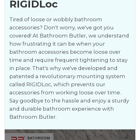
RIGIDLoc
Tired of loose or wobbly bathroom
accessories? Don't worry, we've got you
covered! At Bathroom Butler, we understand
how frustrating it can be when your
bathroom accessories become loose over
time and require frequent tightening to stay
in place. That's why we've developed and
patented a revolutionary mounting system
called RIGIDLoc, which prevents our
accessories from working loose over time.
Say goodbye to the hassle and enjoy a sturdy
and durable bathroom experience with
Bathroom Butler.