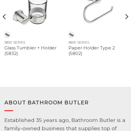
5800 SERIES
5800 SERIES
Glass Tumbler + Holder
Paper Holder Type 2
(5832)
(5802)
ABOUT BATHROOM BUTLER
Established 35 years ago, Bathroom Butler is a
family-owned business that supplies top of