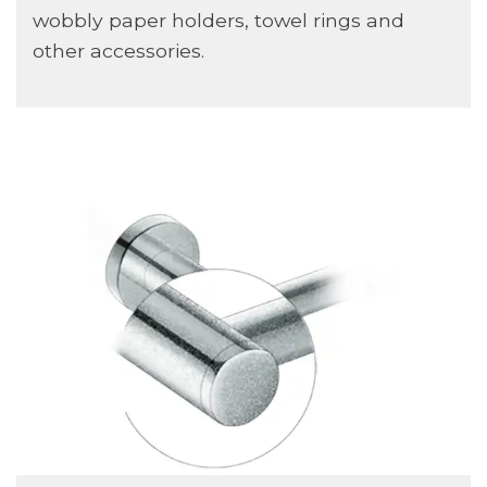
wobbly paper holders, towel rings and
other accessories.