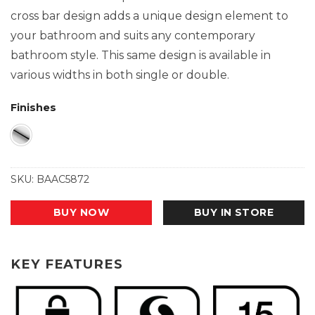
cross bar design adds a unique design element to
your bathroom and suits any contemporary
bathroom style. This same design is available in
various widths in both single or double.
Finishes
SKU:
BAAC5872
BUY NOW
BUY IN STORE
KEY FEATURES