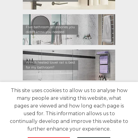
Five bathroom accessories you
didn’t know you needed
Which heated towel rail is best
for my bathroom?
This site uses cookies to allow us to analyse how
CONTACT US
FIND A RETAILER
WARRANTY
many people are visiting this website, what
PRIVACY POLICY
ABOUT US
BLOG
pages are viewed and how long each page is
used for. This information allows us to
continually develop and improve this website to
further enhance your experience.
Copyright 2026 Bathroom Butler©