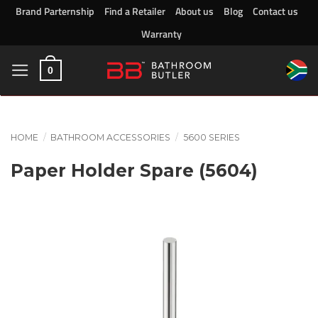
Skip
Brand Parternship
Find a Retailer
About us
Blog
Contact us
to
Warranty
content
0
HOME
/
BATHROOM ACCESSORIES
/
5600 SERIES
Paper Holder Spare (5604)