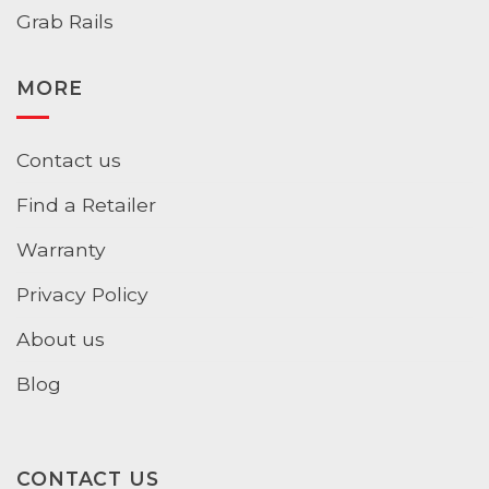
Grab Rails
MORE
Contact us
Find a Retailer
Warranty
Privacy Policy
About us
Blog
CONTACT US