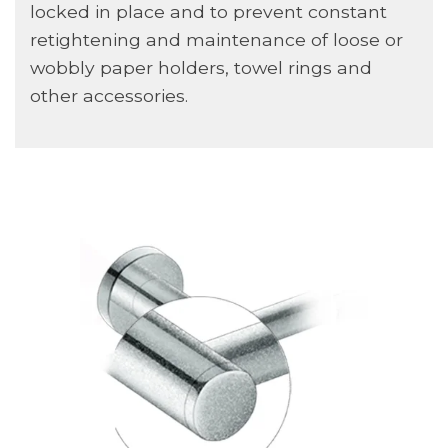
locked in place and to prevent constant
retightening and maintenance of loose or
wobbly paper holders, towel rings and
other accessories.