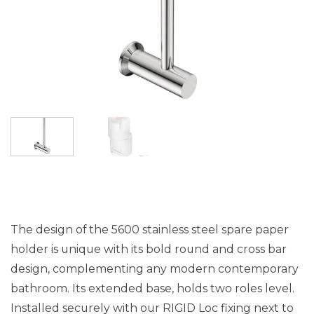
The design of the 5600 stainless steel spare paper
holder is unique with its bold round and cross bar
design, complementing any modern contemporary
bathroom. Its extended base, holds two roles level.
Installed securely with our RIGID Loc fixing next to