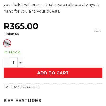
your toilet will ensure that spare rolls are always at
hand for you and your guests.
R
365.00
CLEAR
Finishes
In stock
Paper Holder Spare (5604) quantity
ADD TO CART
SKU:
BAAC5604POLS
KEY FEATURES