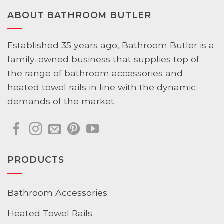
ABOUT BATHROOM BUTLER
Established 35 years ago, Bathroom Butler is a
family-owned business that supplies top of
the range of bathroom accessories and
heated towel rails in line with the dynamic
demands of the market.
PRODUCTS
Bathroom Accessories
Heated Towel Rails