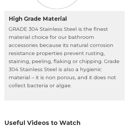
High Grade Material
GRADE 304 Stainless Steel is the finest
material choice for our bathroom
accessories because its natural corrosion
resistance properties prevent rusting,
staining, peeling, flaking or chipping. Grade
304 Stainless Steel is also a hygienic
material – it is non porous, and it does not
collect bacteria or algae.
Useful Videos to Watch