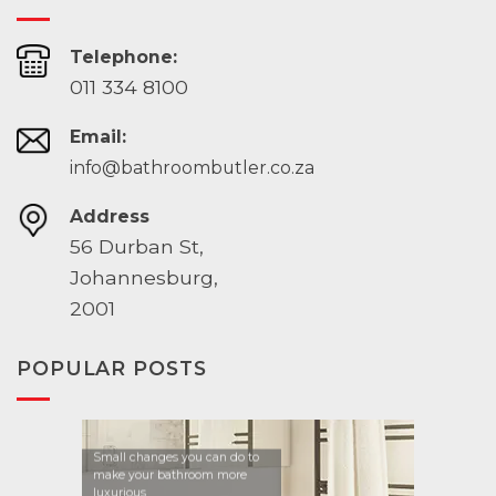
Telephone:
011 334 8100
Email:
info@bathroombutler.co.za
Address
56 Durban St,
Johannesburg,
2001
POPULAR POSTS
Small changes you can do to
make your bathroom more
luxurious