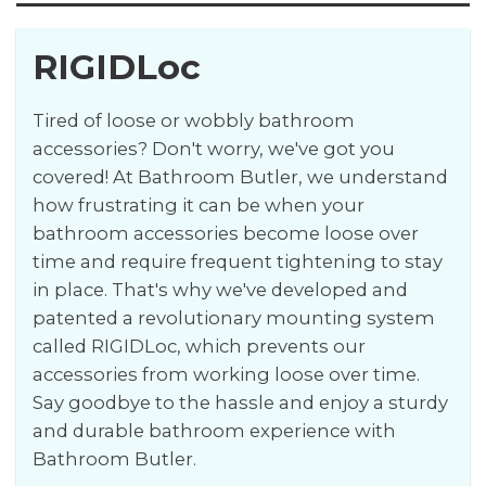
RIGIDLoc
Tired of loose or wobbly bathroom
accessories? Don't worry, we've got you
covered! At Bathroom Butler, we understand
how frustrating it can be when your
bathroom accessories become loose over
time and require frequent tightening to stay
in place. That's why we've developed and
patented a revolutionary mounting system
called RIGIDLoc, which prevents our
accessories from working loose over time.
Say goodbye to the hassle and enjoy a sturdy
and durable bathroom experience with
Bathroom Butler.