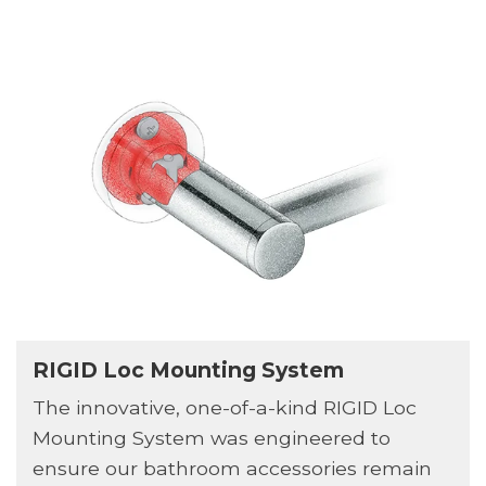
RIGID Loc Mounting System
The innovative, one-of-a-kind RIGID Loc
Mounting System was engineered to
ensure our bathroom accessories remain