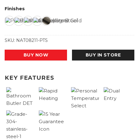
Finishes
SKU:
NAT08211-PTS
BUY NOW
BUY IN STORE
KEY FEATURES