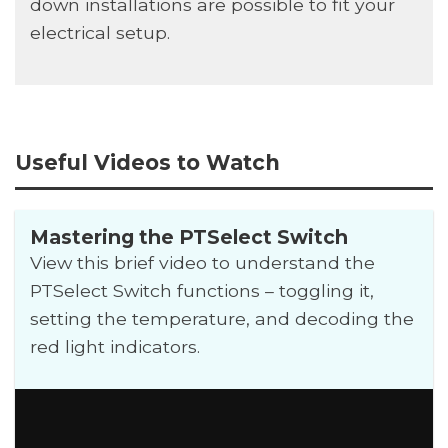
down installations are possible to fit your
electrical setup.
Useful Videos to Watch
Mastering the PTSelect Switch
View this brief video to understand the
PTSelect Switch functions – toggling it,
setting the temperature, and decoding the
red light indicators.