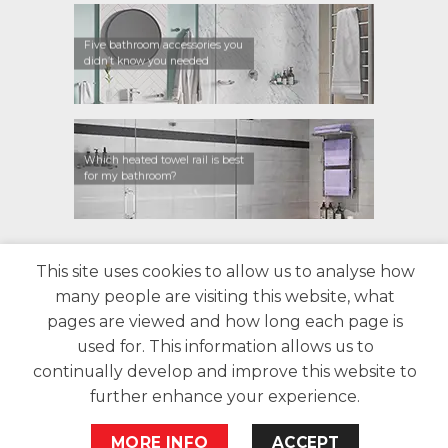
Five bathroom accessories you
didn’t know you needed
Which heated towel rail is best
for my bathroom?
CONTACT US
FIND A RETAILER
WARRANTY
This site uses cookies to allow us to analyse how
PRIVACY POLICY
ABOUT US
BLOG
many people are visiting this website, what
pages are viewed and how long each page is
used for. This information allows us to
continually develop and improve this website to
further enhance your experience.
Copyright 2026 Bathroom Butler©
website by
Woww
MORE INFO
ACCEPT