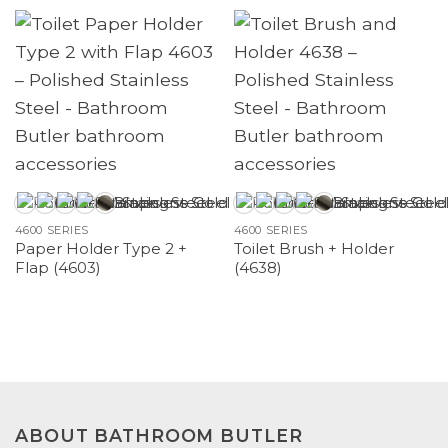
4600 SERIES
4600 SERIES
Paper Holder Type 2 +
Toilet Brush + Holder
Flap (4603)
(4638)
ABOUT BATHROOM BUTLER