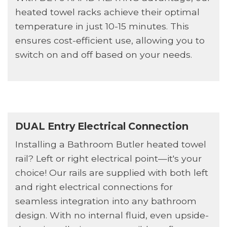
heated towel racks achieve their optimal
temperature in just 10-15 minutes. This
ensures cost-efficient use, allowing you to
switch on and off based on your needs.
DUAL Entry Electrical Connection
Installing a Bathroom Butler heated towel
rail? Left or right electrical point—it's your
choice! Our rails are supplied with both left
and right electrical connections for
seamless integration into any bathroom
design. With no internal fluid, even upside-