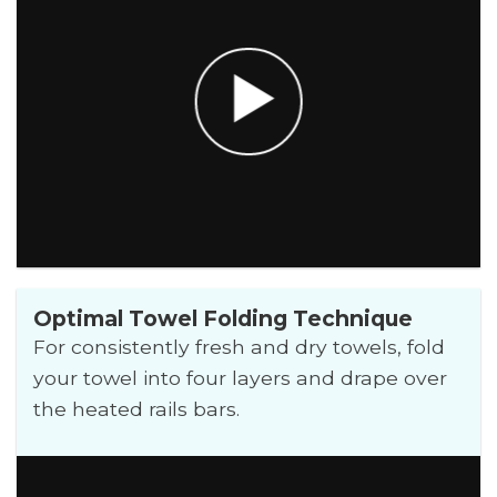
Optimal Towel Folding Technique
For consistently fresh and dry towels, fold
your towel into four layers and drape over
the heated rails bars.