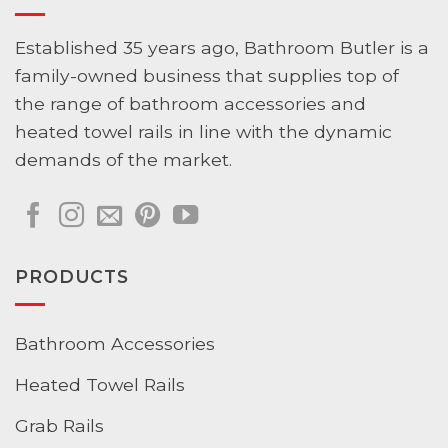
Established 35 years ago, Bathroom Butler is a
family-owned business that supplies top of
the range of bathroom accessories and
heated towel rails in line with the dynamic
demands of the market.
PRODUCTS
Bathroom Accessories
Heated Towel Rails
Grab Rails