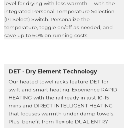
level for drying with less warmth —with the
integrated Personal Temperature Selection
(PTSelect) Switch. Personalize the
temperature, toggle on/off as needed, and
save up to 60% on running costs.
DET - Dry Element Technology
Our heated towel racks feature DET for
swift and smart heating. Experience RAPID
HEATING with the rail ready in just 10-15
mins and DIRECT INTELLIGENT HEATING
that focuses warmth under damp towels.
Plus, benefit from flexible DUAL ENTRY