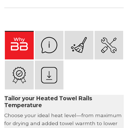
Tailor your Heated Towel Rails
Temperature
Choose your ideal heat level—from maximum
for drying and added towel warmth to lower