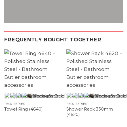
FREQUENTLY BOUGHT TOGETHER
4600 SERIES
4600 SERIES
Shower Rack 330mm
Towel Ring (4640)
(4620)