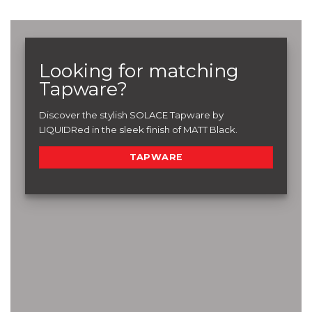
Looking for matching
Tapware?
Discover the stylish SOLACE Tapware by
LIQUIDRed in the sleek finish of MATT Black.
TAPWARE