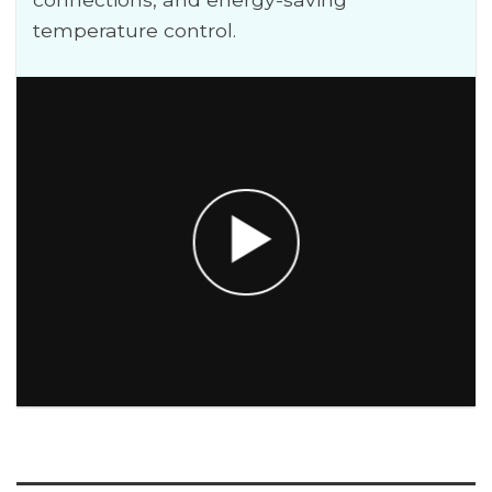
temperature control.