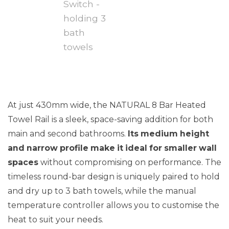
At just 430mm wide, the NATURAL 8 Bar Heated
Towel Rail is a sleek, space-saving addition for both
main and second bathrooms.
Its medium height
and narrow profile make it ideal for smaller wall
spaces
without compromising on performance. The
timeless round-bar design is uniquely paired to hold
and dry up to 3 bath towels, while the manual
temperature controller allows you to customise the
heat to suit your needs.