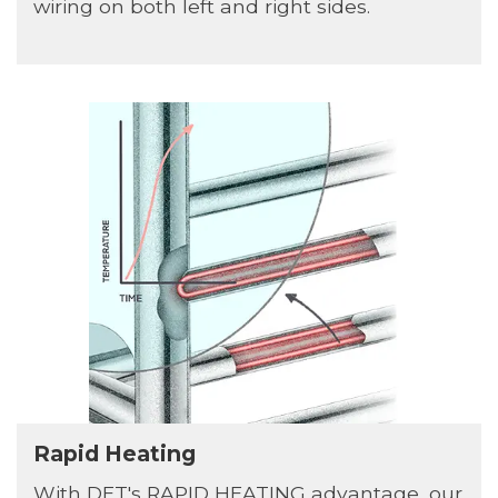
wiring on both left and right sides.
Rapid Heating
With DET's RAPID HEATING advantage, our