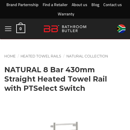
Skip
Brand Parternship
Find a Retailer
About us
Blog
Contact us
to
Warranty
content
0
HOME
/
HEATED TOWEL RAILS
/
NATURAL COLLECTION
NATURAL 8 Bar 430mm
Straight Heated Towel Rail
with PTSelect Switch