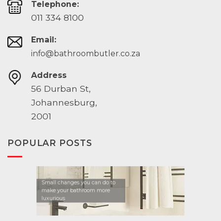
Telephone:
011 334 8100
Email:
info@bathroombutler.co.za
Address
56 Durban St,
Johannesburg,
2001
POPULAR POSTS
Small changes you can do to
make your bathroom more
luxurious