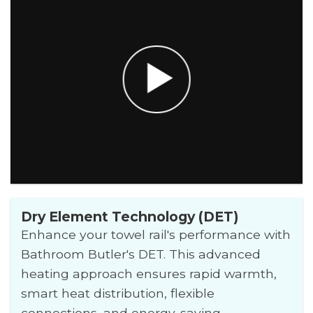
Dry Element Technology (DET)
Enhance your towel rail's performance with
Bathroom Butler's DET. This advanced
heating approach ensures rapid warmth,
smart heat distribution, flexible
connections, and energy-saving