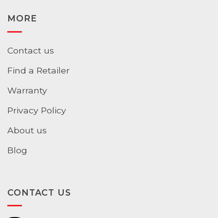
MORE
Contact us
Find a Retailer
Warranty
Privacy Policy
About us
Blog
CONTACT US