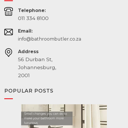
Telephone:
011 334 8100
Email:
info@bathroombutler.co.za
Address
56 Durban St,
Johannesburg,
2001
POPULAR POSTS
Small changes you can do to
make your bathroom more
luxurious