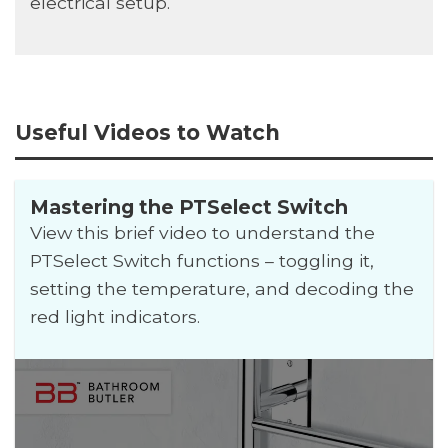
electrical setup.
Useful Videos to Watch
Mastering the PTSelect Switch
View this brief video to understand the
PTSelect Switch functions – toggling it,
setting the temperature, and decoding the
red light indicators.