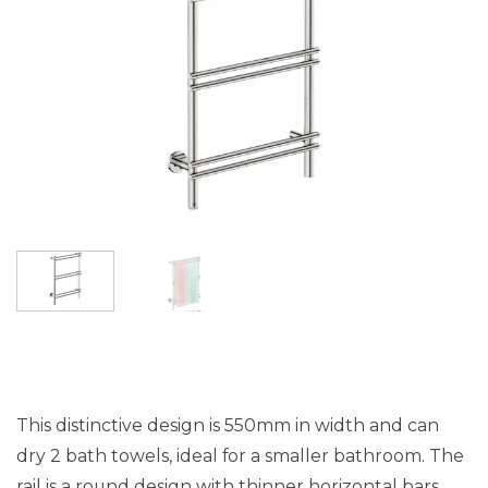
This distinctive design is 550mm in width and can
dry 2 bath towels, ideal for a smaller bathroom. The
rail is a round design with thinner horizontal bars