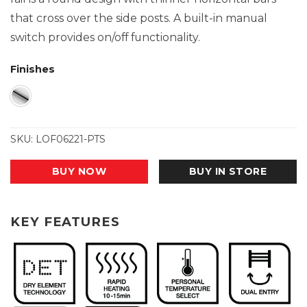
that cross over the side posts. A built-in manual
switch provides on/off functionality.
Finishes
SKU:
LOF06221-PTS
BUY NOW
BUY IN STORE
KEY FEATURES