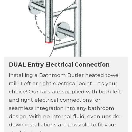
DUAL Entry Electrical Connection
Installing a Bathroom Butler heated towel
rail? Left or right electrical point—it's your
choice! Our rails are supplied with both left
and right electrical connections for
seamless integration into any bathroom
design. With no internal fluid, even upside-
down installations are possible to fit your