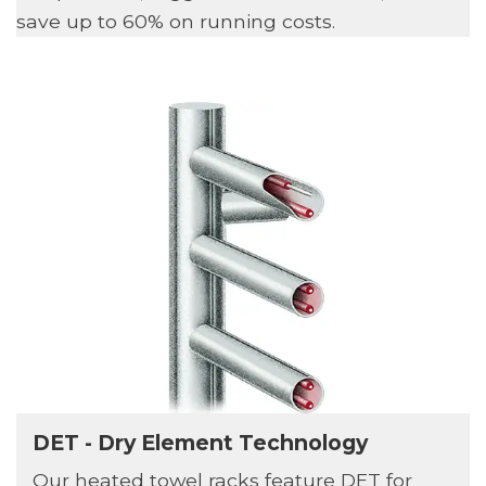
save up to 60% on running costs.
DET - Dry Element Technology
Our heated towel racks feature DET for