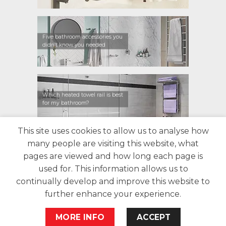
Five bathroom accessories you
didn’t know you needed
Which heated towel rail is best
for my bathroom?
This site uses cookies to allow us to analyse how
many people are visiting this website, what
CONTACT US
FIND A RETAILER
WARRANTY
pages are viewed and how long each page is
PRIVACY POLICY
ABOUT US
BLOG
used for. This information allows us to
continually develop and improve this website to
further enhance your experience.
MORE INFO
ACCEPT
Copyright 2026 Bathroom Butler©