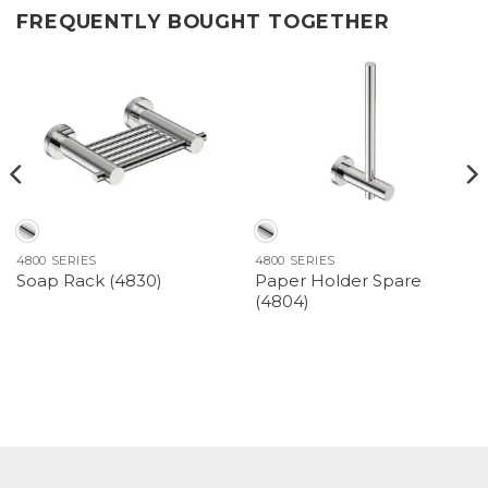
FREQUENTLY BOUGHT TOGETHER
4800 SERIES
4800 SERIES
Paper Holder Spare
Soap Rack (4830)
(4804)