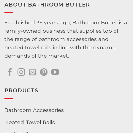
ABOUT BATHROOM BUTLER
Established 35 years ago, Bathroom Butler is a
family-owned business that supplies top of
the range of bathroom accessories and
heated towel rails in line with the dynamic
demands of the market.
PRODUCTS
Bathroom Accessories
Heated Towel Rails