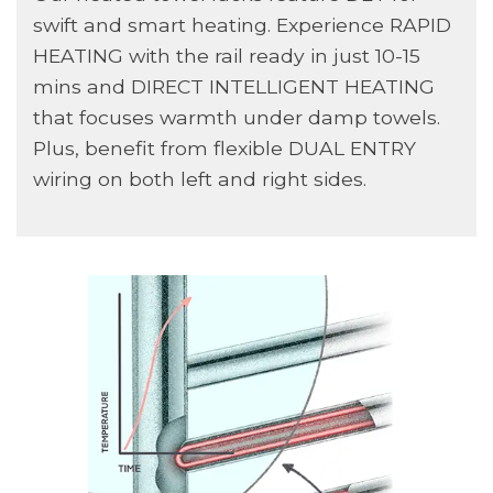
swift and smart heating. Experience RAPID
HEATING with the rail ready in just 10-15
mins and DIRECT INTELLIGENT HEATING
that focuses warmth under damp towels.
Plus, benefit from flexible DUAL ENTRY
wiring on both left and right sides.