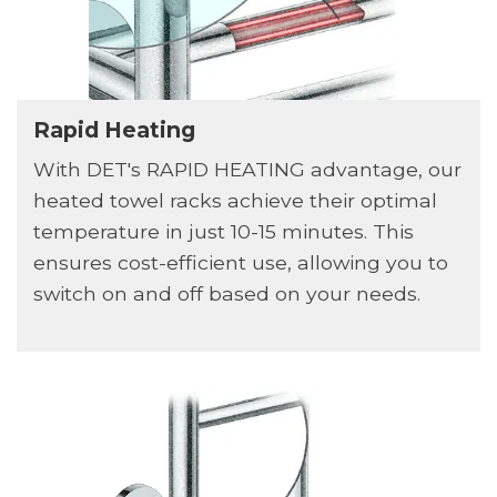
Rapid Heating
With DET's RAPID HEATING advantage, our
heated towel racks achieve their optimal
temperature in just 10-15 minutes. This
ensures cost-efficient use, allowing you to
switch on and off based on your needs.