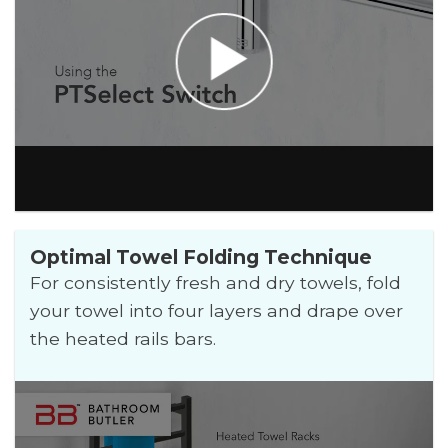
Optimal Towel Folding Technique
For consistently fresh and dry towels, fold
your towel into four layers and drape over
the heated rails bars.