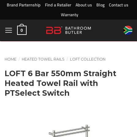
Skip
Brand Parternship
Find a Retailer
About us
Blog
Contact us
to
Warranty
content
0
HOME
/
HEATED TOWEL RAILS
/
LOFT COLLECTION
LOFT 6 Bar 550mm Straight
Heated Towel Rail with
PTSelect Switch