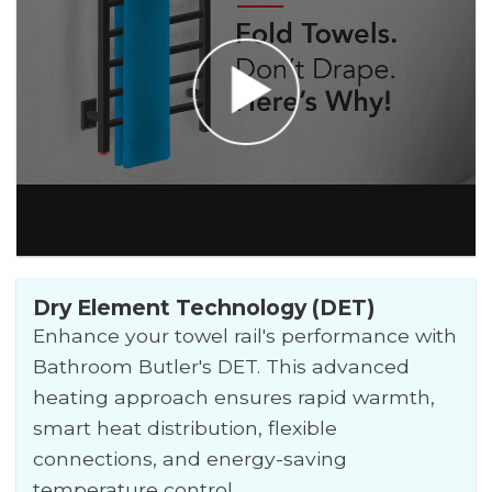
Dry Element Technology (DET)
Enhance your towel rail's performance with
Bathroom Butler's DET. This advanced
heating approach ensures rapid warmth,
smart heat distribution, flexible
connections, and energy-saving
temperature control.