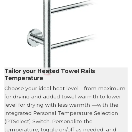
Tailor your Heated Towel Rails
Temperature
Choose your ideal heat level—from maximum
for drying and added towel warmth to lower
level for drying with less warmth —with the
integrated Personal Temperature Selection
(PTSelect) Switch. Personalize the
temperature, toggle on/off as needed, and