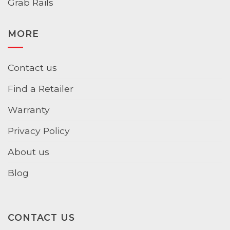
Grab Rails
MORE
Contact us
Find a Retailer
Warranty
Privacy Policy
About us
Blog
CONTACT US