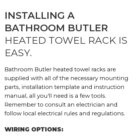
INSTALLING A
BATHROOM BUTLER
HEATED TOWEL RACK IS
EASY.
Bathroom Butler heated towel racks are
supplied with all of the necessary mounting
parts, installation template and instruction
manual, all you'll need is a few tools.
Remember to consult an electrician and
follow local electrical rules and regulations.
WIRING OPTIONS: