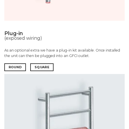
Plug-in
(exposed wiring)
As an optional extra we have a plug-in kit available. Once installed
the unit can then be plugged into an GFCI outlet.
ROUND
SQUARE