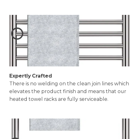
Expertly Crafted
There is no welding on the clean join lines which
elevates the product finish and means that our
heated towel racks are fully serviceable.