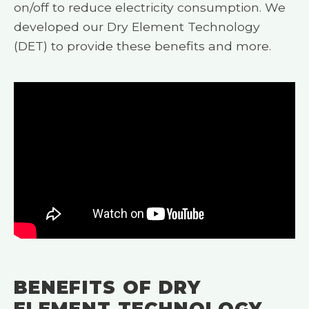
on/off to reduce electricity consumption. We
developed our Dry Element Technology
(DET) to provide these benefits and more.
BENEFITS OF DRY
ELEMENT TECHNOLOGY