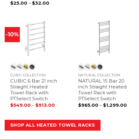
Price
$
25.00
–
$
32.00
range:
$25.00
through
$32.00
-10%
CUBIC COLLECTION
NATURAL COLLECTION
CUBIC 6 Bar 21 inch
NATURAL 15 Bar 20
Straight Heated
inch Straight Heated
Towel Rack with
Towel Rack with
PTSelect Switch
PTSelect Switch
Price
Price
$
549.00
–
$
913.00
$
965.00
–
$
1,299.00
range:
range
$549.00
$965
through
thro
$913.00
$1,29
SHOP ALL HEATED TOWEL RACKS