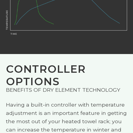
CONTROLLER
OPTIONS
BENEFITS OF DRY ELEMENT TECHNOLOGY
Having a built-in controller with temperature
adjustment is an important feature in getting
the most out of your heated towel rack; you
can increase the temperature in winter and