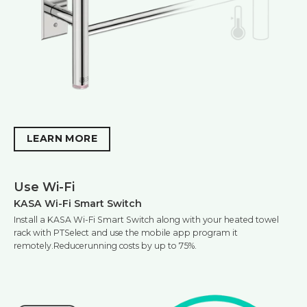
LEARN MORE
Use Wi-Fi
KASA Wi-Fi Smart Switch
Install a KASA Wi-Fi Smart Switch along with your heated towel
rack with PTSelect and use the mobile app program it
remotely.Reducerunning costs by up to 75%.