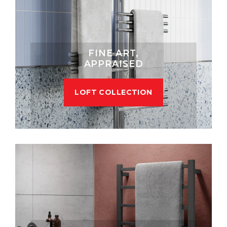
FINE ART,
APPRAISED
LOFT COLLECTION