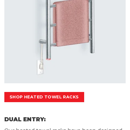
SHOP HEATED TOWEL RACKS
DUAL ENTRY: