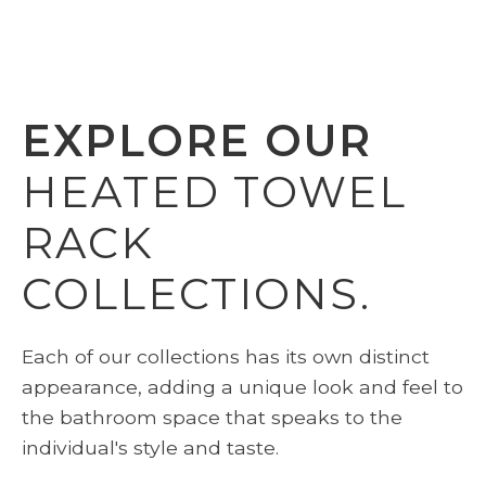
EXPLORE OUR
HEATED TOWEL
RACK
COLLECTIONS.
Each of our collections has its own distinct
appearance, adding a unique look and feel to
the bathroom space that speaks to the
individual's style and taste.