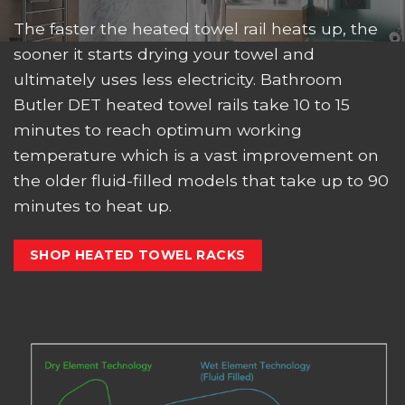
The faster the heated towel rail heats up, the
sooner it starts drying your towel and
ultimately uses less electricity. Bathroom
Butler DET heated towel rails take 10 to 15
minutes to reach optimum working
temperature which is a vast improvement on
the older fluid-filled models that take up to 90
minutes to heat up.
SHOP HEATED TOWEL RACKS