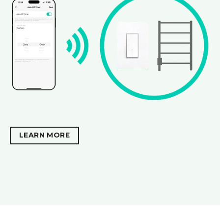
LEARN MORE