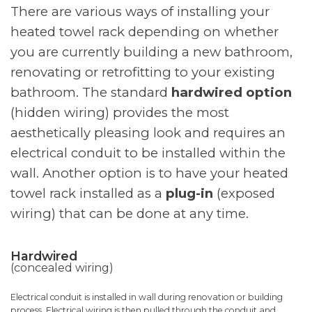
There are various ways of installing your
heated towel rack depending on whether
you are currently building a new bathroom,
renovating or retrofitting to your existing
bathroom. The standard
hardwired option
(hidden wiring) provides the most
aesthetically pleasing look and requires an
electrical conduit to be installed within the
wall. Another option is to have your heated
towel rack installed as a
plug-in
(exposed
wiring) that can be done at any time.
Hardwired
(concealed wiring)
Electrical conduit is installed in wall during renovation or building
process. Electrical wiring is then pulled through the conduit and