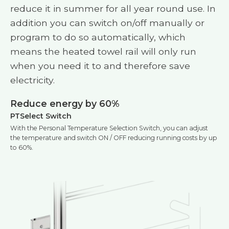
reduce it in summer for all year round use. In
addition you can switch on/off manually or
program to do so automatically, which
means the heated towel rail will only run
when you need it to and therefore save
electricity.
Reduce energy by 60%
PTSelect Switch
With the Personal Temperature Selection Switch, you can adjust
the temperature and switch ON / OFF reducing running costs by up
to 60%.