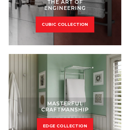
THE ART OF
ENGINEERING
CUBIC COLLECTION
MASTERFUL
CRAFTMANSHIP
EDGE COLLECTION