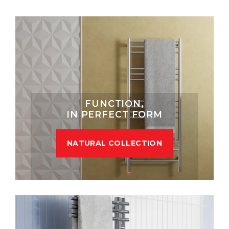
FUNCTION,
IN PERFECT FORM
NATURAL COLLECTION