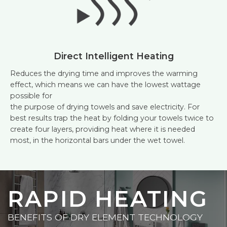
Direct Intelligent Heating
Reduces the drying time and improves the warming
effect, which means we can have the lowest wattage
possible for
the purpose of drying towels and save electricity. For
best results trap the heat by folding your towels twice to
create four layers, providing heat where it is needed
most, in the horizontal bars under the wet towel.
RAPID HEATING
BENEFITS OF DRY ELEMENT TECHNOLOGY