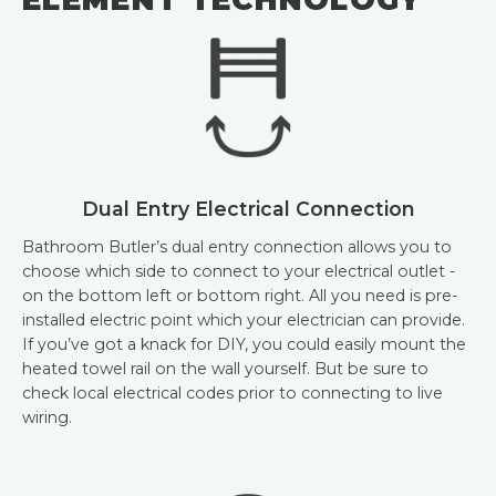
Dual Entry Electrical Connection
Bathroom Butler’s dual entry connection allows you to
choose which side to connect to your electrical outlet -
on the bottom left or bottom right. All you need is pre-
installed electric point which your electrician can provide.
If you’ve got a knack for DIY, you could easily mount the
heated towel rail on the wall yourself. But be sure to
check local electrical codes prior to connecting to live
wiring.