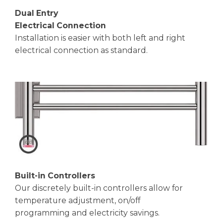
Dual Entry
Electrical Connection
Installation is easier with both left and right
electrical connection as standard.
Built-in Controllers
Our discretely built-in controllers allow for
temperature adjustment, on/off
programming and electricity savings.