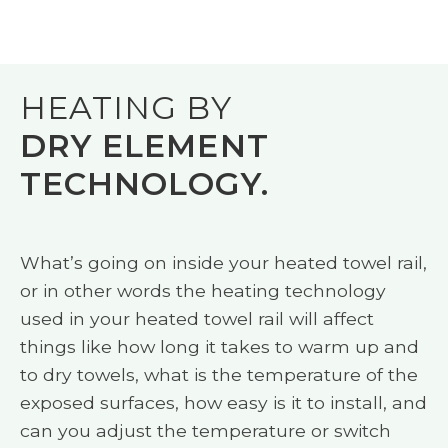
HEATING BY
DRY ELEMENT
TECHNOLOGY.
What’s going on inside your heated towel rail,
or in other words the heating technology
used in your heated towel rail will affect
things like how long it takes to warm up and
to dry towels, what is the temperature of the
exposed surfaces, how easy is it to install, and
can you adjust the temperature or switch