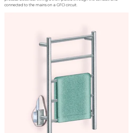
connected to the mains on a GFCI circuit.