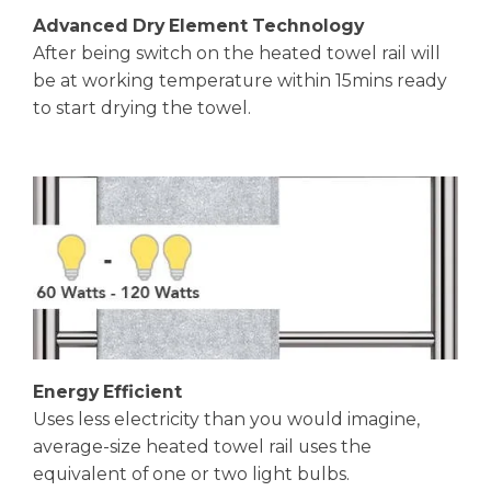
Advanced Dry Element Technology
After being switch on the heated towel rail will
be at working temperature within 15mins ready
to start drying the towel.
Energy Efficient
Uses less electricity than you would imagine,
average-size heated towel rail uses the
equivalent of one or two light bulbs.