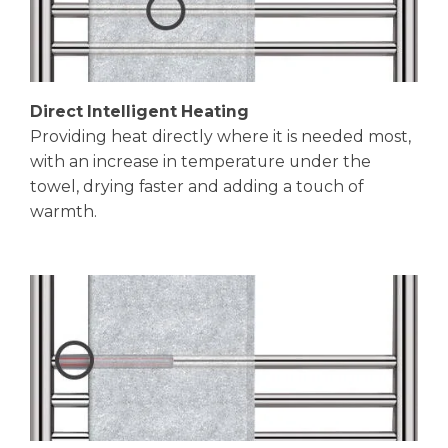
Direct Intelligent Heating
Providing heat directly where it is needed most,
with an increase in temperature under the
towel, drying faster and adding a touch of
warmth.