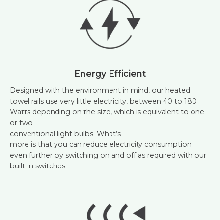
Energy Efficient
Designed with the environment in mind, our heated
towel rails use very little electricity, between 40 to 180
Watts depending on the size, which is equivalent to one
or two
conventional light bulbs. What’s
more is that you can reduce electricity consumption
even further by switching on and off as required with our
built-in switches.