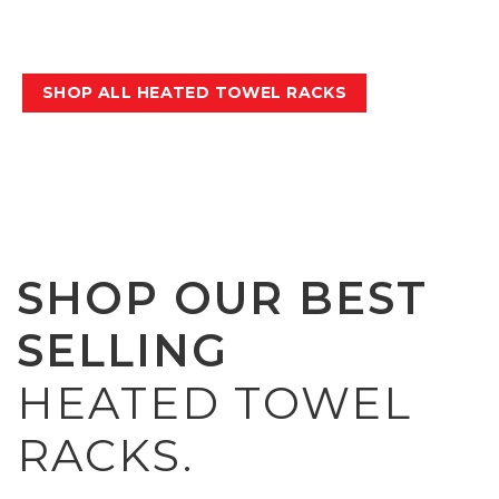
keep them up to 90% more hygienic
between washes.
SHOP ALL HEATED TOWEL RACKS
SHOP OUR BEST
SELLING
HEATED TOWEL
RACKS.