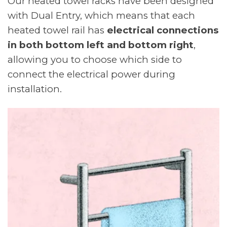
Our heated towel racks have been designed
with Dual Entry, which means that each
heated towel rail has
electrical connections
in both bottom left and bottom right
,
allowing you to choose which side to
connect the electrical power during
installation.