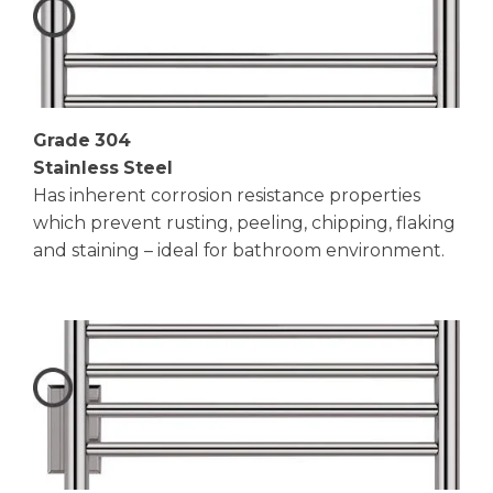
Grade 304
Stainless Steel
Has inherent corrosion resistance properties
which prevent rusting, peeling, chipping, flaking
and staining – ideal for bathroom environment.