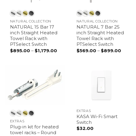
NATURAL COLLECTION
NATURAL COLLECTION
NATURAL 15 Bar 17
NATURAL 7 Bar 25
inch Straight Heated
inch Straight Heated
Towel Rack with
Towel Rack with
PTSelect Switch
PTSelect Switch
Price
Price
$
895.00
–
$
1,179.00
$
569.00
–
$
899.00
range:
range:
$895.00
$569.
through
throu
$1,179.00
$899.
EXTRAS
KASA Wi-Fi Smart
EXTRAS
Switch
Plug-in kit for heated
$
32.00
towel racks – Round