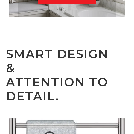
SMART DESIGN
&
ATTENTION TO
DETAIL.