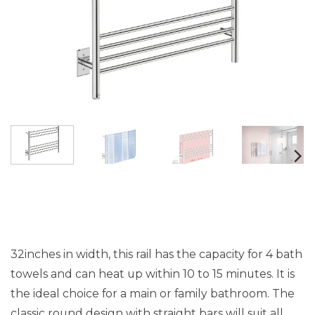
32inches in width, this rail has the capacity for 4 bath
towels and can heat up within 10 to 15 minutes. It is
the ideal choice for a main or family bathroom. The
classic round design with straight bars will suit all