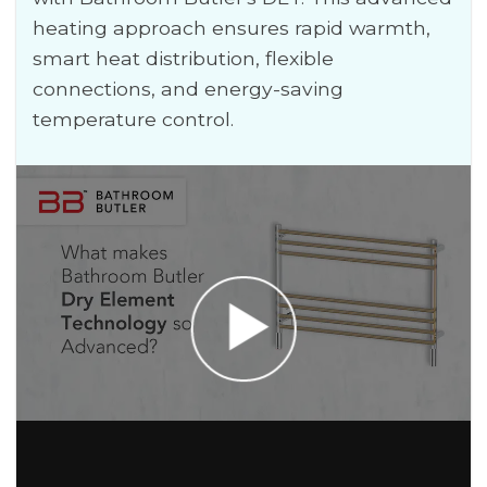
heating approach ensures rapid warmth,
smart heat distribution, flexible
connections, and energy-saving
temperature control.