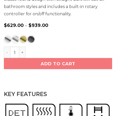
bathroom styles and includes a built-in rotary
controller for on/off functionality.
Price
$
629.00
–
$
939.00
range:
$629.00
through
$939.00
NATURAL 7 Bar 32 inch Straight Heated Towel Rack
ADD TO CART
KEY FEATURES