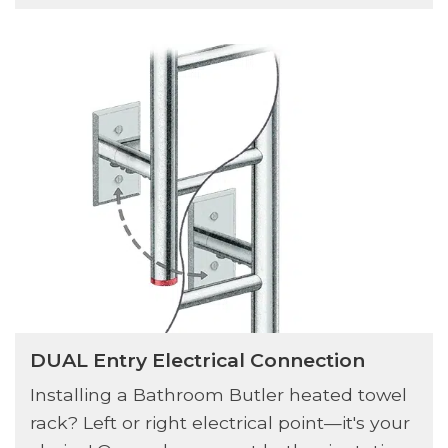
DUAL Entry Electrical Connection
Installing a Bathroom Butler heated towel
rack? Left or right electrical point—it's your