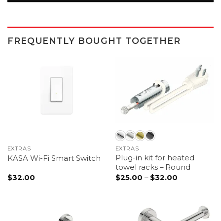
FREQUENTLY BOUGHT TOGETHER
EXTRAS
EXTRAS
Plug-in kit for heated
KASA Wi-Fi Smart Switch
towel racks – Round
Price
$
32.00
$
25.00
–
$
32.00
range:
$25.00
through
$32.00