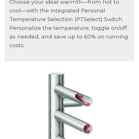
Choose your ideal warmth—from hot to
cool—with the integrated Personal
Temperature Selection (PTSelect) Switch.
Personalize the temperature, toggle on/off
as needed, and save up to 60% on running
costs.