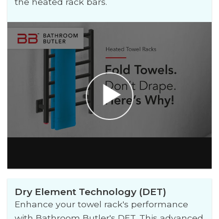
the heated rack bars.
Dry Element Technology (DET)
Enhance your towel rack's performance
with Bathroom Butler's DET. This advanced