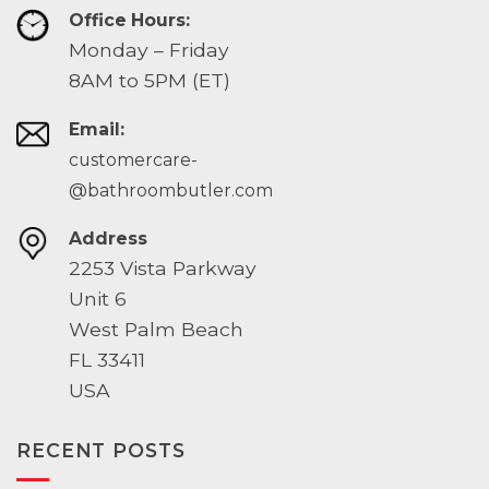
Office Hours:
Monday – Friday
8AM to 5PM (ET)
Email:
customercare-
@bathroombutler.com
Address
2253 Vista Parkway
Unit 6
West Palm Beach
FL 33411
USA
RECENT POSTS