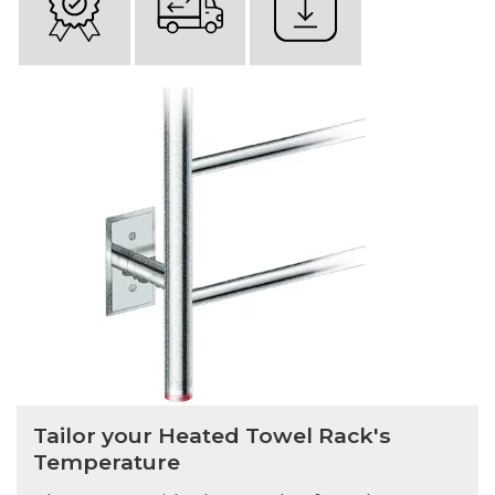
Tailor your Heated Towel Rack's
Temperature