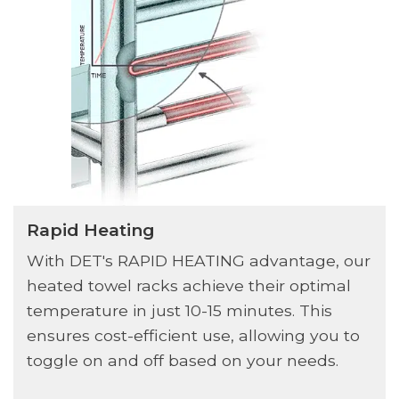
Rapid Heating
With DET's RAPID HEATING advantage, our
heated towel racks achieve their optimal
temperature in just 10-15 minutes. This
ensures cost-efficient use, allowing you to
toggle on and off based on your needs.