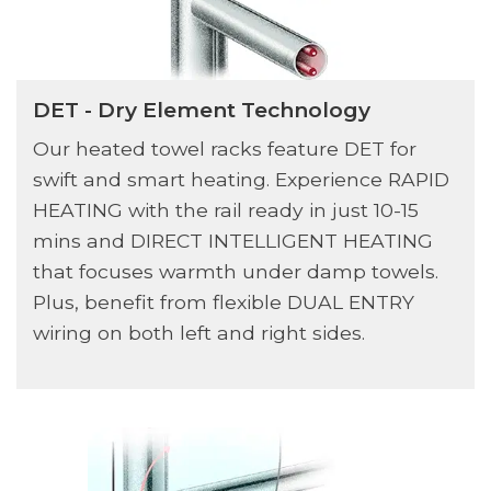
DET - Dry Element Technology
Our heated towel racks feature DET for
swift and smart heating. Experience RAPID
HEATING with the rail ready in just 10-15
mins and DIRECT INTELLIGENT HEATING
that focuses warmth under damp towels.
Plus, benefit from flexible DUAL ENTRY
wiring on both left and right sides.