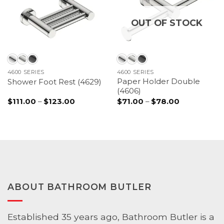
OUT OF STOCK
4600 SERIES
4600 SERIES
Paper Holder Double
Shower Foot Rest (4629)
(4606)
Price
Price
$
111.00
–
$
123.00
$
71.00
–
$
78.00
range:
range:
$111.00
$71.00
through
through
$123.00
$78.00
ABOUT BATHROOM BUTLER
Established 35 years ago, Bathroom Butler is a