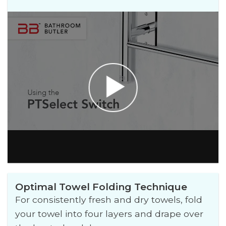
Optimal Towel Folding Technique
For consistently fresh and dry towels, fold
your towel into four layers and drape over