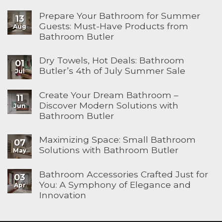
Prepare Your Bathroom for Summer
13
Guests: Must-Have Products from
Aug
Bathroom Butler
Dry Towels, Hot Deals: Bathroom
01
Butler’s 4th of July Summer Sale
Jul
Create Your Dream Bathroom –
11
Discover Modern Solutions with
Jun
Bathroom Butler
Maximizing Space: Small Bathroom
07
Solutions with Bathroom Butler
May
Bathroom Accessories Crafted Just for
03
You: A Symphony of Elegance and
Apr
Innovation