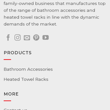
family-owned business that manufactures top
of the range of bathroom accessories and
heated towel racks in line with the dynamic
demands of the market.
PRODUCTS
Bathroom Accessories
Heated Towel Racks
MORE