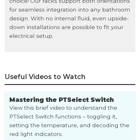
choice! Our racks support both orientations
for seamless integration into any bathroom
design. With no internal fluid, even upside-
down installations are possible to fit your
electrical setup.
Useful Videos to Watch
Mastering the PTSelect Switch
View this brief video to understand the
PTSelect Switch functions – toggling it,
setting the temperature, and decoding the
red light indicators.