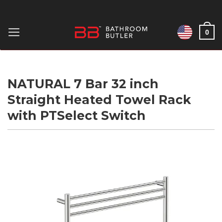
Skip
to
0
content
NATURAL 7 Bar 32 inch
Straight Heated Towel Rack
with PTSelect Switch