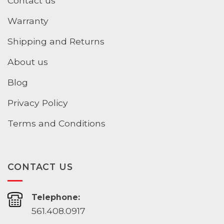
Contact us
Warranty
Shipping and Returns
About us
Blog
Privacy Policy
Terms and Conditions
CONTACT US
Telephone:
561.408.0917