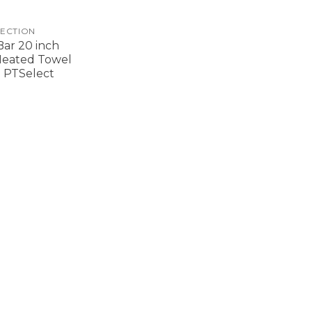
ECTION
ar 20 inch
Heated Towel
 PTSelect