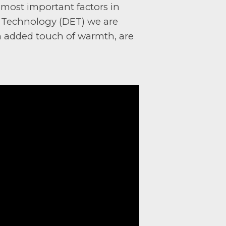
 most important factors in
t Technology (DET) we are
 an added touch of warmth, are