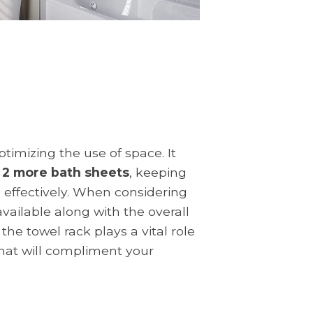
timizing the use of space. It
e 2 more bath sheets
, keeping
e effectively. When considering
vailable along with the overall
he towel rack plays a vital role
that will compliment your