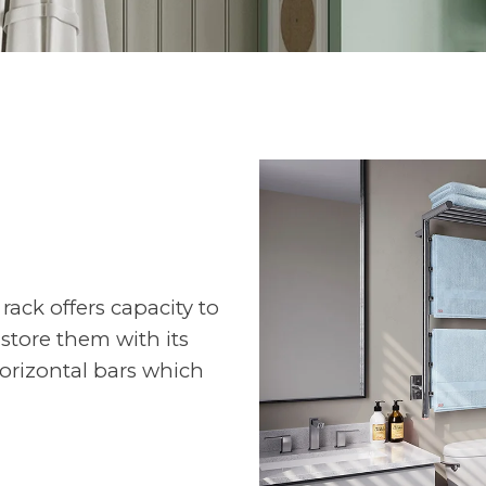
rack offers capacity to
 store them with its
orizontal bars which