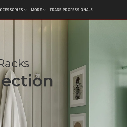
CCESSORIES
MORE
TRADE PROFESSIONALS
Racks
ection