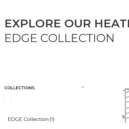
EXPLORE OUR HEAT
EDGE COLLECTION
COLLECTIONS
EDGE Collection
(1)