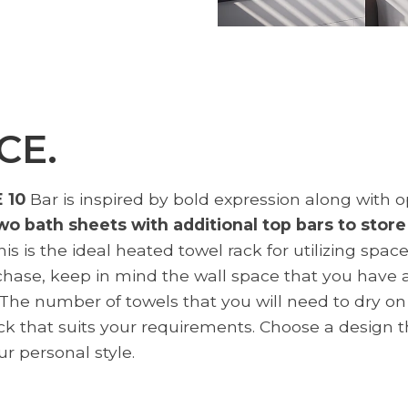
CE.
 10
Bar is inspired by bold expression along with op
two bath sheets with additional top bars to stor
s is the ideal heated towel rack for utilizing spac
chase, keep in mind the wall space that you have a
he number of towels that you will need to dry on t
ack that suits your requirements. Choose a design 
r personal style.