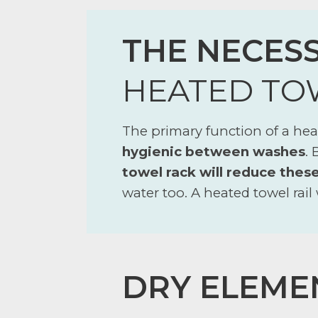
THE NECESS
HEATED TO
The primary function of a heat
hygienic between washes
.
towel rack will reduce thes
water too. A heated towel rail 
DRY ELEME