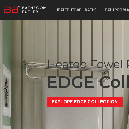
Skip
HEATED TOWEL RACKS
BATHROOM A
to
content
Heated Towel 
EDGE Coll
EXPLORE EDGE COLLECTION