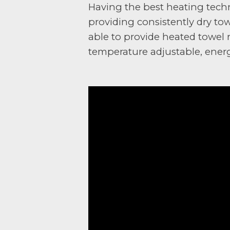
Having the best heating techn
providing consistently dry to
able to provide heated towel r
temperature adjustable, energy 