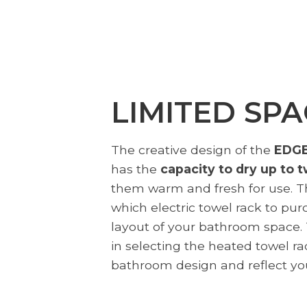
LIMITED SPA
The creative design of the
EDGE
has the
capacity to dry up to 
them warm and fresh for use. Thi
which electric towel rack to pur
layout of your bathroom space. T
in selecting the heated towel r
bathroom design and reflect you