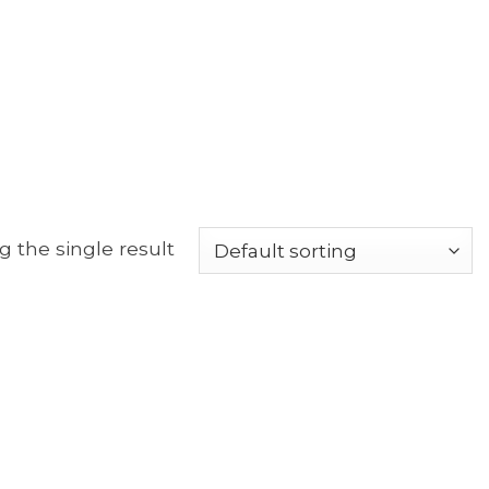
 the single result