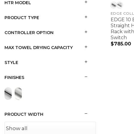
HTR MODEL
EDGE COLL
PRODUCT TYPE
EDGE 10 B
Straight 
Rack with
CONTROLLER OPTION
Switch
$
785.00
MAX TOWEL DRYING CAPACITY
STYLE
FINISHES
PRODUCT WIDTH