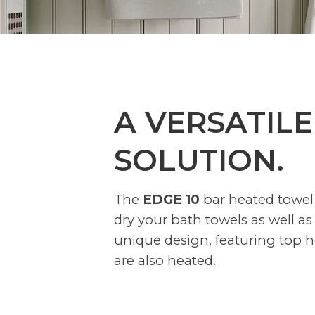
A VERSATILE
SOLUTION.
The
EDGE 10
bar heated towel 
dry your bath towels as well as
unique design, featuring top h
are also heated.