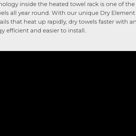
ology inside the heated towel rack is one of the
wels all year round. With our unique Dry Elemen
ails that heat up rapidly, dry towels faster with
efficient and easier to install.