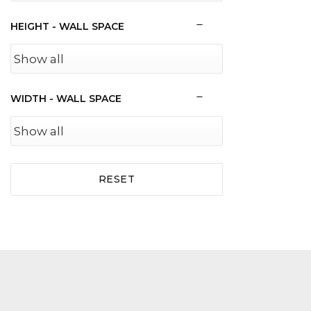
HEIGHT - WALL SPACE
WIDTH - WALL SPACE
RESET