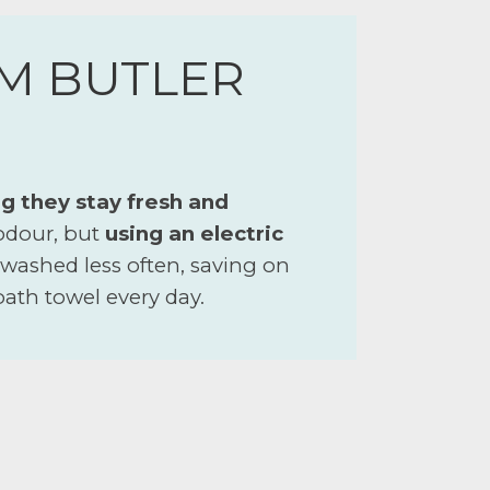
M BUTLER
g they stay fresh and
 odour, but
using an electric
 washed less often, saving on
 bath towel every day.