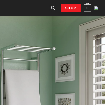
SHOP
0