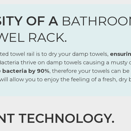
ITY OF A
BATHROO
WEL RACK.
ed towel rail is to dry your damp towels,
ensurin
 Bacteria thrive on damp towels causing a musty
e bacteria by 90%
, therefore your towels can be
will allow you to enjoy the feeling of a fresh, dry
NT TECHNOLOGY.