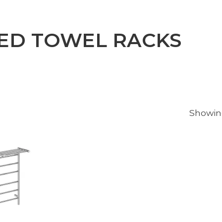
ED TOWEL RACKS
Showing