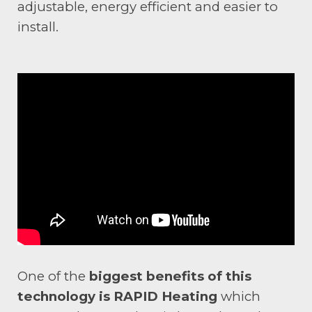
adjustable, energy efficient and easier to
install.
One of the
biggest benefits of this
technology is RAPID Heating
which