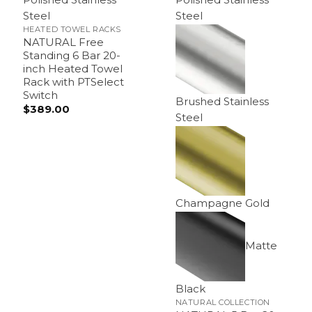
Steel
Steel
HEATED TOWEL RACKS
NATURAL Free
Standing 6 Bar 20-
inch Heated Towel
Rack with PTSelect
Switch
Brushed Stainless
$
389.00
Steel
Champagne Gold
Matte
Black
NATURAL COLLECTION