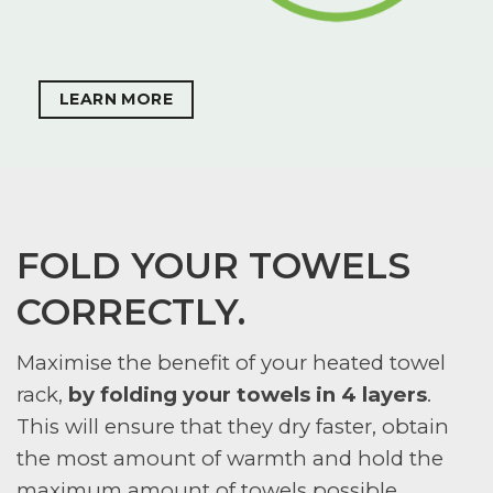
LEARN MORE
FOLD YOUR TOWELS
CORRECTLY.
Maximise the benefit of your heated towel
rack,
by folding your towels in 4 layers
.
This will ensure that they dry faster, obtain
the most amount of warmth and hold the
maximum amount of towels possible.