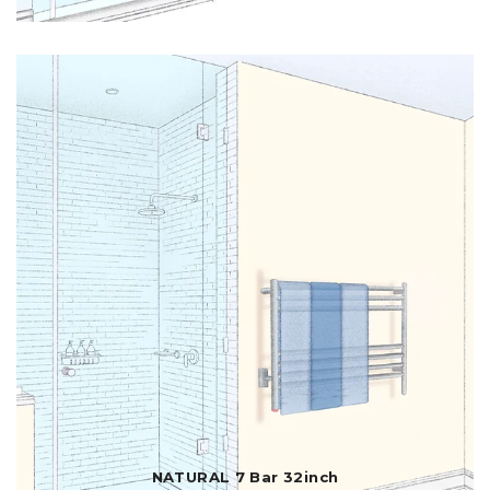
NATURAL 7 Bar 32inch