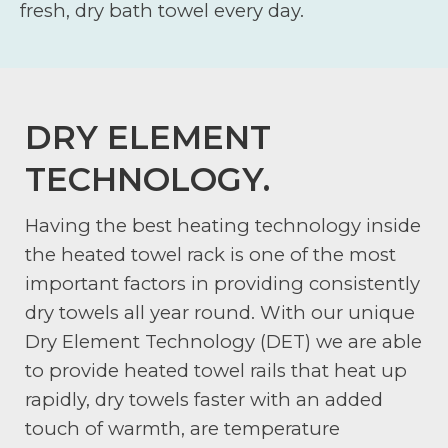
fresh, dry bath towel every day.
DRY ELEMENT
TECHNOLOGY.
Having the best heating technology inside
the heated towel rack is one of the most
important factors in providing consistently
dry towels all year round. With our unique
Dry Element Technology (DET) we are able
to provide heated towel rails that heat up
rapidly, dry towels faster with an added
touch of warmth, are temperature