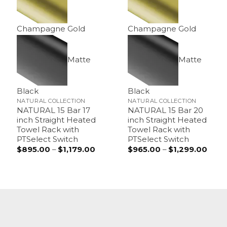
Champagne Gold
Champagne Gold
Matte
Matte
Black
Black
NATURAL COLLECTION
NATURAL COLLECTION
NATURAL 15 Bar 17
NATURAL 15 Bar 20
inch Straight Heated
inch Straight Heated
Towel Rack with
Towel Rack with
PTSelect Switch
PTSelect Switch
$
895.00
–
$
1,179.00
Price
$
965.00
–
$
1,299.00
Price
range:
range
$895.00
$965
through
thro
$1,179.00
$1,29