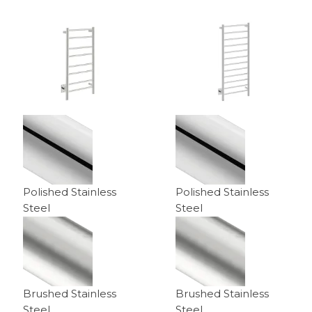
$629.00
through
$939.00
Polished Stainless
Polished Stainless
Steel
Steel
Brushed Stainless
Brushed Stainless
Steel
Steel