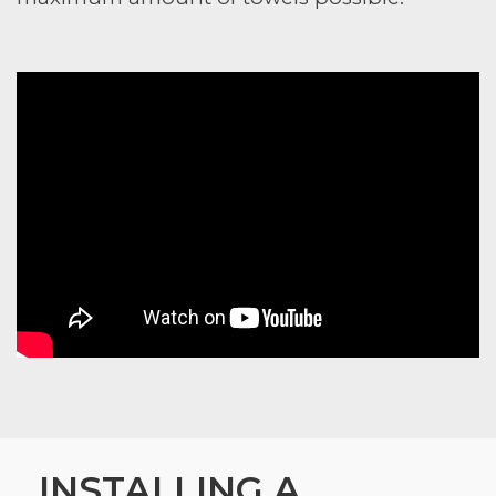
INSTALLING A