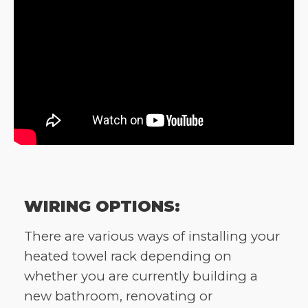
WIRING OPTIONS:
There are various ways of installing your
heated towel rack depending on
whether you are currently building a
new bathroom, renovating or