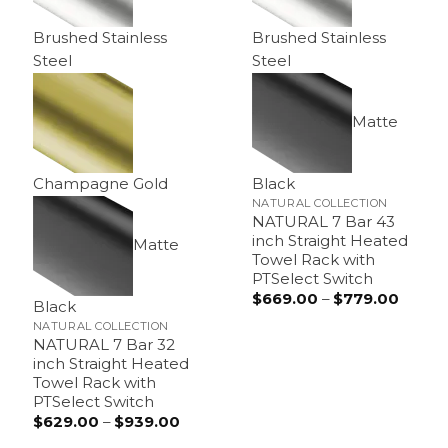
Brushed Stainless
Brushed Stainless
Steel
Steel
Matte
Champagne Gold
Black
NATURAL COLLECTION
NATURAL 7 Bar 43
inch Straight Heated
Matte
Towel Rack with
PTSelect Switch
$
669.00
–
$
779.00
Price
Black
range:
$669.
NATURAL COLLECTION
throu
NATURAL 7 Bar 32
$779.
inch Straight Heated
Towel Rack with
PTSelect Switch
$
629.00
–
$
939.00
Price
range: