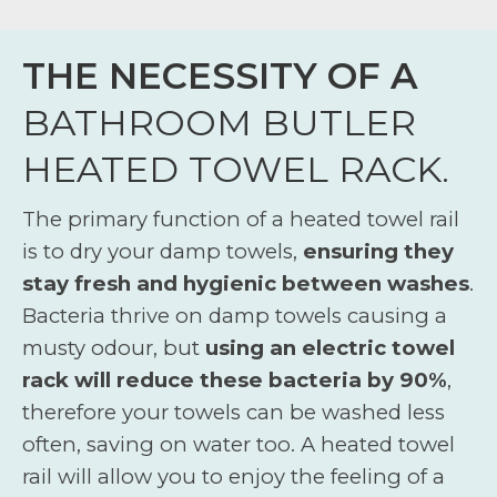
THE NECESSITY OF A
BATHROOM BUTLER
HEATED TOWEL RACK.
The primary function of a heated towel rail
is to dry your damp towels,
ensuring they
stay fresh and hygienic between washes
.
Bacteria thrive on damp towels causing a
musty odour, but
using an electric towel
rack will reduce these bacteria by 90%
,
therefore your towels can be washed less
often, saving on water too. A heated towel
rail will allow you to enjoy the feeling of a