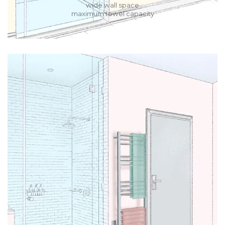
wide wall space
maximum towel capacity