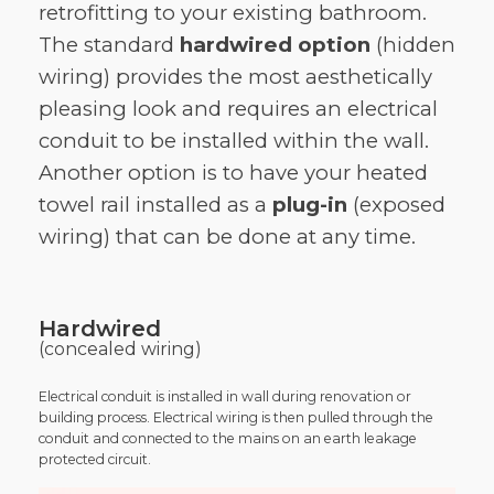
retrofitting to your existing bathroom.
The standard
hardwired option
(hidden
wiring) provides the most aesthetically
pleasing look and requires an electrical
conduit to be installed within the wall.
Another option is to have your heated
towel rail installed as a
plug-in
(exposed
wiring) that can be done at any time.
Hardwired
(concealed wiring)
Electrical conduit is installed in wall during renovation or
building process. Electrical wiring is then pulled through the
conduit and connected to the mains on an earth leakage
protected circuit.