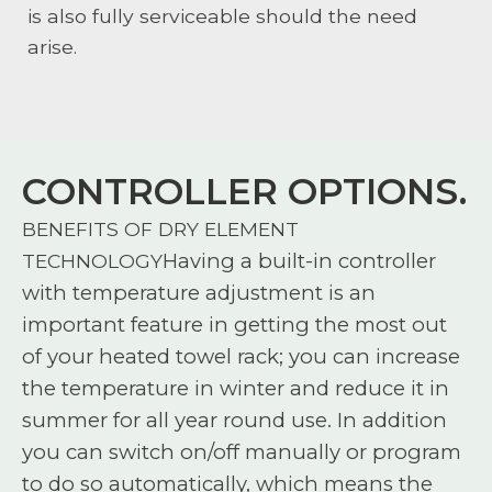
is also fully serviceable should the need
arise.
CONTROLLER OPTIONS.
BENEFITS OF DRY ELEMENT
Having a built-in controller
TECHNOLOGY
with temperature adjustment is an
important feature in getting the most out
of your heated towel rack; you can increase
the temperature in winter and reduce it in
summer for all year round use. In addition
you can switch on/off manually or program
to do so automatically, which means the