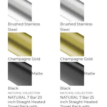
Brushed Stainless
Brushed Stainless
Steel
Steel
Champagne Gold
Champagne Gold
Matte
Matte
Black
Black
NATURAL COLLECTION
NATURAL COLLECTION
NATURAL 7 Bar 20
NATURAL 7 Bar 25
inch Straight Heated
inch Straight Heated
Towel Rack with
Towel Rack with