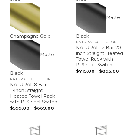
Matte
Champagne Gold
Black
NATURAL COLLECTION
NATURAL 12 Bar 20
inch Straight Heated
Matte
Towel Rack with
PTSelect Switch
$
715.00
–
$
895.00
Price
Black
range:
$715.0
NATURAL COLLECTION
throug
NATURAL 8 Bar
$895.0
17inch Straight
Heated Towel Rack
with PTSelect Switch
$
599.00
–
$
669.00
Price
range:
$599.00
through
$669.00