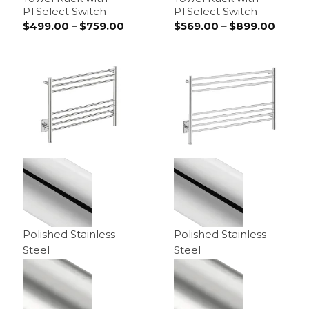
PTSelect Switch
PTSelect Switch
$
499.00
–
$
759.00
Price
$
569.00
–
$
899.00
Price
range:
range:
$499.00
$569.
through
throu
$759.00
$899.
Polished Stainless
Polished Stainless
Steel
Steel