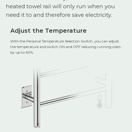
heated towel rail will only run when you
need it to and therefore save electricity.
Adjust the Temperature
With the Personal Temperature Selection Switch, you can adjust
the temperature and switch ON and OFF reducing running costs
by up to 60%.