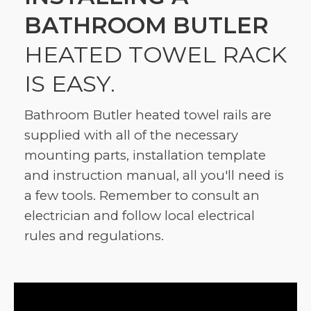
BATHROOM BUTLER
HEATED TOWEL RACK
IS EASY.
Bathroom Butler heated towel rails are
supplied with all of the necessary
mounting parts, installation template
and instruction manual, all you'll need is
a few tools. Remember to consult an
electrician and follow local electrical
rules and regulations.