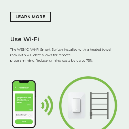
LEARN MORE
Use Wi-Fi
The WEMO Wi-Fi Smart Switch installed with a heated towel
rack with PTSelect allows for remote
programming.Reducerunning costs by up to 75%.