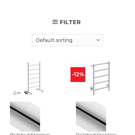
FILTER
-12%
Polished Stainless
Polished Stainless