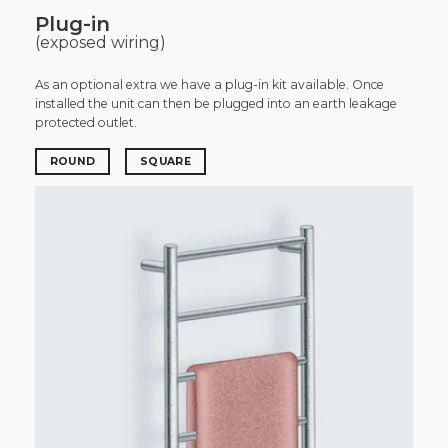
Plug-in
(exposed wiring)
As an optional extra we have a plug-in kit available. Once
installed the unit can then be plugged into an earth leakage
protected outlet.
ROUND
SQUARE