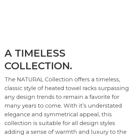
A TIMELESS
COLLECTION.
The NATURAL Collection offers a timeless,
classic style of heated towel racks surpassing
any design trends to remain a favorite for
many years to come. With it’s understated
elegance and symmetrical appeal, this
collection is suitable for all design styles
adding a sense of warmth and luxury to the