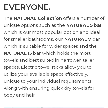
EVERYONE.
The
NATURAL Collection
offers a number of
unique options such as the
NATURAL 5 bar
,
which is our most popular option and ideal
for smaller bathrooms, our
NATURAL 7
bar
which is suitable for wider spaces and the
NATURAL 15 bar
which holds the most
towels and best suited in narrower, taller
spaces. Electric towel racks allow you to
utilize your available space effectively,
unique to your individual requirements.
Along with ensuring quick dry towels for
body and hair.