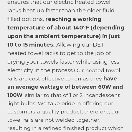
ensures that our electric heated towel
racks heat up faster than the older fluid
filled options,
reaching a working
temperature of about 140°F (depending
upon the ambient temperature) in just
10 to 15 minutes.
Allowing our DET
heated towel racks to get to the job of
drying your towels faster while using less
electricity in the process.
Our heated towel
rails are cost effective to run as they
have
an average wattage of between 60W and
100W
, similar to that of 1 or 2 incandescent
light bulbs. We take pride in offering our
customers a quality product, therefore, our
towel rails are not welded together,
resulting in a refined finished product which