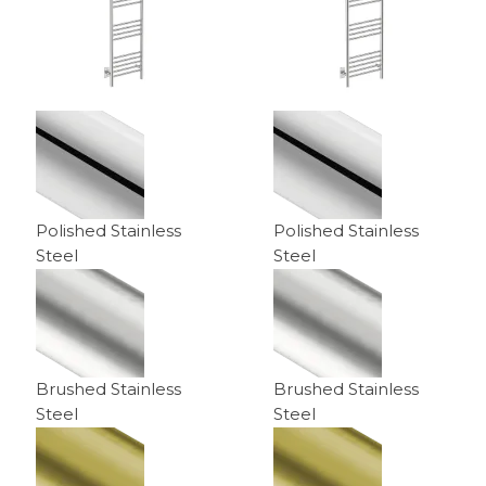
Polished Stainless
Polished Stainless
Steel
Steel
Brushed Stainless
Brushed Stainless
Steel
Steel