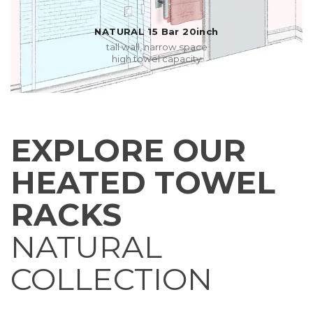
NATURAL 15 Bar 20inch
tall wall, narrow space
high towel capacity
EXPLORE OUR
HEATED TOWEL
RACKS
NATURAL
COLLECTION