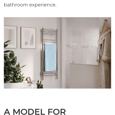
bathroom experience.
A MODEL FOR