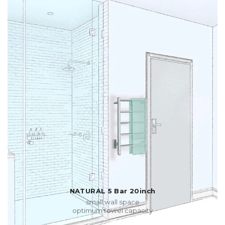
NATURAL 5 Bar 20inch
small wall space
optimum towel capacity