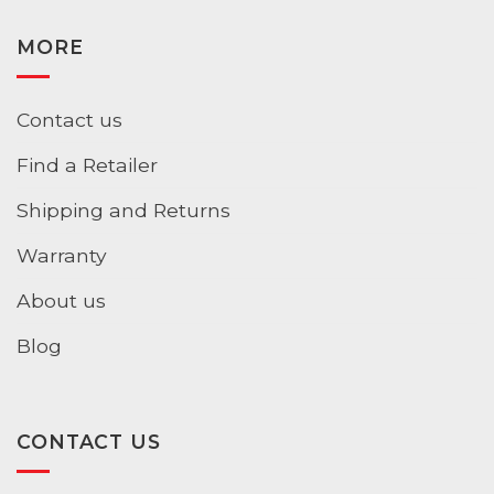
MORE
Contact us
Find a Retailer
Shipping and Returns
Warranty
About us
Blog
CONTACT US