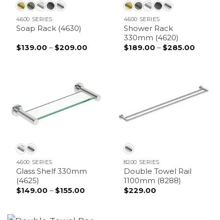
4600 SERIES
4600 SERIES
Shower Rack
Soap Rack (4630)
330mm (4620)
$
139.00
–
$
209.00
Price
$
189.00
–
$
285.00
Price
range:
range:
$139.00
$189.0
through
throu
$209.00
$285.
4600 SERIES
8200 SERIES
Glass Shelf 330mm
Double Towel Rail
(4625)
1100mm (8288)
$
149.00
–
$
155.00
Price
$
229.00
range:
$149.00
through
$155.00