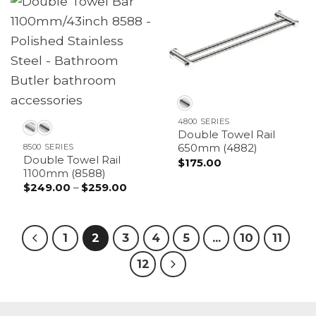
4800 SERIES
Double Towel Rail
8500 SERIES
650mm (4882)
Double Towel Rail
$
175.00
1100mm (8588)
$
249.00
–
$
259.00
Price
range:
$249.00
through
$259.00
1
2
3
4
5
…
10
11
12