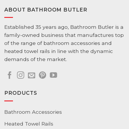
ABOUT BATHROOM BUTLER
Established 35 years ago, Bathroom Butler is a
family-owned business that manufactures top
of the range of bathroom accessories and
heated towel rails in line with the dynamic
demands of the market.
PRODUCTS
Bathroom Accessories
Heated Towel Rails