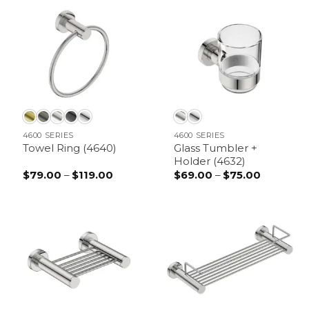
through
through
$89.00
$99.00
4600 SERIES
4600 SERIES
Glass Tumbler +
Towel Ring (4640)
Holder (4632)
$
79.00
–
$
119.00
Price
$
69.00
–
$
75.00
Price
range:
range:
$79.00
$69.00
through
through
$119.00
$75.00