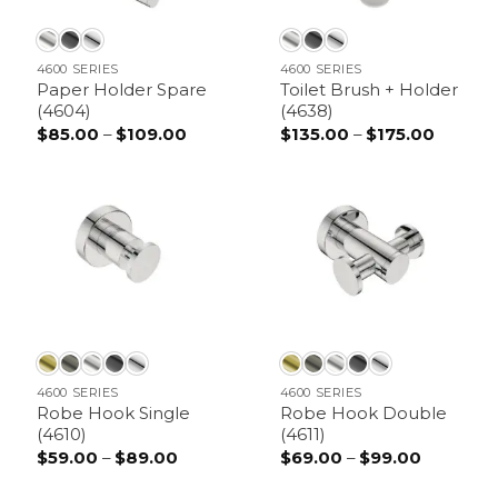
4600 SERIES
4600 SERIES
Paper Holder Spare
Toilet Brush + Holder
(4604)
(4638)
$
85.00
–
$
109.00
Price
$
135.00
–
$
175.00
Price
range:
range:
$85.00
$135.00
through
throug
$109.00
$175.00
4600 SERIES
4600 SERIES
Robe Hook Single
Robe Hook Double
(4610)
(4611)
$
59.00
–
$
89.00
Price
$
69.00
–
$
99.00
Price
range:
range:
$59.00
$69.00