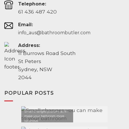
Telephone:
61 436 487 420
Email:
info_aus@bathroombutler.com
Address:
11 Burrows Road South
St Peters
Sydney, NSW
2044
POPULAR POSTS
Small changes you can do to
make your bathroom more
luxurious