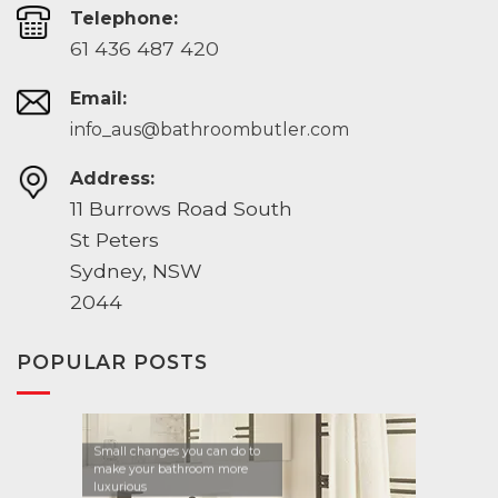
Telephone:
61 436 487 420
Email:
info_aus@bathroombutler.com
Address:
11 Burrows Road South
St Peters
Sydney, NSW
2044
POPULAR POSTS
Small changes you can do to
make your bathroom more
luxurious