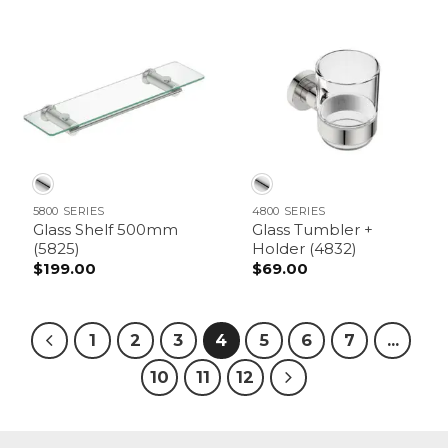
$169.00
through
$179.00
5800 SERIES
4800 SERIES
Glass Shelf 500mm
Glass Tumbler +
(5825)
Holder (4832)
$
199.00
$
69.00
1
2
3
4
5
6
7
…
10
11
12