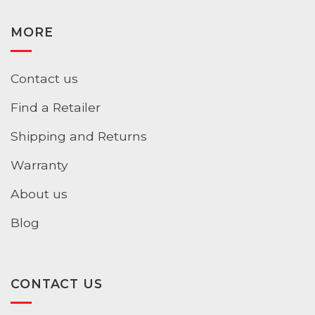
MORE
Contact us
Find a Retailer
Shipping and Returns
Warranty
About us
Blog
CONTACT US