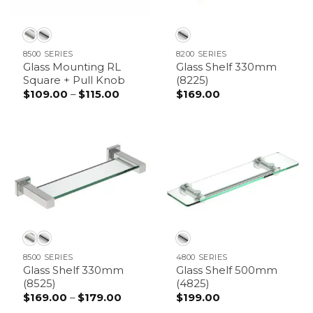
8500 SERIES
8200 SERIES
Glass Mounting RL
Glass Shelf 330mm
Square + Pull Knob
(8225)
$
109.00
–
$
115.00
Price
$
169.00
range:
$109.00
through
$115.00
8500 SERIES
4800 SERIES
Glass Shelf 330mm
Glass Shelf 500mm
(8525)
(4825)
$
169.00
–
$
179.00
Price
$
199.00
range: