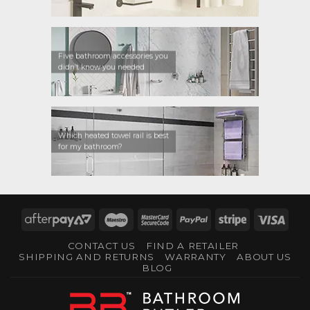
Five bathroom accessories you
didn’t know you needed
Which heated towel rail is best
for my bathroom?
AfterPay
Maestro
MasterCard
PayPal
Stripe
Visa
2
2
CONTACT US
FIND A RETAILER
SHIPPING AND RETURNS
WARRANTY
ABOUT US
BLOG