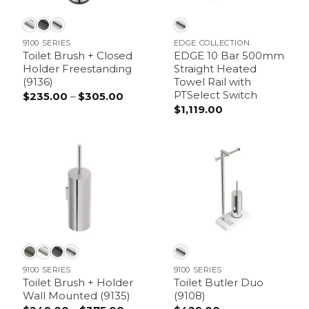
9100 SERIES
EDGE COLLECTION
Toilet Brush + Closed
EDGE 10 Bar 500mm
Holder Freestanding
Straight Heated
(9136)
Towel Rail with
PTSelect Switch
$
235.00
–
$
305.00
Price
range:
$
1,119.00
$235.00
through
$305.00
9100 SERIES
9100 SERIES
Toilet Brush + Holder
Toilet Butler Duo
Wall Mounted (9135)
(9108)