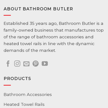
ABOUT BATHROOM BUTLER
Established 35 years ago, Bathroom Butler is a
family-owned business that manufactures top
of the range of bathroom accessories and
heated towel rails in line with the dynamic
demands of the market.
PRODUCTS
Bathroom Accessories
Heated Towel Rails