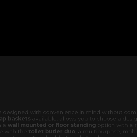
ms designed with convenience in mind without co
ap baskets
available, allows you to choose a desig
n a
wall mounted or floor standing
option with a 
e with the
toilet butler duo
, a multipurpose, mobil