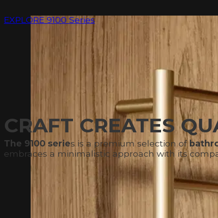
EXPLORE 9100 Series
CRAFT CREATES QUA
The 9100 serie
s is a premium selection of
bathro
embraces a minimalistic approach with its compact 