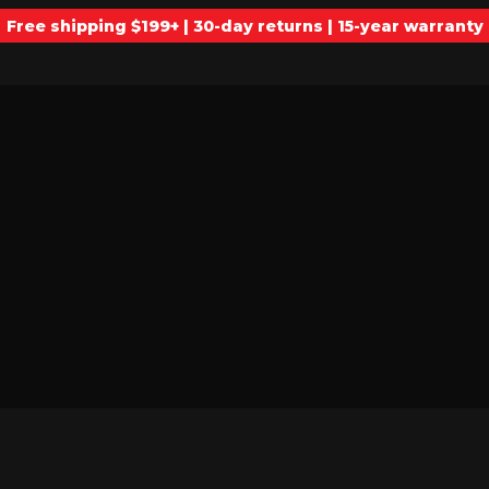
Free shipping $199+ | 30-day returns | 15-year warranty