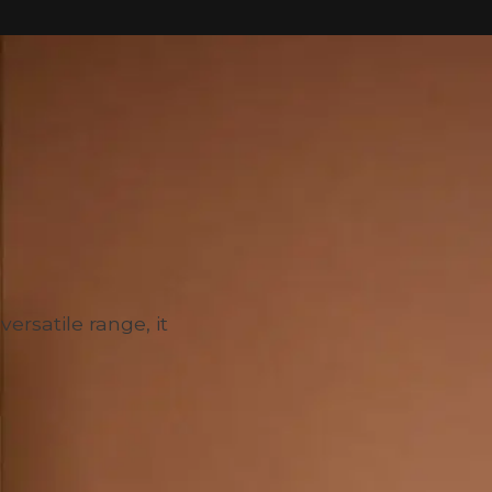
versatile range, it