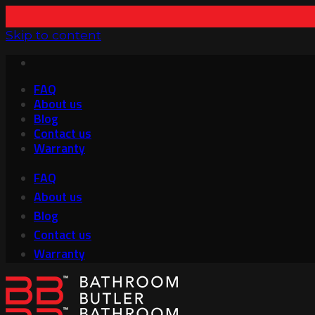
Skip to content
FAQ
About us
Blog
Contact us
Warranty
FAQ
About us
Blog
Contact us
Warranty