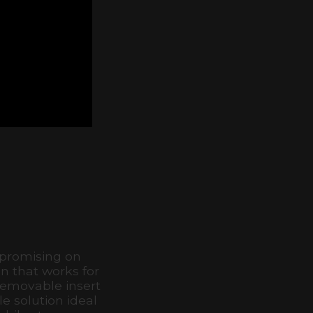
mpromising on
n that works for
removable insert
e solution ideal