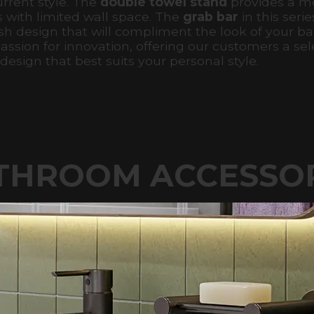
urrent style. The
double towel stand
provides a mo
s with limited wall space. The
grab bar
in this serie
lish design that will compliment the look of your b
ssion for innovation, offering our customers a sele
esign that best suits your personal style.
THROOM ACCESSO