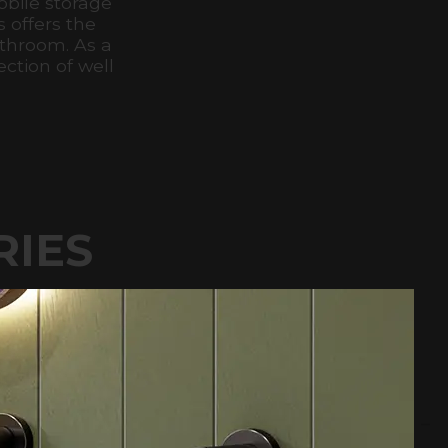
bile storage
s offers the
athroom. As a
ction of well
RIES