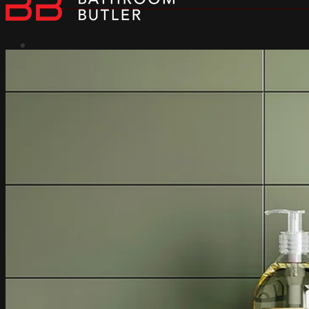
Heated Towel Rails
Why Bathroom Butler
Dry Element Technology
Rapid Heating
Built-in Controller
Dual Entry
304 Stainless Steel
Collections
Natural Collection
Loft Collection
Contour collection
Cubic Collection
Edge Collection
All Collections
Bath Towel Capacity