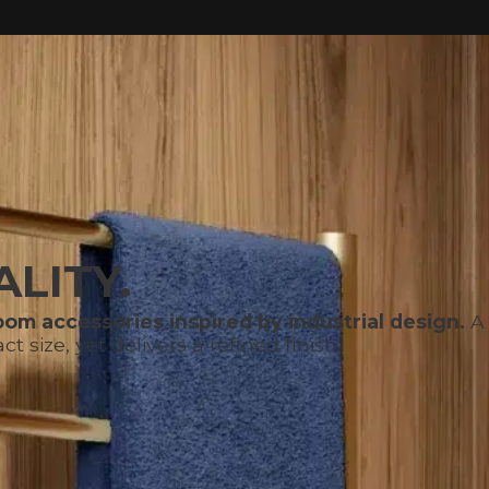
LITY.
om accessories inspired by industrial design.
A 
size, yet delivers a refined finish.