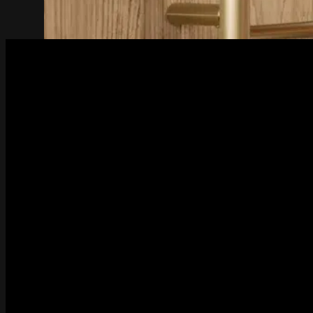
Bathroom Accessories
Series
4600 Series
4800 Series
5800 Series
8200 Series