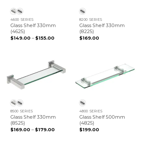
4600 SERIES
8200 SERIES
Glass Shelf 330mm
Glass Shelf 330mm
(4625)
(8225)
Price
$
149.00
–
$
155.00
$
169.00
range:
$149.00
through
$155.00
8500 SERIES
4800 SERIES
Glass Shelf 330mm
Glass Shelf 500mm
(8525)
(4825)
Price
$
169.00
–
$
179.00
$
199.00
range:
$169.00