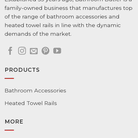
family-owned business that manufactures top
of the range of bathroom accessories and
heated towel rails in line with the dynamic
demands of the market.
PRODUCTS
Bathroom Accessories
Heated Towel Rails
MORE