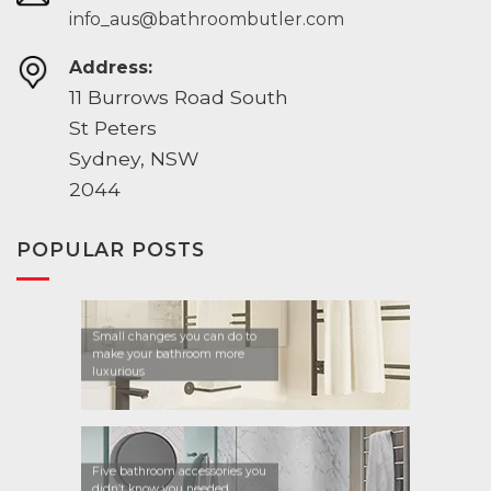
info_aus@bathroombutler.com
Address:
11 Burrows Road South
St Peters
Sydney, NSW
2044
POPULAR POSTS
Small changes you can do to
make your bathroom more
luxurious
Five bathroom accessories you
didn’t know you needed