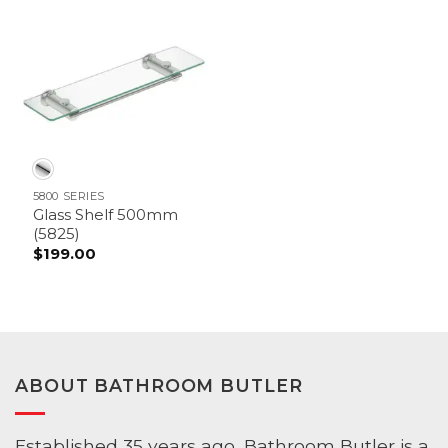
through
$179.00
5800 SERIES
Glass Shelf 500mm
(5825)
$
199.00
ABOUT BATHROOM BUTLER
Established 35 years ago, Bathroom Butler is a