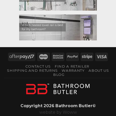
Which heated towel rail is best
for my bathroom?
AfterPay
Maestro
MasterCard
PayPal
Stripe
Visa
2
2
CONTACT US
FIND A RETAILER
SHIPPING AND RETURNS
WARRANTY
ABOUT US
BLOG
Copyright 2026 Bathroom Butler©
website by
Woww