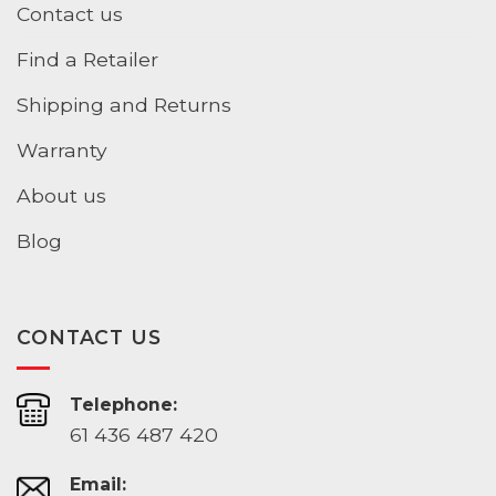
Contact us
Find a Retailer
Shipping and Returns
Warranty
About us
Blog
CONTACT US
Telephone:
61 436 487 420
Email: