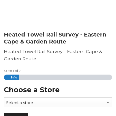
Heated Towel Rail Survey - Eastern
Cape & Garden Route
Heated Towel Rail Survey - Eastern Cape &
Garden Route
Step
1
of
7
14%
Choose a Store