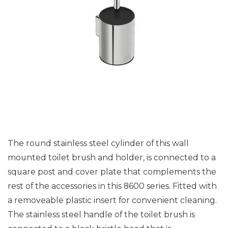
The round stainless steel cylinder of this wall
mounted toilet brush and holder, is connected to a
square post and cover plate that complements the
rest of the accessories in this 8600 series. Fitted with
a removeable plastic insert for convenient cleaning.
The stainless steel handle of the toilet brush is