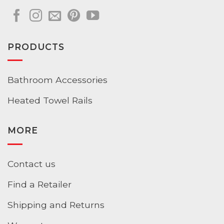
PRODUCTS
Bathroom Accessories
Heated Towel Rails
MORE
Contact us
Find a Retailer
Shipping and Returns