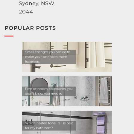
Sydney, NSW
2044
POPULAR POSTS
Small changes you can do to
make your bathroom more
luxurious
Five bathroom accessories you
didn’t know you needed
Which heated towel rail is best
for my bathroom?