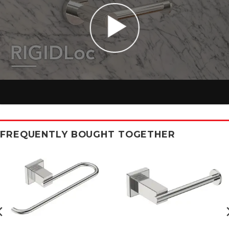
FREQUENTLY BOUGHT TOGETHER