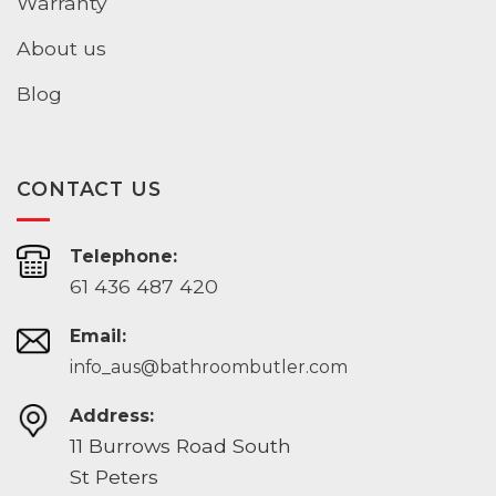
Warranty
About us
Blog
CONTACT US
Telephone:
61 436 487 420
Email:
info_aus@bathroombutler.com
Address:
11 Burrows Road South
St Peters