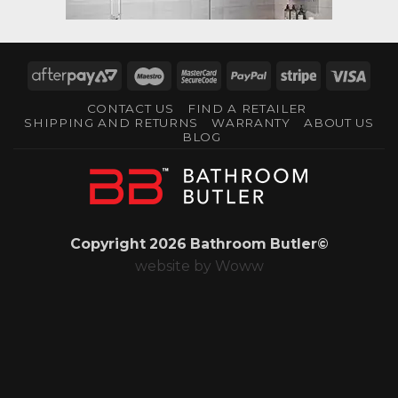
AfterPay
Maestro
MasterCard
PayPal
Stripe
Visa
2
2
CONTACT US
FIND A RETAILER
SHIPPING AND RETURNS
WARRANTY
ABOUT US
BLOG
Copyright 2026 Bathroom Butler©
website by
Woww