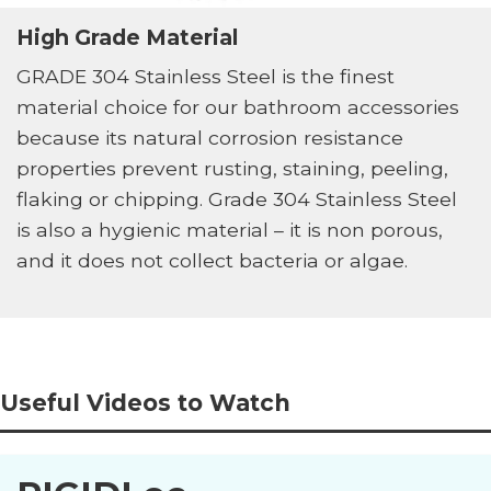
High Grade Material
GRADE 304 Stainless Steel is the finest
material choice for our bathroom accessories
because its natural corrosion resistance
properties prevent rusting, staining, peeling,
flaking or chipping. Grade 304 Stainless Steel
is also a hygienic material – it is non porous,
and it does not collect bacteria or algae.
Useful Videos to Watch