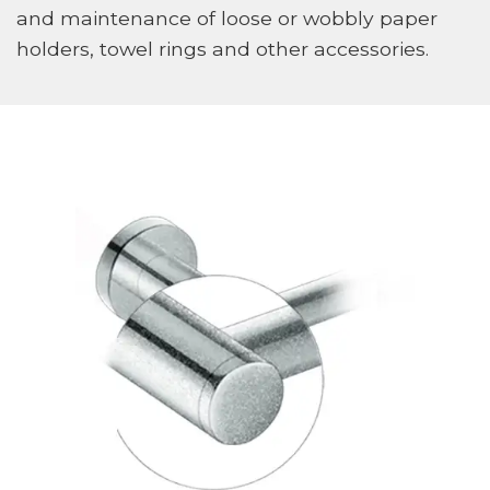
and maintenance of loose or wobbly paper
holders, towel rings and other accessories.