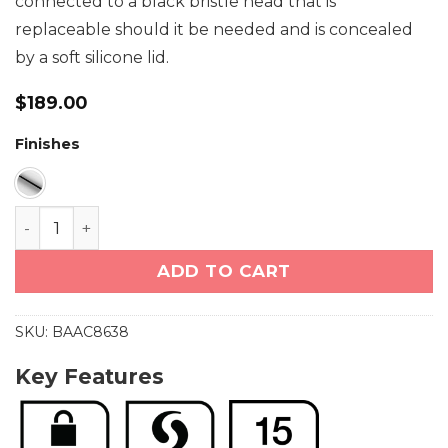
connected to a black bristle head that is
replaceable should it be needed and is concealed
by a soft silicone lid.
$
189.00
Finishes
Toilet Brush + Holder (8638) quantity
ADD TO CART
SKU:
BAAC8638
Key Features