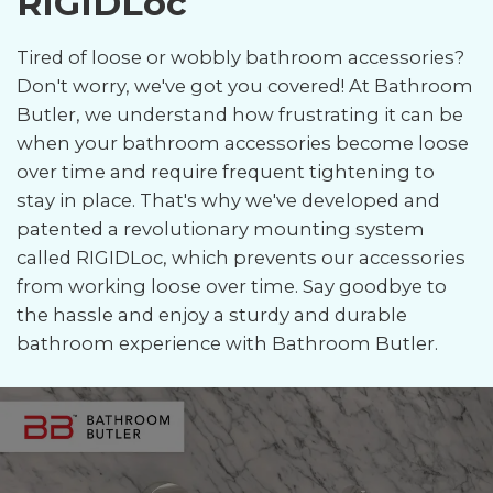
RIGIDLoc
Tired of loose or wobbly bathroom accessories?
Don't worry, we've got you covered! At Bathroom
Butler, we understand how frustrating it can be
when your bathroom accessories become loose
over time and require frequent tightening to
stay in place. That's why we've developed and
patented a revolutionary mounting system
called RIGIDLoc, which prevents our accessories
from working loose over time. Say goodbye to
the hassle and enjoy a sturdy and durable
bathroom experience with Bathroom Butler.