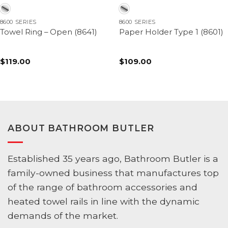
8600 SERIES
8600 SERIES
Towel Ring – Open (8641)
Paper Holder Type 1 (8601)
$
119.00
$
109.00
ABOUT BATHROOM BUTLER
Established 35 years ago, Bathroom Butler is a
family-owned business that manufactures top
of the range of bathroom accessories and
heated towel rails in line with the dynamic
demands of the market.