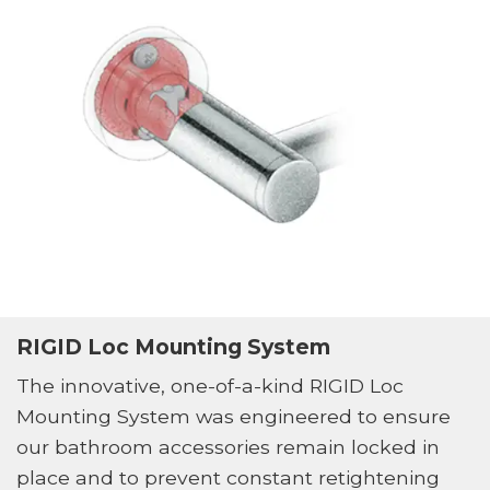
RIGID Loc Mounting System
The innovative, one-of-a-kind RIGID Loc
Mounting System was engineered to ensure
our bathroom accessories remain locked in
place and to prevent constant retightening