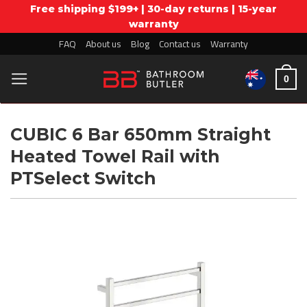
Free shipping $199+ | 30-day returns | 15-year
warranty
Skip
FAQ
About us
Blog
Contact us
Warranty
to
0
content
CUBIC 6 Bar 650mm Straight
Heated Towel Rail with
PTSelect Switch