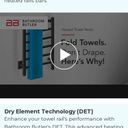
heated rails bars.
Dry Element Technology (DET)
Enhance your towel rail's performance with
Bathroom Butler's DET. This advanced heating