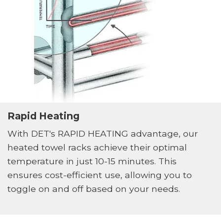
Rapid Heating
With DET's RAPID HEATING advantage, our
heated towel racks achieve their optimal
temperature in just 10-15 minutes. This
ensures cost-efficient use, allowing you to
toggle on and off based on your needs.