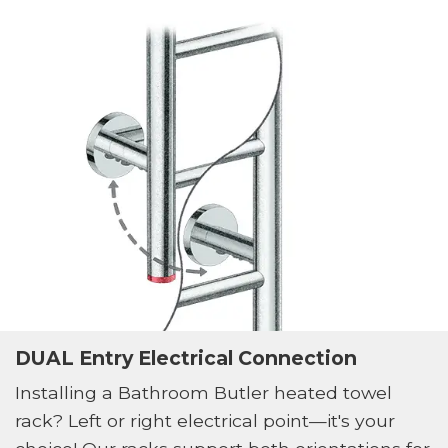
DUAL Entry Electrical Connection
Installing a Bathroom Butler heated towel
rack? Left or right electrical point—it's your