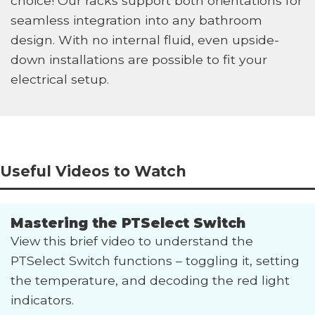
choice! Our racks support both orientations for
seamless integration into any bathroom
design. With no internal fluid, even upside-
down installations are possible to fit your
electrical setup.
Useful Videos to Watch
Mastering the PTSelect Switch
View this brief video to understand the
PTSelect Switch functions – toggling it, setting
the temperature, and decoding the red light
indicators.