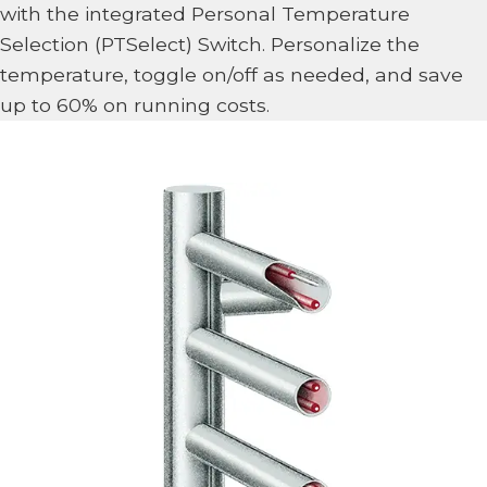
with the integrated Personal Temperature
Selection (PTSelect) Switch. Personalize the
temperature, toggle on/off as needed, and save
up to 60% on running costs.