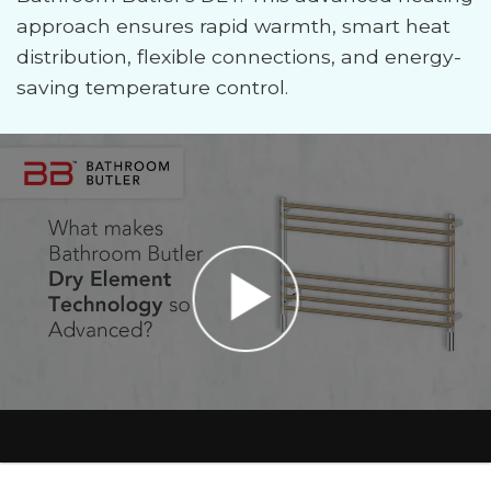
approach ensures rapid warmth, smart heat
distribution, flexible connections, and energy-
saving temperature control.