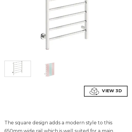
VIEW 3D
The square design adds a modern style to this
650mm wide rail which is well suited for a main