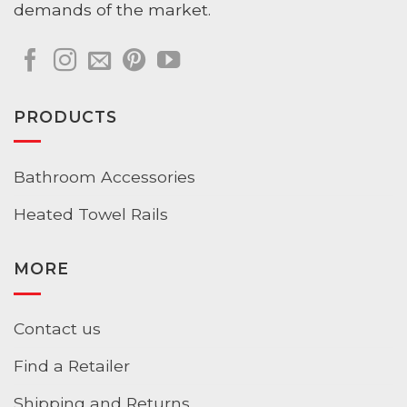
demands of the market.
PRODUCTS
Bathroom Accessories
Heated Towel Rails
MORE
Contact us
Find a Retailer
Shipping and Returns