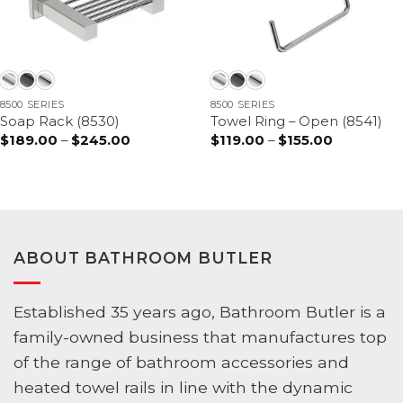
8500 SERIES
8500 SERIES
Soap Rack (8530)
Towel Ring – Open (8541)
$
189.00
–
$
245.00
Price
$
119.00
–
$
155.00
Price
range:
range:
$189.00
$119.00
through
through
$245.00
$155.00
ABOUT BATHROOM BUTLER
Established 35 years ago, Bathroom Butler is a
family-owned business that manufactures top
of the range of bathroom accessories and
heated towel rails in line with the dynamic