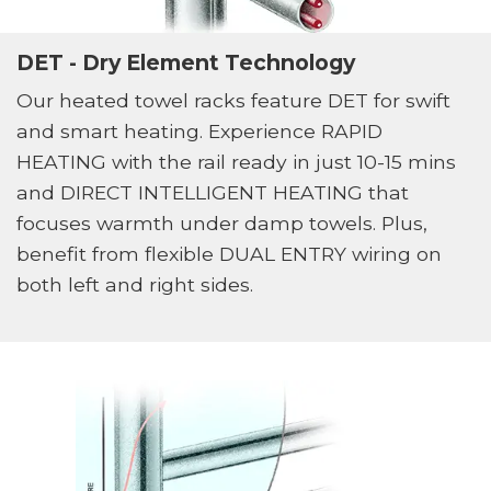
DET - Dry Element Technology
Our heated towel racks feature DET for swift
and smart heating. Experience RAPID
HEATING with the rail ready in just 10-15 mins
and DIRECT INTELLIGENT HEATING that
focuses warmth under damp towels. Plus,
benefit from flexible DUAL ENTRY wiring on
both left and right sides.