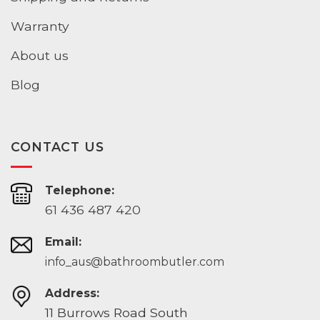
Warranty
About us
Blog
CONTACT US
Telephone:
61 436 487 420
Email:
info_aus@bathroombutler.com
Address:
11 Burrows Road South