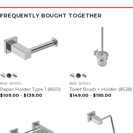
FREQUENTLY BOUGHT TOGETHER
8500 SERIES
8500 SERIES
Paper Holder Type 1 (8501)
Toilet Brush + Holder (8538)
$
109.00
–
$
139.00
Price
$
149.00
–
$
195.00
Price
range:
range:
$109.00
$149.00
through
through
$139.00
$195.00