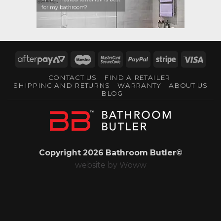
for my bathroom?
AfterPay
Maestro
MasterCard
PayPal
Stripe
Visa
2
2
CONTACT US
FIND A RETAILER
SHIPPING AND RETURNS
WARRANTY
ABOUT US
BLOG
Copyright 2026 Bathroom Butler©
website by
Woww