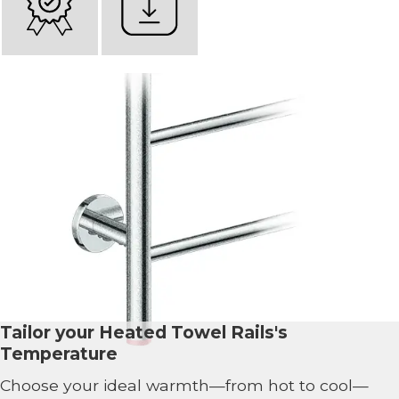
Tailor your Heated Towel Rails's
Temperature
Choose your ideal warmth—from hot to cool—