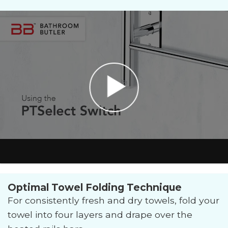
Optimal Towel Folding Technique
For consistently fresh and dry towels, fold your
towel into four layers and drape over the