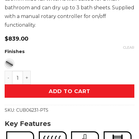
bathroom and can dry up to 3 bath sheets. Supplied
with a manual rotary controller for on/off
functionality.
$
839.00
CLEAR
Finishes
CUBIC 6 Bar 650mm Straight Heated Towel Rail wit
ADD TO CART
SKU:
CUB06231-PTS
Key Features