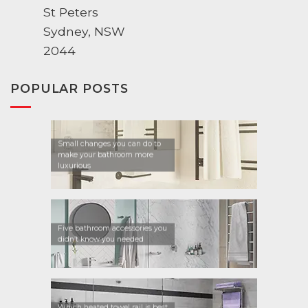
St Peters
Sydney, NSW
2044
POPULAR POSTS
Small changes you can do to
make your bathroom more
luxurious
Five bathroom accessories you
didn’t know you needed
Which heated towel rail is best