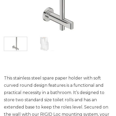
This stainless steel spare paper holder with soft
curved round design features is a functional and
practical necessity in a bathroom. It’s designed to
store two standard size toilet rolls and has an
extended base to keep the roles level. Secured on
the wall with our RIGID Loc mounting system, your