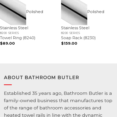
Polished
Polished
Stainless Steel
Stainless Steel
8200 SERIES
8200 SERIES
Towel Ring (8240)
Soap Rack (8230)
$
89.00
$
159.00
ABOUT BATHROOM BUTLER
Established 35 years ago, Bathroom Butler is a
family-owned business that manufactures top
of the range of bathroom accessories and
heated towel rails in line with the dynamic