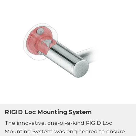
RIGID Loc Mounting System
The innovative, one-of-a-kind RIGID Loc
Mounting System was engineered to ensure