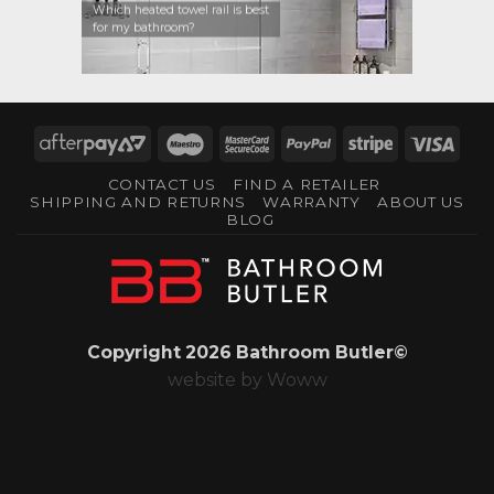
Which heated towel rail is best
for my bathroom?
AfterPay
Maestro
MasterCard
PayPal
Stripe
Visa
2
2
CONTACT US
FIND A RETAILER
SHIPPING AND RETURNS
WARRANTY
ABOUT US
BLOG
Copyright 2026 Bathroom Butler©
website by
Woww