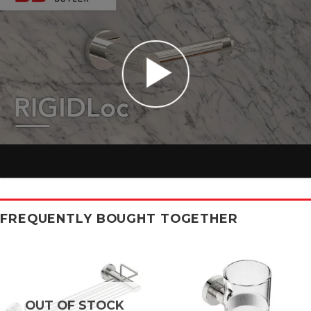
FREQUENTLY BOUGHT TOGETHER
OUT OF STOCK