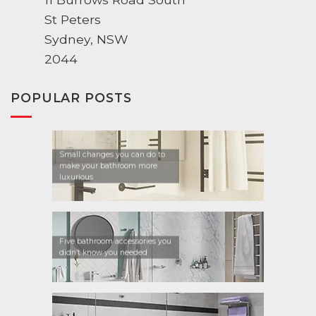
St Peters
Sydney, NSW
2044
POPULAR POSTS
Small changes you can do to
make your bathroom more
luxurious
Five bathroom accessories you
didn’t know you needed