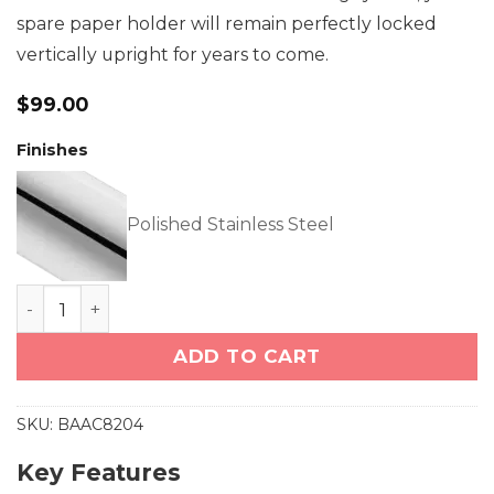
spare paper holder will remain perfectly locked
vertically upright for years to come.
$
99.00
Finishes
Polished Stainless Steel
Paper Holder Spare (8204) quantity
ADD TO CART
SKU:
BAAC8204
Key Features