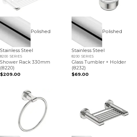
Polished
Polished
Stainless Steel
Stainless Steel
8200 SERIES
8200 SERIES
Shower Rack 330mm
Glass Tumbler + Holder
(8220)
(8232)
$
209.00
$
69.00