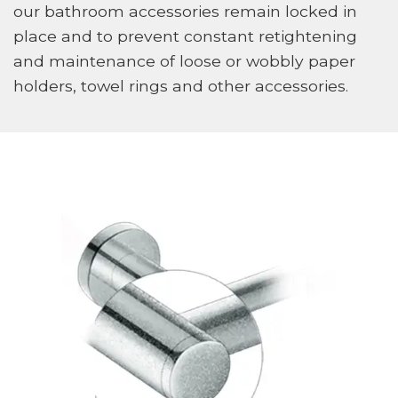
our bathroom accessories remain locked in
place and to prevent constant retightening
and maintenance of loose or wobbly paper
holders, towel rings and other accessories.