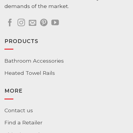
demands of the market.
PRODUCTS
Bathroom Accessories
Heated Towel Rails
MORE
Contact us
Find a Retailer