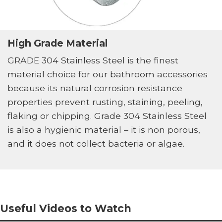
High Grade Material
GRADE 304 Stainless Steel is the finest
material choice for our bathroom accessories
because its natural corrosion resistance
properties prevent rusting, staining, peeling,
flaking or chipping. Grade 304 Stainless Steel
is also a hygienic material – it is non porous,
and it does not collect bacteria or algae.
Useful Videos to Watch