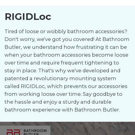
RIGIDLoc
Tired of loose or wobbly bathroom accessories?
Don't worry, we've got you covered! At Bathroom
Butler, we understand how frustrating it can be
when your bathroom accessories become loose
over time and require frequent tightening to
stay in place. That's why we've developed and
patented a revolutionary mounting system
called RIGIDLoc, which prevents our accessories
from working loose over time. Say goodbye to
the hassle and enjoy a sturdy and durable
bathroom experience with Bathroom Butler.