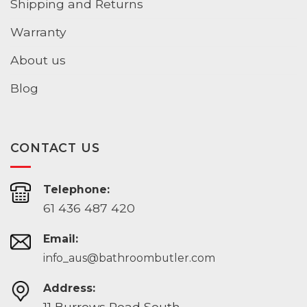
Shipping and Returns
Warranty
About us
Blog
CONTACT US
Telephone:
61 436 487 420
Email:
info_aus@bathroombutler.com
Address:
11 Burrows Road South