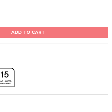
ity
ADD TO CART