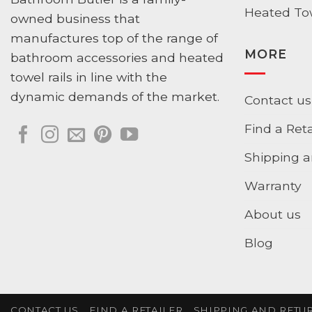
Heated Tow
owned business that
manufactures top of the range of
MORE
bathroom accessories and heated
towel rails in line with the
dynamic demands of the market.
Contact us
Find a Reta
Shipping a
Warranty
About us
Blog
CONTACT US
FIND A RETAILER
SHIPPING AND RETU