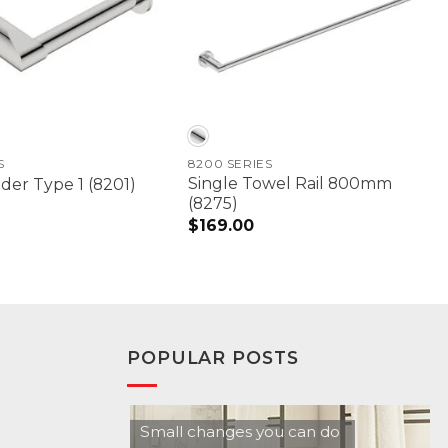
S
8200 SERIES
Single Towel Rail 800mm
der Type 1 (8201)
(8275)
$
169.00
POPULAR POSTS
Small changes you can do