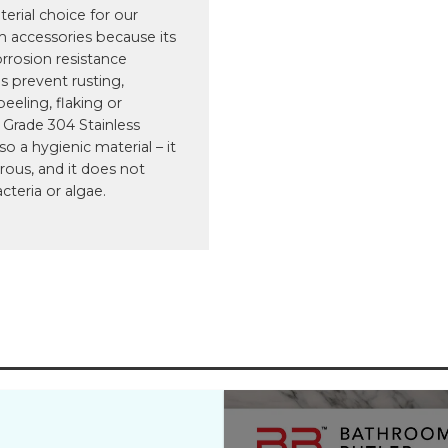
terial choice for our
 accessories because its
orrosion resistance
s prevent rusting,
peeling, flaking or
 Grade 304 Stainless
lso a hygienic material – it
rous, and it does not
cteria or algae.