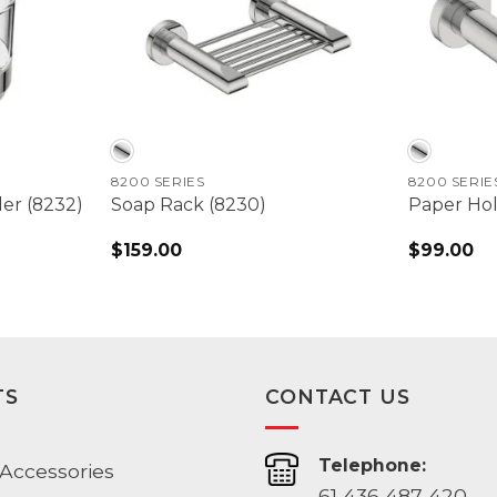
8200 SERIES
8200 SERIE
er (8232)
Soap Rack (8230)
Paper Hol
$
159.00
$
99.00
TS
CONTACT US
Telephone:
Accessories
61 436 487 420