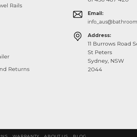
el Rails
Email:
info_aus@bathroom
Address:
11 Burrows Road 
St Peters
iler
Sydney, NSW
nd Returns
2044
RNS
WARRANTY
ABOUT US
BLOG