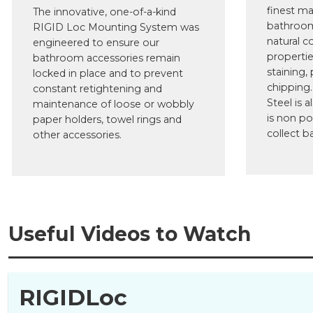
finest ma
The innovative, one-of-a-kind
bathroom
RIGID Loc Mounting System was
natural c
engineered to ensure our
propertie
bathroom accessories remain
staining, 
locked in place and to prevent
chipping.
constant retightening and
Steel is a
maintenance of loose or wobbly
is non po
paper holders, towel rings and
collect ba
other accessories.
Useful Videos to Watch
RIGIDLoc