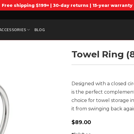
Free shipping $199+ | 30-day returns | 15-year warranty
ACCESSORIES
BLOG
Towel Ring (
Designed with a closed cir
is the perfect complement t
choice for towel storage in
it from swinging back agai
$
89.00