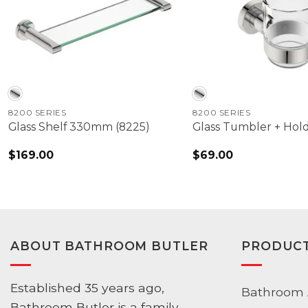
8200 SERIES
8200 SERIES
Glass Shelf 330mm (8225)
Glass Tumbler + Hold
$
169.00
$
69.00
ABOUT BATHROOM BUTLER
PRODUC
Established 35 years ago,
Bathroom 
Bathroom Butler is a family-