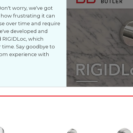
on't worry, we've got
how frustrating it can
e over time and require
we've developed and
d RIGIDLoc, which
r time. Say goodbye to
oom experience with