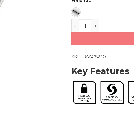
Finishes
Towel Ring (8240) quant
SKU:
BAAC8240
Key Features