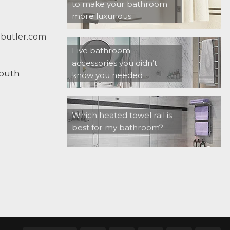
to make your bathroom
more luxurious
butler.com
Five bathroom
accessories you didn’t
South
know you needed
Which heated towel rail is
best for my bathroom?