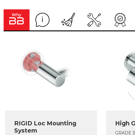
RIGID Loc Mounting
High G
System
GRADE 304