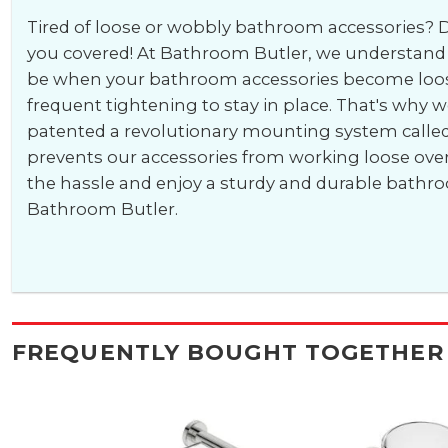
Tired of loose or wobbly bathroom accessories? D
you covered! At Bathroom Butler, we understand 
be when your bathroom accessories become loos
frequent tightening to stay in place. That's why 
patented a revolutionary mounting system calle
prevents our accessories from working loose ove
the hassle and enjoy a sturdy and durable bathr
Bathroom Butler.
FREQUENTLY BOUGHT TOGETHER