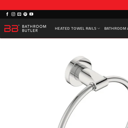
Skip
to
HEATED TOWEL RAILS
BATHROOM 
content