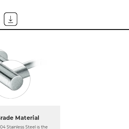
rade Material
 Stainless Steel is the