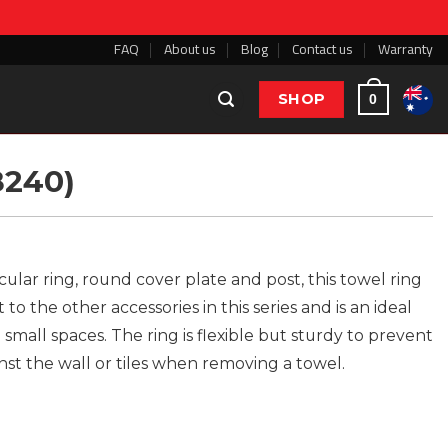
FAQ
About us
Blog
Contact us
Warranty
SHOP
0
8240)
cular ring, round cover plate and post, this towel ring
o the other accessories in this series and is an ideal
 small spaces. The ring is flexible but sturdy to prevent
nst the wall or tiles when removing a towel.