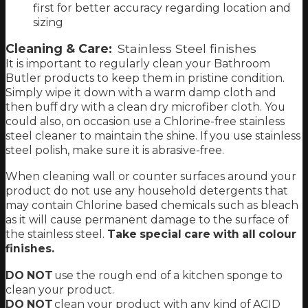
first for better accuracy regarding location and
sizing
Cleaning & Care:
Stainless Steel finishes
It is important to regularly clean your Bathroom
Butler products to keep them in pristine condition.
Simply wipe it down with a warm damp cloth and
then buff dry with a clean dry microfiber cloth. You
could also, on occasion use a Chlorine-free stainless
steel cleaner to maintain the shine. If you use stainless
steel polish, make sure it is abrasive-free.
When cleaning wall or counter surfaces around your
product do not use any household detergents that
may contain Chlorine based chemicals such as bleach
as it will cause permanent damage to the surface of
the stainless steel.
Take special care with all colour
finishes.
DO NOT
use the rough end of a kitchen sponge to
clean your product.
DO NOT
clean your product with any kind of ACID