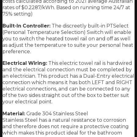
costs calculated according to 2021 average Australian
rates of $0.2287/kWh. Based on running time 24/7 at
75% setting)
Built-In Controller:
The discreetly built-in PTSelect
(Personal Temperature Selection) Switch will enable
you to switch the heated towel rail on and off as well
as adjust the temperature to suite your personal heat
preference.
Electrical Wiring:
This electric towel rail is hardwired
and the electrical connection must be completed by
an electrician. This product has a Dual-Entry electrical
connection which means it has both LEFT and RIGHT
electrical connections, and can be connected to any
of the two sides straight out of the box to better suit
your electrical point.
Material:
Grade 304 Stainless Steel
Stainless Steel has a natural resistance to corrosion
and therefore does not require a protective coating
which makes this product ideal for the bathroom