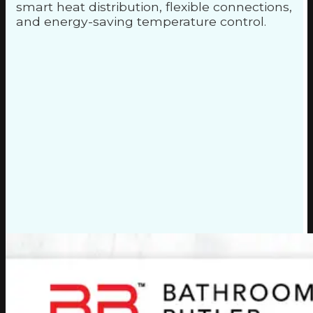
smart heat distribution, flexible connections,
and energy-saving temperature control.