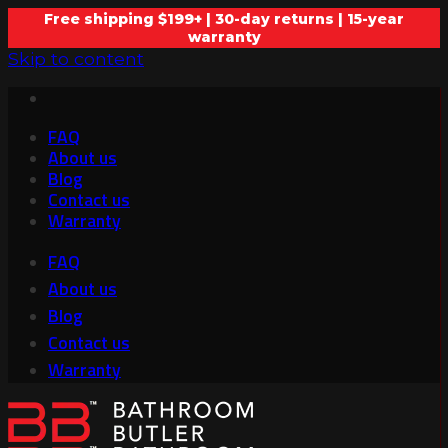
Free shipping $199+ | 30-day returns | 15-year
warranty
Skip to content
FAQ
About us
Blog
Contact us
Warranty
FAQ
About us
Blog
Contact us
Warranty