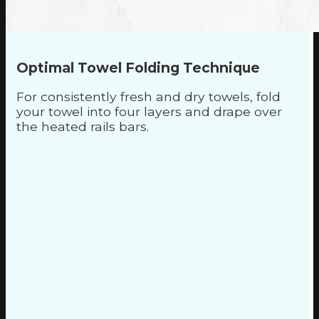
Optimal Towel Folding Technique
For consistently fresh and dry towels, fold
your towel into four layers and drape over
the heated rails bars.