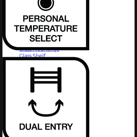
8500 Series
8600 Series
9100 Series
All Series
Product Type
Glass Mountings
Glass Shelf
Glass Tumbler & Holder
Grab Handle
Paper Holder
Robe Hook
Shower Foot Rest
Soap Rack
Shower Rack
Toilet Brush & Holder
Towel Rails
Towel Ring