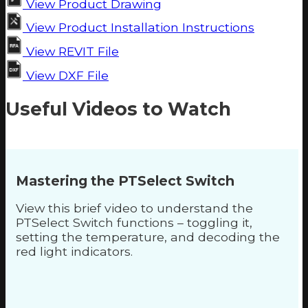
View Product Drawing
View Product Installation Instructions
View REVIT File
View DXF File
Useful Videos to Watch
Mastering the PTSelect Switch
View this brief video to understand the
PTSelect Switch functions – toggling it,
setting the temperature, and decoding the
red light indicators.