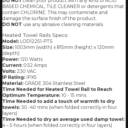
DO NOT
clean your product with any kind of ACID
BASED CHEMICAL, TILE CLEANER or detergents that
contain CHLORINE. This may contaminate and
damage the surface finish of the product.
DO NOT
use any abrasive cleaning materials.
Heated Towel Rails Specs:
Model:
LOD12251-PTS
Size:
1003mm (width) x 815mm (height) x 120mm
(depth)
Power:
120 Watts
Current:
0.52 Amps
Volts:
230 VAC
IP Rating:
IPX5
Material:
GRADE 304 Stainless Steel
Time Needed for Heated Towel Rail to Reach
Optimum Temperature:
10 - 15 mins
Time Needed to add a touch of warmth to dry
towels:
30 -40 mins (when folded correctly in four
layers)
Time Needed to dry an average used damp towel:
4 – 5 hours (when folded correctly in four layers)