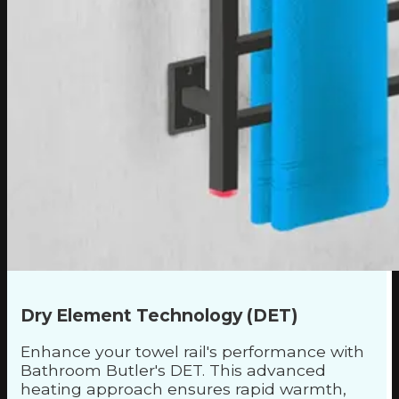
Dry Element Technology (DET)
Enhance your towel rail's performance with
Bathroom Butler's DET. This advanced
heating approach ensures rapid warmth,