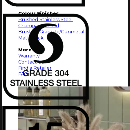
Towel Shelf
Colour Finishes
Brushed Stainless Steel
Champagne Gold
Brushed Graphite/Gunmetal
Matt Black
More
Warranty
Contact Us
Find a Retailer
FAQ