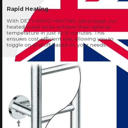
Rapid Heating
With DET's RAPID HEATING advantage, our
heated towel racks achieve their optimal
temperature in just 10-15 minutes. This
ensures cost-efficient use, allowing you to
toggle on and off based on your needs.