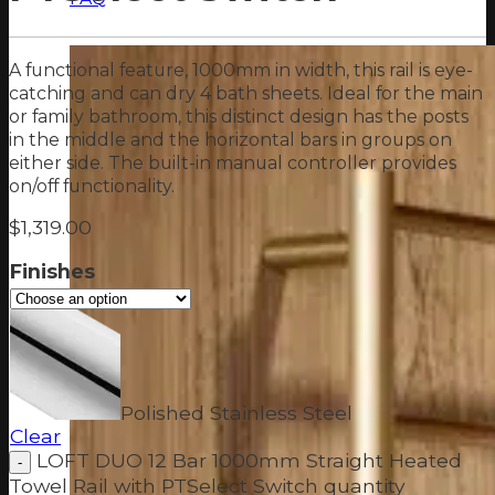
A functional feature, 1000mm in width, this rail is eye-
catching and can dry 4 bath sheets. Ideal for the main
or family bathroom, this distinct design has the posts
in the middle and the horizontal bars in groups on
either side. The built-in manual controller provides
on/off functionality.
$
1,319.00
Finishes
Polished Stainless Steel
Clear
LOFT DUO 12 Bar 1000mm Straight Heated
Towel Rail with PTSelect Switch quantity