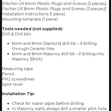
[
Fischer UX 6mm Plastic Plugs and Screws (2 pieces),
Fischer UX 8mm Plastic Plugs and Screws (3 pieces)]
Installation Instructions (1 piece)
Mounting template (1 piece)
Tools needed (not supplied):
Drill & Drill bits
6mm and 8mm Diamond drill bit – if drilling
through Ceramic tiles
6mm and 8mm Masonry drill bit – if drilling into
Masonry (Brick)
Measuring tape
Pencil
PH2 screwdriver
Spirit level
Installation Tip:
Check for water pipes before drilling
In Masonry walls, always drill a smaller pilot hole