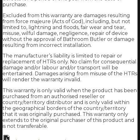
purchase.
Excluded from this warranty are damages resulting
from force majeure (Acts of God), including, but not
limited to, lightning and floods, fair wear and tear,
misuse, wilful damage, negligence, repair of device
without the approval of Bathroom Butler or damage
resulting from incorrect installation.
The manufacturer’s liability is limited to repair or
replacement of HTRs only. No claim for consequential
damage and/or labour and/or transport will be
entertained. Damages arising from misuse of the HTRs
will render the warranty invalid.
This warranty is only valid when the product has been
purchased from an authorised reseller or
country/territory distributor and is only valid within
the geographical borders of the country/territory
that it was originally purchased. This warranty only
extends to the original purchaser of this product and
is not transferable.