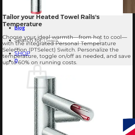
Tailor your Heated Towel Rails's
Temperature
Blog
Choose your ideal warmth—from hot to cool—
Search for:
with the integrated Personal Temperature
Selection (PTSelect) Switch. Personalize the
SHOP
temperature, toggle on/off as needed, and save
0
up to 60% on running costs.
No products in the cart.
Return to shop