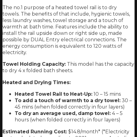
The no.1 purpose of a heated towel rail is to dry
towels. The benefits of that include, hygienic towels,
less laundry washes, towel storage and a touch of
warmth at bath time. Features include the ability to
install the rail upside down or right side up, made
possible by DUAL Entry electrical connections. The
energy consumption is equivalent to 120 watts of
electricity.
Towel Holding Capacity:
This model has the capacity
to dry 4 x folded bath sheets.
Heated and Drying Times:
Heated Towel Rail to Heat-Up:
10 – 15 mins
To add a touch of warmth to a dry towel:
30 –
45 mins (when folded correctly in four layers)
To dry an average used, damp towel:
4 – 5
hours (when folded correctly in four layers)
Estimated Running Cost:
$14.8/month* (*Electricity