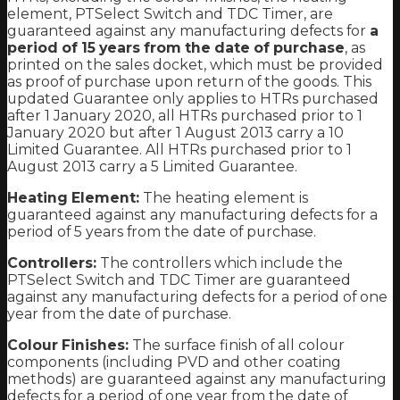
element, PTSelect Switch and TDC Timer, are
guaranteed against any manufacturing defects for
a
period of 15 years from the date of purchase
, as
printed on the sales docket, which must be provided
as proof of purchase upon return of the goods. This
updated Guarantee only applies to HTRs purchased
after 1 January 2020, all HTRs purchased prior to 1
January 2020 but after 1 August 2013 carry a 10
Limited Guarantee. All HTRs purchased prior to 1
August 2013 carry a 5 Limited Guarantee.
Heating Element:
The heating element is
guaranteed against any manufacturing defects for a
period of 5 years from the date of purchase.
Controllers:
The controllers which include the
PTSelect Switch and TDC Timer are guaranteed
against any manufacturing defects for a period of one
year from the date of purchase.
Colour Finishes:
The surface finish of all colour
components (including PVD and other coating
methods) are guaranteed against any manufacturing
defects for a period of one year from the date of