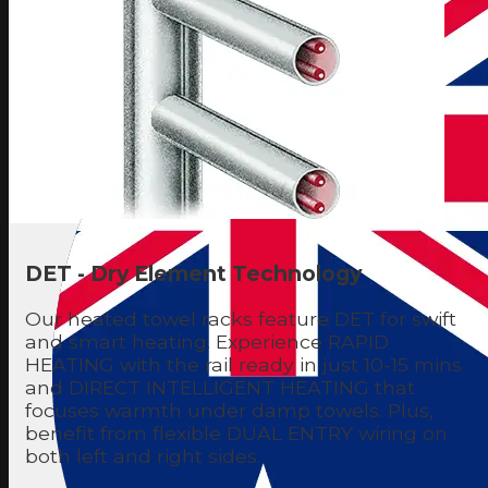
DET - Dry Element Technology
Our heated towel racks feature DET for swift
and smart heating. Experience RAPID
HEATING with the rail ready in just 10-15 mins
and DIRECT INTELLIGENT HEATING that
focuses warmth under damp towels. Plus,
benefit from flexible DUAL ENTRY wiring on
both left and right sides.