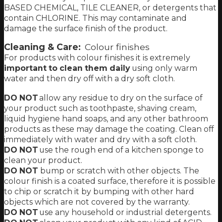
BASED CHEMICAL, TILE CLEANER, or detergents that
contain CHLORINE. This may contaminate and
damage the surface finish of the product.
Cleaning & Care:
Colour finishes
For products with colour finishes it is extremely
important to clean them daily
using only warm
water and then dry off with a dry soft cloth.
DO NOT
allow any residue to dry on the surface of
your product such as
toothpaste
,
shaving cream
,
liquid hygiene hand soaps,
and any other bathroom
products as these may damage the coating.
Clean off
immediately with water and dry with a soft cloth
.
DO NOT
use the rough end of a kitchen sponge to
clean your product.
DO NOT
bump or scratch with other objects. The
colour finish is a coated surface, therefore it is possible
to chip or scratch it by bumping with other hard
objects which are not covered by the warranty.
DO NOT
use any household or industrial detergents.