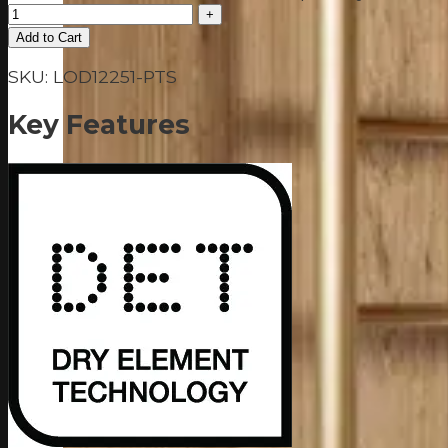
Add to Cart
SKU:
LOD12251-PTS
Key Features