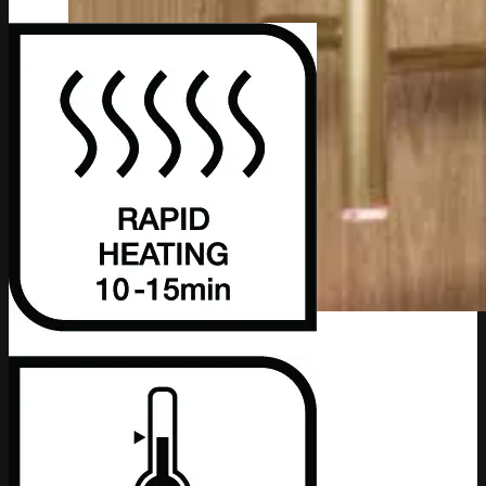
Bathroom Accessories
Series
4600 Series
4800 Series
5800 Series
8200 Series