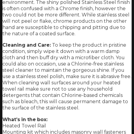
environment. The shiny polished Stainless Steel finish
is often confused with a Chrome finish, however the
two could not be more different. While stainless steel
will not peel or flake, chrome products on the other
hand are susceptible to chipping and pitting due to
the nature of a coated surface.
Cleaning and Care:
To keep the product in pristine
condition, simply wipe it down with a warm damp
cloth and then buff dry with a microfiber cloth. You
could also on occasion, use a Chlorine-free stainless
steel cleaner to maintain the gorgeous shine. If you
use a stainless steel polish, make sure it is abrasive free.
When cleaning wall surfaces around your heated
towel rail make sure not to use any household
detergents that contain Chlorine-based chemicals
such as bleach, this will cause permanent damage to
the surface of the stainless steel.
What’s in the box:
Heated Towel Rail
Mounting kit which includes masonry wall fasteners