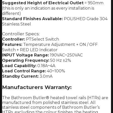
Suggested Height of Electrical Outlet
= 950mm
(this is only an indication as every installation is
different)
Standard Finishes Available:
POLISHED Grade 304
Stainless Steel
Controller Specs:
Controller:
PTSelect Switch
Features:
Temperature Adjustment + ON / OFF
Switch + RED LED Indicator
INPUT Voltage Range:
190VAC~250VAC
Operating Frequency:
50 Hz ±2%
Load Capability:
0.18A~4A
Load Control Range:
40~100%
Standby Current:
3.0mA
Manufacturers Warranty:
The Bathroom Butler® heated towel rails (HTRs) are
manufactured from polished stainless steel. All
stainless steel components of Bathroom Butler’s
HTRs, excluding the colour finishes, the heating