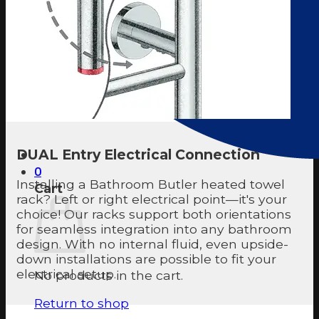
DUAL Entry Electrical Connection
0
Installing a Bathroom Butler heated towel
Cart
rack? Left or right electrical point—it's your
choice! Our racks support both orientations
for seamless integration into any bathroom
design. With no internal fluid, even upside-
down installations are possible to fit your
electrical setup.
No products in the cart.
Return to shop