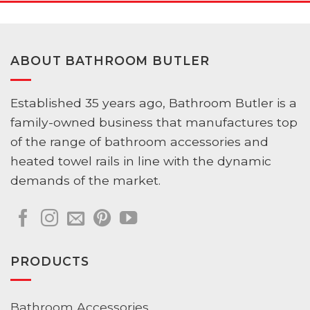
ABOUT BATHROOM BUTLER
Established 35 years ago, Bathroom Butler is a
family-owned business that manufactures top
of the range of bathroom accessories and
heated towel rails in line with the dynamic
demands of the market.
PRODUCTS
Bathroom Accessories