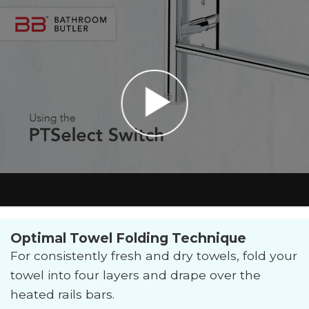
Optimal Towel Folding Technique
For consistently fresh and dry towels, fold your
towel into four layers and drape over the
heated rails bars.