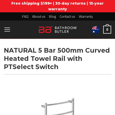
Free shipping $199+ | 30-day returns | 15-year
warranty
Skip
FAQ
About us
Blog
Contact us
Warranty
to
content
0
NATURAL 5 Bar 500mm Curved
Heated Towel Rail with
PTSelect Switch