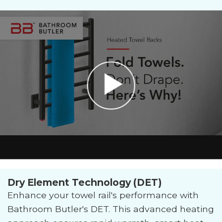
Dry Element Technology (DET)
Enhance your towel rail's performance with
Bathroom Butler's DET. This advanced heating