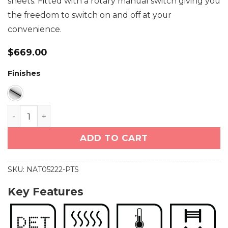
sheets. Fitted with a rotary manual switch giving you
the freedom to switch on and off at your
convenience.
$
669.00
Finishes
NATURAL 5 Bar 500mm Curved Heated Towel Rail wi
ADD TO CART
SKU:
NAT05222-PTS
Key Features