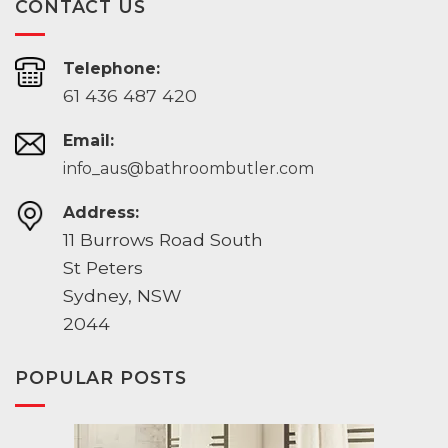
CONTACT US
Telephone:
61 436 487 420
Email:
info_aus@bathroombutler.com
Address:
11 Burrows Road South
St Peters
Sydney, NSW
2044
POPULAR POSTS