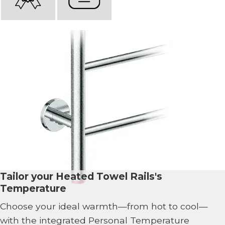
Tailor your Heated Towel Rails's
Temperature
Choose your ideal warmth—from hot to cool—
with the integrated Personal Temperature