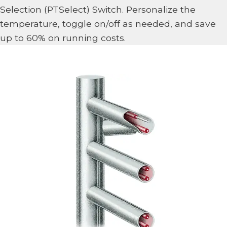
Selection (PTSelect) Switch. Personalize the
temperature, toggle on/off as needed, and save
up to 60% on running costs.