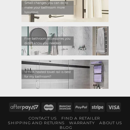
Small changes you can do to
make your bathroom more
luxurious
Five bathroom accessories you
didn’t know you needed
Which heated towel rail is best
for my bathroom?
AfterPay
Maestro
MasterCard
PayPal
Stripe
Visa
2
2
CONTACT US
FIND A RETAILER
SHIPPING AND RETURNS
WARRANTY
ABOUT US
BLOG