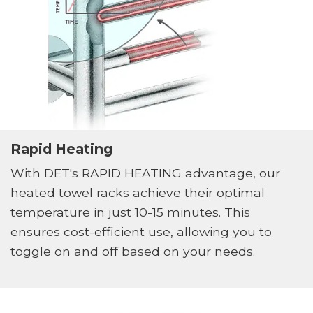
Rapid Heating
With DET's RAPID HEATING advantage, our
heated towel racks achieve their optimal
temperature in just 10-15 minutes. This
ensures cost-efficient use, allowing you to
toggle on and off based on your needs.