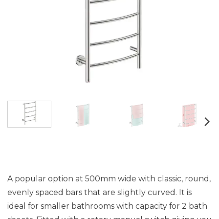
A popular option at 500mm wide with classic, round,
evenly spaced bars that are slightly curved. It is
ideal for smaller bathrooms with capacity for 2 bath