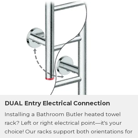
DUAL Entry Electrical Connection
Installing a Bathroom Butler heated towel
rack? Left or right electrical point—it's your
choice! Our racks support both orientations for