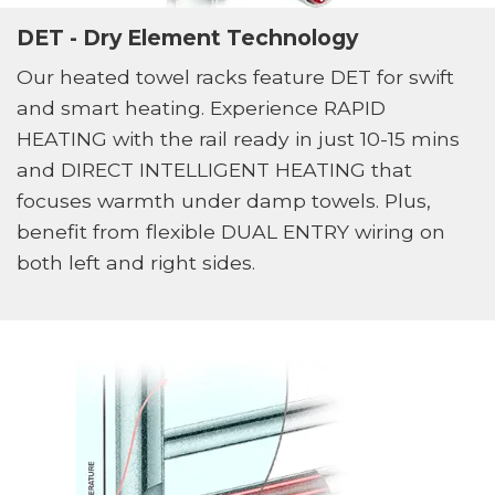
DET - Dry Element Technology
Our heated towel racks feature DET for swift
and smart heating. Experience RAPID
HEATING with the rail ready in just 10-15 mins
and DIRECT INTELLIGENT HEATING that
focuses warmth under damp towels. Plus,
benefit from flexible DUAL ENTRY wiring on
both left and right sides.