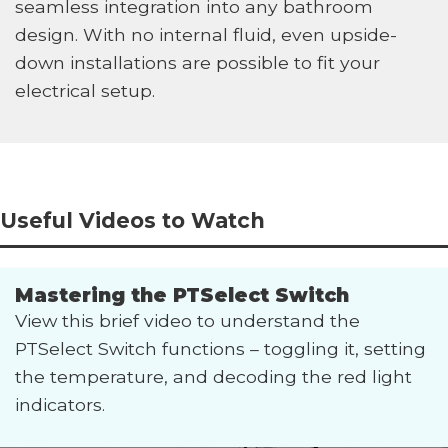
seamless integration into any bathroom
design. With no internal fluid, even upside-
down installations are possible to fit your
electrical setup.
Useful Videos to Watch
Mastering the PTSelect Switch
View this brief video to understand the
PTSelect Switch functions – toggling it, setting
the temperature, and decoding the red light
indicators.