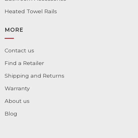
Heated Towel Rails
MORE
Contact us
Find a Retailer
Shipping and Returns
Warranty
About us
Blog