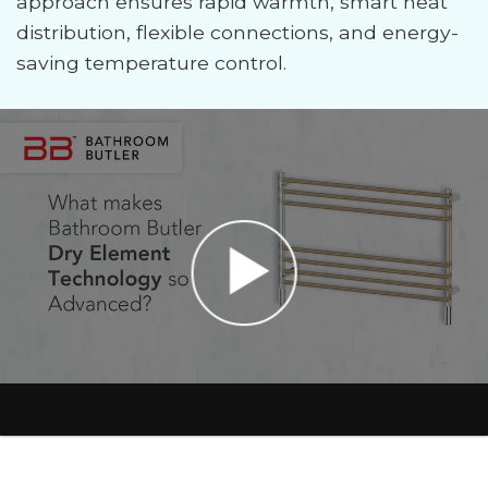
approach ensures rapid warmth, smart heat
distribution, flexible connections, and energy-
saving temperature control.