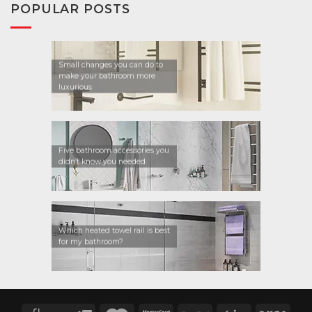
POPULAR POSTS
Small changes you can do to
make your bathroom more
luxurious
Five bathroom accessories you
didn’t know you needed
Which heated towel rail is best
for my bathroom?