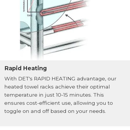
Rapid Heating
With DET's RAPID HEATING advantage, our
heated towel racks achieve their optimal
temperature in just 10-15 minutes. This
ensures cost-efficient use, allowing you to
toggle on and off based on your needs.