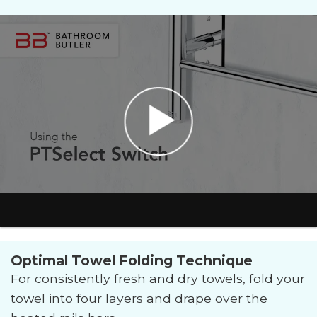
Optimal Towel Folding Technique
For consistently fresh and dry towels, fold your
towel into four layers and drape over the