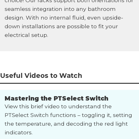
choice! Our racks support both orientations for
seamless integration into any bathroom
design. With no internal fluid, even upside-
down installations are possible to fit your
electrical setup.
Useful Videos to Watch
Mastering the PTSelect Switch
View this brief video to understand the
PTSelect Switch functions – toggling it, setting
the temperature, and decoding the red light
indicators.