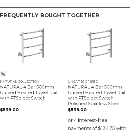
FREQUENTLY BOUGHT TOGETHER
NATURAL COLLECTION
UNCATEGORISED
NATURAL 4 Bar 500mm
NATURAL 4 Bar 500mm
Curved Heated Towel Rail
Curved Heated Towel Rail
with PTSelect Switch
with PTSelect Switch –
Polished Stainless Steel
$
539.00
$
539.00