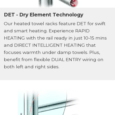
DET - Dry Element Technology
Our heated towel racks feature DET for swift
and smart heating. Experience RAPID
HEATING with the rail ready in just 10-15 mins
and DIRECT INTELLIGENT HEATING that
focuses warmth under damp towels. Plus,
benefit from flexible DUAL ENTRY wiring on
both left and right sides.