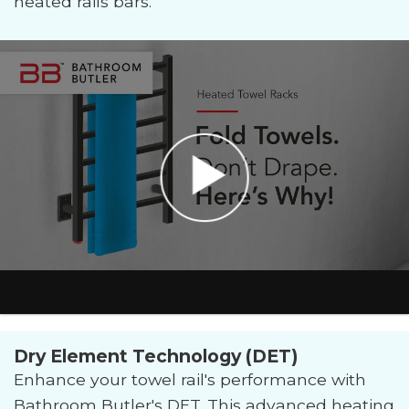
heated rails bars.
Dry Element Technology (DET)
Enhance your towel rail's performance with
Bathroom Butler's DET. This advanced heating