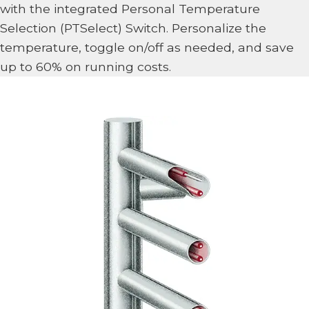
with the integrated Personal Temperature
Selection (PTSelect) Switch. Personalize the
temperature, toggle on/off as needed, and save
up to 60% on running costs.