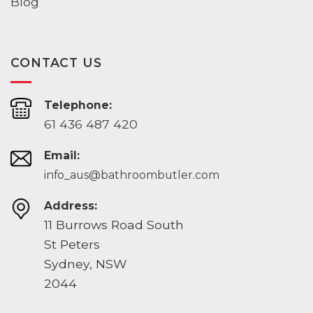
Blog
CONTACT US
Telephone:
61 436 487 420
Email:
info_aus@bathroombutler.com
Address:
11 Burrows Road South
St Peters
Sydney, NSW
2044