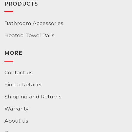
PRODUCTS
Bathroom Accessories
Heated Towel Rails
MORE
Contact us
Find a Retailer
Shipping and Returns
Warranty
About us