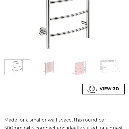
VIEW 3D
Made for a smaller wall space, this round bar
500mm rail is compact and ideally suited for a guest