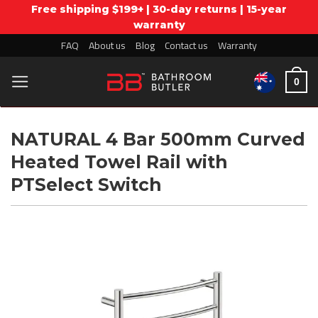
Free shipping $199+ | 30-day returns | 15-year
warranty
Skip
FAQ
About us
Blog
Contact us
Warranty
to
0
content
NATURAL 4 Bar 500mm Curved
Heated Towel Rail with
PTSelect Switch