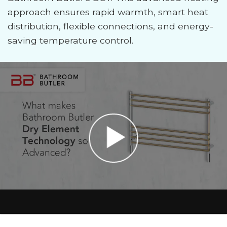
approach ensures rapid warmth, smart heat
distribution, flexible connections, and energy-
saving temperature control.