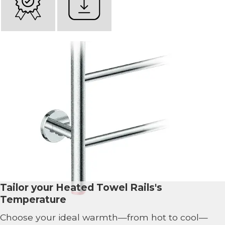
Tailor your Heated Towel Rails's
Temperature
Choose your ideal warmth—from hot to cool—