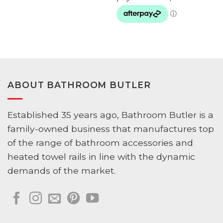
ABOUT BATHROOM BUTLER
Established 35 years ago, Bathroom Butler is a
family-owned business that manufactures top
of the range of bathroom accessories and
heated towel rails in line with the dynamic
demands of the market.