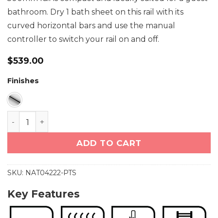
bathroom. Dry 1 bath sheet on this rail with its
curved horizontal bars and use the manual
controller to switch your rail on and off.
$
539.00
Finishes
NATURAL 4 Bar 500mm Curved Heated Towel Rail w
ADD TO CART
SKU:
NAT04222-PTS
Key Features