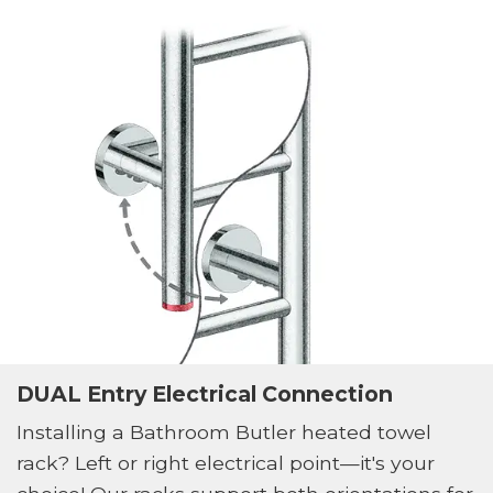
DUAL Entry Electrical Connection
Installing a Bathroom Butler heated towel
rack? Left or right electrical point—it's your