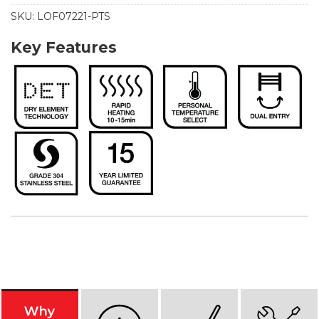
SKU:
LOF07221-PTS
Key Features