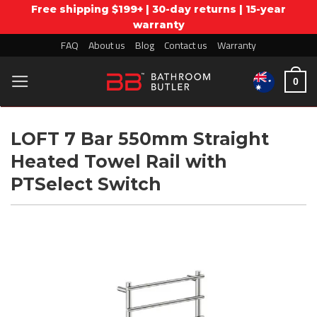
Free shipping $199+ | 30-day returns | 15-year
warranty
Skip
FAQ
About us
Blog
Contact us
Warranty
to
0
content
LOFT 7 Bar 550mm Straight
Heated Towel Rail with
PTSelect Switch