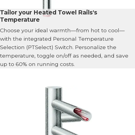
Tailor your Heated Towel Rails's
Temperature
Choose your ideal warmth—from hot to cool—
with the integrated Personal Temperature
Selection (PTSelect) Switch. Personalize the
temperature, toggle on/off as needed, and save
up to 60% on running costs.