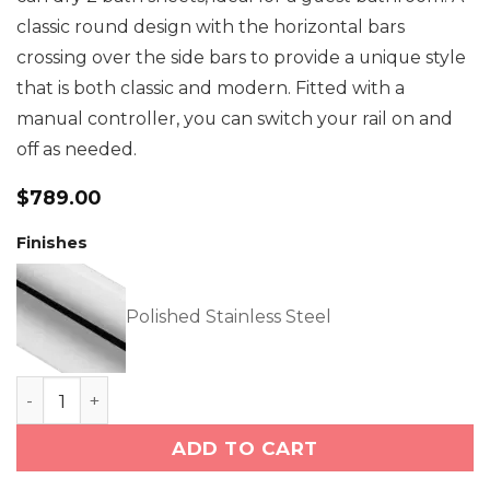
classic round design with the horizontal bars
crossing over the side bars to provide a unique style
that is both classic and modern. Fitted with a
manual controller, you can switch your rail on and
off as needed.
$
789.00
Finishes
Polished Stainless Steel
LOFT 7 Bar 550mm Straight Heated Towel Rail with
ADD TO CART