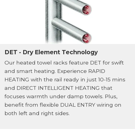
DET - Dry Element Technology
Our heated towel racks feature DET for swift
and smart heating. Experience RAPID
HEATING with the rail ready in just 10-15 mins
and DIRECT INTELLIGENT HEATING that
focuses warmth under damp towels. Plus,
benefit from flexible DUAL ENTRY wiring on
both left and right sides.