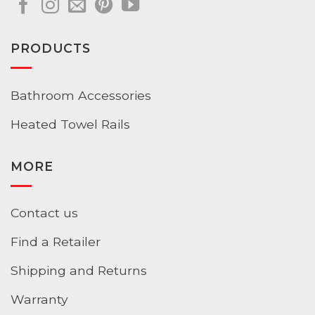
PRODUCTS
Bathroom Accessories
Heated Towel Rails
MORE
Contact us
Find a Retailer
Shipping and Returns
Warranty