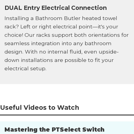
DUAL Entry Electrical Connection
Installing a Bathroom Butler heated towel
rack? Left or right electrical point—it's your
choice! Our racks support both orientations for
seamless integration into any bathroom
design. With no internal fluid, even upside-
down installations are possible to fit your
electrical setup.
Useful Videos to Watch
Mastering the PTSelect Switch