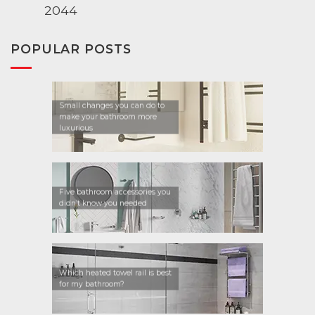
2044
POPULAR POSTS
Small changes you can do to
make your bathroom more
luxurious
Five bathroom accessories you
didn’t know you needed
Which heated towel rail is best
for my bathroom?