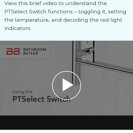
View this brief video to understand the
PTSelect Switch functions – toggling it, setting
the temperature, and decoding the red light
indicators.