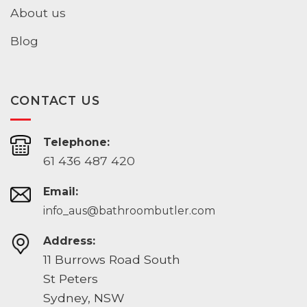
About us
Blog
CONTACT US
Telephone:
61 436 487 420
Email:
info_aus@bathroombutler.com
Address:
11 Burrows Road South
St Peters
Sydney, NSW