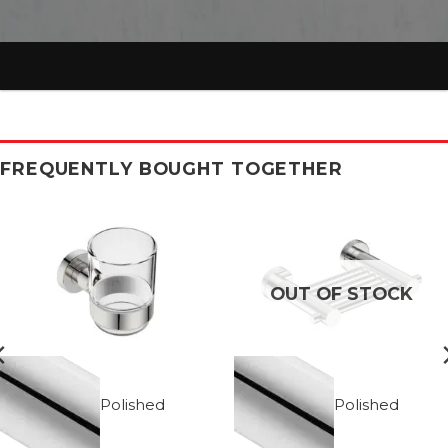
FREQUENTLY BOUGHT TOGETHER
OUT OF STOCK
Polished
Polished