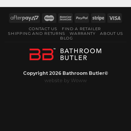
AfterPay
Maestro
MasterCard
PayPal
Stripe
Visa
2
2
CONTACT US
FIND A RETAILER
SHIPPING AND RETURNS
WARRANTY
ABOUT US
BLOG
Copyright 2026 Bathroom Butler©
website by
Woww