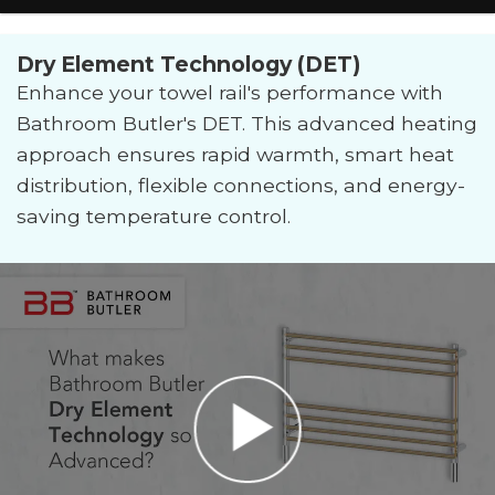
Dry Element Technology (DET)
Enhance your towel rail's performance with
Bathroom Butler's DET. This advanced heating
approach ensures rapid warmth, smart heat
distribution, flexible connections, and energy-
saving temperature control.