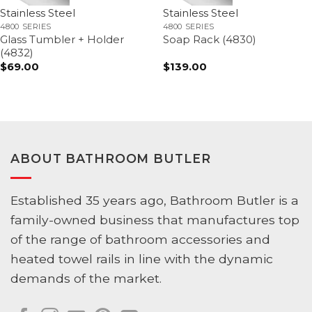
Stainless Steel
Stainless Steel
4800 SERIES
4800 SERIES
Glass Tumbler + Holder
Soap Rack (4830)
(4832)
$
69.00
$
139.00
ABOUT BATHROOM BUTLER
Established 35 years ago, Bathroom Butler is a
family-owned business that manufactures top
of the range of bathroom accessories and
heated towel rails in line with the dynamic
demands of the market.