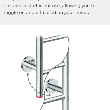
ensures cost-efficient use, allowing you to
toggle on and off based on your needs.