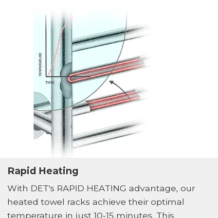
Rapid Heating
With DET's RAPID HEATING advantage, our
heated towel racks achieve their optimal
temperature in just 10-15 minutes. This