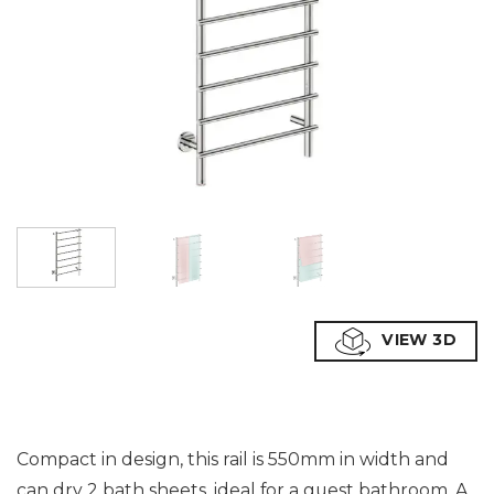
VIEW 3D
Compact in design, this rail is 550mm in width and
can dry 2 bath sheets, ideal for a guest bathroom. A