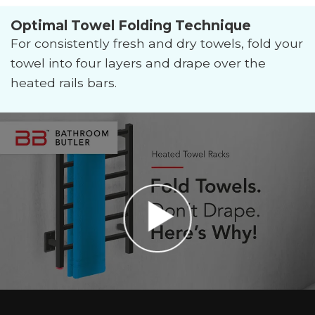
Optimal Towel Folding Technique
For consistently fresh and dry towels, fold your
towel into four layers and drape over the
heated rails bars.