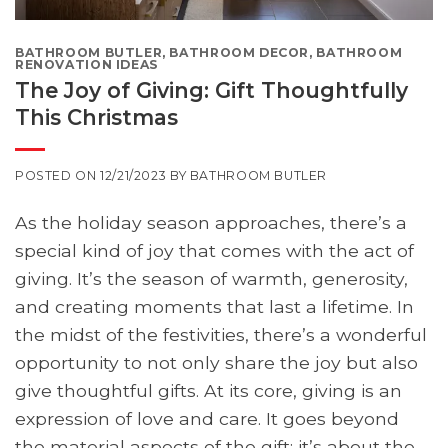
BATHROOM BUTLER
,
BATHROOM DECOR
,
BATHROOM
RENOVATION IDEAS
The Joy of Giving: Gift Thoughtfully
This Christmas
POSTED ON
12/21/2023
BY
BATHROOM BUTLER
As the holiday season approaches, there’s a
special kind of joy that comes with the act of
giving. It’s the season of warmth, generosity,
and creating moments that last a lifetime. In
the midst of the festivities, there’s a wonderful
opportunity to not only share the joy but also
give thoughtful gifts. At its core, giving is an
expression of love and care. It goes beyond
the material aspects of the gift; it’s about the