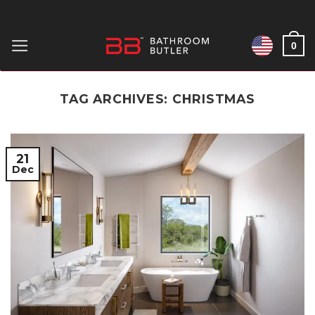
Skip
to
0
content
TAG ARCHIVES:
CHRISTMAS
21
Dec