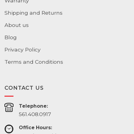
Warranty
Shipping and Returns
About us
Blog
Privacy Policy
Terms and Conditions
CONTACT US
Telephone:
561.408.0917
Office Hours: