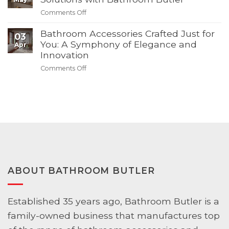
Bathroom
Summer
on
Comments Off
–
Sale
Maximizing
Discover
Space:
Bathroom Accessories Crafted Just for
03
Modern
Small
You: A Symphony of Elegance and
Apr
Solutions
Bathroom
Innovation
with
Solutions
Bathroom
on
Comments Off
with
Butler
Bathroom
Bathroom
Accessories
Butler
Crafted
Just
for
You:
A
Symphony
of
Elegance
ABOUT BATHROOM BUTLER
and
Innovation
Established 35 years ago, Bathroom Butler is a
family-owned business that manufactures top