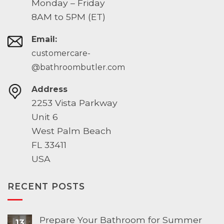
Monday – Friday
8AM to 5PM (ET)
Email:
customercare-
@bathroombutler.com
Address
2253 Vista Parkway
Unit 6
West Palm Beach
FL 33411
USA
RECENT POSTS
Prepare Your Bathroom for Summer
13