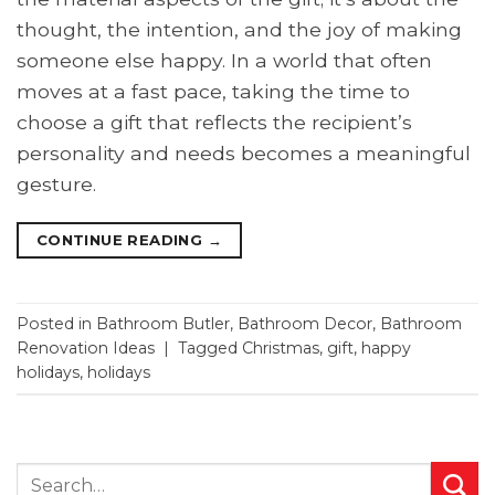
thought, the intention, and the joy of making
someone else happy. In a world that often
moves at a fast pace, taking the time to
choose a gift that reflects the recipient’s
personality and needs becomes a meaningful
gesture.
CONTINUE READING
→
Posted in
Bathroom Butler
,
Bathroom Decor
,
Bathroom
Renovation Ideas
|
Tagged
Christmas
,
gift
,
happy
holidays
,
holidays