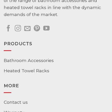
of the range of bathroom accessories and
heated towel racks in line with the dynamic
demands of the market.
PRODUCTS
Bathroom Accessories
Heated Towel Racks
MORE
Contact us