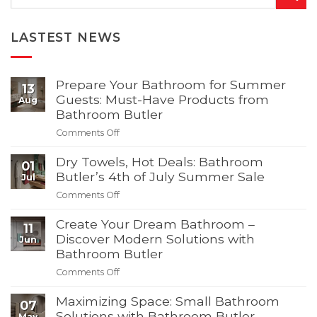
LASTEST NEWS
Prepare Your Bathroom for Summer
13
Guests: Must-Have Products from
Aug
Bathroom Butler
on
Comments Off
Prepare
Your
Dry Towels, Hot Deals: Bathroom
01
Bathroom
Butler’s 4th of July Summer Sale
Jul
for
on
Comments Off
Summer
Dry
Guests:
Towels,
Create Your Dream Bathroom –
11
Must-
Hot
Discover Modern Solutions with
Jun
Have
Deals:
Bathroom Butler
Products
Bathroom
from
on
Comments Off
Butler’s
Bathroom
Create
4th
Butler
Your
Maximizing Space: Small Bathroom
of
07
Dream
Solutions with Bathroom Butler
July
May