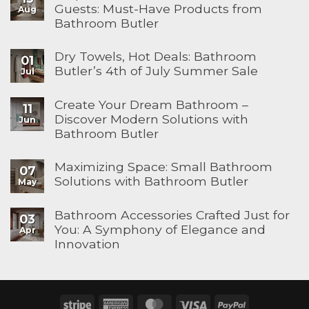
Guests: Must-Have Products from
Aug
Bathroom Butler
Dry Towels, Hot Deals: Bathroom
01
Butler’s 4th of July Summer Sale
Jul
Create Your Dream Bathroom –
11
Discover Modern Solutions with
Jun
Bathroom Butler
Maximizing Space: Small Bathroom
07
Solutions with Bathroom Butler
May
Bathroom Accessories Crafted Just for
03
You: A Symphony of Elegance and
Apr
Innovation
Stripe
American
MasterCard
Visa
PayPal