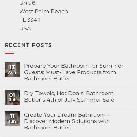
Unit 6
West Palm Beach
FL 33411
USA
RECENT POSTS
Prepare Your Bathroom for Summer
13
Guests: Must-Have Products from
Aug
Bathroom Butler
Dry Towels, Hot Deals: Bathroom
01
Butler’s 4th of July Summer Sale
Jul
Create Your Dream Bathroom –
11
Discover Modern Solutions with
Jun
Bathroom Butler