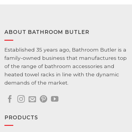
for
You:
A
Symphony
of
Elegance
ABOUT BATHROOM BUTLER
and
Innovation
Established 35 years ago, Bathroom Butler is a
family-owned business that manufactures top
of the range of bathroom accessories and
heated towel racks in line with the dynamic
demands of the market.
PRODUCTS