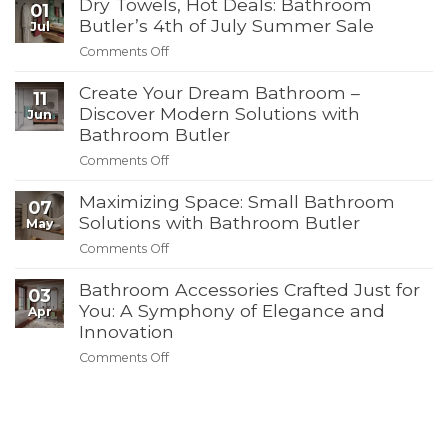
Dry Towels, Hot Deals: Bathroom
Your
01
Bathroom
Butler’s 4th of July Summer Sale
Jul
for
Comments Off
on
Summer
Dry
Guests:
Create Your Dream Bathroom –
Towels,
11
Must-
Hot
Discover Modern Solutions with
Jun
Have
Deals:
Bathroom Butler
Products
Bathroom
from
Comments Off
on
Butler’s
Bathroom
Create
4th
Butler
Maximizing Space: Small Bathroom
Your
of
07
Dream
Solutions with Bathroom Butler
July
May
Bathroom
Summer
Comments Off
on
–
Sale
Maximizing
Discover
Bathroom Accessories Crafted Just for
Space:
03
Modern
Small
You: A Symphony of Elegance and
Apr
Solutions
Bathroom
Innovation
with
Solutions
Bathroom
Comments Off
on
with
Butler
Bathroom
Bathroom
Accessories
Butler
Crafted
Just