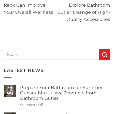
Rack Can Improve
Explore Bathroom
Your Overall Wellness
Butler’s Range of High-
Quality Accessories
LASTEST NEWS
Prepare Your Bathroom for Summer
13
Guests: Must-Have Products from
Aug
Bathroom Butler
Comments Off
on
Prepare