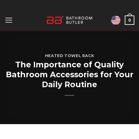
Skip
to
0
content
HEATED TOWEL RACK
The Importance of Quality
Bathroom Accessories for Your
Daily Routine