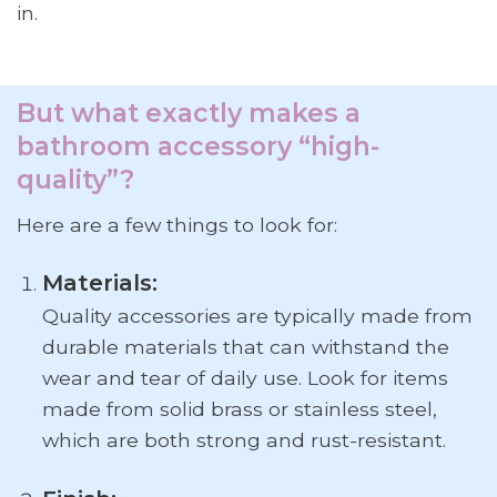
in.
But what exactly makes a
bathroom accessory “high-
quality”?
Here are a few things to look for:
Materials:
Quality accessories are typically made from
durable materials that can withstand the
wear and tear of daily use. Look for items
made from solid brass or stainless steel,
which are both strong and rust-resistant.