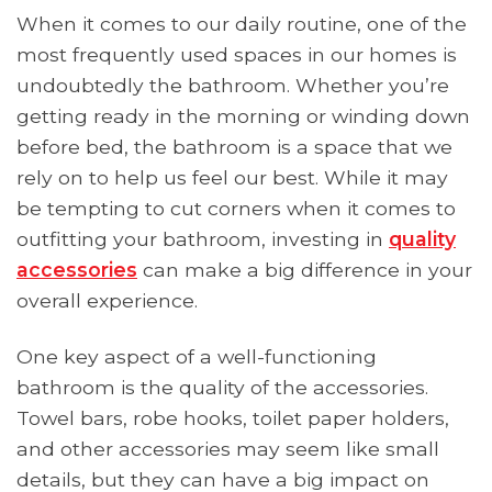
When it comes to our daily routine, one of the
most frequently used spaces in our homes is
undoubtedly the bathroom. Whether you’re
getting ready in the morning or winding down
before bed, the bathroom is a space that we
rely on to help us feel our best. While it may
be tempting to cut corners when it comes to
outfitting your bathroom, investing in
quality
accessories
can make a big difference in your
overall experience.
One key aspect of a well-functioning
bathroom is the quality of the accessories.
Towel bars, robe hooks, toilet paper holders,
and other accessories may seem like small
details, but they can have a big impact on