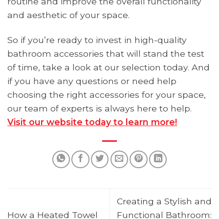
routine and improve the overall functionality
and aesthetic of your space.
So if you’re ready to invest in high-quality
bathroom accessories that will stand the test
of time, take a look at our selection today. And
if you have any questions or need help
choosing the right accessories for your space,
our team of experts is always here to help.
Visit our website today to learn more!
Creating a Stylish and
How a Heated Towel
Functional Bathroom: