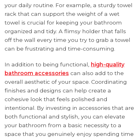
your daily routine. For example, a sturdy towel
rack that can support the weight of a wet
towel is crucial for keeping your bathroom
organized and tidy. A flimsy holder that falls
off the wall every time you try to grab a towel
can be frustrating and time-consuming.
In addition to being functional,
high-quality
bathroom accessories
can also add to the
overall aesthetic of your space. Coordinating
finishes and designs can help create a
cohesive look that feels polished and
intentional. By investing in accessories that are
both functional and stylish, you can elevate
your bathroom from a basic necessity to a
space that you genuinely enjoy spending time