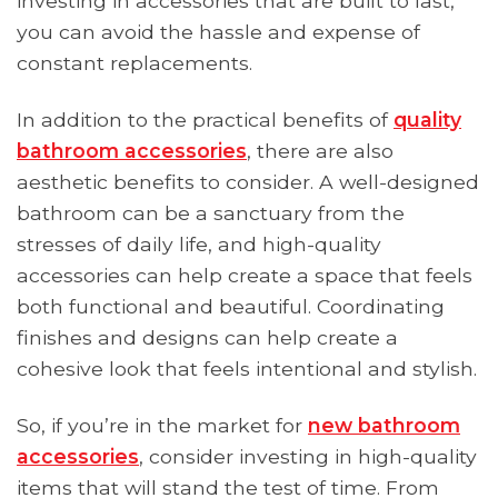
investing in accessories that are built to last,
you can avoid the hassle and expense of
constant replacements.
In addition to the practical benefits of
quality
bathroom accessories
, there are also
aesthetic benefits to consider. A well-designed
bathroom can be a sanctuary from the
stresses of daily life, and high-quality
accessories can help create a space that feels
both functional and beautiful. Coordinating
finishes and designs can help create a
cohesive look that feels intentional and stylish.
So, if you’re in the market for
new bathroom
accessories
, consider investing in high-quality
items that will stand the test of time. From