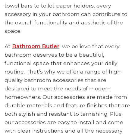
towel bars to toilet paper holders, every
accessory in your bathroom can contribute to
the overall functionality and aesthetic of the
space.
At
Bathroom Butler
, we believe that every
bathroom deserves to be a beautiful,
functional space that enhances your daily
routine. That’s why we offer a range of high-
quality bathroom accessories that are
designed to meet the needs of modern
homeowners. Our accessories are made from
durable materials and feature finishes that are
both stylish and resistant to tarnishing. Plus,
our accessories are easy to install and come
with clear instructions and all the necessary