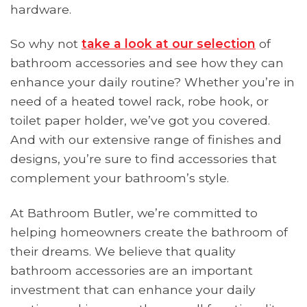
hardware.
So why not
take a look at our selection
of
bathroom accessories and see how they can
enhance your daily routine? Whether you’re in
need of a heated towel rack, robe hook, or
toilet paper holder, we’ve got you covered.
And with our extensive range of finishes and
designs, you’re sure to find accessories that
complement your bathroom’s style.
At Bathroom Butler, we’re committed to
helping homeowners create the bathroom of
their dreams. We believe that quality
bathroom accessories are an important
investment that can enhance your daily