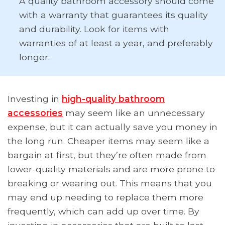
A quality bathroom accessory should come
with a warranty that guarantees its quality
and durability. Look for items with
warranties of at least a year, and preferably
longer.
Investing in
high-quality bathroom
accessories
may seem like an unnecessary
expense, but it can actually save you money in
the long run. Cheaper items may seem like a
bargain at first, but they’re often made from
lower-quality materials and are more prone to
breaking or wearing out. This means that you
may end up needing to replace them more
frequently, which can add up over time. By