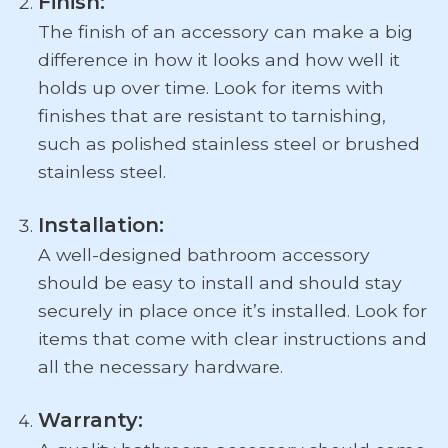
Finish:
The finish of an accessory can make a big
difference in how it looks and how well it
holds up over time. Look for items with
finishes that are resistant to tarnishing,
such as polished stainless steel or brushed
stainless steel.
Installation:
A well-designed bathroom accessory
should be easy to install and should stay
securely in place once it’s installed. Look for
items that come with clear instructions and
all the necessary hardware.
Warranty: