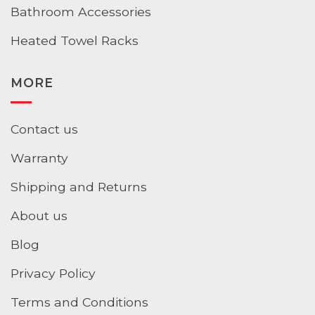
Bathroom Accessories
Heated Towel Racks
MORE
Contact us
Warranty
Shipping and Returns
About us
Blog
Privacy Policy
Terms and Conditions