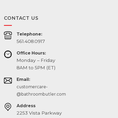
CONTACT US
Telephone:
561.408.0917
Office Hours:
Monday – Friday
8AM to 5PM (ET)
Email:
customercare-
@bathroombutler.com
Address
2253 Vista Parkway