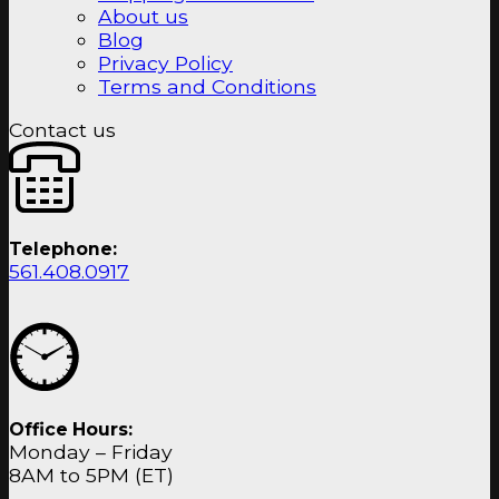
About us
Blog
Privacy Policy
Terms and Conditions
Contact us
Telephone:
561.408.0917
Office Hours:
Monday – Friday
8AM to 5PM (ET)