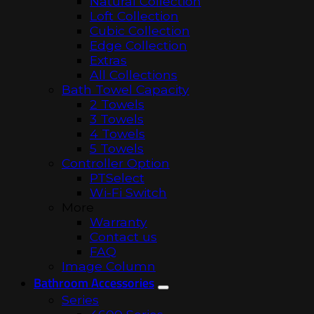
Natural Collection
Loft Collection
Cubic Collection
Edge Collection
Extras
All Collections
Bath Towel Capacity
2 Towels
3 Towels
4 Towels
5 Towels
Controller Option
PTSelect
Wi-Fi Switch
More
Warranty
Contact us
FAQ
Image Column
Bathroom Accessories
Series