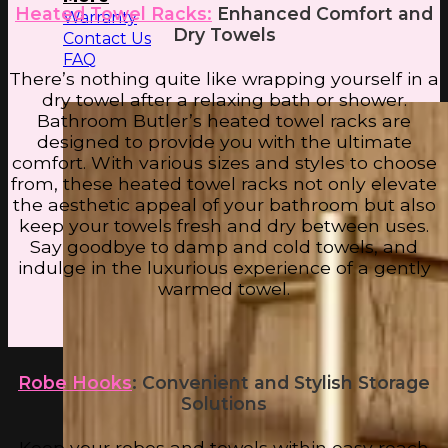
Heated Towel Racks:
Enhanced Comfort and
Warranty
Dry Towels
Contact Us
FAQ
There’s nothing quite like wrapping yourself in a
dry towel after a relaxing bath or shower.
Bathroom Butler’s heated towel racks are
designed to provide you with the ultimate
comfort. With various sizes and styles to choose
from, these heated towel racks not only elevate
the aesthetic appeal of your bathroom but also
keep your towels fresh and dry between uses.
Say goodbye to damp and cold towels, and
indulge in the luxurious experience of a gently
warmed towel.
Robe Hooks
: Convenient and Stylish Storage
Solutions
Keep your robes and towels within easy reach