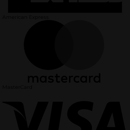
American Express
MasterCard