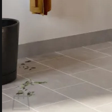
0
Cart