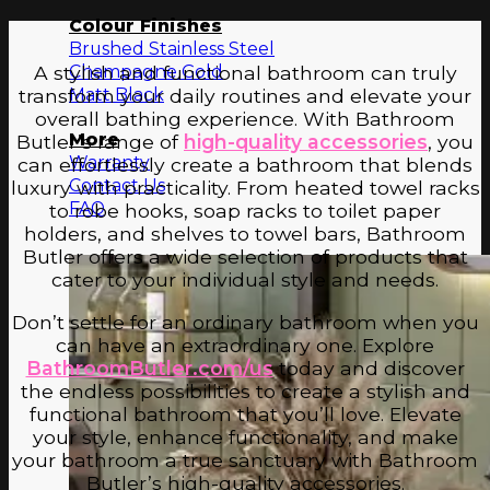
Colour Finishes
Brushed Stainless Steel
Champagne Gold
A stylish and functional bathroom can truly
Matt Black
transform your daily routines and elevate your
overall bathing experience. With Bathroom
More
Butler’s range of
high-quality accessories
, you
Warranty
can effortlessly create a bathroom that blends
Contact Us
luxury with practicality. From heated towel racks
FAQ
to robe hooks, soap racks to toilet paper
holders, and shelves to towel bars, Bathroom
Butler offers a wide selection of products that
cater to your individual style and needs.
Don’t settle for an ordinary bathroom when you
can have an extraordinary one. Explore
BathroomButler.com/us
today and discover
the endless possibilities to create a stylish and
functional bathroom that you’ll love. Elevate
your style, enhance functionality, and make
your bathroom a true sanctuary with Bathroom
Butler’s high-quality accessories.