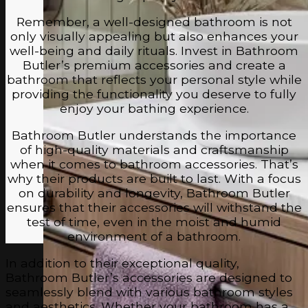
Remember, a well-designed bathroom is not
only visually appealing but also enhances your
well-being and daily rituals. Invest in Bathroom
Butler’s premium accessories and create a
bathroom that reflects your personal style while
providing the functionality you deserve to fully
enjoy your bathing experience.
Bathroom Butler understands the importance
of high-quality materials and craftsmanship
when it comes to bathroom accessories. That’s
why their products are built to last. With a focus
on durability and longevity, Bathroom Butler
ensures that their accessories will withstand the
test of time, even in the moist and humid
environment of a bathroom.
In addition to their exceptional quality,
Bathroom Butler’s accessories are designed to
seamlessly blend with various bathroom styles
and aesthetics. Whether your bathroom has a