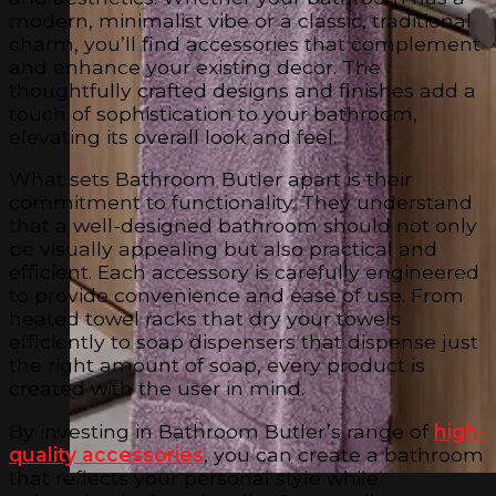
modern, minimalist vibe or a classic, traditional
charm, you’ll find accessories that complement
and enhance your existing decor. The
thoughtfully crafted designs and finishes add a
touch of sophistication to your bathroom,
elevating its overall look and feel.
What sets Bathroom Butler apart is their
commitment to functionality. They understand
that a well-designed bathroom should not only
be visually appealing but also practical and
efficient. Each accessory is carefully engineered
to provide convenience and ease of use. From
heated towel racks that dry your towels
efficiently to soap dispensers that dispense just
the right amount of soap, every product is
created with the user in mind.
By investing in Bathroom Butler’s range of
high-
quality accessories
, you can create a bathroom
that reflects your personal style while