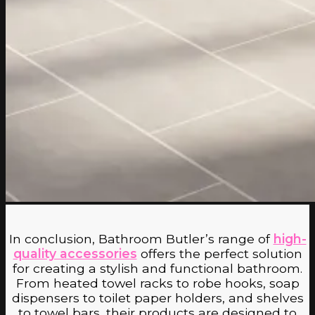
No products in the cart.
Return to shop
In conclusion, Bathroom Butler’s range of
high-
quality accessories
offers the perfect solution
for creating a stylish and functional bathroom.
From heated towel racks to robe hooks, soap
dispensers to toilet paper holders, and shelves
to towel bars, their products are designed to