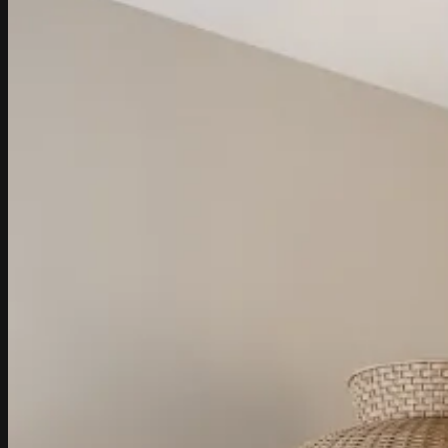
Return to shop