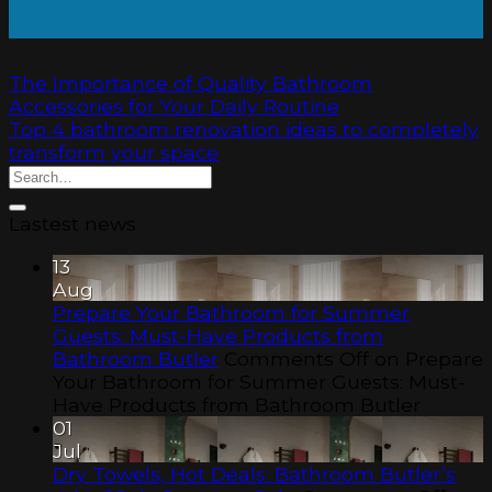
The Importance of Quality Bathroom
Accessories for Your Daily Routine
Top 4 bathroom renovation ideas to completely
transform your space
Lastest news
13
Aug
Prepare Your Bathroom for Summer
Guests: Must-Have Products from
Bathroom Butler
Comments Off
on Prepare
Your Bathroom for Summer Guests: Must-
Have Products from Bathroom Butler
01
Jul
Dry Towels, Hot Deals: Bathroom Butler’s