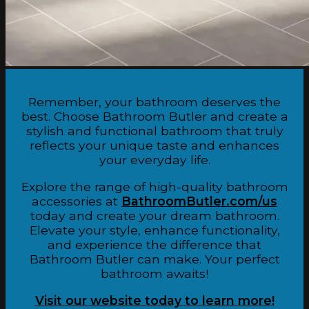
Remember, your bathroom deserves the
best. Choose Bathroom Butler and create a
stylish and functional bathroom that truly
reflects your unique taste and enhances
your everyday life.
Explore the range of high-quality bathroom
accessories at
BathroomButler.com/us
today and create your dream bathroom.
Elevate your style, enhance functionality,
and experience the difference that
Bathroom Butler can make. Your perfect
bathroom awaits!
Visit our website today to learn more!