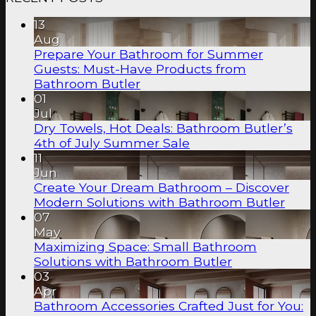
13
Aug
Prepare Your Bathroom for Summer
Guests: Must-Have Products from
Bathroom Butler
01
Jul
Dry Towels, Hot Deals: Bathroom Butler’s
4th of July Summer Sale
11
Jun
Create Your Dream Bathroom – Discover
Modern Solutions with Bathroom Butler
07
May
Maximizing Space: Small Bathroom
Solutions with Bathroom Butler
03
Apr
Bathroom Accessories Crafted Just for You: