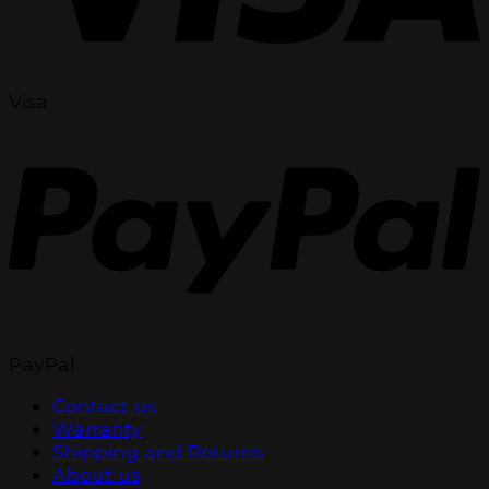
Visa
PayPal
Contact us
Warranty
Shipping and Returns
About us