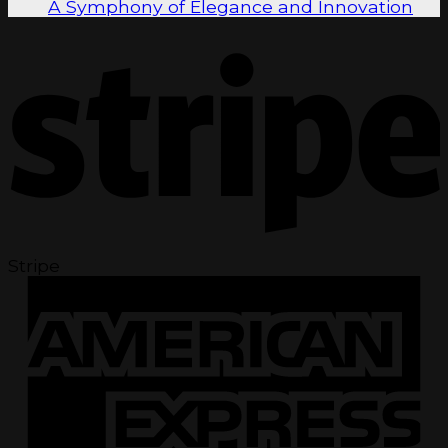
A Symphony of Elegance and Innovation
Stripe