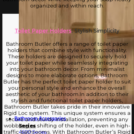
organized and within reach.
Toilet Paper Holders
: Stylish Simplicity
Bathroom Butler offers a range of toilet paper
holders that combine style with functionality.
These holders are designed to securely hold
your toilet paper while seamlessly integrating
into your bathroom decor. From minimalist
designs to more elaborate options, Bathroom
Butler has the perfect toilet paper holder to suit
your personal style and enhance the overall
aesthetic of your bathroom.In addition to their
stylish and functional toilet paper holders,
Bathroom Butler takes pride in their innovative
Rigid Loc system. This unique system ensures a
Bathroom Accessories
secure and sturdy installation, preventing any
wobbling or shifting of the holder, even in high-
Series
traffic bathrooms. With Bathroom Butler’s Rigid
4600 Series