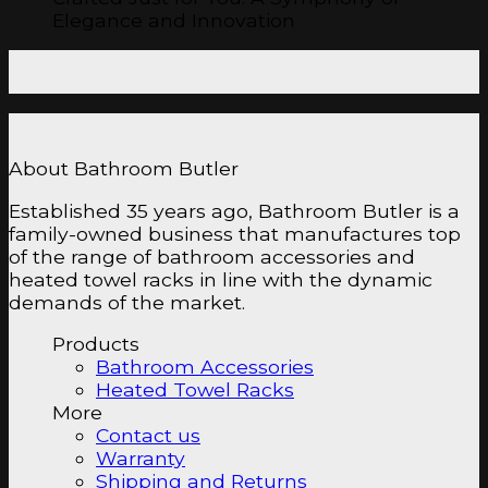
Elegance and Innovation
About Bathroom Butler
Established 35 years ago, Bathroom Butler is a
family-owned business that manufactures top
of the range of bathroom accessories and
heated towel racks in line with the dynamic
demands of the market.
Products
Bathroom Accessories
Heated Towel Racks
More
Contact us
Warranty
Shipping and Returns