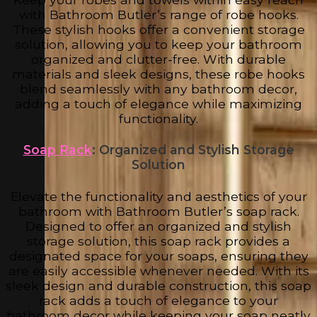
with Bathroom Butler’s range of robe hooks.
These stylish hooks offer a convenient storage
solution, allowing you to keep your bathroom
organized and clutter-free. With durable
materials and sleek designs, these robe hooks
blend seamlessly with any bathroom decor,
adding a touch of elegance while maximizing
functionality.
Soap Rack
: Organized and Stylish Storage
Solution
Elevate the functionality and aesthetics of your
bathroom with Bathroom Butler’s soap rack.
Designed to offer an organized and stylish
storage solution, this soap rack provides a
designated space for your soaps, ensuring they
are easily accessible whenever needed. With its
sleek design and durable construction, this soap
rack adds a touch of elegance to your
bathroom decor while keeping your soap neatly