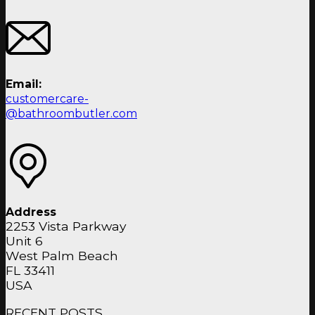
Email:
customercare-
@bathroombutler.com
Address
2253 Vista Parkway
Unit 6
West Palm Beach
FL 33411
USA
RECENT POSTS