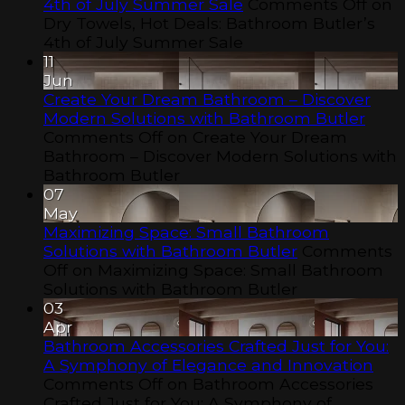
4th of July Summer Sale
Comments Off
on
Dry Towels, Hot Deals: Bathroom Butler’s
4th of July Summer Sale
11
Jun
Create Your Dream Bathroom – Discover
Modern Solutions with Bathroom Butler
Comments Off
on Create Your Dream
Bathroom – Discover Modern Solutions with
Bathroom Butler
07
May
Maximizing Space: Small Bathroom
Solutions with Bathroom Butler
Comments
Off
on Maximizing Space: Small Bathroom
Solutions with Bathroom Butler
03
Apr
Bathroom Accessories Crafted Just for You:
A Symphony of Elegance and Innovation
Comments Off
on Bathroom Accessories
Crafted Just for You: A Symphony of