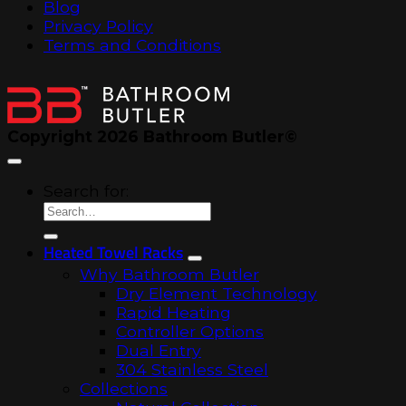
Blog
Privacy Policy
Terms and Conditions
Copyright 2026 Bathroom Butler©
Search for:
Heated Towel Racks
Why Bathroom Butler
Dry Element Technology
Rapid Heating
Controller Options
Dual Entry
304 Stainless Steel
Collections