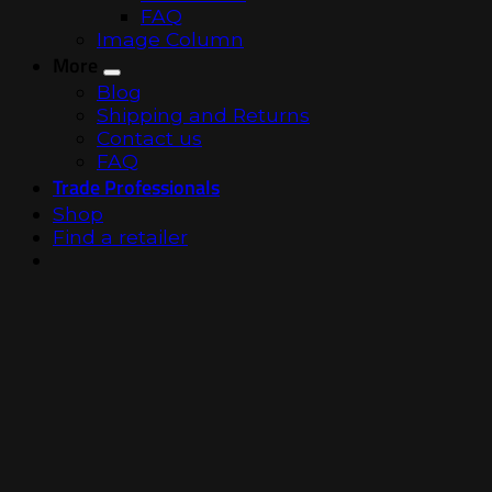
FAQ
Image Column
More
Blog
Shipping and Returns
Contact us
FAQ
Trade Professionals
Shop
Find a retailer