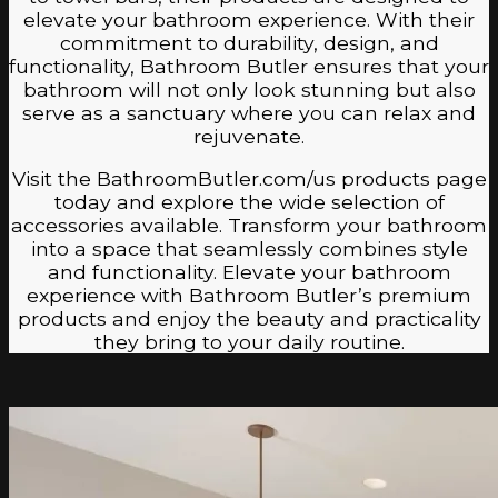
elevate your bathroom experience. With their
commitment to durability, design, and
functionality, Bathroom Butler ensures that your
bathroom will not only look stunning but also
serve as a sanctuary where you can relax and
rejuvenate.
Visit the BathroomButler.com/us products page
today and explore the wide selection of
accessories available. Transform your bathroom
into a space that seamlessly combines style
and functionality. Elevate your bathroom
experience with Bathroom Butler’s premium
products and enjoy the beauty and practicality
they bring to your daily routine.