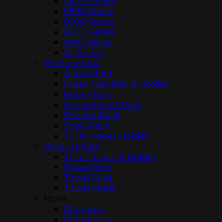
4600 Series
5800 Series
8500 Series
8600 Series
9100 Series
All Series
Product type
Glass Shelf
Glass Tumbler & Holder
Robe Hook
Shower Foot Rest
Shower Rack
Soap Rack
Toilet Paper Holder
Product type
Toilet Brush & Holder
Towel Bars
Towel Ring
Towel Shelf
More
Warranty
Contact us