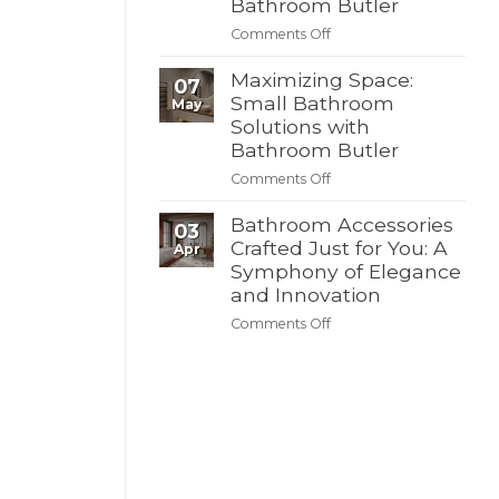
Bathroom Butler
Butler’s
Butler
on
Comments Off
4th
Create
of
Your
Maximizing Space:
July
07
Dream
Small Bathroom
Summer
May
Bathroom
Sale
Solutions with
–
Bathroom Butler
Discover
on
Comments Off
Modern
Maximizing
Solutions
Space:
Bathroom Accessories
with
03
Small
Crafted Just for You: A
Bathroom
Apr
Bathroom
Butler
Symphony of Elegance
Solutions
and Innovation
with
on
Comments Off
Bathroom
Bathroom
Butler
Accessories
Crafted
Just
for
You:
A
Symphony