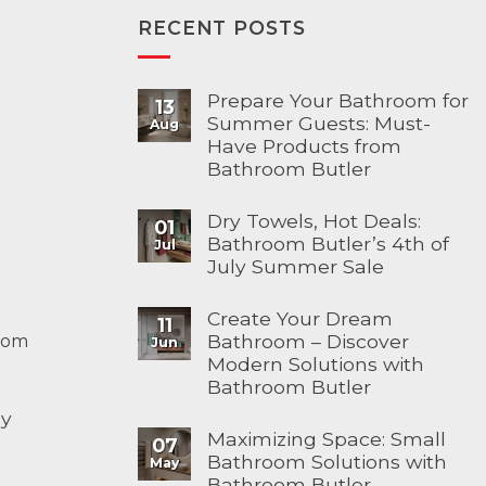
RECENT POSTS
Prepare Your Bathroom for
13
Summer Guests: Must-
Aug
Have Products from
Bathroom Butler
Dry Towels, Hot Deals:
01
Bathroom Butler’s 4th of
Jul
July Summer Sale
Create Your Dream
11
Bathroom – Discover
com
Jun
Modern Solutions with
Bathroom Butler
ay
Maximizing Space: Small
07
Bathroom Solutions with
May
Bathroom Butler