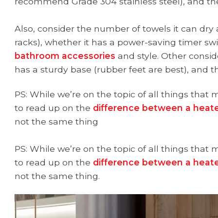
recommend Grade 304 stainless steel), and th
Also, consider the number of towels it can dry
racks), whether it has a power-saving timer swit
bathroom accessories
and style. Other consid
has a sturdy base (rubber feet are best), and t
PS: While we’re on the topic of all things th
to read up on the
difference between a heate
not the same thing
PS: While we’re on the topic of all things th
to read up on the
difference between a heate
not the same thing.