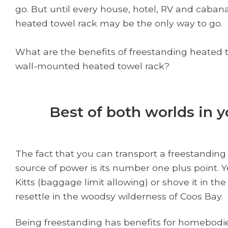
go. But until every house, hotel, RV and cabana
heated towel rack may be the only way to go.
What are the benefits of freestanding heated t
wall-mounted heated towel rack?
Best of both worlds in 
The fact that you can transport a freestanding
source of power is its number one plus point. Ye
Kitts (baggage limit allowing) or shove it in t
resettle in the woodsy wilderness of Coos Bay.
Being freestanding has benefits for homebodies