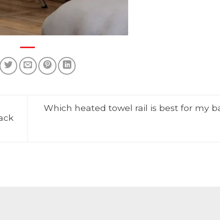
Which heated towel rail is best for my 
rack