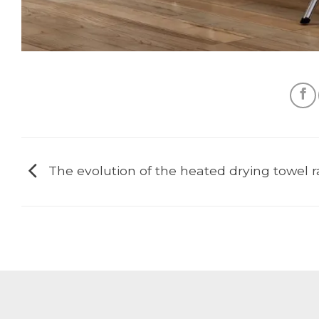
The evolution of the heated drying towel 