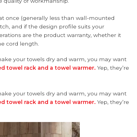
e quality of workmanship.
 at once (generally less than wall-mounted
ch, and if the design profile suits your
erations are the product warranty, whether it
he cord length.
at make your towels dry and warm, you may want
d towel rack and a towel warmer.
Yep, they’re
at make your towels dry and warm, you may want
d towel rack and a towel warmer.
Yep, they’re