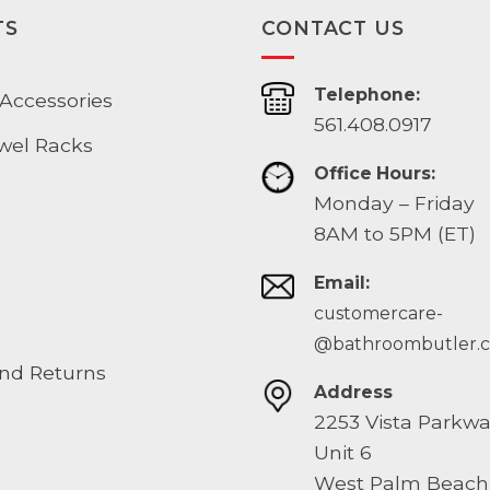
TS
CONTACT US
Telephone:
Accessories
561.408.0917
wel Racks
Office Hours:
Monday – Friday
8AM to 5PM (ET)
Email:
customercare-
@bathroombutler.
nd Returns
Address
2253 Vista Parkw
Unit 6
West Palm Beach