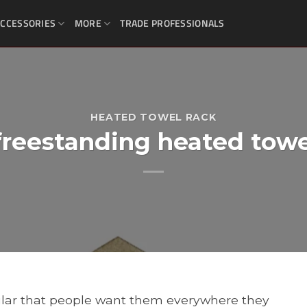
CCESSORIES
MORE
TRADE PROFESSIONALS
HEATED TOWEL RACK
freestanding heated towe
lar that people want them everywhere they