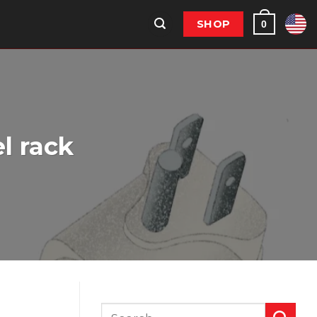
SHOP
0
l rack