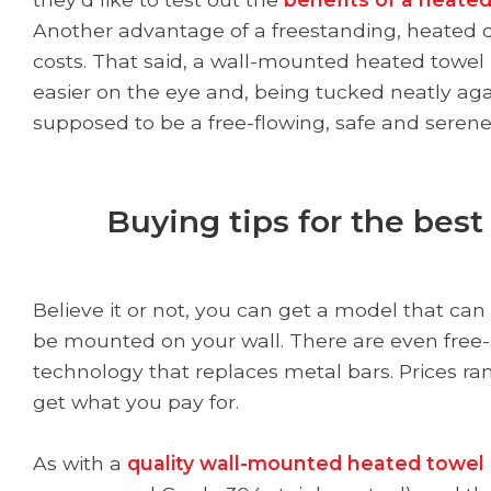
Another advantage of a freestanding, heated dry
costs. That said, a wall-mounted heated towel 
easier on the eye and, being tucked neatly agai
supposed to be a free-flowing, safe and serene
Buying tips for the bes
Believe it or not, you can get a model that can
be mounted on your wall. There are even free-
technology that replaces metal bars. Prices ra
get what you pay for.
As with a
quality wall-mounted heated towel 