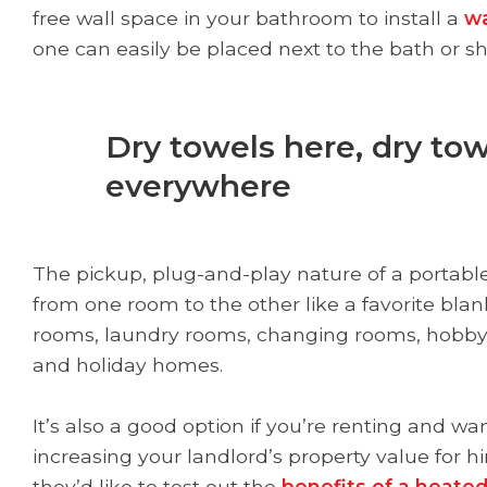
free wall space in your bathroom to install a
wa
one can easily be placed next to the bath or s
Dry towels here, dry tow
everywhere
The pickup, plug-and-play nature of a portable
from one room to the other like a favorite blan
rooms, laundry rooms, changing rooms, hobby 
and holiday homes.
It’s also a good option if you’re renting and w
increasing your landlord’s property value for hi
they’d like to test out the
benefits of a heated