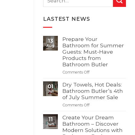
LASTEST NEWS
Prepare Your
13
Bathroom for Summer
Aug
Guests: Must-Have
Products from
Bathroom Butler
on
Comments Off
Prepare
Your
Dry Towels, Hot Deals:
01
Bathroom
Bathroom Butler’s 4th
Jul
for
of July Summer Sale
Summer
on
Comments Off
Guests:
Dry
Must-
Towels,
Create Your Dream
Have
11
Hot
Bathroom – Discover
Products
Jun
Deals:
Modern Solutions with
from
Bathroom
Bathroom