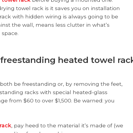
ing towel rack is it saves you on installation
rack with hidden wiring is always going to be
nst the wall, means less clutter in what’s
 space.
t freestanding heated towel rac
 both be freestanding or, by removing the feet,
standing racks with special heated-glass
nge from $60 to over $1,500. Be warned: you
rack
, pay heed to the material it’s made of (we