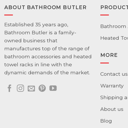
ABOUT BATHROOM BUTLER
PRODUC
Established 35 years ago,
Bathroom 
Bathroom Butler is a family-
Heated To
owned business that
manufactures top of the range of
MORE
bathroom accessories and heated
towel racks in line with the
dynamic demands of the market.
Contact us
Warranty
Shipping a
About us
Blog