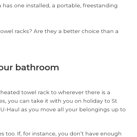
 has one installed, a portable, freestanding
owel racks? Are they a better choice than a
your bathroom
 heated towel rack to wherever there is a
s, you can take it with you on holiday to St
he U-Haul as you move all your belongings up to
 too. If, for instance, you don’t have enough