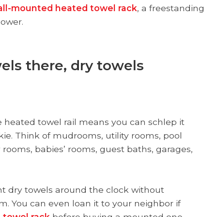
ll-mounted heated towel rack
, a freestanding
hower.
els there, dry towels
 heated towel rail means you can schlep it
kie. Think of mudrooms, utility rooms, pool
rooms, babies’ rooms, guest baths, garages,
ant dry towels around the clock without
m. You can even loan it to your neighbor if
 towel rack
before buying a mounted one.