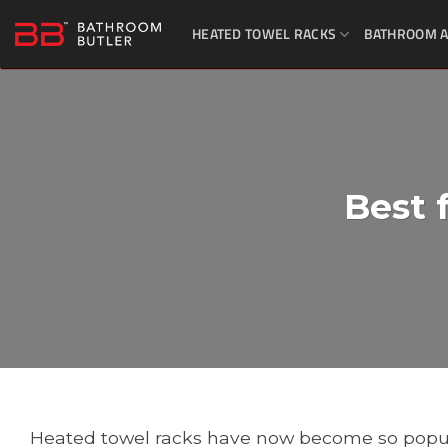
Skip
HEATED TOWEL RACKS
BATHROOM A
to
content
Best 
Heated towel racks have now become so popu