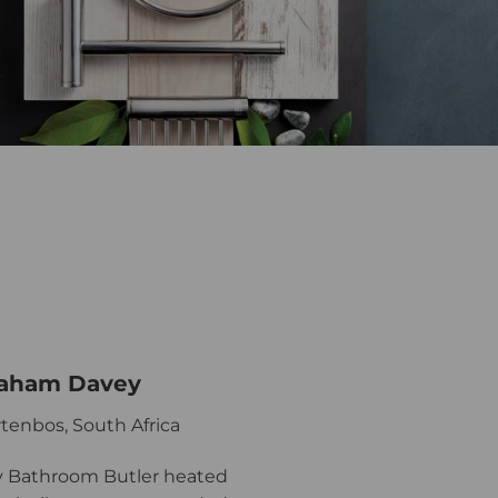
aham Davey
tenbos, South Africa
 Bathroom Butler heated