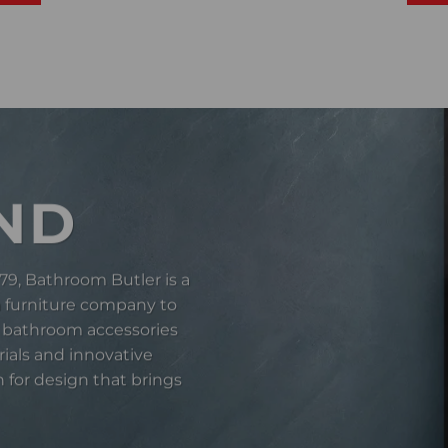
ND
79, Bathroom Butler is a
a furniture company to
 bathroom accessories
rials and innovative
 for design that brings