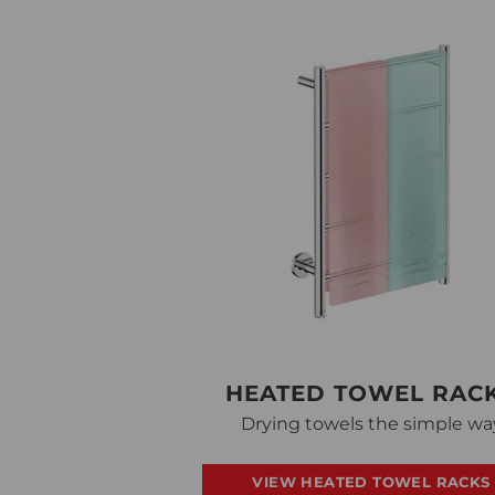
HEATED TOWEL RAC
Drying towels the simple wa
VIEW HEATED TOWEL RACKS