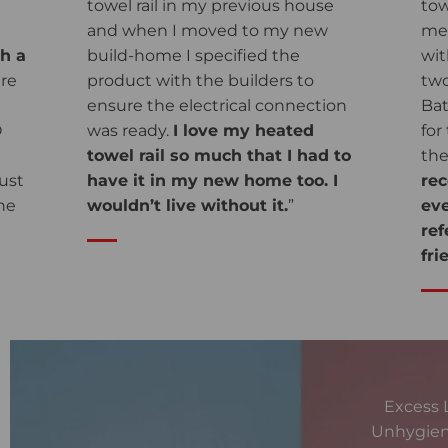
towel rail in my previous house
tow
and when I moved to my new
me 
gh a
build-home I specified the
wit
are
product with the builders to
two
ensure the electrical connection
Bat
O
was ready.
I love my heated
for
towel rail so much that I had to
the
ust
have it in my new home too. I
re
he
wouldn’t live without it.
”
eve
re
fri
Excess 
Unhygien