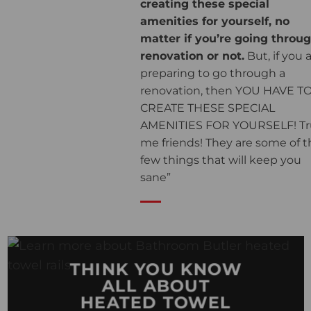
creating these special
amenities for yourself, no
matter if you’re going throu
renovation or not.
But, if you 
preparing to go through a
renovation, then YOU HAVE T
CREATE THESE SPECIAL
AMENITIES FOR YOURSELF! Tr
me friends! They are some of t
few things that will keep you
sane”
THINK YOU KNOW
ALL ABOUT
HEATED TOWEL