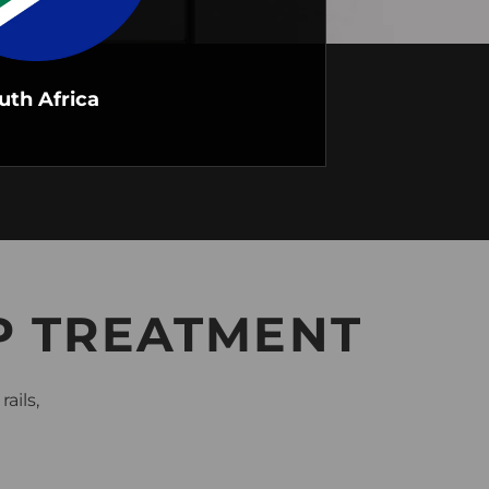
uth Africa
P TREATMENT
ails,