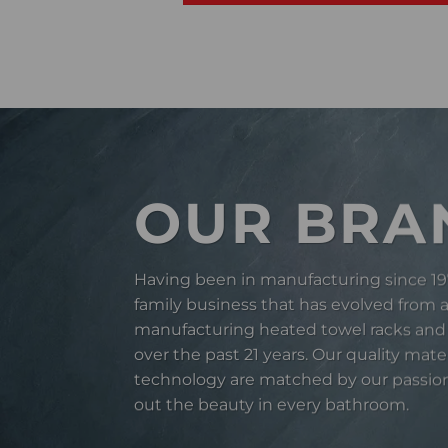
OUR BRA
Having been in manufacturing since 19
family business that has evolved from 
manufacturing heated towel racks and
over the past 21 years. Our quality mate
technology are matched by our passion
out the beauty in every bathroom.