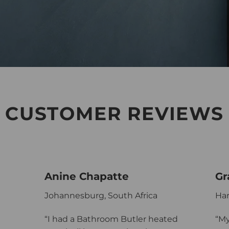
CUSTOMER REVIEWS
Anine Chapatte
Gr
Johannesburg, South Africa
Har
“I had a Bathroom Butler heated
“My