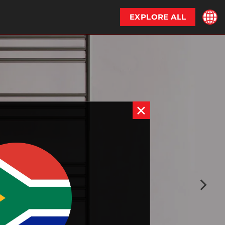
EXPLORE ALL
×