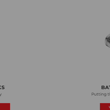
KS
BA
y
Putting t