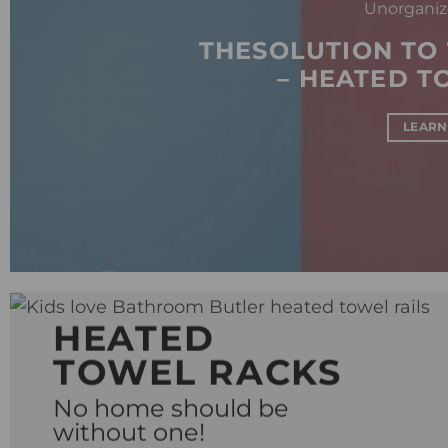
Unorganiz
THESOLUTION TO
– HEATED T
LEARN
HEATED
TOWEL RACKS
No home should be
without one!