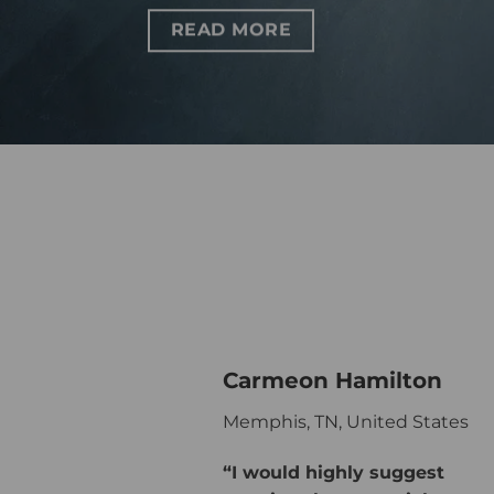
READ MORE
Carmeon Hamilton
Memphis, TN, United States
“I would highly suggest