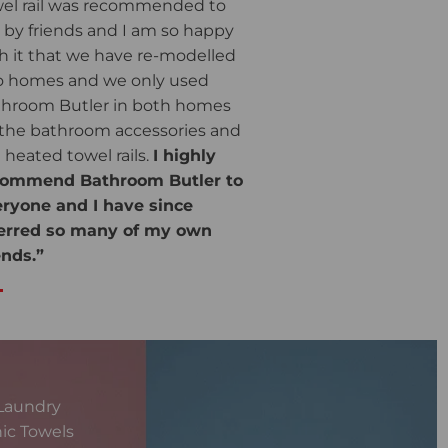
el rail was recommended to
by friends and I am so happy
h it that we have re-modelled
 homes and we only used
hroom Butler in both homes
 the bathroom accessories and
 heated towel rails.
I highly
commend Bathroom Butler to
ryone and I have since
ferred so many of my own
ends.”
Laundry
ic Towels