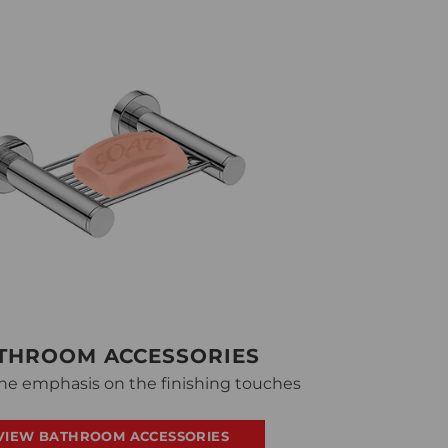
THROOM ACCESSORIES
he emphasis on the finishing touches
VIEW BATHROOM ACCESSORIES