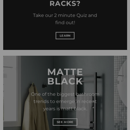
RACKS?
Take our 2 minute Quiz and
find out!
LEARN
MATTE
BLACK
One of the biggest bathroom
trends to emerge in recent
years is matt black.
SEE MORE