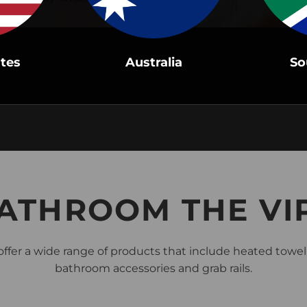
ates
Australia
So
BATHROOM THE VI
ffer a wide range of products that include heated towel r
bathroom accessories and grab rails.