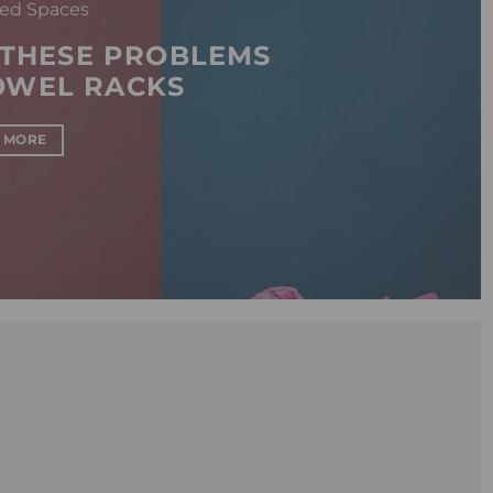
ed Spaces
 THESE PROBLEMS
OWEL RACKS
 MORE