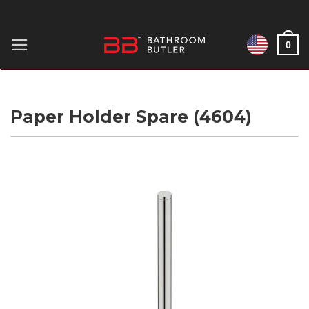
Skip
to
0
content
Paper Holder Spare (4604)