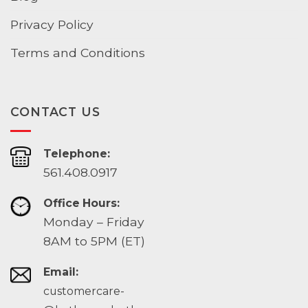
Privacy Policy
Terms and Conditions
CONTACT US
Telephone:
561.408.0917
Office Hours:
Monday – Friday
8AM to 5PM (ET)
Email:
customercare-