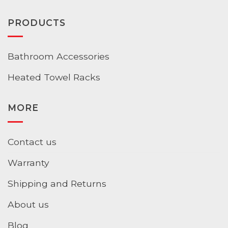
PRODUCTS
Bathroom Accessories
Heated Towel Racks
MORE
Contact us
Warranty
Shipping and Returns
About us
Blog