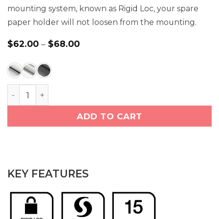
mounting system, known as Rigid Loc, your spare
paper holder will not loosen from the mounting.
Price
$
62.00
–
$
68.00
range:
$62.00
through
$68.00
Paper Holder Spare (4604) quantity
ADD TO CART
KEY FEATURES