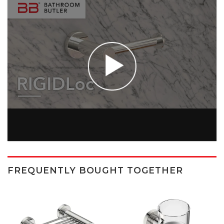
FREQUENTLY BOUGHT TOGETHER