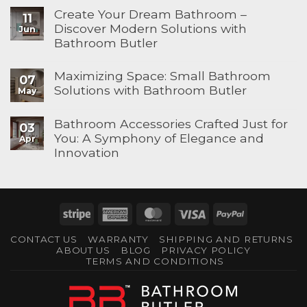
Create Your Dream Bathroom –
11
Discover Modern Solutions with
Jun
Bathroom Butler
Maximizing Space: Small Bathroom
07
Solutions with Bathroom Butler
May
Bathroom Accessories Crafted Just for
03
You: A Symphony of Elegance and
Apr
Innovation
Stripe
American
MasterCard
Visa
PayPal
Express
CONTACT US
WARRANTY
SHIPPING AND RETURNS
ABOUT US
BLOG
PRIVACY POLICY
TERMS AND CONDITIONS