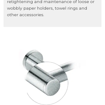
retightening and maintenance of loose or
wobbly paper holders, towel rings and
other accessories.