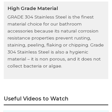
High Grade Material
GRADE 304 Stainless Steel is the finest
material choice for our bathroom
accessories because its natural corrosion
resistance properties prevent rusting,
staining, peeling, flaking or chipping. Grade
304 Stainless Steel is also a hygienic
material – it is non porous, and it does not
collect bacteria or algae.
Useful Videos to Watch