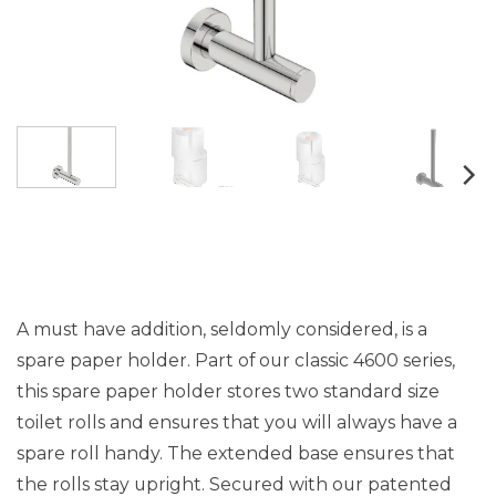
A must have addition, seldomly considered, is a
spare paper holder. Part of our classic 4600 series,
this spare paper holder stores two standard size
toilet rolls and ensures that you will always have a
spare roll handy. The extended base ensures that
the rolls stay upright. Secured with our patented