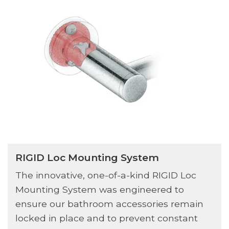
RIGID Loc Mounting System
The innovative, one-of-a-kind RIGID Loc
Mounting System was engineered to
ensure our bathroom accessories remain
locked in place and to prevent constant