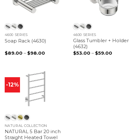
4600 SERIES
4600 SERIES
Glass Tumbler + Holder
Soap Rack (4630)
(4632)
Price
Price
$
89.00
–
$
98.00
$
53.00
–
$
59.00
range:
range:
$89.00
$53.00
through
through
$98.00
$59.00
-12%
NATURAL COLLECTION
NATURAL 5 Bar 20 inch
Straight Heated Towel