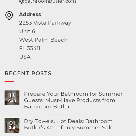
@bathroombutler.com
Address
2253 Vista Parkway
Unit 6
West Palm Beach
FL 33411
USA
RECENT POSTS
Prepare Your Bathroom for Summer
13
Guests: Must-Have Products from
Aug
Bathroom Butler
Dry Towels, Hot Deals: Bathroom
01
Butler’s 4th of July Summer Sale
Jul