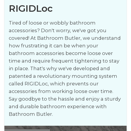
RIGIDLoc
Tired of loose or wobbly bathroom
accessories? Don't worry, we've got you
covered! At Bathroom Butler, we understand
how frustrating it can be when your
bathroom accessories become loose over
time and require frequent tightening to stay
in place. That's why we've developed and
patented a revolutionary mounting system
called RIGIDLoc, which prevents our
accessories from working loose over time.
Say goodbye to the hassle and enjoy a sturdy
and durable bathroom experience with
Bathroom Butler.