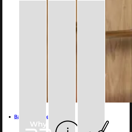
Bathroom Accessories
Series
4600 Series