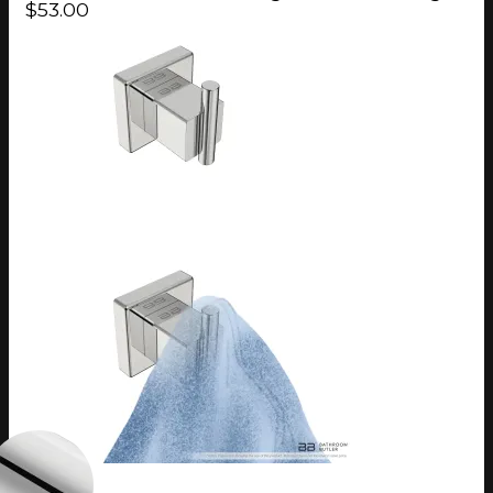
$53.00