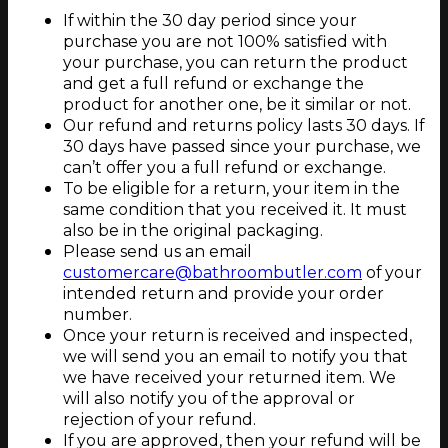
If within the 30 day period since your
purchase you are not 100% satisfied with
your purchase, you can return the product
and get a full refund or exchange the
product for another one, be it similar or not.
Our refund and returns policy lasts 30 days. If
30 days have passed since your purchase, we
can’t offer you a full refund or exchange.
To be eligible for a return, your item in the
same condition that you received it. It must
also be in the original packaging.
Please send us an email
customercare@bathroombutler.com
of your
intended return and provide your order
number.
Once your return is received and inspected,
we will send you an email to notify you that
we have received your returned item. We
will also notify you of the approval or
rejection of your refund.
If you are approved, then your refund will be