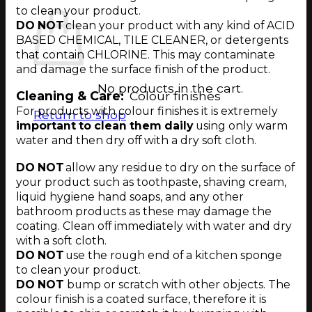
to clean your product.
DO NOT
clean your product with any kind of ACID
BASED CHEMICAL, TILE CLEANER, or detergents
that contain CHLORINE. This may contaminate
and damage the surface finish of the product.
No products in the cart.
Cleaning & Care:
Colour finishes
For products with colour finishes it is extremely
Return to shop
important to clean them daily
using only warm
water and then dry off with a dry soft cloth.
DO NOT
allow any residue to dry on the surface of
your product such as
toothpaste
,
shaving cream
,
liquid hygiene hand soaps,
and any other
bathroom products as these may damage the
coating.
Clean off immediately with water and dry
with a soft cloth
.
DO NOT
use the rough end of a kitchen sponge
to clean your product.
DO NOT
bump or scratch with other objects. The
colour finish is a coated surface, therefore it is