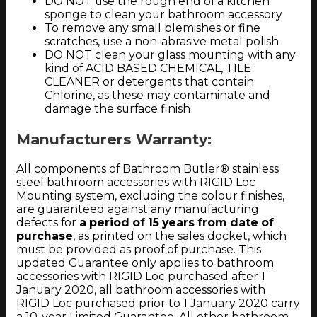
DO NOT use the rough end of a kitchen
sponge to clean your bathroom accessory
To remove any small blemishes or fine
scratches, use a non-abrasive metal polish
DO NOT clean your glass mounting with any
kind of ACID BASED CHEMICAL, TILE
CLEANER or detergents that contain
Chlorine, as these may contaminate and
damage the surface finish
Manufacturers Warranty:
All components of Bathroom Butler® stainless
steel bathroom accessories with RIGID Loc
Mounting system, excluding the colour finishes,
are guaranteed against any manufacturing
defects for
a period of 15 years from date of
purchase
, as printed on the sales docket, which
must be provided as proof of purchase. This
updated Guarantee only applies to bathroom
accessories with RIGID Loc purchased after 1
January 2020, all bathroom accessories with
RIGID Loc purchased prior to 1 January 2020 carry
a 10-year Limited Guarantee. All other bathroom