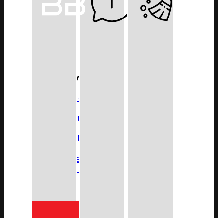
5800 Series
8500 Series
8600 Series
9100 Series
All Series
Product Type
Glass Shelf
Glass Tumbler & Holder
Robe Hook
Shower Foot Rest
Shower Rack
Soap Rack
Paper Holder
Toilet Brush & Holder
Towel Bars
Towel Ring
Towel Shelf