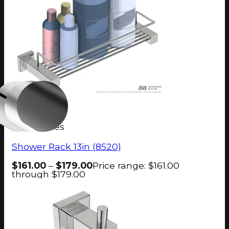
8500 Series
Shower Rack 13in (8520)
$
161.00
–
$
179.00
Price range: $161.00
through $179.00