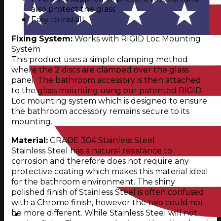
also protect the glass
Easy to install
Fixing System:
Works with RIGID Loc Mounting
System
This product uses a simple clamping method
where the 2 discs are clamped over the glass
panel. The bathroom accessory is then attached
to the glass mounting using our patented RIGID
Loc mounting system which is designed to ensure
the bathroom accessory remains secure to its
mounting.
Material:
GRADE 304 Stainless Steel
Stainless Steel has a natural resistance to
corrosion and therefore does not require any
protective coating which makes this material ideal
for the bathroom environment. The shiny
polished finish of Stainless Steel is often confused
with a Chrome finish, however the two could not
be more different. While Stainless Steel will not