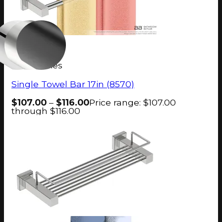
8500 Series
Single Towel Bar 17in (8570)
$
107.00
–
$
116.00
Price range: $107.00
through $116.00