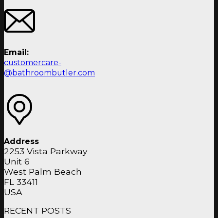
Email:
customercare-
@bathroombutler.com
Address
2253 Vista Parkway
Unit 6
West Palm Beach
FL 33411
USA
RECENT POSTS