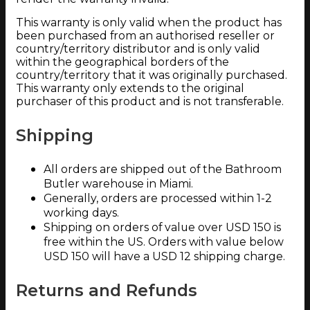
This warranty is only valid when the product has
been purchased from an authorised reseller or
country/territory distributor and is only valid
within the geographical borders of the
country/territory that it was originally purchased.
This warranty only extends to the original
purchaser of this product and is not transferable.
Shipping
All orders are shipped out of the Bathroom
Butler warehouse in Miami.
Generally, orders are processed within 1-2
working days.
Shipping on orders of value over USD 150 is
free within the US. Orders with value below
USD 150 will have a USD 12 shipping charge.
Returns and Refunds