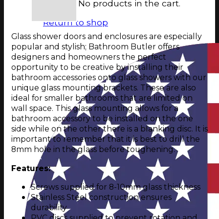
No products in the cart.
Return to shop
Glass shower doors and enclosures are especially
popular and stylish; Bathroom Butler offers
designers and homeowners the perfect
opportunity to be creative by installing their
bathroom accessories onto glass showers with our
unique glass mounting brackets. These are also
ideal for smaller bathrooms that are limited on
wall space. This glass mounting allows for a
bathroom accessory to be installed on the one
side while on the other there is a blanking disc. It is
important to remember that it is best to drill the
8mm hole in the glass before toughening.
Features:
Screws supplied for 8-10mm glass thickness
Stainless Steel construction ensures
durability
PVC discs supplied to prevent rotation and