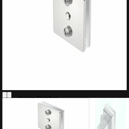
Loft Collection
Cubic Collection
Edge Collection
Extras
All Collections
Bath Towel Capacity
2 Towels
3 Towels
4 Towels
5 Towels
Controller Options
PTSelect
Wi-Fi Switch
Colour Finishes
Brushed Stainless Steel
Champagne Gold
Matt Black
More