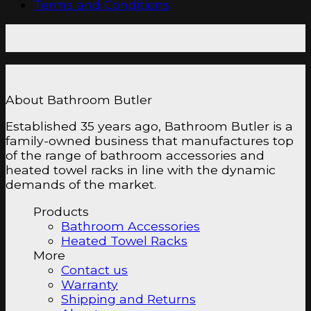
Terms and Conditions
About Bathroom Butler
Established 35 years ago, Bathroom Butler is a
family-owned business that manufactures top
of the range of bathroom accessories and
heated towel racks in line with the dynamic
demands of the market.
Products
Bathroom Accessories
Heated Towel Racks
More
Contact us
Warranty
Shipping and Returns