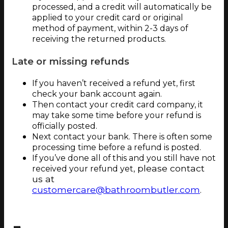
processed, and a credit will automatically be
applied to your credit card or original
method of payment, within 2-3 days of
receiving the returned products.
Late or missing refunds
If you haven’t received a refund yet, first
check your bank account again.
Then contact your credit card company, it
may take some time before your refund is
officially posted.
Next contact your bank. There is often some
processing time before a refund is posted.
If you’ve done all of this and you still have not
please contact
received your refund yet,
us at
customercare@bathroombutler.com
.