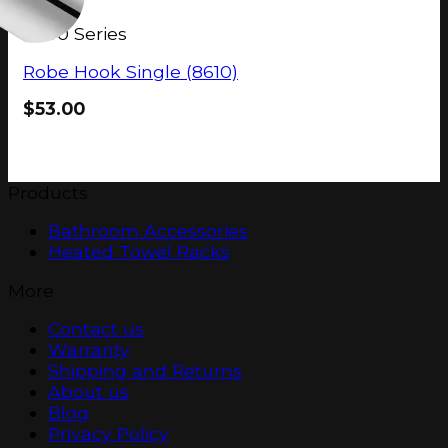
8600 Series
Robe Hook Single (8610)
$
53.00
Products
Bathroom Accessories
Heated Towel Racks
More
Contact us
Warranty
Shipping and Returns
About us
Blog
Privacy Policy