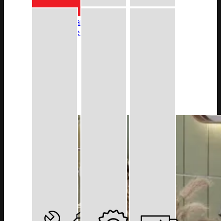
Colour Finishes
Brushed Stainless Steel
Champagne Gold
Matt Black
More
Warranty
Contact Us
FAQ