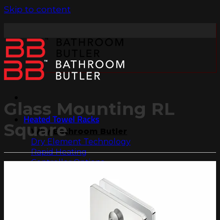
Skip to content
Glass Mounting RL
Heated Towel Racks
Square
Why Bathroom Butler
Dry Element Technology
Rapid Heating
Controller Options
Dual Entry
304 Stainless Steel
Collections
Natural Collection