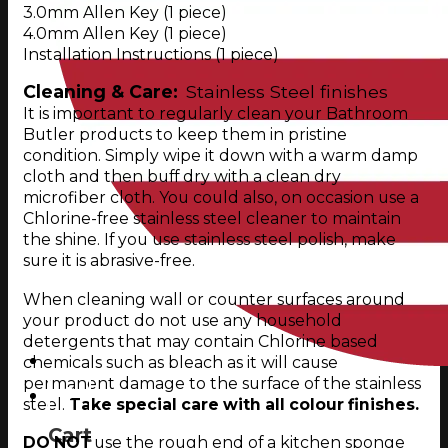
3.0mm Allen Key (1 piece)
4.0mm Allen Key (1 piece)
Installation Instructions (1 piece)
Cleaning & Care:
Stainless Steel finishes
It is important to regularly clean your Bathroom
Butler products to keep them in pristine
condition. Simply wipe it down with a warm damp
cloth and then buff dry with a clean dry
microfiber cloth. You could also, on occasion use a
Chlorine-free stainless steel cleaner to maintain
the shine. If you use stainless steel polish, make
sure it is abrasive-free.
When cleaning wall or counter surfaces around
your product do not use any household
detergents that may contain Chlorine based
chemicals such as bleach as it will cause
permanent damage to the surface of the stainless
0
steel.
Take special care with all colour finishes.
Cart
DO NOT
use the rough end of a kitchen sponge