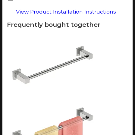
View Product Installation Instructions
Frequently bought together