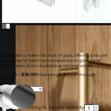
Warranty
Contact Us
FAQ
Designed to make the most of glass, offering a secure
mounting for bathroom accessories on glass panel
and shower doors. Available as optional extras.
$
17.00
–
$
18.00
Price range: $17.00 through
$18.00
Glass Mounting RL Square quantity