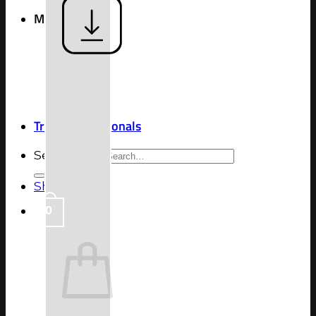
More
Blog
Shipping &
Return
Contact Us
FAQ
Trade Professionals
Search for:
Shop
0