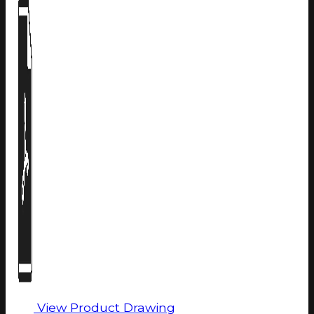
View Product Drawing