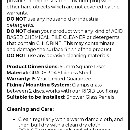
possible to chip or scratch it by bumping with
other hard objects which are not covered by the
warranty.
DO NOT
use any household or industrial
detergents.
DO NOT
clean your product with any kind of ACID
BASED CHEMICAL, TILE CLEANER or detergents
that contain CHLORINE. This may contaminate
and damage the surface finish of the product.
DO NOT
use any abrasive cleaning materials.
Product Dimensions:
50mm Square Discs
Material:
GRADE 304 Stainless Steel
Warranty:
15 Year Limited Guarantee
Fixing / Mounting System:
Clamps glass
between 2 discs, works with our RIGID Loc fixing
Suitable to be installed:
Shower Glass Panels
Cleaning and Care:
Clean regularly with a warm damp cloth, and
then buff dry with a clean dry cloth