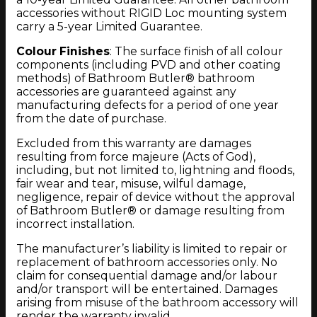
accessories without RIGID Loc mounting system
carry a 5-year Limited Guarantee.
Colour Finishes
: The surface finish of all colour
components (including PVD and other coating
methods) of Bathroom Butler® bathroom
accessories are guaranteed against any
manufacturing defects for a period of one year
from the date of purchase.
Excluded from this warranty are damages
resulting from force majeure (Acts of God),
including, but not limited to, lightning and floods,
fair wear and tear, misuse, wilful damage,
negligence, repair of device without the approval
of Bathroom Butler® or damage resulting from
incorrect installation.
The manufacturer’s liability is limited to repair or
replacement of bathroom accessories only. No
claim for consequential damage and/or labour
and/or transport will be entertained. Damages
arising from misuse of the bathroom accessory will
render the warranty invalid.