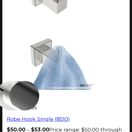
8500 Series
Robe Hook Single (8510)
$
50.00
–
$
53.00
Price range: $50.00 through