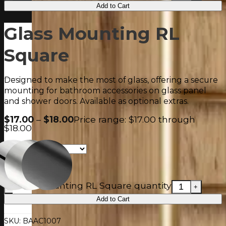
Add to Cart
Glass Mounting RL
Square
Designed to make the most of glass, offering a secure
mounting for bathroom accessories on glass panel
and shower doors. Available as optional extras.
$
17.00
–
$
18.00
Price range: $17.00 through
$18.00
Glass Mounting RL Square quantity
Add to Cart
SKU:
BAAC1007