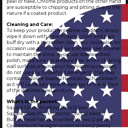
peel or flake, Chrome products on the other hand
are susceptible to chipping and pitting due to the
nature if a coated product.
Cleaning and Care:
To keep your product in pristine condition, simply
wipe it down with a warm damp cloth and then
buff dry with a microfiber cloth. You could also, on
occasion use a Chlorine-free stainless steel cleaner
to maintain the shine. If you use stainless steel
polish, make sure it is abrasive free. When cleaning
wall surfaces around your bathroom accessories
do not use any household detergents that may
contain Chlorine based chemicals such as bleach
as it will cause permanent damage to the surface
of the stainless steel product.
What’s in the packet:
Square Glass Mounting Discs (2 pieces)
Square Glass PVC Protector Discs (2 pieces)
Button head hexagon socket screws (2 pieces)
Countersunk hexagon socket screws (1 piece)