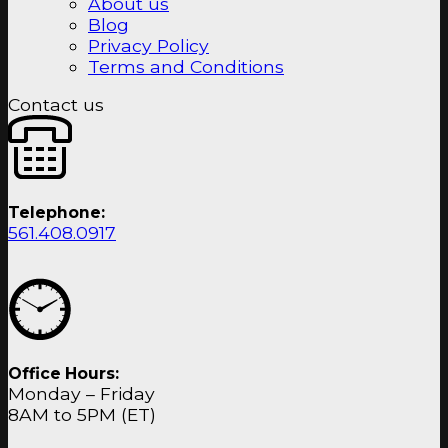
About us
Blog
Privacy Policy
Terms and Conditions
Contact us
Telephone:
561.408.0917
Office Hours:
Monday – Friday
8AM to 5PM (ET)