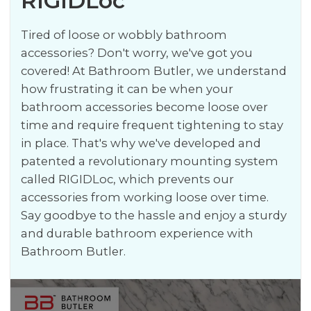
RIGIDLoc
Tired of loose or wobbly bathroom
accessories? Don't worry, we've got you
covered! At Bathroom Butler, we understand
how frustrating it can be when your
bathroom accessories become loose over
time and require frequent tightening to stay
in place. That's why we've developed and
patented a revolutionary mounting system
called RIGIDLoc, which prevents our
accessories from working loose over time.
Say goodbye to the hassle and enjoy a sturdy
and durable bathroom experience with
Bathroom Butler.