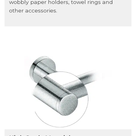
wobbly paper holders, towel rings and
other accessories.