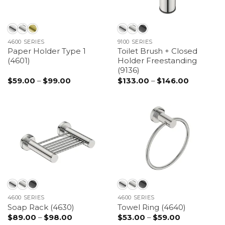
4600 SERIES
9100 SERIES
Paper Holder Type 1
Toilet Brush + Closed
(4601)
Holder Freestanding
(9136)
$
59.00
–
$
99.00
Price
$
133.00
–
$
146.00
Price
range:
range:
$59.00
$133.00
through
through
$99.00
$146.00
4600 SERIES
4600 SERIES
Soap Rack (4630)
Towel Ring (4640)
$
89.00
–
$
98.00
Price
$
53.00
–
$
59.00
Price
range:
range: