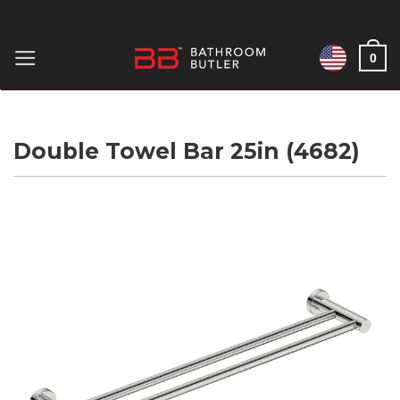
Skip
to
0
content
Double Towel Bar 25in (4682)