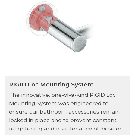
RIGID Loc Mounting System
The innovative, one-of-a-kind RIGID Loc
Mounting System was engineered to
ensure our bathroom accessories remain
locked in place and to prevent constant
retightening and maintenance of loose or