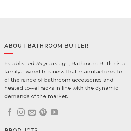
$89.00
$53.00
through
through
$98.00
$59.00
ABOUT BATHROOM BUTLER
Established 35 years ago, Bathroom Butler is a
family-owned business that manufactures top
of the range of bathroom accessories and
heated towel racks in line with the dynamic
demands of the market.
PRODUCTS