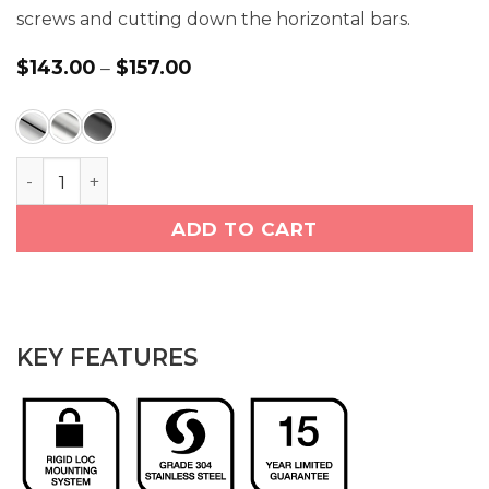
screws and cutting down the horizontal bars.
$
143.00
–
$
157.00
Price
range:
$143.00
through
$157.00
Double Towel Bar 25in (4682) quantity
ADD TO CART
KEY FEATURES