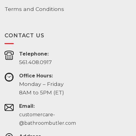
Terms and Conditions
CONTACT US
Telephone:
561.408.0917
Office Hours:
Monday – Friday
8AM to 5PM (ET)
Email:
customercare-
@bathroombutler.com