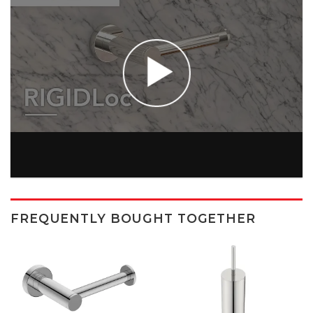
FREQUENTLY BOUGHT TOGETHER