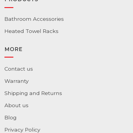
Bathroom Accessories
Heated Towel Racks
MORE
Contact us
Warranty
Shipping and Returns
About us
Blog
Privacy Policy