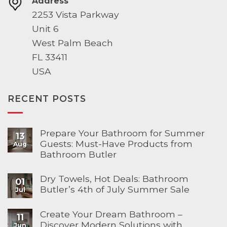
Address
2253 Vista Parkway
Unit 6
West Palm Beach
FL 33411
USA
RECENT POSTS
Prepare Your Bathroom for Summer
13
Guests: Must-Have Products from
Aug
Bathroom Butler
Dry Towels, Hot Deals: Bathroom
01
Butler’s 4th of July Summer Sale
Jul
Create Your Dream Bathroom –
11
Discover Modern Solutions with
Jun