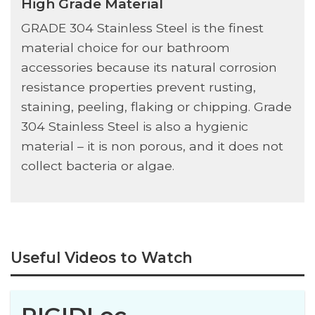
High Grade Material
GRADE 304 Stainless Steel is the finest
material choice for our bathroom
accessories because its natural corrosion
resistance properties prevent rusting,
staining, peeling, flaking or chipping. Grade
304 Stainless Steel is also a hygienic
material – it is non porous, and it does not
collect bacteria or algae.
Useful Videos to Watch