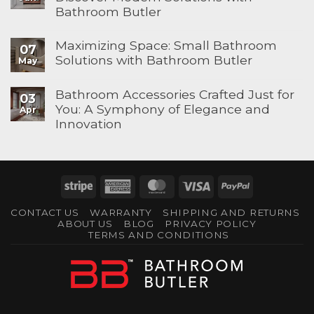
Bathroom Butler
Maximizing Space: Small Bathroom
07
Solutions with Bathroom Butler
May
Bathroom Accessories Crafted Just for
03
You: A Symphony of Elegance and
Apr
Innovation
Stripe
American
MasterCard
Visa
PayPal
Express
CONTACT US
WARRANTY
SHIPPING AND RETURNS
ABOUT US
BLOG
PRIVACY POLICY
TERMS AND CONDITIONS