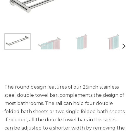
The round design features of our 25inch stainless
steel double towel bar, complements the design of
most bathrooms. The rail can hold four double
folded bath sheets or two single folded bath sheets.
If needed, all the double towel bars in this series,
can be adjusted to a shorter width by removing the