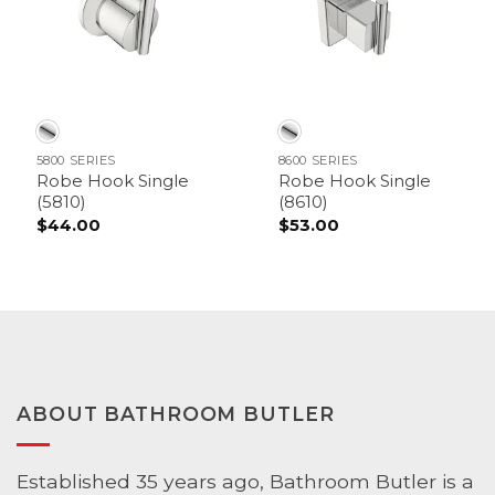
5800 SERIES
8600 SERIES
Robe Hook Single
Robe Hook Single
(5810)
(8610)
$
44.00
$
53.00
ABOUT BATHROOM BUTLER
Established 35 years ago, Bathroom Butler is a