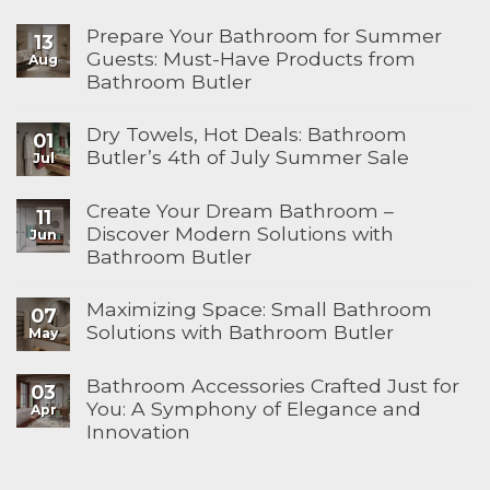
Prepare Your Bathroom for Summer
13
Guests: Must-Have Products from
Aug
Bathroom Butler
Dry Towels, Hot Deals: Bathroom
01
Butler’s 4th of July Summer Sale
Jul
Create Your Dream Bathroom –
11
Discover Modern Solutions with
Jun
Bathroom Butler
Maximizing Space: Small Bathroom
07
Solutions with Bathroom Butler
May
Bathroom Accessories Crafted Just for
03
You: A Symphony of Elegance and
Apr
Innovation