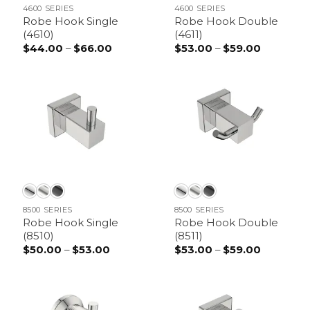
4600 SERIES
4600 SERIES
Robe Hook Single
Robe Hook Double
(4610)
(4611)
$
44.00
–
$
66.00
Price
$
53.00
–
$
59.00
Price
range:
range:
$44.00
$53.00
through
through
$66.00
$59.00
8500 SERIES
8500 SERIES
Robe Hook Single
Robe Hook Double
(8510)
(8511)
$
50.00
–
$
53.00
Price
$
53.00
–
$
59.00
Price
range:
range:
$50.00
$53.00
through
through
$53.00
$59.00