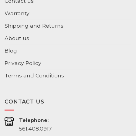
Contact us
Warranty
Shipping and Returns
About us
Blog
Privacy Policy
Terms and Conditions
CONTACT US
Telephone:
561.408.0917