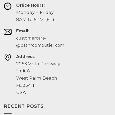
Office Hours:
Monday – Friday
8AM to 5PM (ET)
Email:
customercare-
@bathroombutler.com
Address
2253 Vista Parkway
Unit 6
West Palm Beach
FL 33411
USA
RECENT POSTS