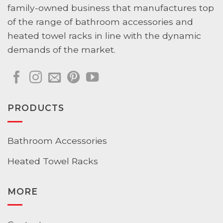
family-owned business that manufactures top
of the range of bathroom accessories and
heated towel racks in line with the dynamic
demands of the market.
PRODUCTS
Bathroom Accessories
Heated Towel Racks
MORE