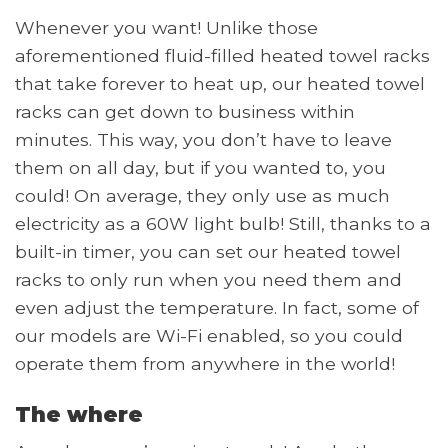
Whenever you want! Unlike those
aforementioned fluid-filled heated towel racks
that take forever to heat up, our heated towel
racks can get down to business within
minutes. This way, you don’t have to leave
them on all day, but if you wanted to, you
could! On average, they only use as much
electricity as a 60W light bulb! Still, thanks to a
built-in timer, you can set our heated towel
racks to only run when you need them and
even adjust the temperature. In fact, some of
our models are Wi-Fi enabled, so you could
operate them from anywhere in the world!
The where