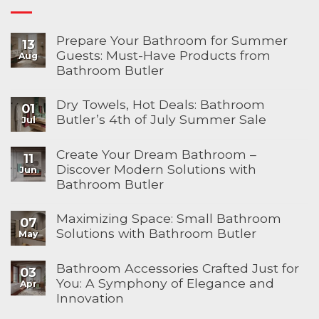
Prepare Your Bathroom for Summer
13
Guests: Must-Have Products from
Aug
Bathroom Butler
Dry Towels, Hot Deals: Bathroom
01
Butler’s 4th of July Summer Sale
Jul
Create Your Dream Bathroom –
11
Discover Modern Solutions with
Jun
Bathroom Butler
Maximizing Space: Small Bathroom
07
Solutions with Bathroom Butler
May
Bathroom Accessories Crafted Just for
03
You: A Symphony of Elegance and
Apr
Innovation