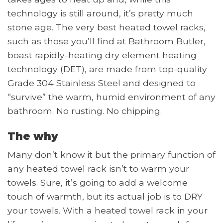
technology is still around, it’s pretty much
stone age. The very best heated towel racks,
such as those you’ll find at Bathroom Butler,
boast rapidly-heating dry element heating
technology (DET), are made from top-quality
Grade 304 Stainless Steel and designed to
“survive” the warm, humid environment of any
bathroom. No rusting. No chipping.
The why
Many don’t know it but the primary function of
any heated towel rack isn’t to warm your
towels. Sure, it’s going to add a welcome
touch of warmth, but its actual job is to DRY
your towels. With a heated towel rack in your