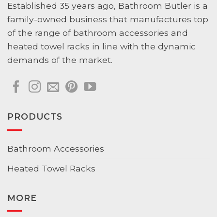
Established 35 years ago, Bathroom Butler is a
family-owned business that manufactures top
of the range of bathroom accessories and
heated towel racks in line with the dynamic
demands of the market.
PRODUCTS
Bathroom Accessories
Heated Towel Racks
MORE