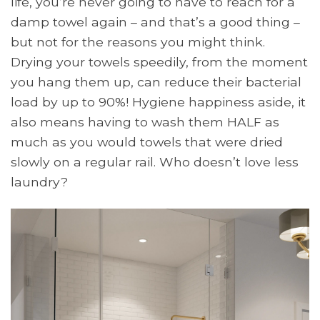
life, you’re never going to have to reach for a
damp towel again – and that’s a good thing –
but not for the reasons you might think.
Drying your towels speedily, from the moment
you hang them up, can reduce their bacterial
load by up to 90%! Hygiene happiness aside, it
also means having to wash them HALF as
much as you would towels that were dried
slowly on a regular rail. Who doesn’t love less
laundry?