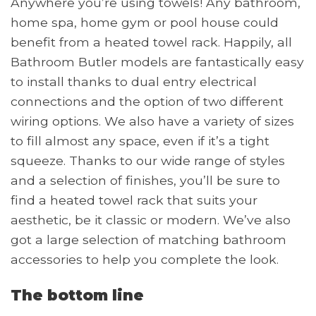
Anywhere you’re using towels! Any bathroom,
home spa, home gym or pool house could
benefit from a heated towel rack. Happily, all
Bathroom Butler models are fantastically easy
to install thanks to dual entry electrical
connections and the option of two different
wiring options. We also have a variety of sizes
to fill almost any space, even if it’s a tight
squeeze. Thanks to our wide range of styles
and a selection of finishes, you’ll be sure to
find a heated towel rack that suits your
aesthetic, be it classic or modern. We’ve also
got a large selection of matching bathroom
accessories to help you complete the look.
The bottom line