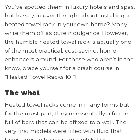
You’ve spotted them in luxury hotels and spas,
but have you ever thought about installing a
heated towel rack in your own home? Many
write them off as pure indulgence. However,
the humble heated towel rack is actually one
of the most practical, cost-saving, home-
enhancers around. For those who aren’t in the
know, brace yourself for a crash course in
“Heated Towel Racks 101”!
The what
Heated towel racks come in many forms but,
for the most part, they’re essentially a frame
full of bars that can be affixed to a wall. The
very first models were filled with fluid that
takes ages to heat up and, while this