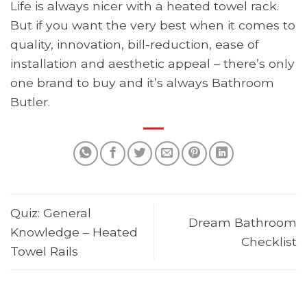
Life is always nicer with a heated towel rack.
But if you want the very best when it comes to
quality, innovation, bill-reduction, ease of
installation and aesthetic appeal – there’s only
one brand to buy and it’s always Bathroom
Butler.
Quiz: General
Dream Bathroom
Knowledge – Heated
Checklist
Towel Rails