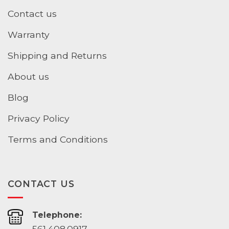
Contact us
Warranty
Shipping and Returns
About us
Blog
Privacy Policy
Terms and Conditions
CONTACT US
Telephone:
561.408.0917