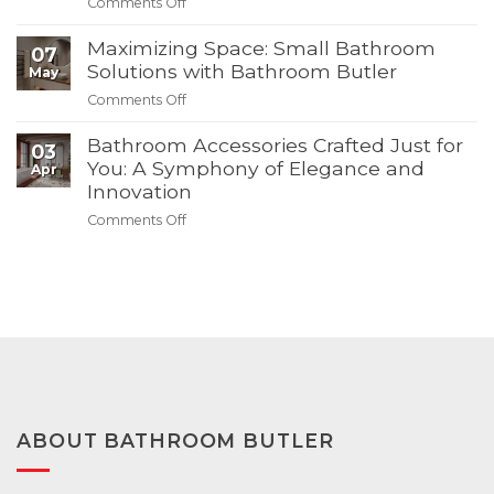
on
Comments Off
Butler’s
Bathroom
Create
4th
Butler
Your
Maximizing Space: Small Bathroom
of
07
Dream
Solutions with Bathroom Butler
July
May
Bathroom
Summer
on
Comments Off
–
Sale
Maximizing
Discover
Space:
Bathroom Accessories Crafted Just for
03
Modern
Small
You: A Symphony of Elegance and
Apr
Solutions
Bathroom
Innovation
with
Solutions
Bathroom
on
Comments Off
with
Butler
Bathroom
Bathroom
Accessories
Butler
Crafted
Just
for
You:
A
Symphony
of
Elegance
ABOUT BATHROOM BUTLER
and
Innovation