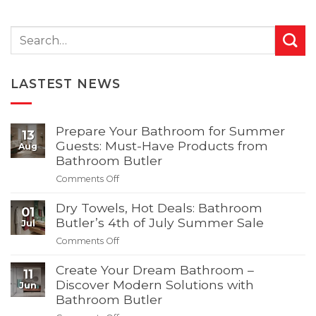
LASTEST NEWS
Prepare Your Bathroom for Summer
13
Guests: Must-Have Products from
Aug
Bathroom Butler
on
Comments Off
Prepare
Your
Dry Towels, Hot Deals: Bathroom
01
Bathroom
Butler’s 4th of July Summer Sale
Jul
for
on
Comments Off
Summer
Dry
Guests:
Towels,
Create Your Dream Bathroom –
11
Must-
Hot
Discover Modern Solutions with
Jun
Have
Deals:
Bathroom Butler
Products
Bathroom
from