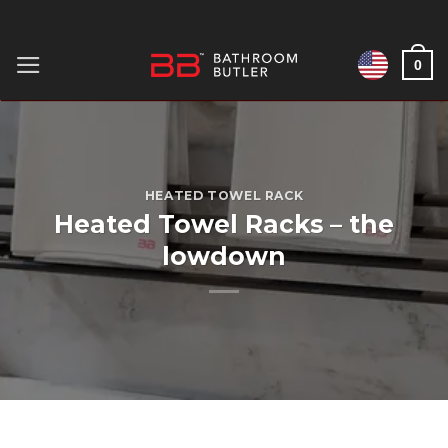
Skip
to
0
content
HEATED TOWEL RACK
Heated Towel Racks – the
lowdown