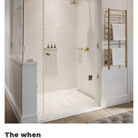
The when