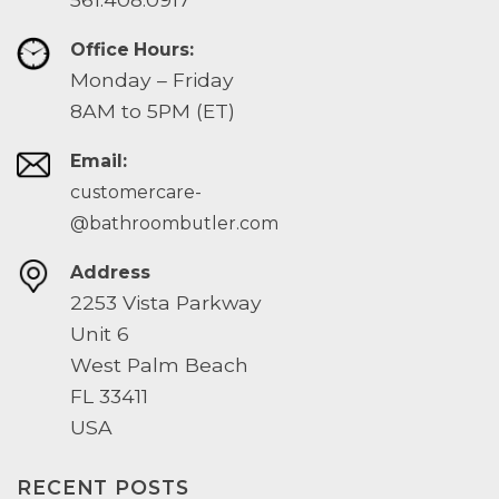
Office Hours:
Monday – Friday
8AM to 5PM (ET)
Email:
customercare-
@bathroombutler.com
Address
2253 Vista Parkway
Unit 6
West Palm Beach
FL 33411
USA
RECENT POSTS