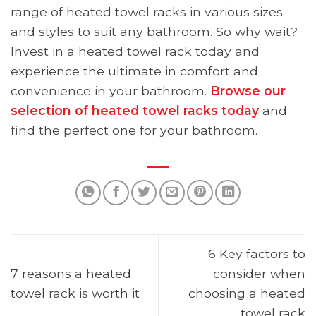
range of heated towel racks in various sizes
and styles to suit any bathroom. So why wait?
Invest in a heated towel rack today and
experience the ultimate in comfort and
convenience in your bathroom.
Browse our
selection of heated towel racks today
and
find the perfect one for your bathroom.
6 Key factors to
7 reasons a heated
consider when
towel rack is worth it
choosing a heated
towel rack