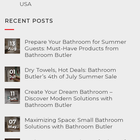
USA
RECENT POSTS
Prepare Your Bathroom for Summer
13
Guests: Must-Have Products from
Aug
Bathroom Butler
Dry Towels, Hot Deals: Bathroom
01
Butler’s 4th of July Summer Sale
Jul
Create Your Dream Bathroom –
11
Discover Modern Solutions with
Jun
Bathroom Butler
Maximizing Space: Small Bathroom
07
Solutions with Bathroom Butler
May