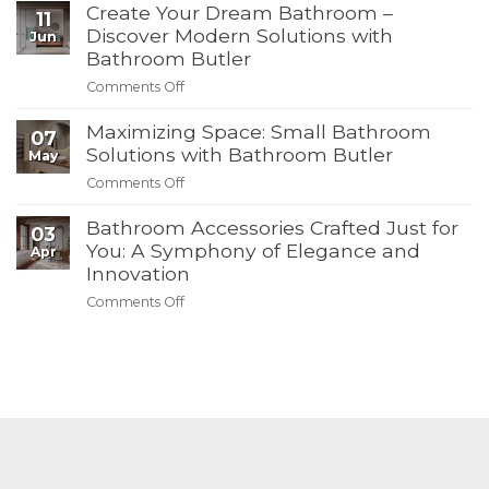
Create Your Dream Bathroom –
Towels,
11
Must-
Hot
Discover Modern Solutions with
Jun
Have
Deals:
Bathroom Butler
Products
Bathroom
from
Comments Off
on
Butler’s
Bathroom
Create
4th
Butler
Maximizing Space: Small Bathroom
Your
of
07
Dream
Solutions with Bathroom Butler
July
May
Bathroom
Summer
Comments Off
on
–
Sale
Maximizing
Discover
Bathroom Accessories Crafted Just for
Space:
03
Modern
Small
You: A Symphony of Elegance and
Apr
Solutions
Bathroom
Innovation
with
Solutions
Bathroom
Comments Off
on
with
Butler
Bathroom
Bathroom
Accessories
Butler
Crafted
Just
for
You:
A
Symphony
of