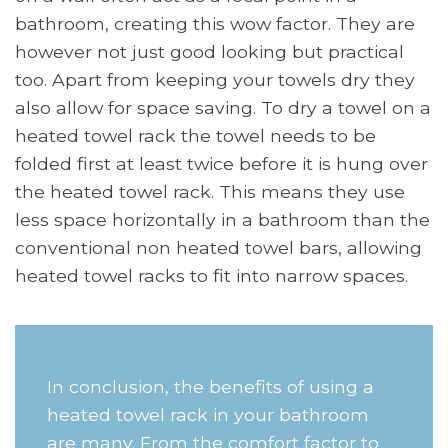
bathroom, creating this wow factor. They are
however not just good looking but practical
too. Apart from keeping your towels dry they
also allow for space saving. To dry a towel on a
heated towel rack the towel needs to be
folded first at least twice before it is hung over
the heated towel rack. This means they use
less space horizontally in a bathroom than the
conventional non heated towel bars, allowing
heated towel racks to fit into narrow spaces.
In conclusion, the benefits of using a
heated towel rack in your bathroom
are many. From the comfort factor to