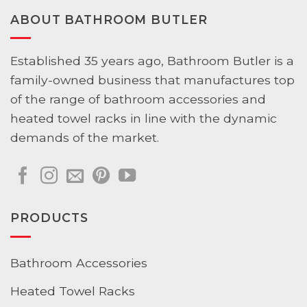
Elegance
ABOUT BATHROOM BUTLER
and
Innovation
Established 35 years ago, Bathroom Butler is a
family-owned business that manufactures top
of the range of bathroom accessories and
heated towel racks in line with the dynamic
demands of the market.
PRODUCTS
Bathroom Accessories
Heated Towel Racks