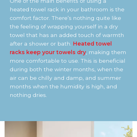
One of the main benefits of using a
heated towel rack in your bathroom is the
comfort factor. There’s nothing quite like
the feeling of wrapping yourself in a dry
towel that has an added touch of warmth
after a shower or bath.
Heated towel
racks keep your towels dry
, making them
more comfortable to use. This is beneficial
during both the winter months, when the
air can be chilly and damp, and summer
months when the humidity is high, and
nothing dries.