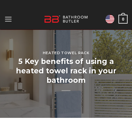
Skip
to
0
content
HEATED TOWEL RACK
5 Key benefits of using a
heated towel rack in your
bathroom