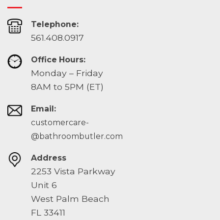
Telephone:
561.408.0917
Office Hours:
Monday – Friday
8AM to 5PM (ET)
Email:
customercare-
@bathroombutler.com
Address
2253 Vista Parkway
Unit 6
West Palm Beach
FL 33411