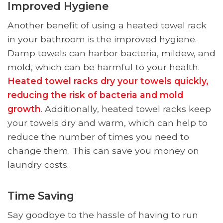
Improved Hygiene
Another benefit of using a heated towel rack
in your bathroom is the improved hygiene.
Damp towels can harbor bacteria, mildew, and
mold, which can be harmful to your health.
Heated towel racks dry your towels quickly,
reducing the risk of bacteria and mold
growth
. Additionally, heated towel racks keep
your towels dry and warm, which can help to
reduce the number of times you need to
change them. This can save you money on
laundry costs.
Time Saving
Say goodbye to the hassle of having to run