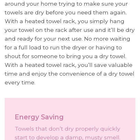
around your home trying to make sure your
towels are dry before you need them again.
With a heated towel rack, you simply hang
your towel on the rack after use and it’ll be dry
and ready for your next use. No more waiting
for a full load to run the dryer or having to
shout for someone to bring you a dry towel.
With a heated towel rack, you’ll save valuable
time and enjoy the convenience of a dry towel
every time.
Energy Saving
Towels that don’t dry properly quickly
start to develop a damp, musty smell.