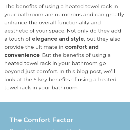
The benefits of using a heated towel rack in
your bathroom are numerous and can greatly
enhance the overall functionality and
aesthetic of your space. Not only do they add
a touch of
elegance and style
, but they also
provide the ultimate in
comfort and
convenience
. But the benefits of using a
heated towel rack in your bathroom go
beyond just comfort. In this blog post, we’ll
look at the 5 key benefits of using a heated
towel rack in your bathroom.
The Comfort Factor