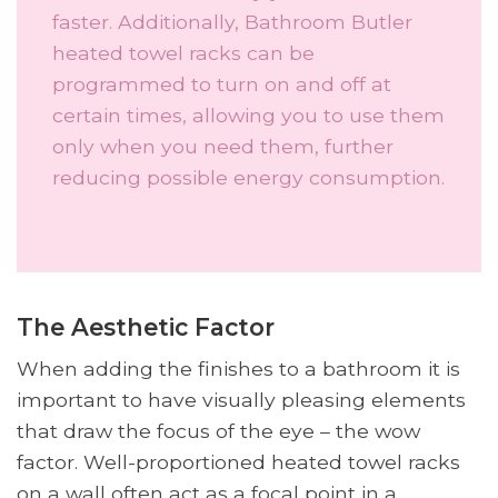
faster. Additionally, Bathroom Butler
heated towel racks can be
programmed to turn on and off at
certain times, allowing you to use them
only when you need them, further
reducing possible energy consumption.
The Aesthetic Factor
When adding the finishes to a bathroom it is
important to have visually pleasing elements
that draw the focus of the eye – the wow
factor. Well-proportioned heated towel racks
on a wall often act as a focal point in a