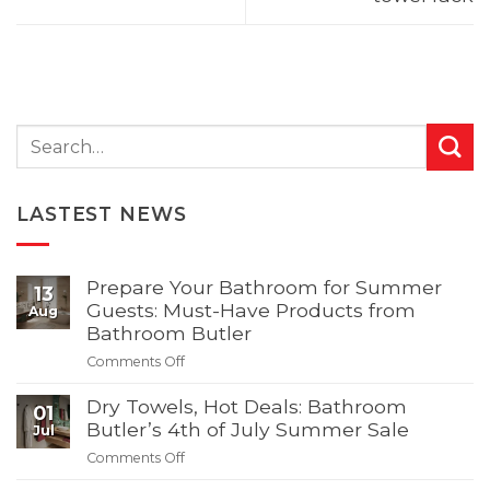
LASTEST NEWS
Prepare Your Bathroom for Summer
13
Guests: Must-Have Products from
Aug
Bathroom Butler
Comments Off
on
Prepare
Dry Towels, Hot Deals: Bathroom
Your
01
Bathroom
Butler’s 4th of July Summer Sale
Jul
for
Comments Off
on
Summer
Dry
Guests: