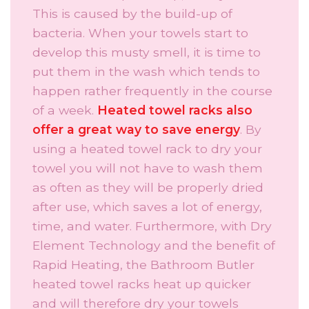
This is caused by the build-up of
bacteria. When your towels start to
develop this musty smell, it is time to
put them in the wash which tends to
happen rather frequently in the course
of a week.
Heated towel racks also
offer a great way to save energy
. By
using a heated towel rack to dry your
towel you will not have to wash them
as often as they will be properly dried
after use, which saves a lot of energy,
time, and water. Furthermore, with Dry
Element Technology and the benefit of
Rapid Heating, the Bathroom Butler
heated towel racks heat up quicker
and will therefore dry your towels