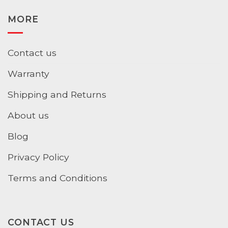
MORE
Contact us
Warranty
Shipping and Returns
About us
Blog
Privacy Policy
Terms and Conditions
CONTACT US