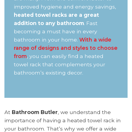
improved hygiene and energy savings,
heated towel racks are a great
addition to any bathroom
. Fast
becoming a must have in every
bathroom in your home.
With a wide
range of designs and styles to choose
from
, you can easily find a heated
towel rack that complements your
bathroom’s existing decor.
At
Bathroom Butler
, we understand the
importance of having a heated towel rack in
your bathroom. That’s why we offer a wide