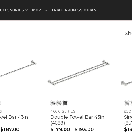
CCESSORIES
MORE
TRADE PROFESSIONALS
Sh
S
4600 SERIES
850
wel Bar 43in
Double Towel Bar 43in
Sin
(4688)
(85
$
187.00
Price
$
179.00
–
$
193.00
Price
$
1