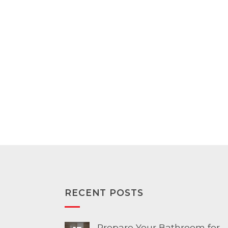
range:
range:
$139.00
$179.00
through
through
$153.00
$196.00
RECENT POSTS
Prepare Your Bathroom for