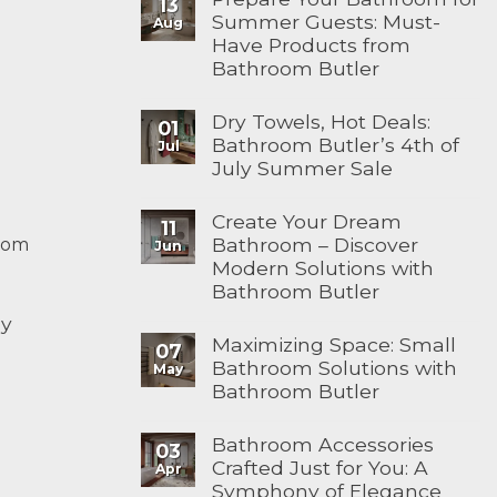
13
Summer Guests: Must-
Aug
Have Products from
Bathroom Butler
Dry Towels, Hot Deals:
01
Bathroom Butler’s 4th of
Jul
July Summer Sale
Create Your Dream
11
Bathroom – Discover
com
Jun
Modern Solutions with
Bathroom Butler
ay
Maximizing Space: Small
07
Bathroom Solutions with
May
Bathroom Butler
Bathroom Accessories
03
Crafted Just for You: A
Apr
Symphony of Elegance