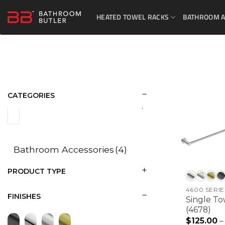
Skip
HEATED TOWEL RACKS
BATHROOM A
to
content
CATEGORIES
Bathroom Accessories
(4)
PRODUCT TYPE
4600 SERIE
FINISHES
Single To
(4678)
$
125.00
–