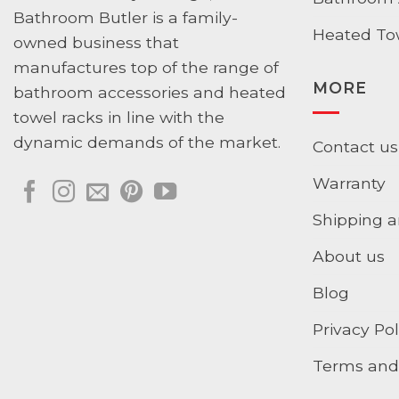
Bathroom Butler is a family-
Heated To
owned business that
manufactures top of the range of
MORE
bathroom accessories and heated
towel racks in line with the
dynamic demands of the market.
Contact us
Warranty
Shipping a
About us
Blog
Privacy Pol
Terms and