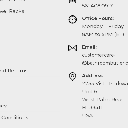
561.408.0917
wel Racks
Office Hours:
Monday – Friday
8AM to 5PM (ET)
Email:
customercare-
@bathroombutler.
nd Returns
Address
2253 Vista Parkw
Unit 6
West Palm Beach
icy
FL 33411
USA
 Conditions