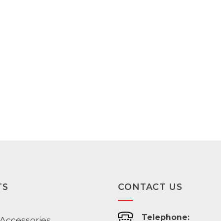
range:
range:
$125.00
$179.00
through
through
$187.00
$193.00
TS
CONTACT US
Telephone:
Accessories