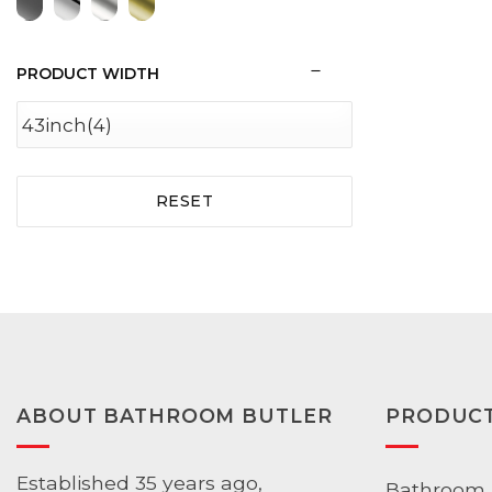
PRODUCT WIDTH
RESET
ABOUT BATHROOM BUTLER
PRODUC
Established 35 years ago,
Bathroom 