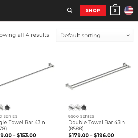
SHOP
0
owing all 4 results
0 SERIES
8500 SERIES
gle Towel Bar 43in
Double Towel Bar 43in
78)
(8588)
39.00
–
$
153.00
Price
$
179.00
–
$
196.00
Price