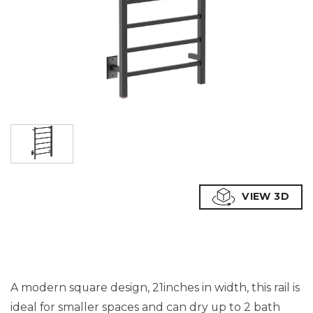
VIEW 3D
A modern square design, 21inches in width, this rail is
ideal for smaller spaces and can dry up to 2 bath