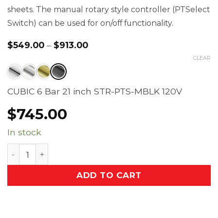
sheets. The manual rotary style controller (PTSelect
Switch) can be used for on/off functionality.
$
549.00
–
$
913.00
Price
range:
CLEAR
$549.00
through
$913.00
CUBIC 6 Bar 21 inch STR-PTS-MBLK 120V
$
745.00
In stock
CUBIC 6 Bar 21 inch Straight Heated Towel Rack wi
ADD TO CART