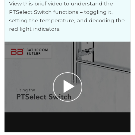
View this brief video to understand the
PTSelect Switch functions – toggling it,
setting the temperature, and decoding the
red light indicators.