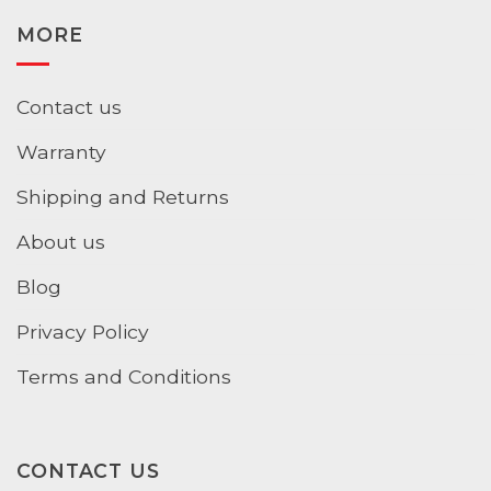
MORE
Contact us
Warranty
Shipping and Returns
About us
Blog
Privacy Policy
Terms and Conditions
CONTACT US