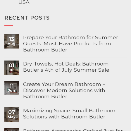
USA
RECENT POSTS
Prepare Your Bathroom for Summer
13
Guests: Must-Have Products from
Aug
Bathroom Butler
Dry Towels, Hot Deals: Bathroom
01
Butler’s 4th of July Summer Sale
Jul
Create Your Dream Bathroom –
11
Discover Modern Solutions with
Jun
Bathroom Butler
Maximizing Space: Small Bathroom
07
Solutions with Bathroom Butler
May
Bathroom Accessories Crafted Just for