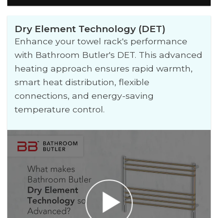
Dry Element Technology (DET)
Enhance your towel rack's performance
with Bathroom Butler's DET. This advanced
heating approach ensures rapid warmth,
smart heat distribution, flexible
connections, and energy-saving
temperature control.