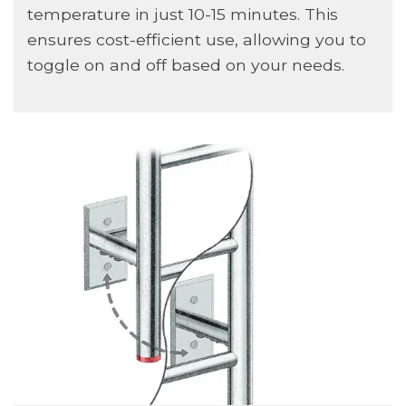
temperature in just 10-15 minutes. This
ensures cost-efficient use, allowing you to
toggle on and off based on your needs.