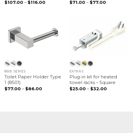
$
107.00
–
$
116.00
Price
$
71.00
–
$
77.00
Price
range:
range:
$107.00
$71.00
through
through
$116.00
$77.00
8500 SERIES
EXTRAS
Toilet Paper Holder Type
Plug-in kit for heated
1 (8501)
towel racks – Square
$
77.00
–
$
86.00
Price
$
25.00
–
$
32.00
Price
range:
range:
$77.00
$25.00
through
through
$86.00
$32.00