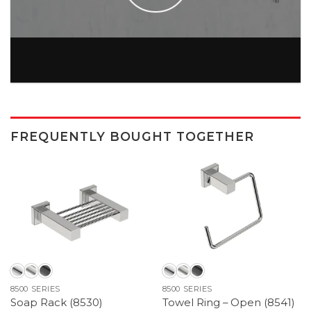
FREQUENTLY BOUGHT TOGETHER
8500 SERIES
8500 SERIES
Soap Rack (8530)
Towel Ring – Open (8541)