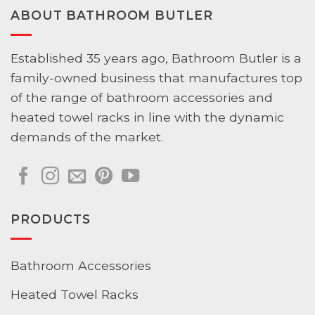
ABOUT BATHROOM BUTLER
Established 35 years ago, Bathroom Butler is a
family-owned business that manufactures top
of the range of bathroom accessories and
heated towel racks in line with the dynamic
demands of the market.
PRODUCTS
Bathroom Accessories
Heated Towel Racks