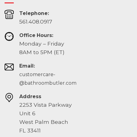
Telephone:
561.408.0917
Office Hours:
Monday – Friday
8AM to 5PM (ET)
Email:
customercare-
@bathroombutler.com
Address
2253 Vista Parkway
Unit 6
West Palm Beach
FL 33411