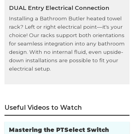
DUAL Entry Electrical Connection
Installing a Bathroom Butler heated towel
rack? Left or right electrical point—it's your
choice! Our racks support both orientations
for seamless integration into any bathroom
design. With no internal fluid, even upside-
down installations are possible to fit your
electrical setup.
Useful Videos to Watch
Mastering the PTSelect Switch