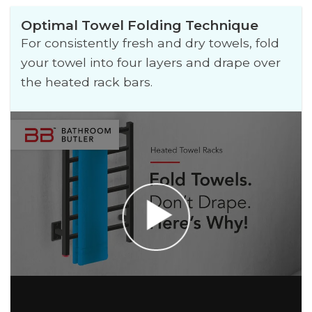
Optimal Towel Folding Technique
For consistently fresh and dry towels, fold
your towel into four layers and drape over
the heated rack bars.