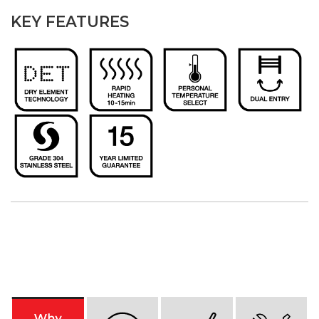
KEY FEATURES