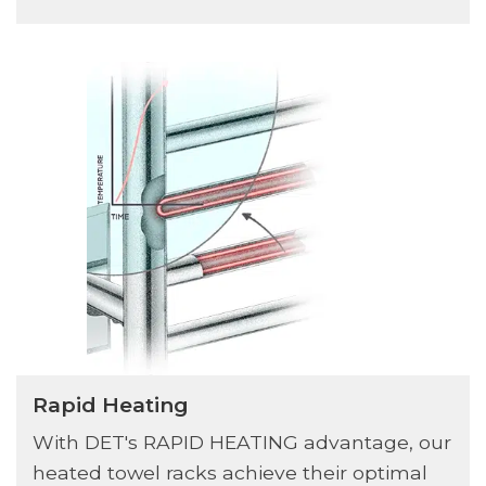
Rapid Heating
With DET's RAPID HEATING advantage, our
heated towel racks achieve their optimal