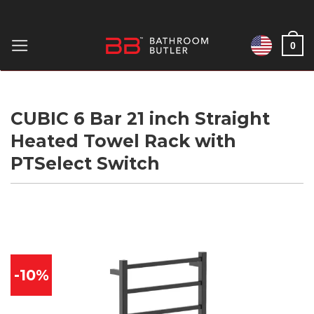
Skip
to
0
content
CUBIC 6 Bar 21 inch Straight
Heated Towel Rack with
PTSelect Switch
-10%