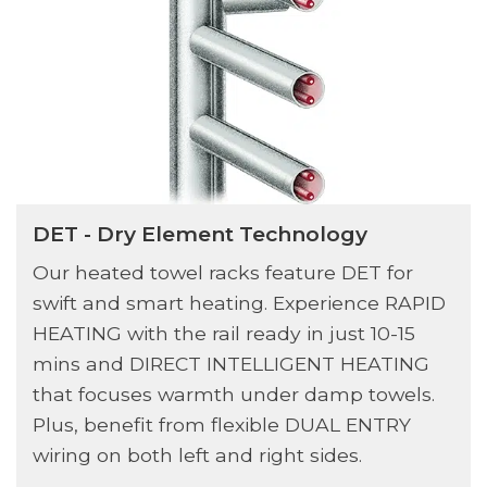
DET - Dry Element Technology
Our heated towel racks feature DET for
swift and smart heating. Experience RAPID
HEATING with the rail ready in just 10-15
mins and DIRECT INTELLIGENT HEATING
that focuses warmth under damp towels.
Plus, benefit from flexible DUAL ENTRY
wiring on both left and right sides.