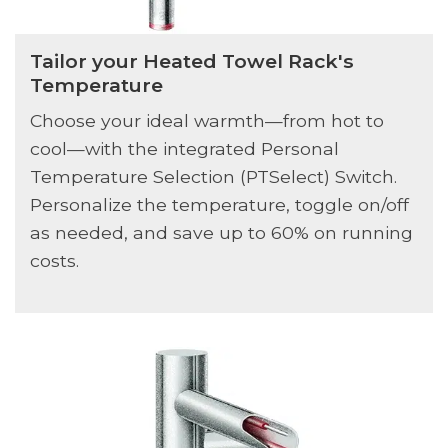
Tailor your Heated Towel Rack's
Temperature
Choose your ideal warmth—from hot to
cool—with the integrated Personal
Temperature Selection (PTSelect) Switch.
Personalize the temperature, toggle on/off
as needed, and save up to 60% on running
costs.