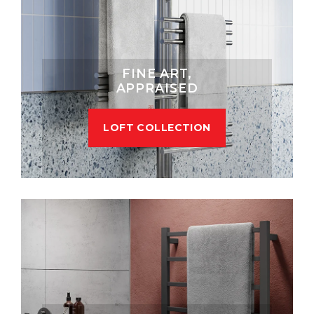
FINE ART,
APPRAISED
LOFT COLLECTION