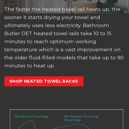
The faster the heated towel rail heats up, the
sooner it starts drying your towel and
ultimately uses less electricity. Bathroom
Butler DET heated towel rails take 10 to 15
minutes to reach optimum working
temperature which is a vast improvement on
the older fluid-filled models that take up to 90
minutes to heat up.
SHOP HEATED TOWEL RACKS