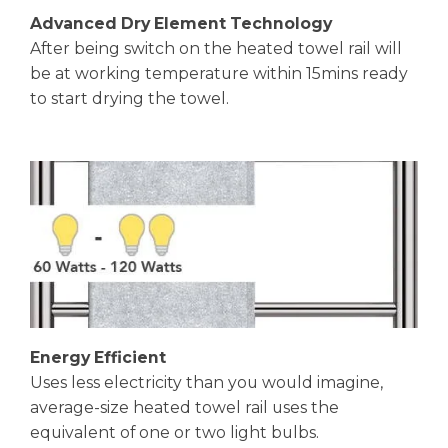
Advanced Dry Element Technology
After being switch on the heated towel rail will
be at working temperature within 15mins ready
to start drying the towel.
Energy Efficient
Uses less electricity than you would imagine,
average-size heated towel rail uses the
equivalent of one or two light bulbs.