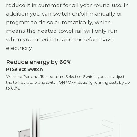
reduce it in summer for all year round use. In
addition you can switch on/off manually or
program to do so automatically, which
means the heated towel rail will only run
when you need it to and therefore save
electricity.
Reduce energy by 60%
PTSelect Switch
With the Personal Temperature Selection Switch, you can adjust
the temperature and switch ON / OFF reducing running costs by up
to 60%.