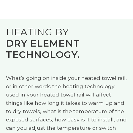
HEATING BY
DRY ELEMENT
TECHNOLOGY.
What’s going on inside your heated towel rail,
or in other words the heating technology
used in your heated towel rail will affect
things like how long it takes to warm up and
to dry towels, what is the temperature of the
exposed surfaces, how easy is it to install, and
can you adjust the temperature or switch