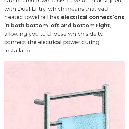
Our heated towel racks have been designed
with Dual Entry, which means that each
heated towel rail has
electrical connections
in both bottom left and bottom right
,
allowing you to choose which side to
connect the electrical power during
installation.