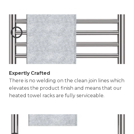
Expertly Crafted
There is no welding on the clean join lines which
elevates the product finish and means that our
heated towel racks are fully serviceable.