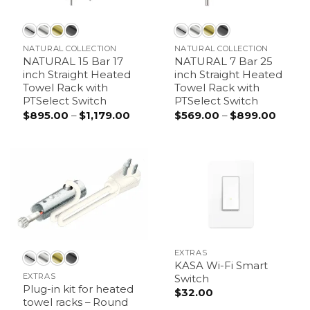
NATURAL COLLECTION
NATURAL COLLECTION
NATURAL 15 Bar 17
NATURAL 7 Bar 25
inch Straight Heated
inch Straight Heated
Towel Rack with
Towel Rack with
PTSelect Switch
PTSelect Switch
$
895.00
–
$
1,179.00
Price
$
569.00
–
$
899.00
Price
range:
range:
$895.00
$569.
through
throu
$1,179.00
$899.
EXTRAS
KASA Wi-Fi Smart
EXTRAS
Switch
Plug-in kit for heated
$
32.00
towel racks – Round