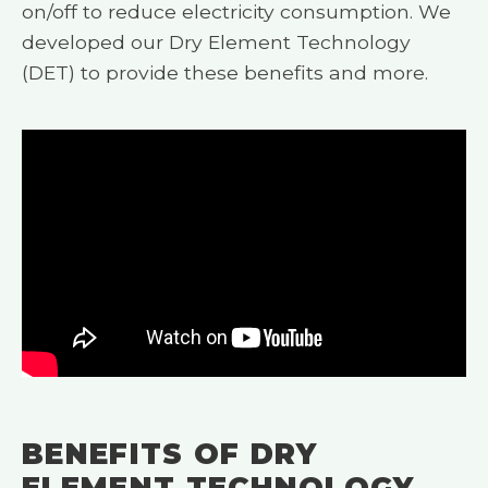
on/off to reduce electricity consumption. We
developed our Dry Element Technology
(DET) to provide these benefits and more.
BENEFITS OF DRY
ELEMENT TECHNOLOGY