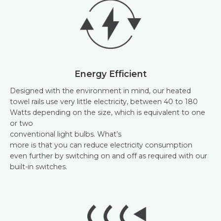
Energy Efficient
Designed with the environment in mind, our heated
towel rails use very little electricity, between 40 to 180
Watts depending on the size, which is equivalent to one
or two
conventional light bulbs. What’s
more is that you can reduce electricity consumption
even further by switching on and off as required with our
built-in switches.