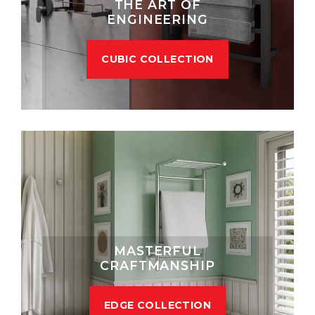
THE ART OF
ENGINEERING
CUBIC COLLECTION
MASTERFUL
CRAFTMANSHIP
EDGE COLLECTION