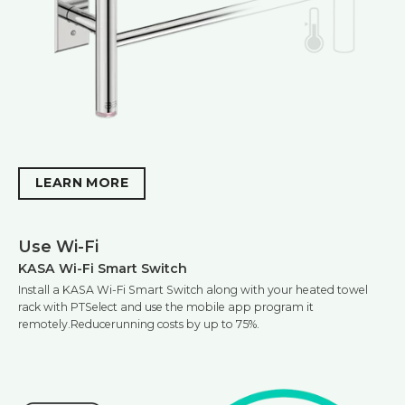
LEARN MORE
Use Wi-Fi
KASA Wi-Fi Smart Switch
Install a KASA Wi-Fi Smart Switch along with your heated towel
rack with PTSelect and use the mobile app program it
remotely.Reducerunning costs by up to 75%.