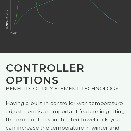
CONTROLLER
OPTIONS
BENEFITS OF DRY ELEMENT TECHNOLOGY
Having a built-in controller with temperature
adjustment is an important feature in getting
the most out of your heated towel rack; you
can increase the temperature in winter and