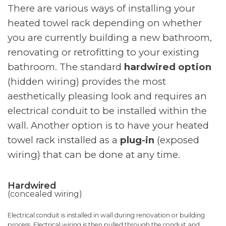
There are various ways of installing your
heated towel rack depending on whether
you are currently building a new bathroom,
renovating or retrofitting to your existing
bathroom. The standard
hardwired option
(hidden wiring) provides the most
aesthetically pleasing look and requires an
electrical conduit to be installed within the
wall. Another option is to have your heated
towel rack installed as a
plug-in
(exposed
wiring) that can be done at any time.
Hardwired
(concealed wiring)
Electrical conduit is installed in wall during renovation or building
process. Electrical wiring is then pulled through the conduit and