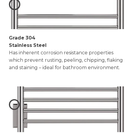
Grade 304
Stainless Steel
Has inherent corrosion resistance properties
which prevent rusting, peeling, chipping, flaking
and staining – ideal for bathroom environment.