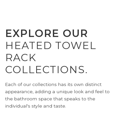
EXPLORE OUR
HEATED TOWEL
RACK
COLLECTIONS.
Each of our collections has its own distinct
appearance, adding a unique look and feel to
the bathroom space that speaks to the
individual's style and taste.