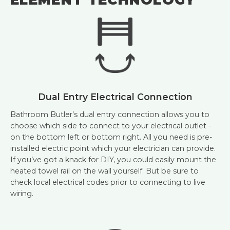
Dual Entry Electrical Connection
Bathroom Butler’s dual entry connection allows you to
choose which side to connect to your electrical outlet -
on the bottom left or bottom right. All you need is pre-
installed electric point which your electrician can provide.
If you’ve got a knack for DIY, you could easily mount the
heated towel rail on the wall yourself. But be sure to
check local electrical codes prior to connecting to live
wiring.