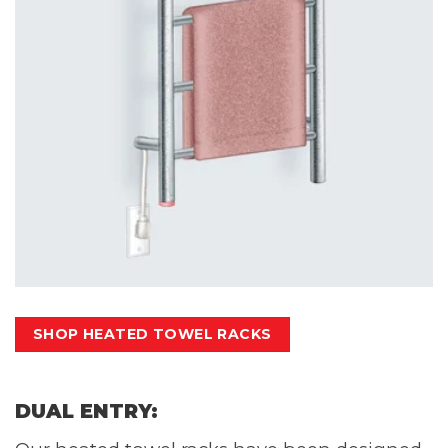
SHOP HEATED TOWEL RACKS
DUAL ENTRY: