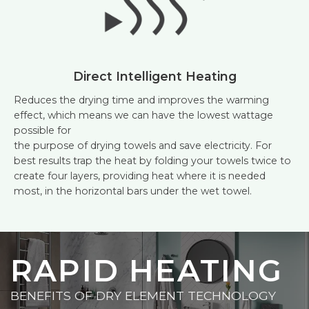
Direct Intelligent Heating
Reduces the drying time and improves the warming
effect, which means we can have the lowest wattage
possible for
the purpose of drying towels and save electricity. For
best results trap the heat by folding your towels twice to
create four layers, providing heat where it is needed
most, in the horizontal bars under the wet towel.
RAPID HEATING
BENEFITS OF DRY ELEMENT TECHNOLOGY