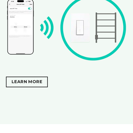
LEARN MORE