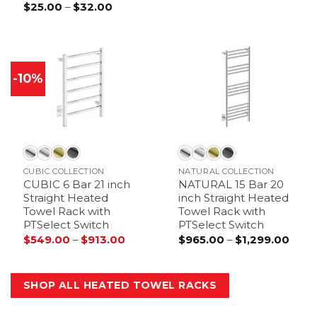
$
25.00
–
$
32.00
Price
range:
$25.00
through
$32.00
-10%
CUBIC COLLECTION
NATURAL COLLECTION
CUBIC 6 Bar 21 inch
NATURAL 15 Bar 20
Straight Heated
inch Straight Heated
Towel Rack with
Towel Rack with
PTSelect Switch
PTSelect Switch
$
549.00
–
$
913.00
Price
$
965.00
–
$
1,299.00
Price
range:
range
$549.00
$965
through
thro
$913.00
$1,29
SHOP ALL HEATED TOWEL RACKS