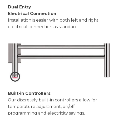
Dual Entry
Electrical Connection
Installation is easier with both left and right
electrical connection as standard.
Built-in Controllers
Our discretely built-in controllers allow for
temperature adjustment, on/off
programming and electricity savings.