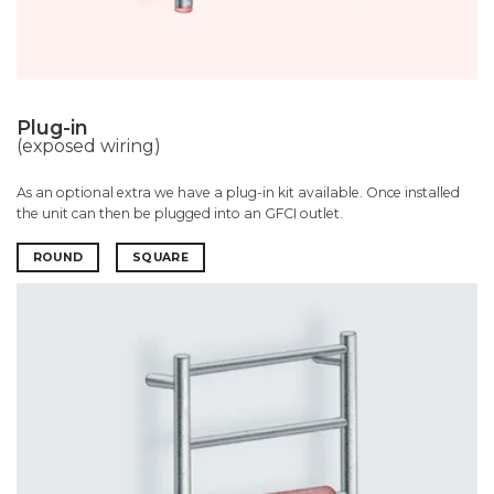
Plug-in
(exposed wiring)
As an optional extra we have a plug-in kit available. Once installed
the unit can then be plugged into an GFCI outlet.
ROUND
SQUARE