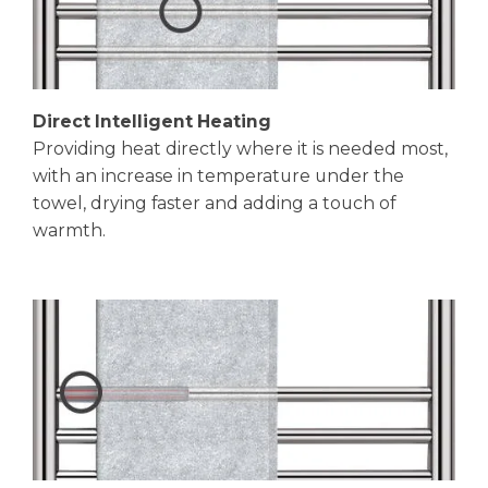
Direct Intelligent Heating
Providing heat directly where it is needed most,
with an increase in temperature under the
towel, drying faster and adding a touch of
warmth.