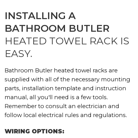
INSTALLING A
BATHROOM BUTLER
HEATED TOWEL RACK IS
EASY.
Bathroom Butler heated towel racks are
supplied with all of the necessary mounting
parts, installation template and instruction
manual, all you'll need is a few tools.
Remember to consult an electrician and
follow local electrical rules and regulations.
WIRING OPTIONS: