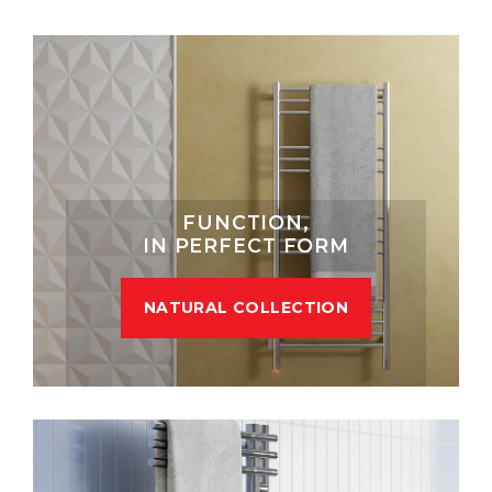
FUNCTION,
IN PERFECT FORM
NATURAL COLLECTION