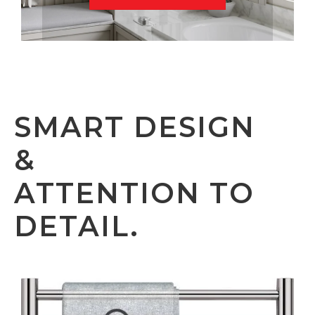
SMART DESIGN
&
ATTENTION TO
DETAIL.