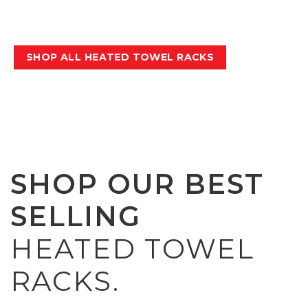
keep them up to 90% more hygienic
between washes.
SHOP ALL HEATED TOWEL RACKS
SHOP OUR BEST
SELLING
HEATED TOWEL
RACKS.