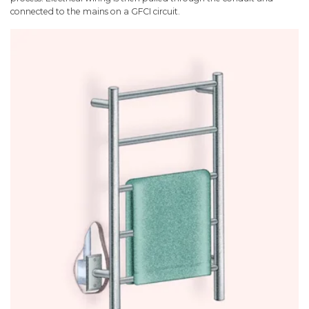
connected to the mains on a GFCI circuit.